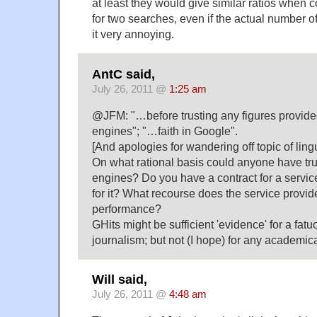
at least they would give similar ratios when 
for two searches, even if the actual number of h
it very annoying.
AntC said,
July 26, 2011 @
1:25 am
@JFM: "…before trusting any figures provide
engines"; "…faith in Google".
[And apologies for wandering off topic of lingu
On what rational basis could anyone have trus
engines? Do you have a contract for a servi
for it? What recourse does the service provide
performance?
GHits might be sufficient 'evidence' for a fat
journalism; but not (I hope) for any academica
Will said,
July 26, 2011 @
4:48 am