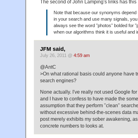
The second of John Lamping's links has this i
Note that because our synonyms depend 
in your search and use many signals, you
always see the word "photos" bolded for "p
when our algorithms think it is useful and 
JFM said,
July 26, 2011 @
4:59 am
@AntC
>On what rational basis could anyone have tru
search engines?
None actually. I've really not used Google fo
and I have to confess to have made the som
assumption that they perform "clean" searches
without excessive behind-the-scenes data m
post merely exhibits my sober awakening, as 
concrete numbers to looks at.