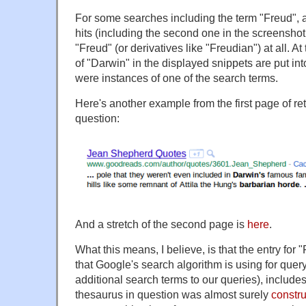
For some searches including the term "Freud", a s
hits (including the second one in the screensho
"Freud" (or derivatives like "Freudian") at all. A
of "Darwin" in the displayed snippets are put into
were instances of one of the search terms.
Here's another example from the first page of ret
question:
And a stretch of the second page is
here
.
What this means, I believe, is that the entry for 
that Google's search algorithm is using for query
additional search terms to our queries), include
thesaurus in question was almost surely
constru