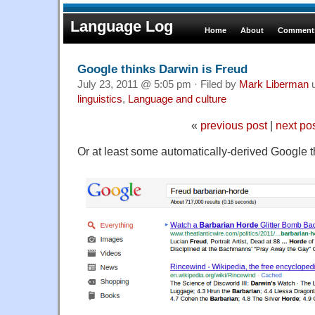
Language Log
Home
About
Comments
Google thinks Darwin is Freud
July 23, 2011 @ 5:05 pm · Filed by
Mark Liberman
u
linguistics
,
Language and culture
«
previous post
|
next po
Or at least some automatically-derived Google 