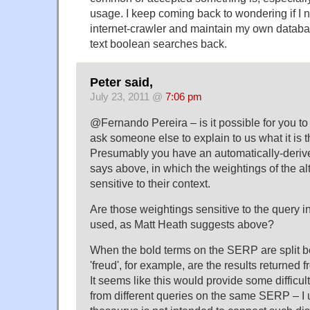
usage. I keep coming back to wondering if I 
internet-crawler and maintain my own database
text boolean searches back.
Peter said,
July 23, 2011 @
7:06 pm
@Fernando Pereira – is it possible for you to 
ask someone else to explain to us what it is 
Presumably you have an automatically-deriv
says above, in which the weightings of the al
sensitive to their context.
Are those weightings sensitive to the query i
used, as Matt Heath suggests above?
When the bold terms on the SERP are split b
'freud', for example, are the results returned 
It seems like this would provide some difficult
from different queries on the same SERP – I 