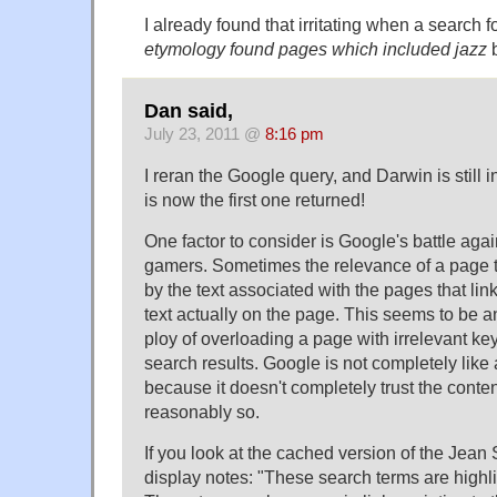
I already found that irritating when a search f
etymology
found pages which included
jazz
b
Dan said,
July 23, 2011 @
8:16 pm
I reran the Google query, and Darwin is still 
is now the first one returned!
One factor to consider is Google's battle agai
gamers. Sometimes the relevance of a page t
by the text associated with the pages that link
text actually on the page. This seems to be a
ploy of overloading a page with irrelevant ke
search results. Google is not completely like
because it doesn't completely trust the conten
reasonably so.
If you look at the cached version of the Jean
display notes: "These search terms are highl