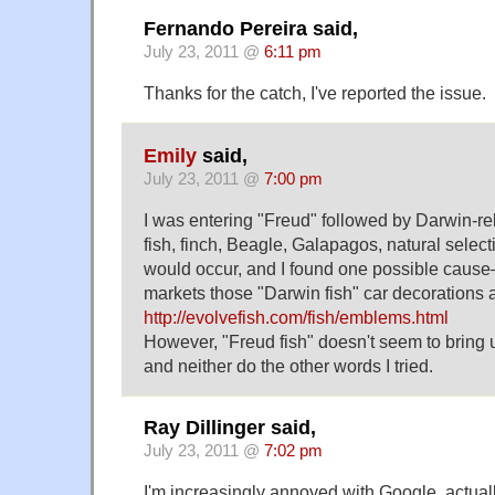
Fernando Pereira said,
July 23, 2011 @
6:11 pm
Thanks for the catch, I've reported the issue.
Emily
said,
July 23, 2011 @
7:00 pm
I was entering "Freud" followed by Darwin-rel
fish, finch, Beagle, Galapagos, natural selectio
would occur, and I found one possible caus
markets those "Darwin fish" car decorations a
http://evolvefish.com/fish/emblems.html
However, "Freud fish" doesn't seem to bring u
and neither do the other words I tried.
Ray Dillinger said,
July 23, 2011 @
7:02 pm
I'm increasingly annoyed with Google, actual