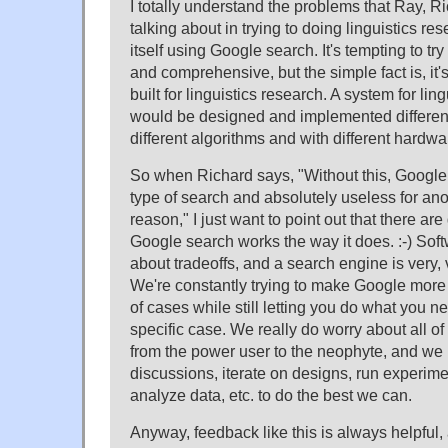
I totally understand the problems that Ray, 
talking about in trying to doing linguistics re
itself using Google search. It's tempting to tr
and comprehensive, but the simple fact is, it'
built for linguistics research. A system for lin
would be designed and implemented different
different algorithms and with different hardwa
So when Richard says, "Without this, Google 
type of search and absolutely useless for ano
reason," I just want to point out that there ar
Google search works the way it does. :-) Soft
about tradeoffs, and a search engine is very,
We're constantly trying to make Google more h
of cases while still letting you do what you ne
specific case. We really do worry about all of
from the power user to the neophyte, and we
discussions, iterate on designs, run experime
analyze data, etc. to do the best we can.
Anyway, feedback like this is always helpful