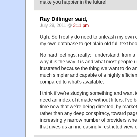
make you happier in the future!
Ray Dillinger said,
July 28, 2011 @
3:11 pm
Ugh. So I really do need to unleash my own 
my own database to get plain old full-text bo
No hard feelings, really; I understand, from a
why it is the way it is and what most people use
frustrated because the thing we want to do and
much simpler and capable of a highly efficie
compared to what's available.
I think if we're studying something and want t
need an index of it made without filters. I've 
time now that we're being directed, by marke
rather than any deep conspiracy, toward pa
increasingly narrow number of providers whe
that gives us an increasingly restricted view o