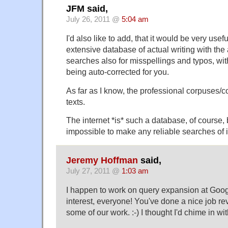
JFM said,
July 26, 2011 @
5:04 am
I'd also like to add, that it would be very use
extensive database of actual writing with the 
searches also for misspellings and typos, wi
being auto-corrected for you.
As far as I know, the professional corpuses/c
texts.
The internet *is* such a database, of course, 
impossible to make any reliable searches of i
Jeremy Hoffman
said,
July 27, 2011 @
1:03 am
I happen to work on query expansion at Goog
interest, everyone! You've done a nice job r
some of our work. :-) I thought I'd chime in wi