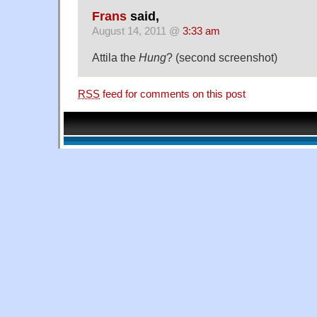
Frans
said,
August 14, 2011 @
3:33 am
Attila the
Hung
? (second screenshot)
RSS
feed for comments on this post