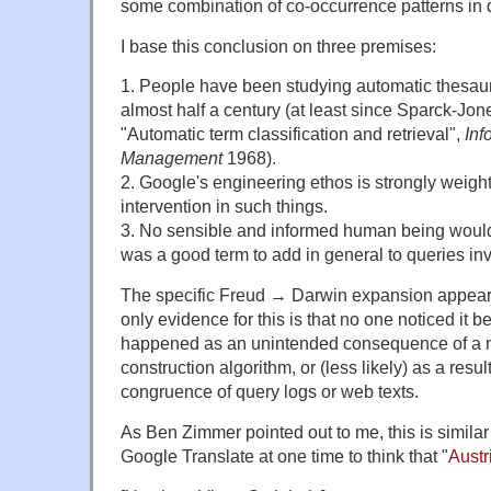
some combination of co-occurrence patterns in 
I base this conclusion on three premises:
1. People have been studying automatic thesaur
almost half a century (at least since Sparck-J
"Automatic term classification and retrieval",
Inf
Management
1968).
2. Google's engineering ethos is strongly weig
intervention in such things.
3. No sensible and informed human being would
was a good term to add in general to queries in
The specific Freud → Darwin expansion appears
only evidence for this is that no one noticed it b
happened as an unintended consequence of a 
construction algorithm, or (less likely) as a res
congruence of query logs or web texts.
As Ben Zimmer pointed out to me, this is similar 
Google Translate at one time to think that "
Austr