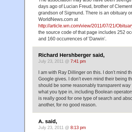
days ago of Lucian Freud, brother of Clement
grandson of Sigmund. There is an obituary on
WorldNews.com at
http://article.wn.com/view/2011/07/21/Obitu
the source code of that page includes 252 oc
and 160 occurrences of 'Darwin'.
Richard Hershberger said,
July 23, 2011 @
7:41 pm
I am with Ray Dillinger on this. I don't mind t
Google gives. I don't even mind their being th
should be some reasonably transparent way t
what you type in, including Boolean operator
is really good for one type of search and abso
another, for no good reason.
A. said,
July 23, 2011 @
8:13 pm