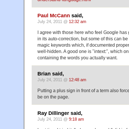
Paul McCann
said,
July 24, 2011 @
12:32 am
I agree with those here who feel Google has
in its auto-correction, but some of this can 
magic keywords which, if documented prope
well-hidden. A good one is "intext:", which o
containing the words you actually want.
Brian said,
July 24, 2011 @
12:48 am
Putting a plus sign in front of a term also forc
be on the page.
Ray Dillinger said,
July 24, 2011 @
9:18 am