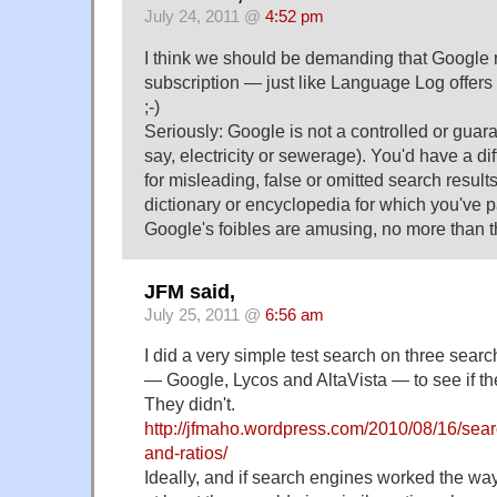
July 24, 2011 @
4:52 pm
I think we should be demanding that Google 
subscription — just like Language Log offers 
;-)
Seriously: Google is not a controlled or guara
say, electricity or sewerage). You'd have a dif
for misleading, false or omitted search resul
dictionary or encyclopedia for which you've
Google's foibles are amusing, no more than t
JFM said,
July 25, 2011 @
6:56 am
I did a very simple test search on three sear
— Google, Lycos and AltaVista — to see if the
They didn't.
http://jfmaho.wordpress.com/2010/08/16/sear
and-ratios/
Ideally, and if search engines worked the way