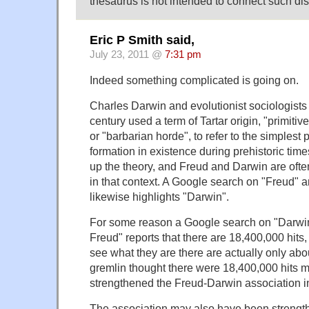
thesaurus is not intended to connect such dis
Eric P Smith said,
July 23, 2011 @
7:31 pm
Indeed something complicated is going on.
Charles Darwin and evolutionist sociologists 
century used a term of Tartar origin, "primitiv
or "barbarian horde", to refer to the simplest 
formation in existence during prehistoric ti
up the theory, and Freud and Darwin are oft
in that context. A Google search on "Freud" a
likewise highlights "Darwin".
For some reason a Google search on "Darwi
Freud" reports that there are 18,400,000 hits
see what they are there are actually only ab
gremlin thought there were 18,400,000 hits 
strengthened the Freud-Darwin association i
The association may also have been strength