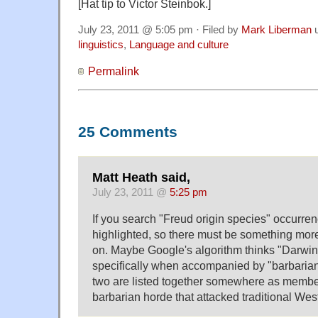
[Hat tip to Victor Steinbok.]
July 23, 2011 @ 5:05 pm · Filed by
Mark Liberman
u
linguistics
,
Language and culture
Permalink
25 Comments
Matt Heath said,
July 23, 2011 @
5:25 pm
If you search "Freud origin species" occurren
highlighted, so there must be something mor
on. Maybe Google's algorithm thinks "Darwi
specifically when accompanied by "barbaria
two are listed together somewhere as member
barbarian horde that attacked traditional West