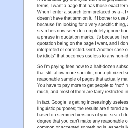
terms, I want a page that has those exact te
When I enter a search term prefaced by a -, I
doesn't have that term on it. If I bother to use
because I'm looking for a very specific thing,
searches now seem to completely ignore boole
a phrase in quotation marks, it's because I r
quotation being on the page I want, and I don
interpreted or corrected. Grrrf. Another case 
by idiots" that becomes useless to any non-id
So I'm paying fees now to a half-dozen subsc
that still allow more specific, non-optimized
reasonable sample of pages that actually ma
You have to pay more to get people to *not* 
much, and most of them are fairly restricted in
In fact, Google is getting increasingly useless
linguistic purposes; the results are filtered
based on stemmed versions of your search ter
degree that you can't make any reasonable 
common or accepted something is, especially 