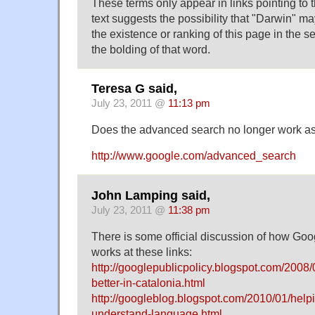
These terms only appear in links pointing to t
text suggests the possibility that "Darwin" m
the existence or ranking of this page in the se
the bolding of that word.
Teresa G said,
July 23, 2011 @
11:13 pm
Does the advanced search no longer work as
http://www.google.com/advanced_search
John Lamping said,
July 23, 2011 @
11:38 pm
There is some official discussion of how Go
works at these links:
http://googlepublicpolicy.blogspot.com/2008
better-in-catalonia.html
http://googleblog.blogspot.com/2010/01/help
understand-language.html