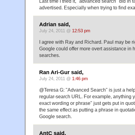
Last time I tried it, "advanced search" did in 
advertised. Especially when trying to find exa
Adrian said,
July 24, 2011 @
12:53 pm
I agree with Ray and Richard. Paul may be righ
Google could offer more overt assistance in he
searches.
Ran Ari-Gur said,
July 24, 2011 @
1:46 pm
@Teresa G: "Advanced Search" is just a helpf
regular-search URL. For example, anything yo
exact wording or phrase" just gets put in quo
the same effect as putting a phrase in quotat
Google search.
AntC said,