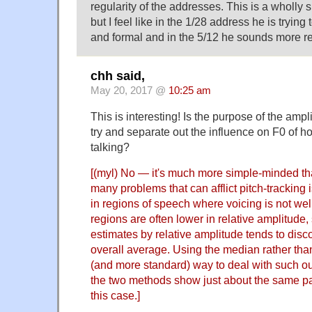
regularity of the addresses. This is a wholly 
but I feel like in the 1/28 address he is tryi
and formal and in the 5/12 he sounds more r
chh said,
May 20, 2017 @
10:25 am
This is interesting! Is the purpose of the am
try and separate out the influence on F0 of h
talking?
[(myl) No — it's much more simple-minded th
many problems that can afflict pitch-tracking i
in regions of speech where voicing is not we
regions are often lower in relative amplitude,
estimates by relative amplitude tends to disco
overall average. Using the median rather tha
(and more standard) way to deal with such ou
the two methods show just about the same pa
this case.]