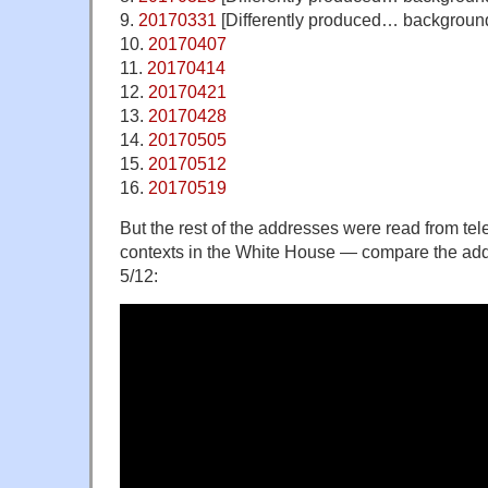
9.
20170331
[Differently produced… background
10.
20170407
11.
20170414
12.
20170421
13.
20170428
14.
20170505
15.
20170512
16.
20170519
But the rest of the addresses were read from tel
contexts in the White House — compare the addr
5/12: