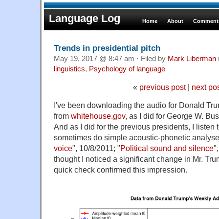
Language Log
Home
About
Comments
Trends in presidential pitch
May 19, 2017 @ 8:47 am · Filed by
Mark Liberman
linguistics
,
Psychology of language
«
previous post
|
next po
I've been downloading the audio for Donald T
from
whitehouse.gov
, as I did for George W. B
And as I did for the previous presidents, I listen 
sometimes do simple acoustic-phonetic analyse
voice
", 10/8/2011; "
Political sound and silence
"
thought I noticed a significant change in Mr. Tru
quick check confirmed this impression.