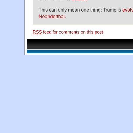
This can only mean one thing: Trump is
evolv
Neanderthal
.
RSS
feed for comments on this post