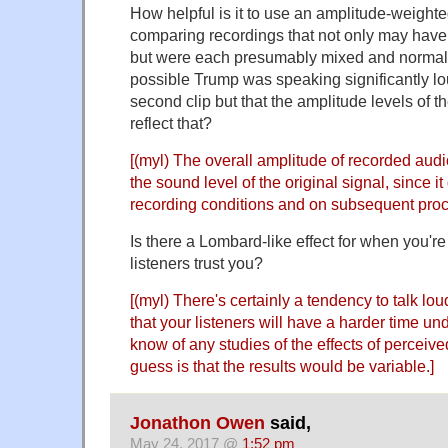
How helpful is it to use an amplitude-weigh
comparing recordings that not only may have b
but were each presumably mixed and normalize
possible Trump was speaking significantly lo
second clip but that the amplitude levels of t
reflect that?
[(myl) The overall amplitude of recorded audi
the sound level of the original signal, since it
recording conditions and on subsequent proc
Is there a Lombard-like effect for when you're
listeners trust you?
[(myl) There's certainly a tendency to talk l
that your listeners will have a harder time un
know of any studies of the effects of perceiv
guess is that the results would be variable.]
Jonathon Owen
said,
May 24, 2017 @
1:52 pm