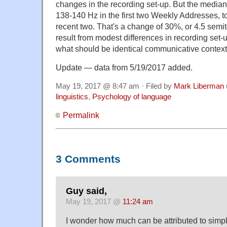
changes in the recording set-up. But the media
138-140 Hz in the first two Weekly Addresses, t
recent two. That's a change of 30%, or 4.5 semito
result from modest differences in recording set-u
what should be identical communicative context
Update — data from 5/19/2017 added.
May 19, 2017 @ 8:47 am · Filed by
Mark Liberman
linguistics
,
Psychology of language
Permalink
3 Comments
Guy said,
May 19, 2017 @
11:24 am
I wonder how much can be attributed to simpl