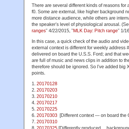
There are several different kinds of reasons for
f0. Some are external, like higher background no
more distance audience, while others are interna
the speaker's level of physiological arousal. (Se
ranges
" 4/22/2015, "
MLK Day: Pitch range
" 1/1
In this case, a quick check of the audio and vid
external context is different for weekly address
delivered on board the U.S.S. Ford; and that w
are full of music and news clips in addition to th
therefore should be ignored. So I've added big X
points.
1.
20170128
2.
20170203
3.
20170210
4.
20170217
5.
20170225
6.
20170303
[Different context — on board the 
7.
20170310
8.
20170325
[Differently produced… background