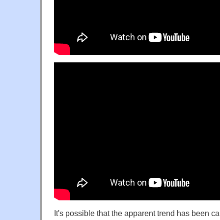
It's possible that the apparent trend has been 