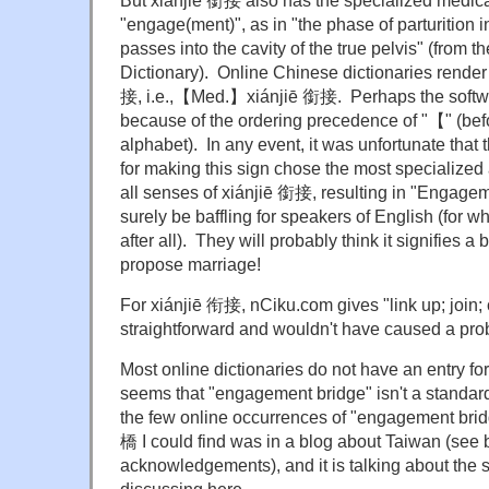
But xiánjiē 銜接 also has the specialized medic
"engage(ment)", as in "the phase of parturition i
passes into the cavity of the true pelvis" (from 
Dictionary). Online Chinese dictionaries ren
接, i.e.,【Med.】xiánjiē 銜接. Perhaps the softw
because of the ordering precedence of "【" (befo
alphabet). In any event, it was unfortunate that
for making this sign chose the most specialized 
all senses of xiánjiē 銜接, resulting in "Engagem
surely be baffling for speakers of English (for w
after all). They will probably think it signifies 
propose marriage!
For xiánjiē 衔接, nCiku.com gives "link up; join; 
straightforward and wouldn't have caused a pro
Most online dictionaries do not have an entry fo
seems that "engagement bridge" isn't a standar
the few online occurrences of "engagement brid
橋 I could find was in a blog about Taiwan (see 
acknowledgements), and it is talking about the 