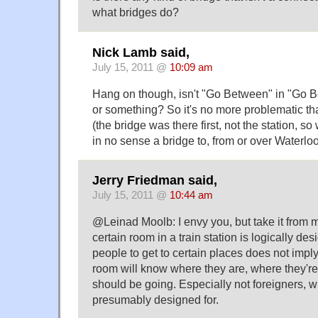
what bridges do?
Nick Lamb said,
July 15, 2011 @
10:09 am
Hang on though, isn't "Go Between" in "Go 
or something? So it's no more problematic th
(the bridge was there first, not the station, so
in no sense a bridge to, from or over Waterloo
Jerry Friedman said,
July 15, 2011 @
10:44 am
@Leinad Moolb: I envy you, but take it from me
certain room in a train station is logically de
people to get to certain places does not imply 
room will know where they are, where they're
should be going. Especially not foreigners, w
presumably designed for.