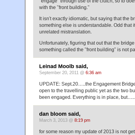
"engage" through use of the clutch, so to doe
with the "front building."
It isn't exactly idiomatic, but saying that the
something else is understandable. Odd that it
unrelated mistranslation.
Unfortunately, figuring that out that the bridg
something called the "front building" is not par
Leinad Moolb said,
September 20, 2011 @
6:36 am
UPDATE: Sept.20…..the Engagement Bridge
open to the travelling public yet as the two b
been engaged. Everything is in place, but…..
dan bloom said,
March 3, 2013 @
8:19 pm
for some reason my update of 2013 is not gett