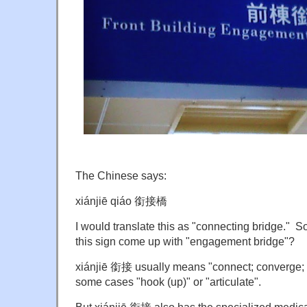
The Chinese says:
xiánjiē qiáo 銜接橋
I would translate this as "connecting bridge." 
this sign come up with "engagement bridge"?
xiánjiē 銜接 usually means "connect; converge; li
some cases "hook (up)" or "articulate".