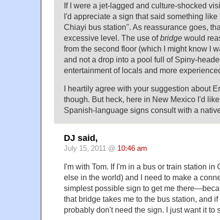
If I were a jet-lagged and culture-shocked visi
I'd appreciate a sign that said something like
Chiayi bus station". As reassurance goes, th
excessive level. The use of
bridge
would reas
from the second floor (which I might know I 
and not a drop into a pool full of Spiny-head
entertainment of locals and more experienced
I heartily agree with your suggestion about 
though. But heck, here in New Mexico I'd li
Spanish-language signs consult with a nativ
DJ said,
July 15, 2011 @
10:46 am
I'm with Tom. If I'm in a bus or train station 
else in the world) and I need to make a conne
simplest possible sign to get me there—becau
that bridge takes me to the bus station, and if
probably don't need the sign. I just want it to s