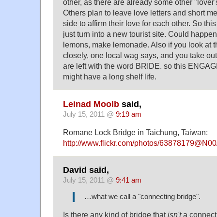
other, as there are already some other "lover'
Others plan to leave love letters and short m
side to affirm their love for each other. So th
just turn into a new tourist site. Could happ
lemons, make lemonade. Also if you look at
closely, one local wag says, and you take out 
are left with the word BRIDE. so this ENG
might have a long shelf life.
Leinad Moolb
said,
July 15, 2011 @
9:19 am
Romane Lock Bridge in Taichung, Taiwan:
http://www.flickr.com/photos/63878179@N0
David said,
July 15, 2011 @
9:41 am
…what we call a "connecting bridge".
Is there any kind of bridge that
isn't
a connecti