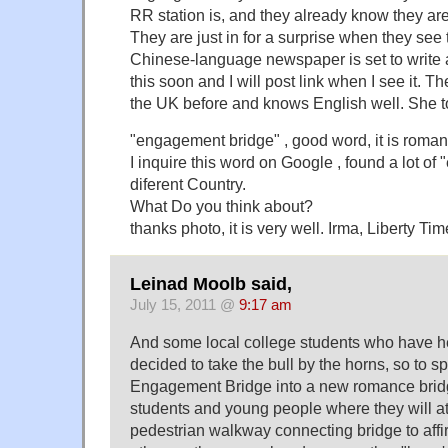
RR station is, and they already know they are 
They are just in for a surprise when they see t
Chinese-language newspaper is set to write a
this soon and I will post link when I see it. Th
the UK before and knows English well. She t
"engagement bridge" , good word, it is romantic
I inquire this word on Google , found a lot of
diferent Country.
What Do you think about?
thanks photo, it is very well. Irma, Liberty Tim
Leinad Moolb said,
July 15, 2011 @
9:17 am
And some local college students who have he
decided to take the bull by the horns, so to s
Engagement Bridge into a new romance bridge 
students and young people where they will att
pedestrian walkway connecting bridge to affir