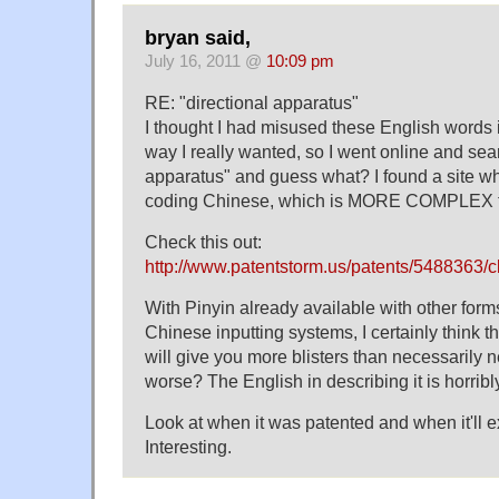
bryan said,
July 16, 2011 @
10:09 pm
RE: "directional apparatus"
I thought I had misused these English words
way I really wanted, so I went online and sear
apparatus" and guess what? I found a site wh
coding Chinese, which is MORE COMPLEX t
Check this out:
http://www.patentstorm.us/patents/5488363/c
With Pinyin already available with other for
Chinese inputting systems, I certainly think
will give you more blisters than necessarily
worse? The English in describing it is horribly
Look at when it was patented and when it'll ex
Interesting.