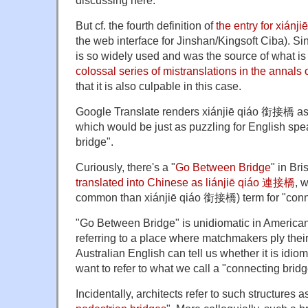
discussing here.
But cf. the fourth definition of
the entry for xiánj
the web interface for Jinshan/Kingsoft Ciba). S
is so widely used and was the source of what i
colossal series of mistranslations in the annals 
that it is also culpable in this case.
Google Translate renders xiánjiē qiáo 銜接橋 as
which would be just as puzzling for English s
bridge".
Curiously, there's a "
Go Between Bridge
" in Br
translated into Chinese as lián
jiē
qiáo
連
接橋
, 
common than xiánjiē qiáo 銜接橋) term for "conne
"Go Between Bridge" is unidiomatic in American
referring to a place where matchmakers ply thei
Australian English can tell us whether it is idio
want to refer to what we call a "connecting bridg
Incidentally, architects refer to such structures as