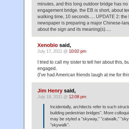
minutes, and this long outdoor bridge has n
engagement bridge. the EB is short, about te
walking time, 10 seconds…. UPDATE 2: the l
newspaper is preparing a major Chinese-la
about the sign and its meaning(s)….
Xenobio
said,
July 17, 2011 @
10:02 pm
I tried to call my sister to tell her about this,
engaged.
(I've had American friends laugh at me for thi
Jim Henry
said,
July 18, 2011 @
12:08 pm
Incidentally, architects refer to such struct
building pedestrian bridges". More colloqui
may be styled a "skyway," "catwalk," "sky 
"skywalk".