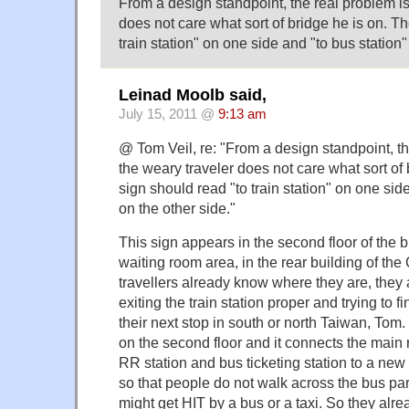
From a design standpoint, the real problem is
does not care what sort of bridge he is on. T
train station" on one side and "to bus station"
Leinad Moolb said,
July 15, 2011 @
9:13 am
@ Tom Veil, re: "From a design standpoint, th
the weary traveler does not care what sort of 
sign should read "to train station" on one sid
on the other side."
This sign appears in the second floor of the b
waiting room area, in the rear building of the 
travellers already know where they are, they
exiting the train station proper and trying to f
their next stop in south or north Taiwan, Tom.
on the second floor and it connects the main r
RR station and bus ticketing station to a new
so that people do not walk across the bus par
might get HIT by a bus or a taxi. So they al