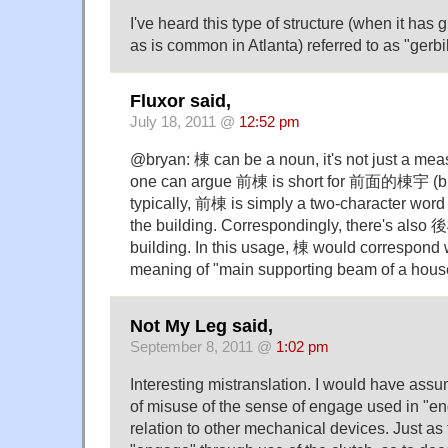
I've heard this type of structure (when it has 
as is common in Atlanta) referred to as "gerbi
Fluxor said,
July 18, 2011 @
12:52 pm
@bryan: 棟 can be a noun, it's not just a me
one can argue 前棟 is short for 前面的棟宇 (build
typically, 前棟 is simply a two-character word 
the building. Correspondingly, there's also 後
building. In this usage, 棟 would correspond w
meaning of "main supporting beam of a hous
Not My Leg said,
September 8, 2011 @
1:02 pm
Interesting mistranslation. I would have ass
of misuse of the sense of engage used in "eng
relation to other mechanical devices. Just as 