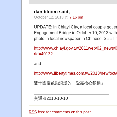
dan bloom said,
October 12, 2013 @
7:16 pm
UPDATE: in Chiayi City, a local couple got e
Engagement Bridge in October 10, 2013 with 
photo in local newspaper in Chinese. SEE li
http://www.chiayi.gov.tw/2011web/02_news/0
rid=40132
and
http://www.libertytimes.com.tw/2013/new/oct/
雙十國慶啟動浪漫的「愛嘉檜心鎖橋」
________________________________
交通處2013-10-10
RSS
feed for comments on this post