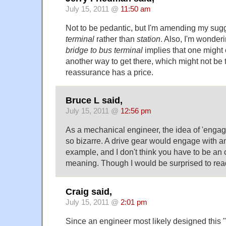
July 15, 2011 @
11:50 am
Not to be pedantic, but I'm amending my sugg
terminal
rather than
station
. Also, I'm wonde
bridge to bus terminal
implies that one might
another way to get there, which might not be
reassurance has a price.
Bruce L said,
July 15, 2011 @
12:56 pm
As a mechanical engineer, the idea of 'engagi
so bizarre. A drive gear would engage with an 
example, and I don't think you have to be an o
meaning. Though I would be surprised to read
Craig said,
July 15, 2011 @
2:01 pm
Since an engineer most likely designed this