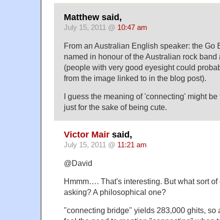
Matthew said,
July 15, 2011 @
10:47 am
From an Australian English speaker: the Go 
named in honour of the Australian rock band
(people with very good eyesight could probab
from the image linked to in the blog post).
I guess the meaning of 'connecting' might be t
just for the sake of being cute.
Victor Mair
said,
July 15, 2011 @
11:21 am
@David
Hmmm…. That's interesting. But what sort of
asking? A philosophical one?
"connecting bridge" yields 283,000 ghits, so 