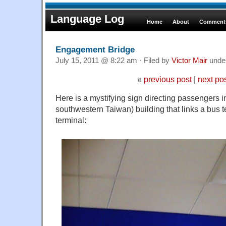
Language Log
Home
About
Comments
Engagement Bridge
July 15, 2011 @ 8:22 am · Filed by
Victor Mair
unde
«
previous post
|
next po
Here is a mystifying sign directing passengers in
southwestern Taiwan) building that links a bus t
terminal: