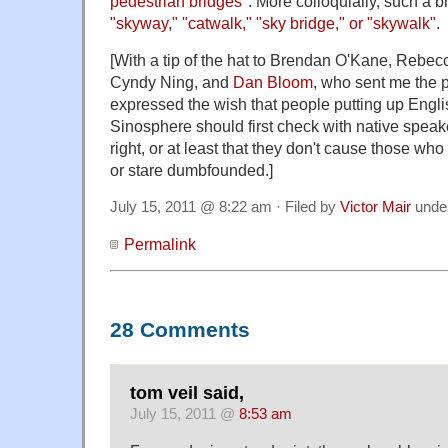
pedestrian bridges
". More colloquially, such a 
"skyway," "catwalk," "sky bridge," or "skywalk"
.
[With a tip of the hat to Brendan O'Kane, Rebec
Cyndy Ning, and
Dan Bloom
, who sent me the 
expressed the wish that people putting up Engli
Sinosphere should first check with native speak
right, or at least that they don't cause those wh
or stare dumbfounded.]
July 15, 2011 @ 8:22 am · Filed by
Victor Mair
unde
Permalink
28 Comments
tom veil said,
July 15, 2011 @
8:53 am