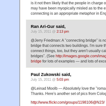
is it not then likely that the people in charge 
may have been myopically misled as to the e
connecting is an appropriate metaphor in En
Ran Ari-Gur said,
July 15, 2011 @
2:13 pm
@Jerry Friedman: A "connecting bridge" is n
bridge that connects two buildings. I'm sure t
connect things, too, but they aren't usually c
bridges". (See
http://images.google.com/im
bridge
for lots of examples — and lots of exce
Paul Zukowski said,
July 15, 2011 @
5:03 pm
@Leinad Moolb — Absolutely love the "roman
Thanks. Here's another set of pics from Colo
http://www.flickr.com/groups/1198106@N23/