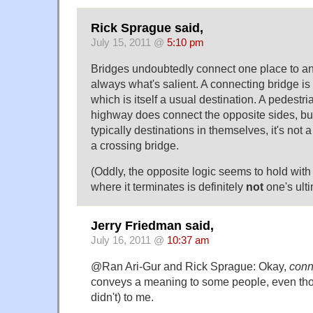
Rick Sprague said,
July 15, 2011 @
5:10 pm
Bridges undoubtedly connect one place to anot
always what's salient. A connecting bridge is 
which is itself a usual destination. A pedest
highway does connect the opposite sides, but
typically destinations in themselves, it's not a
a crossing bridge.
(Oddly, the opposite logic seems to hold with 
where it terminates is definitely
not
one's ulti
Jerry Friedman said,
July 16, 2011 @
10:37 am
@Ran Ari-Gur and Rick Sprague: Okay,
conn
conveys a meaning to some people, even thou
didn't) to me.