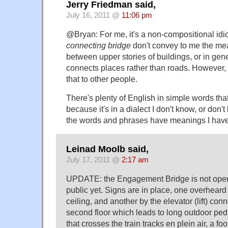
Jerry Friedman said,
July 16, 2011 @
11:06 pm
@Bryan: For me, it's a non-compositional idi
connecting bridge
don't convey to me the mea
between upper stories of buildings, or in gene
connects places rather than roads. However, 
that to other people.
There's plenty of English in simple words tha
because it's in a dialect I don't know, or don
the words and phrases have meanings I have
Leinad Moolb said,
July 17, 2011 @
2:17 am
UPDATE: the Engagement Bridge is not open t
public yet. Signs are in place, one overheard
ceiling, and another by the elevator (lift) con
second floor which leads to long outdoor pe
that crosses the train tracks en plein air, a fo