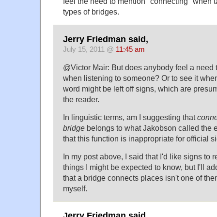
feel the need to mention "connecting" when t
types of bridges.
Jerry Friedman said,
July 15, 2011 @
11:45 am
@Victor Mair: But does anybody feel a need t
when listening to someone? Or to see it when 
word might be left off signs, which are presum
the reader.
In linguistic terms, am I suggesting that
conne
bridge
belongs to what Jakobson called the e
that this function is inappropriate for official 
In my post above, I said that I'd like signs t
things I might be expected to know, but I'll a
that a bridge connects places isn't one of the
myself.
Jerry Friedman said,