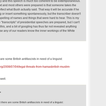
 and this speech is much too coherent to be extemporaneous.
 text and most others were prepared is that someone takes the
 reflect what Bush actually said. That way it will be accurate if he
 or insert something spontaneously, but the transcriber doesn't
pelling of names and things that were hard to hear. This is my
"transcripts" of presidential speeches are prepared, but I can't
is, and a bit of googling has thus far not revealed anything
ose any of our readers know the inner workings of the White
e are some British antifascists in need of a linguist:
org/2008/07/04/legal-threats-from-hamasbritish-muslim-
 well.
,
ut there are some British antifascists in need of a linguist: