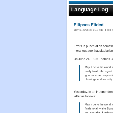
Language Log
Ellipses Elided
July 5, 2008 @ 1:12 pm · Filed 
Errors in punctuation sometim
moral outrage that plagiari
On June 24, 1826 Thomas Jef
May it be to the world, w
finally to all,) the si
ignorance and supersti
blessings and security
Yesterday, in an Independe
letter as follows:
May it be to the world, 
finally to all — the Si
and security of self-g