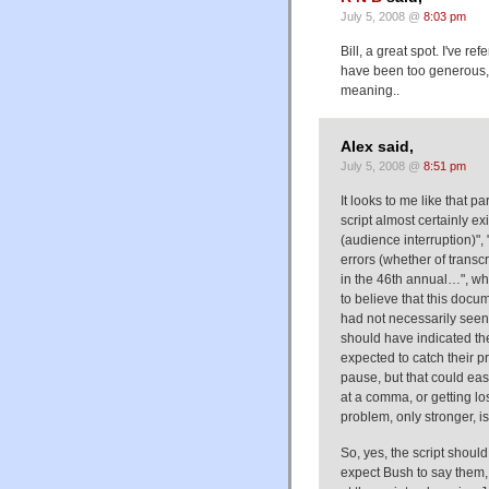
July 5, 2008 @
8:03 pm
Bill, a great spot. I've r
have been too generous, 
meaning..
Alex said,
July 5, 2008 @
8:51 pm
It looks to me like that pa
script almost certainly exi
(audience interruption)", 
errors (whether of transc
in the 46th annual…", whi
to believe that this doc
had not necessarily seen t
should have indicated the
expected to catch their p
pause, but that could eas
at a comma, or getting l
problem, only stronger, is
So, yes, the script shoul
expect Bush to say them, 