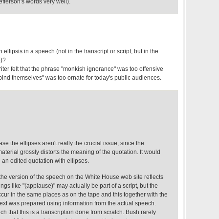
efferson's words very well).
ellipsis in a speech (not in the transcript or script, but in the
e)?
ter felt that the phrase "monkish ignorance" was too offensive
ind themselves" was too ornate for today's public audiences.
case the ellipses aren't really the crucial issue, since the
aterial grossly distorts the meaning of the quotation. It would
 an edited quotation with ellipses.
 the version of the speech on the White House web site reflects
ngs like "(applause)" may actually be part of a script, but the
cur in the same places as on the tape and this together with the
s text was prepared using information from the actual speech.
h that this is a transcription done from scratch. Bush rarely