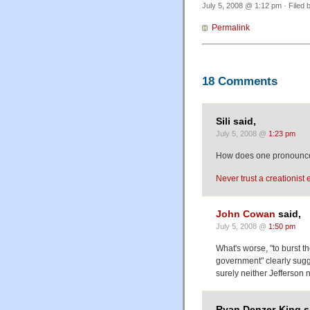
July 5, 2008 @ 1:12 pm · Filed 
Permalink
18 Comments
Sili said,
July 5, 2008 @
1:23 pm
How does one pronounce 
Never trust a creationist e
John Cowan
said,
July 5, 2008 @
1:50 pm
What's worse, "to burst t
government" clearly sugge
surely neither Jefferson 
Ryan Denzer-King s