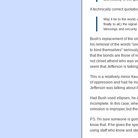
A technically correct quotati
May it be to the world, w
finally to all,) the sig
blessings and security
Bush's replacement of the or
his removal of the words "u
to bind themselves" seriously
that the bonds are those of re
not closet atheist who was ve
seem that Jefferson is talking
This is a relatively minor fra
of oppression and had he ma
Jefferson was talking about li
Had Bush used ellipses, he wo
incomplete. In this case, wher
omission is improper, but the
P.S. I'm sure someone is goin
know that. If he gives the spe
using staff who know and obe