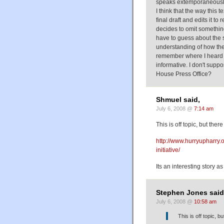
speaks extemporaneously
I think that the way this
final draft and edits it to
decides to omit something
have to guess about the s
understanding of how the 
remember where I heard th
informative. I don't supp
House Press Office?
Shmuel said,
July 6, 2008 @
7:14 am
This is off topic, but ther
http://www.hurryupharry.
initiative/
Its an interesting story as
Stephen Jones said
July 6, 2008 @
10:58 am
This is off topic, b