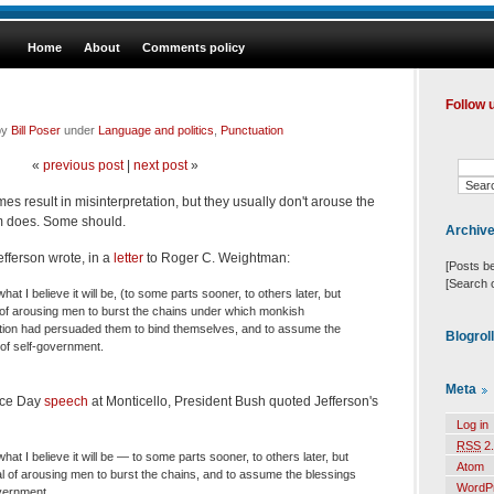
Home
About
Comments policy
Follow 
by
Bill Poser
under
Language and politics
,
Punctuation
«
previous post
|
next post
»
es result in misinterpretation, but they usually don't arouse the
sm does. Some should.
Archiv
ferson wrote, in a
letter
to Roger C. Weightman:
[Posts b
[Search 
hat I believe it will be, (to some parts sooner, to others later, but
gnal of arousing men to burst the chains under which monkish
tion had persuaded them to bind themselves, and to assume the
Blogrol
 of self-government.
Meta
nce Day
speech
at Monticello, President Bush quoted Jefferson's
Log in
RSS
2.
what I believe it will be — to some parts sooner, to others later, but
Atom
gnal of arousing men to burst the chains, and to assume the blessings
WordP
overnment.