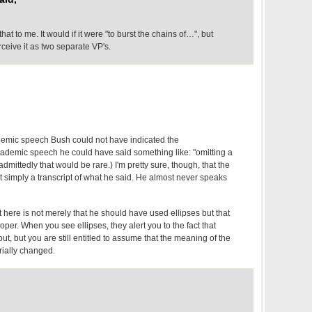
t to me. It would if it were "to burst the chains of…", but
erceive it as two separate VP's.
cademic speech Bush could not have indicated the
 academic speech he could have said something like: "omitting a
dmittedly that would be rare.) I'm pretty sure, though, that the
ot simply a transcript of what he said. He almost never speaks
t here is not merely that he should have used ellipses but that
roper. When you see ellipses, they alert you to the fact that
ut, but you are still entitled to assume that the meaning of the
ially changed.