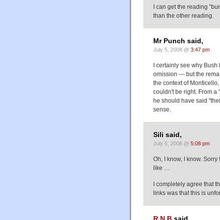
I can get the reading "bu
than the other reading.
Mr Punch said,
July 5, 2008 @
3:47 pm
I certainly see why Bush 
omission — but the remaI
the context of Monticello
couldn't be right. From a 
he should have said "thei
sense.
Sili said,
July 5, 2008 @
5:08 pm
Oh, I know, I know. Sorry
like …
I completely agree that t
links was that this is u
R N B
said,