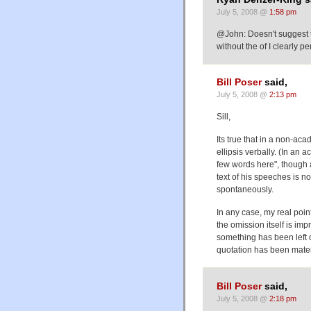
July 5, 2008 @
1:58 pm
@John: Doesn't suggest tha
without the of I clearly p
Bill Poser
said,
July 5, 2008 @
2:13 pm
Sill,
Its true that in a non-a
ellipsis verbally. (In an
few words here", though a
text of his speeches is n
spontaneously.
In any case, my real poin
the omission itself is imp
something has been left o
quotation has been mater
Bill Poser
said,
July 5, 2008 @
2:18 pm