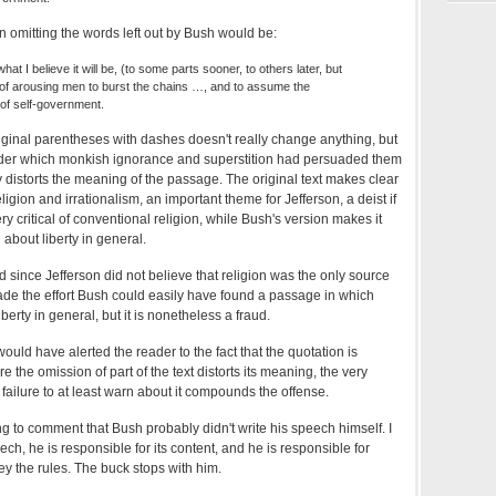
on omitting the words left out by Bush would be:
hat I believe it will be, (to some parts sooner, to others later, but
nal of arousing men to burst the chains …, and to assume the
 of self-government.
iginal parentheses with dashes doesn't really change anything, but
nder which monkish ignorance and superstition had persuaded them
 distorts the meaning of the passage. The original text makes clear
ligion and irrationalism, an important theme for Jefferson, a deist if
ry critical of conventional religion, while Bush's version makes it
 about liberty in general.
ud since Jefferson did not believe that religion was the only source
de the effort Bush could easily have found a passage in which
berty in general, but it is nonetheless a fraud.
uld have alerted the reader to the fact that the quotation is
e the omission of part of the text distorts its meaning, the very
 failure to at least warn about it compounds the offense.
g to comment that Bush probably didn't write his speech himself. I
ech, he is responsible for its content, and he is responsible for
y the rules. The buck stops with him.