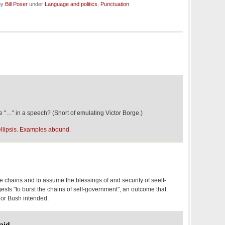
by
Bill Poser
under
Language and politics
,
Punctuation
"…" in a speech? (Short of emulating Victor Borge.)
llipsis
.
Examples abound
.
he chains and to assume the blessings of and security of seelf-
sts "to burst the chains of self-government", an outcome that
nor Bush intended.
aid,