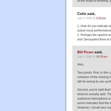
at the script or knowing J
Colin said,
July 5, 2008 @
9:29 pm
1. How do you indicate an 
actual vocal performanc
2. Perhaps the speech wri
and "persuaded them to b
Bill Poser
said,
July 5, 2008 @
10:29 pm
Alex,
Two points. First, in this 
omission of the missing m
still be wrong to use such
Second, you're right that
what he actually said. Thi
audience interruptions oc
errors indicates that thi
However, I doubt very muc