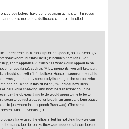
eferenced you before, have done so again at my site. I think you
it appears to me to be a deliberate change in implied
rticular reference is a transcript of the speech, not the script. (A
sts somewhere, but this isn't it.) It includes notations like "
"[sic]", and "(Applause.)". It also has what would appear to be
ription or speaking), such as "A few moments, you will take part
ch should start with "In", I believe. Hence, it seems reasonable
ument was generated by somebody listening to the speech who
he original script. In this situation, I'm unclear how Bush
 ellipsis while speaking, and how the transcriber could be
resence (the obvious thing to do would seem to me to be to
ily seem to be just a pause for breath, an unusually long pause
ost as to just where in the speech Bush was). (The same
 present with "—" versus "(".)
d probably have used the ellipsis, but I'm not clear how we can
or the transcriber to realize they were needed (absent looking