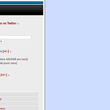
us on Twitter
es
[+/–]
efore 4/8/2008 are
here
]
old posts
here
]
l
[+/–]
0
ress