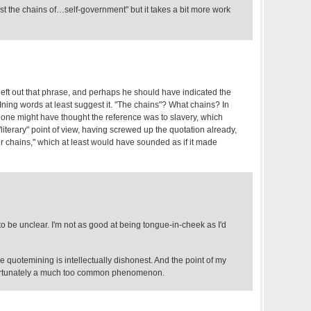
rst the chains of…self-government" but it takes a bit more work
left out that phrase, and perhaps he should have indicated the
ning words at least suggest it. "The chains"? What chains? In
, one might have thought the reference was to slavery, which
"literary" point of view, having screwed up the quotation already,
r chains," which at least would have sounded as if it made
 to be unclear. I'm not as good at being tongue-in-cheek as I'd
he quotemining is intellectually dishonest. And the point of my
nfortunately a much too common phenomenon.