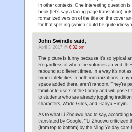
in other contexts. One interesting question is
book (let's say a facing-page translation) put
romanized version of the title on the cover a
for that spelling (which could be quite idiosync
John Swindle said,
April 3, 2017 @
6:32 pm
The picture is funny because it's so typical a
Regardless of when the volumes arrived, th
rebound at different times. In a way it's not a
minor infelicities in both romanizations, a h
space added there, aren't random. They're part
familiar to users of the library and will pose lit
to students who are already juggling tradition
characters, Wade-Giles, and Hanyu Pinyin.
As to what Li Zhouwu had to say, according t
translated by Google, "'Li Zhuowu criticized 
(from top to bottom) by the Ming Ye day car