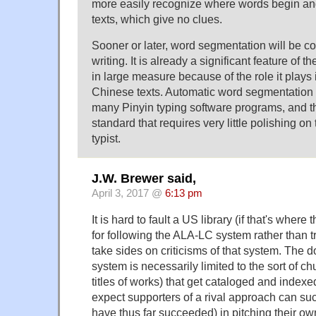
more easily recognize where words begin and
texts, which give no clues.
Sooner or later, word segmentation will be 
writing. It is already a significant feature of 
in large measure because of the role it plays i
Chinese texts. Automatic word segmentation i
many Pinyin typing software programs, and th
standard that requires very little polishing on
typist.
J.W. Brewer said,
April 3, 2017 @
6:13 pm
It is hard to fault a US library (if that's where
for following the ALA-LC system rather than t
take sides on criticisms of that system. The
system is necessarily limited to the sort of chu
titles of works) that get cataloged and indexed
expect supporters of a rival approach can s
have thus far succeeded) in pitching their ow