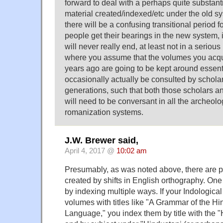
forward to deal with a perhaps quite substant
material created/indexed/etc under the old syst
there will be a confusing transitional period f
people get their bearings in the new system, it
will never really end, at least not in a seriou
where you assume that the volumes you acqu
years ago are going to be kept around essent
occasionally actually be consulted by scholar
generations, such that both those scholars an
will need to be conversant in all the archeolog
romanization systems.
J.W. Brewer said,
April 4, 2017 @
10:02 am
Presumably, as was noted above, there are p
created by shifts in English orthography. One 
by indexing multiple ways. If your Indological
volumes with titles like "A Grammar of the H
Language," you index them by title with the 