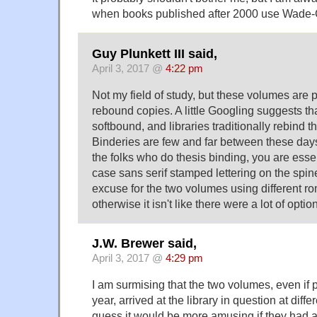
when books published after 2000 use Wade-
Guy Plunkett III said,
April 3, 2017 @
4:22 pm
Not my field of study, but these volumes are p
rebound copies. A little Googling suggests th
softbound, and libraries traditionally rebind th
Binderies are few and far between these days,
the folks who do thesis binding, you are essen
case sans serif stamped lettering on the spine
excuse for the two volumes using different ro
otherwise it isn't like there were a lot of optio
J.W. Brewer said,
April 3, 2017 @
4:29 pm
I am surmising that the two volumes, even if
year, arrived at the library in question at diffe
guess it would be more amusing if they had a