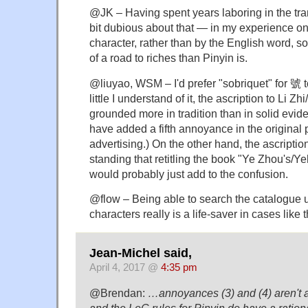
@JK – Having spent years laboring in the tra
bit dubious about that — in my experience on
character, rather than by the English word, so
of a road to riches than Pinyin is.
@liuyao, WSM – I'd prefer "sobriquet" for 號 
little I understand of it, the ascription to Li Z
grounded more in tradition than in solid evide
have added a fifth annoyance in the original p
advertising.) On the other hand, the ascriptio
standing that retitling the book "Ye Zhou's
would probably just add to the confusion.
@flow – Being able to search the catalogue
characters really is a life-saver in cases like t
Jean-Michel said,
April 4, 2017 @
4:35 pm
@Brendan:
…annoyances (3) and (4) aren't at a
and the LoC rules for Pinyin do have a ratio