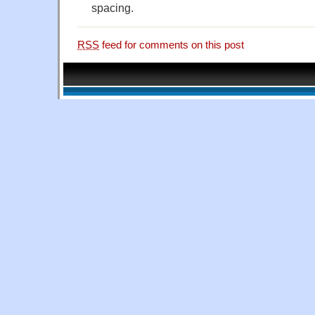
spacing.
RSS
feed for comments on this post