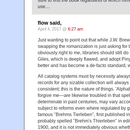
sure to find the book regardless of which ro
use…
flow said,
April 4, 2017 @
6:27 am
Just wanting to point out that while J.W. Brew
swapping the romanization is just asking for
obviously right to me, libraries should still d
Giles, which is deeply flawed, and adopt Pin
better and has become a de-facto standard, w
All catalog systems must by necessity always
records for any sizable collection will alway
consistent; this is the nature of things. 'Alp
forgive me—are likewise troubled in that spel
determinate in past centuries, may vary accor
subject to reforms even where regulated by 
famous "Brehms Tierleben", first published i
probably spelled "Brehm's Thierleben" in edi
1900, and it is not immediately obvious whet