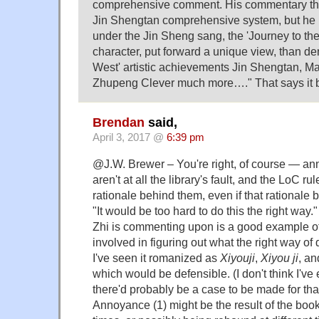
comprehensive comment. His commentary the
Jin Shengtan comprehensive system, but he 
under the Jin Sheng sang, the 'Journey to th
character, put forward a unique view, than de
West' artistic achievements Jin Shengtan, 
Zhupeng Clever much more…." That says it be
Brendan
said,
April 3, 2017 @
6:39 pm
@J.W. Brewer – You're right, of course — an
aren't at all the library's fault, and the LoC r
rationale behind them, even if that rationale 
"It would be too hard to do this the right way."
Zhi is commenting upon is a good example of t
involved in figuring out what the right way of
I've seen it romanized as
Xiyouji
,
Xiyou ji
, a
which would be defensible. (I don't think I'v
there'd probably be a case to be made for that
Annoyance (1) might be the result of the books