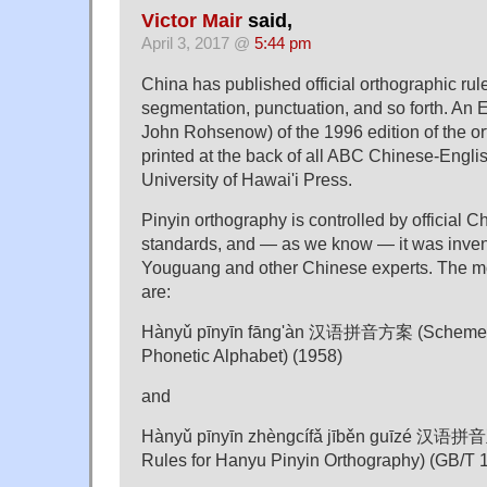
Victor Mair
said,
April 3, 2017 @
5:44 pm
China has published official orthographic rul
segmentation, punctuation, and so forth. An E
John Rohsenow) of the 1996 edition of the or
printed at the back of all ABC Chinese-Englis
University of Hawai'i Press.
Pinyin orthography is controlled by official C
standards, and — as we know — it was inve
Youguang and other Chinese experts. The mo
are:
Hànyǔ pīnyīn fāng'àn 汉语拼音方案 (Scheme f
Phonetic Alphabet) (1958)
and
Hànyǔ pīnyīn zhèngcífǎ jīběn guīzé 
Rules for Hanyu Pinyin Orthography) (GB/T