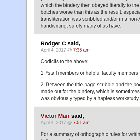
which the bindery then obeyed literally to the l
botches worse than this as the result, especi
transliteration was scribbled and/or in a no
handwriting; surely many of us have.
Rodger C said,
April 4, 2017 @
7:35 am
Codicils to the above:
1. *staff members or helpful faculty members
2. Between the title-page scribble and the b
made out for the bindery, which is sometimes 
was obviously typed by a hapless workstudy.
Victor Mair
said,
April 4, 2017 @
7:51 am
For a summary of orthographic rules for writi