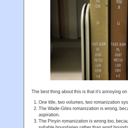
The best thing about this is that it's annoying on
One title, two volumes, two romanization sy
The Wade-Giles romanization is wrong, becau
aspiration.
The Pinyin romanization is wrong too, becau
syllable boundaries rather than word bounda