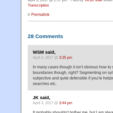
Transcription
Permalink
28 Comments
WSM said,
April 3, 2017 @
3:35 pm
In many cases though it isn't obvious how to
boundaries though, right? Segmenting on syl
subjective and quite defensble if you're help
searches etc.
JK said,
April 3, 2017 @
3:44 pm
It probably shouldn't bother me, but I am alwa