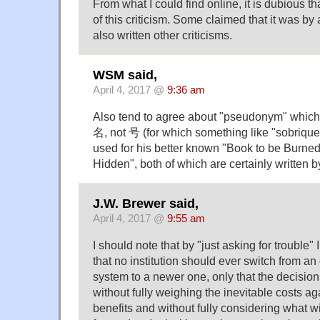
From what I could find online, it is dubious th
of this criticism. Some claimed that it was b
also written other criticisms.
WSM said,
April 4, 2017 @
9:36 am
Also tend to agree about "pseudonym" whi
名, not 号 (for which something like "sobriquet
used for his better known "Book to be Burne
Hidden", both of which are certainly written b
J.W. Brewer said,
April 4, 2017 @
9:55 am
I should note that by "just asking for trouble" 
that no institution should ever switch from an
system to a newer one, only that the decisio
without fully weighing the inevitable costs ag
benefits and without fully considering what w