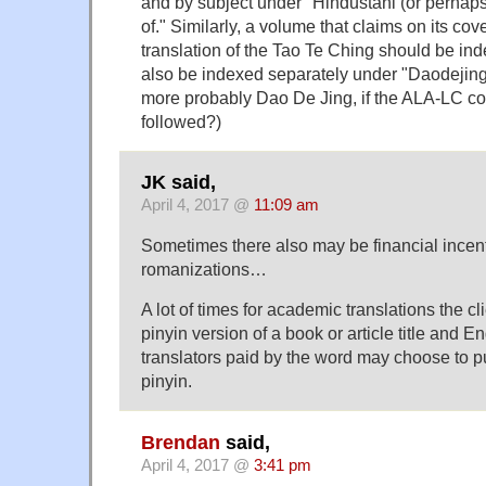
and by subject under "Hindustani (or perhaps
of." Similarly, a volume that claims on its cov
translation of the Tao Te Ching should be ind
also be indexed separately under "Daodejing, 
more probably Dao De Jing, if the ALA-LC co
followed?)
JK said,
April 4, 2017 @
11:09 am
Sometimes there also may be financial incenti
romanizations…
A lot of times for academic translations the cl
pinyin version of a book or article title and E
translators paid by the word may choose to p
pinyin.
Brendan
said,
April 4, 2017 @
3:41 pm