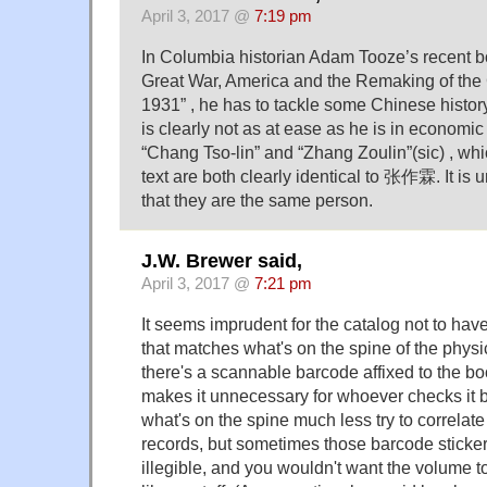
April 3, 2017 @
7:19 pm
In Columbia historian Adam Tooze’s recent 
Great War, America and the Remaking of the 
1931” , he has to tackle some Chinese history
is clearly not as at ease as he is in economic
“Chang Tso-lin” and “Zhang Zoulin”(sic) , wh
text are both clearly identical to 张作霖. It is u
that they are the same person.
J.W. Brewer said,
April 3, 2017 @
7:21 pm
It seems imprudent for the catalog not to have 
that matches what's on the spine of the phys
there's a scannable barcode affixed to the bo
makes it unnecessary for whoever checks it b
what's on the spine much less try to correlate i
records, but sometimes those barcode stick
illegible, and you wouldn't want the volume t