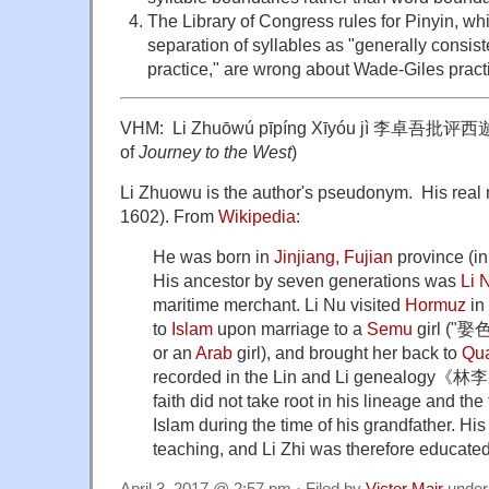
The Library of Congress rules for Pinyin, wh
separation of syllables as "generally consis
practice," are wrong about Wade-Giles pract
VHM: Li Zhuōwú pīpíng Xīyóu jì 李卓吾批评西遊記 
of
Journey to the West
)
Li Zhuowu is the author's pseudonym. His real 
1602). From
Wikipedia
:
He was born in
Jinjiang
,
Fujian
province (i
His ancestor by seven generations was
Li 
maritime merchant. Li Nu visited
Hormuz
in
to
Islam
upon marriage to a
Semu
girl ("娶
or an
Arab
girl), and brought her back to
Qu
recorded in the Lin and Li genealogy《
faith did not take root in his lineage and th
Islam during the time of his grandfather. His
teaching, and Li Zhi was therefore educated
April 3, 2017 @ 2:57 pm · Filed by
Victor Mair
unde