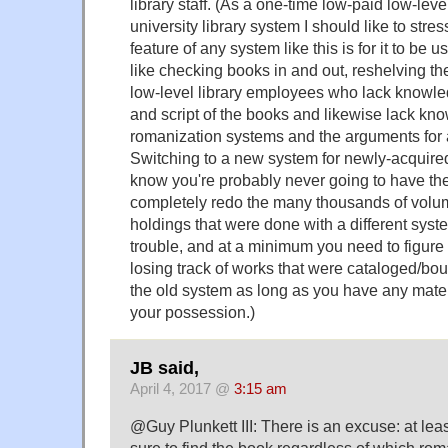
library staff. (As a one-time low-paid low-lev
university library system I should like to stre
feature of any system like this is for it to be u
like checking books in and out, reshelving th
low-level library employees who lack knowle
and script of the books and likewise lack kno
romanization systems and the arguments for 
Switching to a new system for newly-acquir
know you're probably never going to have th
completely redo the many thousands of volum
holdings that were done with a different syste
trouble, and at a minimum you need to figure
losing track of works that were cataloged/bo
the old system as long as you have any mate
your possession.)
JB said,
April 4, 2017 @
3:15 am
@Guy Plunkett III: There is an excuse: at leas