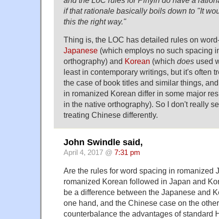
if that rationale basically boils down to "It wo
this the right way."
Thing is, the LOC has detailed rules on word
Japanese
(which employs no such spacing in 
orthography) and
Korean
(which
does
used w
least in contemporary writings, but it's often t
the case of book titles and similar things, and
in romanized Korean differ in some major re
in the native orthography). So I don't really 
treating Chinese differently.
John Swindle said,
April 4, 2017 @
7:31 pm
Are the rules for word spacing in romanized
romanized Korean followed in Japan and Kore
be a difference between the Japanese and K
one hand, and the Chinese case on the other?
counterbalance the advantages of standard 