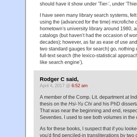
should have it show under 'Tier-', under 'Thier-
I have seen many library search systems, fel
using the (advanced for the time) microfiche 
hometown's university library around 1980, a
catalogs (but haven't had the occasion of wor
decades); however, as far as ease of use and 
two standard gauges for search) go, nothing
full-text search (the lexico-statistical approach
like search engine').
Rodger C said,
April 4, 2017 @
6:52 am
A member of the Comp. Lit. department at In
thesis on the
Hsi-Yu Chi
and his PhD dissert
That was near the beginning and end, respect
Seventies. I used to see both volumes in the 
As for these books, I suspect that if you looke
you'd find penciled-in transliterations by two 