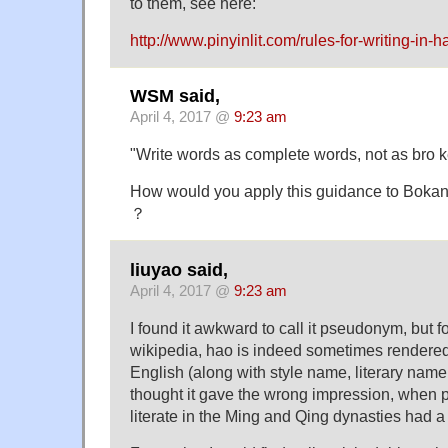
to them, see here:
http://www.pinyinlit.com/rules-for-writing-in-h
WSM said,
April 4, 2017 @
9:23 am
"Write words as complete words, not as bro ke
How would you apply this guidance to Bok
？
liuyao said,
April 4, 2017 @
9:23 am
I found it awkward to call it pseudonym, but fo
wikipedia, hao is indeed sometimes render
English (along with style name, literary name, 
thought it gave the wrong impression, when p
literate in the Ming and Qing dynasties had a