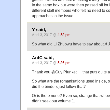
in the same box but were then passed off for 
different staff members who felt no need to co
approaches to the issue.
Y said,
April 3, 2017 @
4:58 pm
So what did Li Zhuowu have to say about
A J
AntC said,
April 3, 2017 @
5:36 pm
Thank you @Guy Plunket III, that puts quite a d
So what are the romanisations used inside, o
did the binders just follow that?
Or is there none? Even so, strange that who
didn't seek out volume 1.