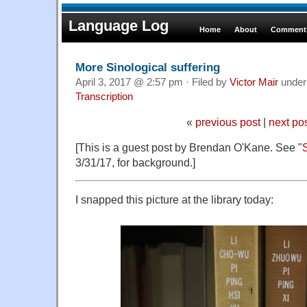
Language Log
Home
About
Comments
More Sinological suffering
April 3, 2017 @ 2:57 pm · Filed by
Victor Mair
unde
Transcription
«
previous post
|
next po
[This is a guest post by Brendan O'Kane. See "
S
3/31/17, for background.]
I snapped this picture at the library today: