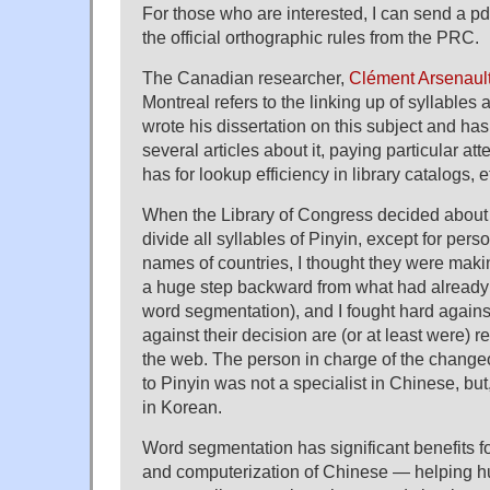
For those who are interested, I can send a pdf 
the official orthographic rules from the PRC.
The Canadian researcher,
Clément Arsenaul
Montreal refers to the linking up of syllables
wrote his dissertation on this subject and ha
several articles about it, paying particular atten
has for lookup efficiency in library catalogs, e
When the Library of Congress decided about 
divide all syllables of Pinyin, except for per
names of countries, I thought they were makin
a huge step backward from what had already
word segmentation), and I fought hard agains
against their decision are (or at least were
the web. The person in charge of the chang
to Pinyin was not a specialist in Chinese, but, 
in Korean.
Word segmentation has significant benefits 
and computerization of Chinese — helping 