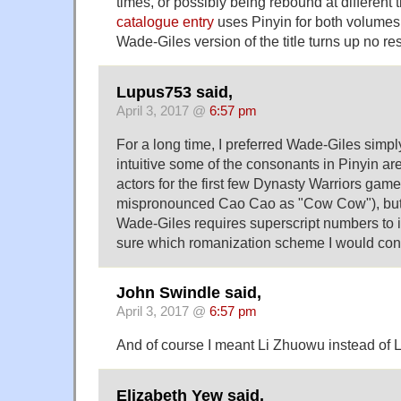
times, or possibly being rebound at different
catalogue entry
uses Pinyin for both volumes,
Wade-Giles version of the title turns up no res
Lupus753 said,
April 3, 2017 @
6:57 pm
For a long time, I preferred Wade-Giles simp
intuitive some of the consonants in Pinyin ar
actors for the first few Dynasty Warriors game
mispronounced Cao Cao as "Cow Cow"), but a
Wade-Giles requires superscript numbers to in
sure which romanization scheme I would cons
John Swindle said,
April 3, 2017 @
6:57 pm
And of course I meant Li Zhuowu instead of 
Elizabeth Yew said,