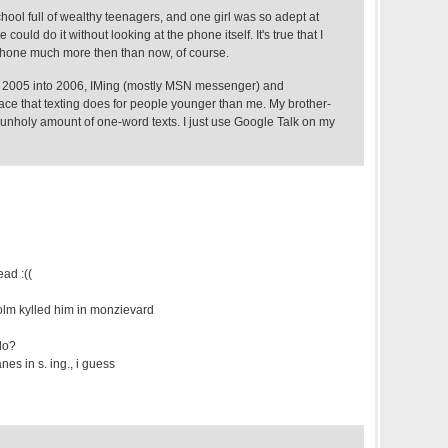
chool full of wealthy teenagers, and one girl was so adept at
 could do it without looking at the phone itself. It's true that I
 phone much more then than now, of course.
n 2005 into 2006, IMing (mostly MSN messenger) and
ace that texting does for people younger than me. My brother-
 unholy amount of one-word texts. I just use Google Talk on my
ead :((
olm kylled him in monzievard
do?
es in s. ing., i guess