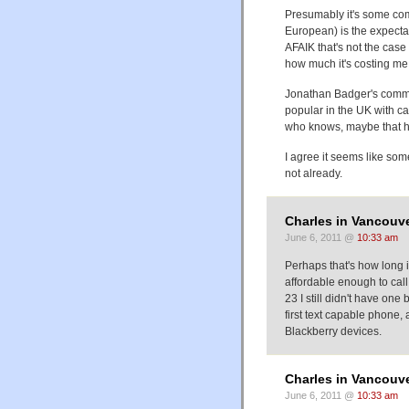
Presumably it's some comb
European) is the expectati
AFAIK that's not the case
how much it's costing me
Jonathan Badger's commen
popular in the UK with c
who knows, maybe that h
I agree it seems like some
not already.
Charles in Vancouve
June 6, 2011 @
10:33 am
Perhaps that's how long 
affordable enough to call
23 I still didn't have one
first text capable phone,
Blackberry devices.
Charles in Vancouve
June 6, 2011 @
10:33 am