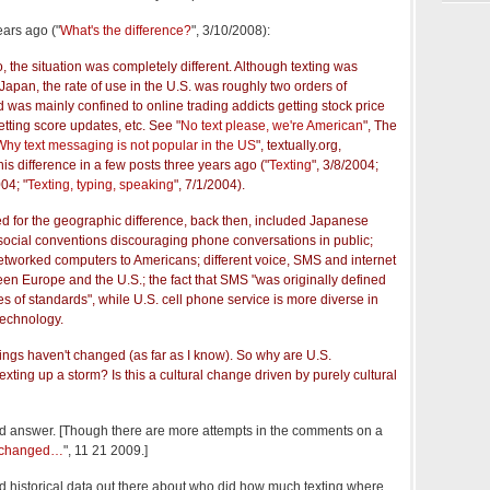
ears ago ("
What's the difference?
", 3/10/2008):
o, the situation was completely different. Although texting was
apan, the rate of use in the U.S. was roughly two orders of
was mainly confined to online trading addicts getting stock price
getting score updates, etc. See "
No text please, we're American
", The
Why text messaging is not popular in the US
", textually.org,
his difference in a few posts three years ago ("
Texting
", 3/8/2004;
004; "
Texting, typing, speaking
", 7/1/2004).
ed for the geographic difference, back then, included Japanese
ocial conventions discouraging phone conversations in public;
 networked computers to Americans; different voice, SMS and internet
een Europe and the U.S.; the fact that SMS "was originally defined
es of standards", while U.S. cell phone service is more diverse in
 technology.
hings haven't changed (as far as I know). So why are U.S.
xting up a storm? Is this a cultural change driven by purely cultural
ood answer. [Though there are more attempts in the comments on a
e changed…
", 11 21 2009.]
d historical data out there about who did how much texting where