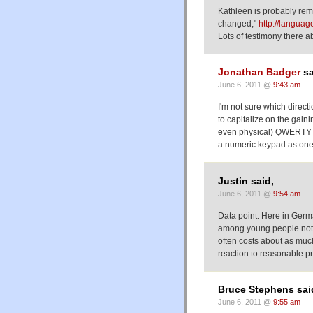
Kathleen is probably re
changed,"
http://langua
Lots of testimony there 
Jonathan Badger
sa
June 6, 2011 @
9:43 am
I'm not sure which direc
to capitalize on the gain
even physical) QWERTY k
a numeric keypad as one 
Justin said,
June 6, 2011 @
9:54 am
Data point: Here in Germ
among young people not ac
often costs about as much
reaction to reasonable pr
Bruce Stephens sai
June 6, 2011 @
9:55 am