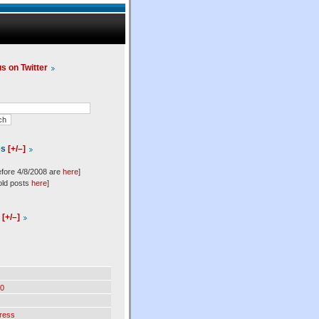
us on Twitter
es
[+/–]
efore 4/8/2008 are
here
]
old posts
here
]
l
[+/–]
0
ress