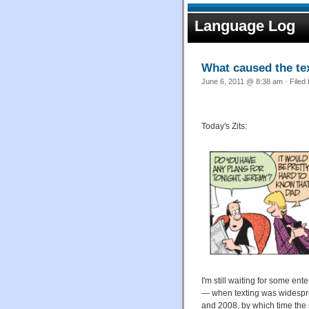
Language Log
What caused the te
June 6, 2011 @ 8:38 am · Filed
Today's Zits:
I'm still waiting for some en
— when texting was widespre
and 2008, by which time the 