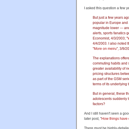
I asked this question a few y
But just a few years ag
popular in Europe and J
magnitude lower — and 
alerts, sports fanatics 
Economist, 4/3/2003; "
4/4/2003. I also noted t
"
More on meiru
", 3/9/2
The explanations offer
commuting habits and s
greater availability of
pricing structures betw
as part of the GSM seri
terms of its underlying
But in general, these t
adolescents suddenly te
factors?
And I still haven't seen a g
later post, "
How things hav
There must be highly-detaile