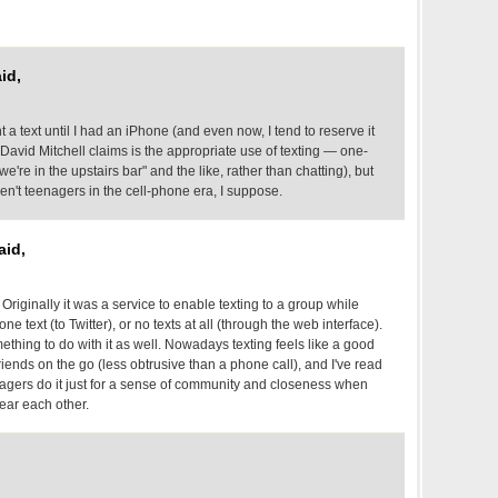
id,
nt a text until I had an iPhone (and even now, I tend to reserve it
 David Mitchell claims is the appropriate use of texting — one-
're in the upstairs bar" and the like, rather than chatting), but
en't teenagers in the cell-phone era, I suppose.
aid,
Originally it was a service to enable texting to a group while
one text (to Twitter), or no texts at all (through the web interface).
thing to do with it as well. Nowadays texting feels like a good
iends on the go (less obtrusive than a phone call), and I've read
enagers do it just for a sense of community and closeness when
near each other.