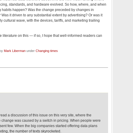
icing, standards, and hardware evolved. So how, where, and when
ing habits happen? Was the change preceded by changes in
? Was it driven to any substantial extent by advertising? Or was it
y cultural wave, with the devices, tariffs, and marketing trailing
literature on this — if so, I hope that well-informed readers can
 by
Mark Liberman
under
Changing times
read a discussion of this issue on this very site, where the
e change was caused by a switch in pricing. When people were
 sent few. When the big companies started offering data plans
exting, the number of texts skyrocketed.