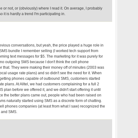
rue or not, or (obviously) where I read it. On average, I probably
o it is hardly a trend I'm participating in.
revious conversations, but yeah, the price played a huge role in
t SMS bundle I remember selling (I worked tech support from
ing text messages for $5. The marketing for it was purely for
 no outgoing SMS because I don't think the cell phone
 that. They were making their money off of minutes (2003 was
 local usage rate plans) and so didn't see the need for it. When
d getting phones capable of outbound SMS, customers started
 plans. At Alltel, we had customers complaining for a full 2
 plan before we offered it, and we didn't start offering it until
ce the better plans came out, people who had been raised on
ms naturally started using SMS as a discrete form of chatting.
ell phones companies (at least from what I saw) recognized the
t and SMS.