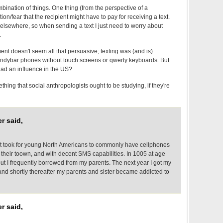
ination of things. One thing (from the perspective of a
on/fear that the recipient might have to pay for receiving a text.
 elsewhere, so when sending a text I just need to worry about
.
t doesn't seem all that persuasive; texting was (and is)
andybar phones without touch screens or qwerty keyboards. But
ad an influence in the US?
thing that social anthropologists ought to be studying, if they're
r said,
it took for young North Americans to commonly have cellphones
 their toown, and with decent SMS capabilities. In 1005 at age
 but I frequently borrowed from my parents. The next year I got my
 and shortly thereafter my parents and sister became addicted to
r said,