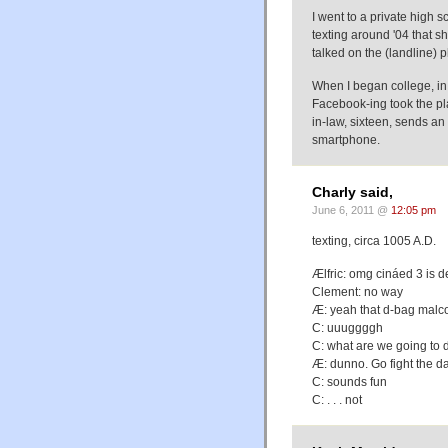
I went to a private high s
texting around '04 that she
talked on the (landline)
When I began college, i
Facebook-ing took the pl
in-law, sixteen, sends an
smartphone.
Charly said,
June 6, 2011 @
12:05 pm
texting, circa 1005 A.D.
Ælfric: omg cináed 3 is d
Clement: no way
Æ: yeah that d-bag malc
C: uuuggggh
C: what are we going to 
Æ: dunno. Go fight the dan
C: sounds fun
C: . . . not