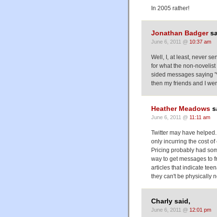
In 2005 rather!
Jonathan Badger
sa
June 6, 2011 @
10:37 am
Well, I, at least, never se
for what the non-novelist
sided messages saying "we
then my friends and I wer
Heather Meadows
s
June 6, 2011 @
11:11 am
Twitter may have helped. 
only incurring the cost of 
Pricing probably had some
way to get messages to fr
articles that indicate te
they can't be physically 
Charly said,
June 6, 2011 @
12:01 pm