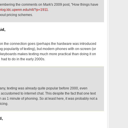
membering the comments on Mark's 2009 post, "How things have
gelog.ldc.upenn.edu/nll/?p=1911
.
about pricing schemes.
id,
tion the connection goes (perhaps the hardware was introduced
ing popularity of texting), but modern phones with on-screen (or
eyboards makes texting much more practical than doing it on
had to do in the early 2000s.
any, texting was already quite popular before 2000, even
customed to internet chat. This despite the fact that one text
 as 1 minute of phoning. So at least here, it was probably not a
icing.
d,