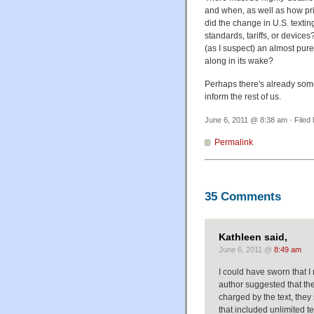
and when, as well as how pr
did the change in U.S. text
standards, tariffs, or devices
(as I suspect) an almost purel
along in its wake?
Perhaps there's already some 
inform the rest of us.
June 6, 2011 @ 8:38 am · Filed
Permalink
35 Comments
Kathleen said,
June 6, 2011 @
8:49 am
I could have sworn that I 
author suggested that th
charged by the text, they
that included unlimited t