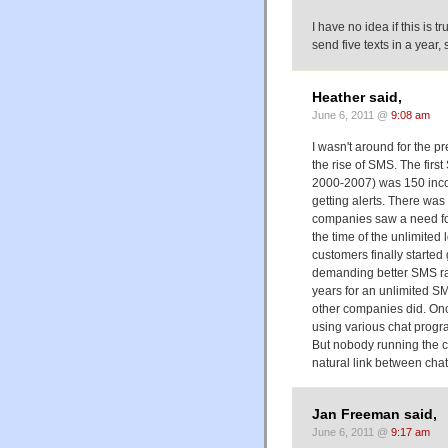
I have no idea if this is t
send five texts in a year, s
Heather said,
June 6, 2011 @
9:08 am
I wasn't around for the p
the rise of SMS. The firs
2000-2007) was 150 incom
getting alerts. There was
companies saw a need for
the time of the unlimited
customers finally starte
demanding better SMS rate
years for an unlimited SMS
other companies did. On
using various chat progra
But nobody running the c
natural link between cha
Jan Freeman said,
June 6, 2011 @
9:17 am