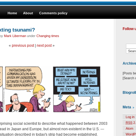
Home
About
Comments policy
xting tsunami?
Follow 
 by
Mark Liberman
under
Changing times
«
previous post
|
next post
»
Archiv
[Posts b
[Search 
Blogrol
Meta
Log in
RSS
2.
terprising social scientist to describe what happened between 2003
Atom
ad in Japan and Europe, but almost non-existent in the U.S. —
situation described in today's strip had become established.
WordP