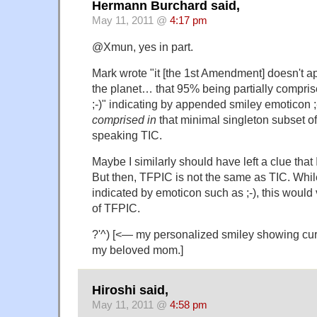
Hermann Burchard said,
May 11, 2011 @
4:17 pm
@Xmun, yes in part.
Mark wrote "it [the 1st Amendment] doesn't a
the planet… that 95% being partially comprise
;-)" indicating by appended smiley emoticon ;
comprised in
that minimal singleton subset o
speaking TIC.
Maybe I similarly should have left a clue tha
But then, TFPIC is not the same as TIC. Whil
indicated by emoticon such as ;-), this would v
of TFPIC.
?'^) [<— my personalized smiley showing curl
my beloved mom.]
Hiroshi said,
May 11, 2011 @
4:58 pm