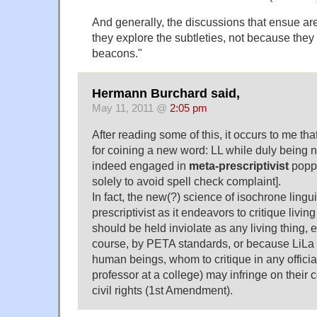
And generally, the discussions that ensue ar
they explore the subtleties, not because they 
beacons."
Hermann Burchard said,
May 11, 2011 @
2:05 pm
After reading some of this, it occurs to me tha
for coining a new word: LL while duly being no
indeed engaged in
meta-prescriptivist
poppy
solely to avoid spell check complaint].
In fact, the new(?) science of isochrone lingui
prescriptivist as it endeavors to critique livi
should be held inviolate as any living thing, 
course, by PETA standards, or because LiLa 
human beings, whom to critique in any officia
professor at a college) may infringe on their 
civil rights (1st Amendment).