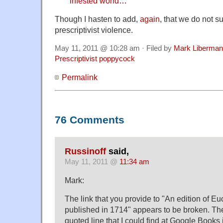
infested world
…
Though I hasten to add,
again
, that we do not s
prescriptivist violence.
May 11, 2011 @ 10:28 am · Filed by
Mark Liberman
Prescriptivist poppycock
Permalink
76 Comments
Russinoff
said,
May 11, 2011 @
11:34 am
Mark:
The link that you provide to "An edition of Eu
published in 1714" appears to be broken. The
quoted line that I could find at Google Books 