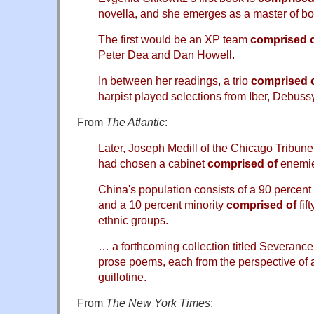
novella, and she emerges as a master of bo
The first would be an XP team
comprised 
Peter Dea and Dan Howell.
In between her readings, a trio
comprised 
harpist played selections from Iber, Debussy
From
The Atlantic
:
Later, Joseph Medill of the Chicago Tribun
had chosen a cabinet
comprised of
enemie
China's population consists of a 90 percent
and a 10 percent minority
comprised of
fif
ethnic groups.
… a forthcoming collection titled Severance
prose poems, each from the perspective of 
guillotine.
From
The New York Times
: