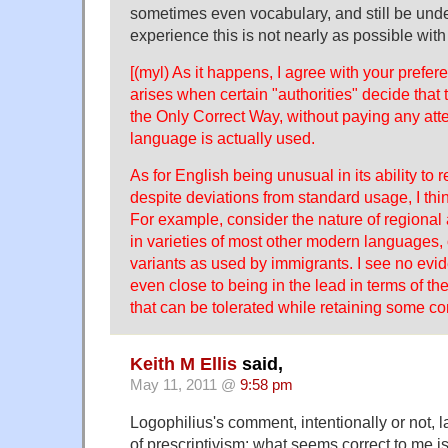
sometimes even vocabulary, and still be und
experience this is not nearly as possible wit
[(myl) As it happens, I agree with your prefe
arises when certain "authorities" decide that 
the Only Correct Way, without paying any att
language is actually used.
As for English being unusual in its ability to
despite deviations from standard usage, I thi
For example, consider the nature of regional 
in varieties of most other modern languages, 
variants as used by immigrants. I see no evid
even close to being in the lead in terms of th
that can be tolerated while retaining some c
Keith M Ellis
said,
May 11, 2011 @
9:58 pm
Logophilius's comment, intentionally or not, l
of prescriptivism: what seems correct to me is