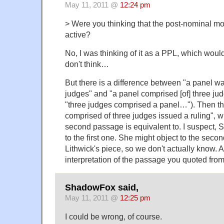
May 11, 2011 @
12:24 pm
> Were you thinking that the post-nominal mo
active?
No, I was thinking of it as a PPL, which woul
don't think…
But there is a difference between "a panel w
judges" and "a panel comprised [of] three jud
"three judges comprised a panel…"). Then the
comprised of three judges issued a ruling", w
second passage is equivalent to. I suspect, 
to the first one. She might object to the secon
Lithwick's piece, so we don't actually know. A
interpretation of the passage you quoted f
ShadowFox said,
May 11, 2011 @
12:25 pm
I could be wrong, of course.