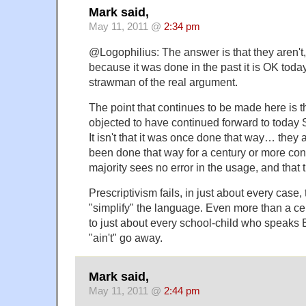
Mark said,
May 11, 2011 @
2:34 pm
@Logophilius: The answer is that they aren't, 
because it was done in the past it is OK today
strawman of the real argument.
The point that continues to be made here is t
objected to have continued forward to today 
It isn't that it was once done that way… they a
been done that way for a century or more cont
majority sees no error in the usage, and that t
Prescriptivism fails, in just about every case, 
"simplify" the language. Even more than a ce
to just about every school-child who speaks
"ain't" go away.
Mark said,
May 11, 2011 @
2:44 pm