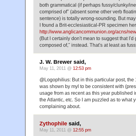
both grammatical (if perhaps fussy/clunky/ine
comprised of" (absent some other verb floati
sentence) is totally wrong-sounding. But may
I found a Brit-ecclesiastical-PR specimen her
http://www.anglicancommunion.org/acns/n
(But I certainly don't mean to suggest that I'd
composed of," instead. That's at least as fuss
J. W. Brewer said,
May 11, 2011 @
12:53 pm
@Logophilius: But in this particular post, th
was shown by myl to be consistent with (pre
usage from as recent as this year published 
the Atlantic, etc. So I am puzzled as to what 
complaining about.
Zythophile
said,
May 11, 2011 @
12:55 pm