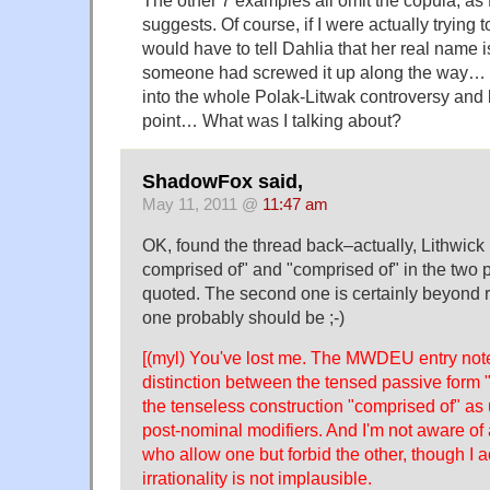
suggests. Of course, if I were actually trying to
would have to tell Dahlia that her real name i
someone had screwed it up along the way…
into the whole Polak-Litwak controversy and l
point… What was I talking about?
ShadowFox said,
May 11, 2011 @
11:47 am
OK, found the thread back–actually, Lithwick
comprised of" and "comprised of" in the two 
quoted. The second one is certainly beyond r
one probably should be ;-)
[(myl) You've lost me. The MWDEU entry note
distinction between the tensed passive form 
the tenseless construction "comprised of" as
post-nominal modifiers. And I'm not aware o
who allow one but forbid the other, though I a
irrationality is not implausible.