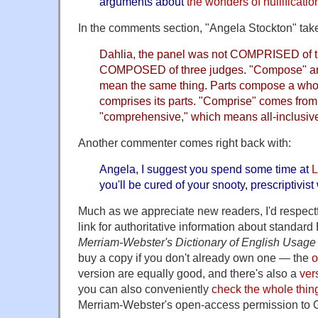
arguments about
the wonders of nullificatio
In the comments section, "Angela Stockton" take
Dahlia, the panel was not COMPRISED of t
COMPOSED of three judges. "Compose" an
mean the same thing. Parts compose a whol
comprises its parts. "Comprise" comes from
"comprehensive," which means all-inclusiv
Another commenter comes right back with:
Angela, I suggest you spend some time at
L
you'll be cured of your snooty, prescriptivist
Much as we appreciate new readers, I'd respectfu
link for authoritative information about standar
Merriam-Webster's Dictionary of English Usage
buy a copy if you don't already own one — the
o
version are equally good, and there's also a
ver
you can also conveniently
check the whole thing
Merriam-Webster's open-access permission to 