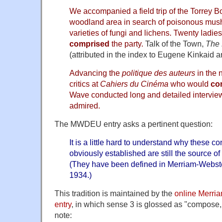
We accompanied a field trip of the Torrey B
woodland area in search of poisonous mus
varieties of fungi and lichens. Twenty ladi
comprised
the party.
Talk of the Town,
The
(attributed in the index to Eugene Kinkaid 
Advancing the
politique des auteurs
in the n
critics at
Cahiers du Cinéma
who would
co
Wave conducted long and detailed interviews
admired.
The MWDEU entry asks a pertinent question:
It is a little hard to understand why these co
obviously established are still the source o
(They have been defined in Merriam-Webste
1934.)
This tradition is maintained by the
online Merri
entry
, in which sense 3 is glossed as "compose, 
note: