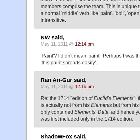
members comprise the team. This is unique to t
a normal 'middle' verb like 'paint', 'boil', 'ope
intransitive.
NW said,
May 11, 2011 @
12:14 pm
'Paint'? I didn't mean 'paint'. Perhaps I was th
'this paint spreads easily'.
Ran Ari-Gur said,
May 11, 2011 @
12:19 pm
Re: the 1714 "edition of
Euclid's Elements
":
is actually not from his
Elements
but from his
only contained
Elements
;
Data
, and hence y
was first included only in the 1714 edition.
ShadowFox said,