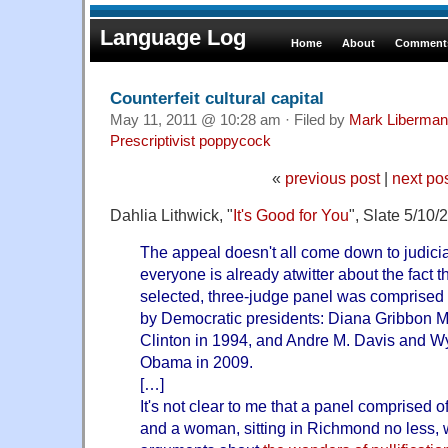
Language Log
Home
About
Comments
Counterfeit cultural capital
May 11, 2011 @ 10:28 am · Filed by
Mark Liberman
Prescriptivist poppycock
«
previous post
|
next po
Dahlia Lithwick, "
It's Good for You
", Slate 5/10/
The appeal doesn't all come down to judicial
everyone is already atwitter about the fact 
selected, three-judge panel was comprised 
by Democratic presidents: Diana Gribbon Mo
Clinton in 1994, and Andre M. Davis and W
Obama in 2009.
[…]
It's not clear to me that a panel comprised 
and a woman, sitting in Richmond no less, wi