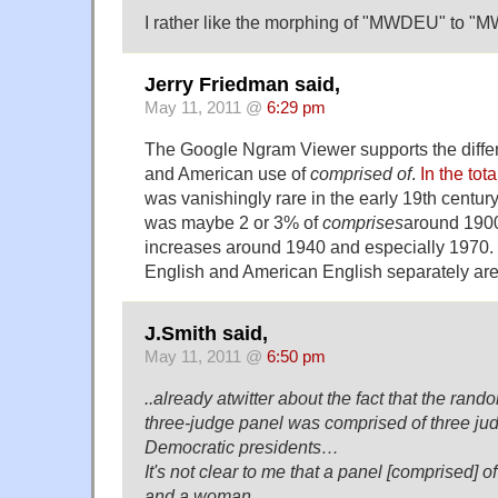
I rather like the morphing of "MWDEU" to 
Jerry Friedman said,
May 11, 2011 @
6:29 pm
The Google Ngram Viewer supports the diffe
and American use of
comprised of
.
In the tot
was vanishingly rare in the early 19th century, 
was maybe 2 or 3% of
comprises
around 1900
increases around 1940 and especially 1970. T
English and American English separately aren'
J.Smith said,
May 11, 2011 @
6:50 pm
..already atwitter about the fact that the ran
three-judge panel was comprised of three ju
Democratic presidents…
It's not clear to me that a panel [comprised] 
and a woman…