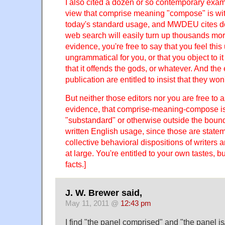
I also cited a dozen or so contemporary examp
view that comprise meaning "compose" is wit
today's standard usage, and MWDEU cites doz
web search will easily turn up thousands more
evidence, you're free to say that you feel this
ungrammatical for you, or that you object to it 
that it offends the gods, or whatever. And the
publication are entitled to insist that they won'
But neither those editors nor you are free to a
evidence, that comprise-meaning-compose is
"substandard" or otherwise outside the bound
written English usage, since those are state
collective behavioral dispositions of writers
at large. You're entitled to your own tastes, b
facts.]
J. W. Brewer said,
May 11, 2011 @
12:43 pm
I find "the panel comprised" and "the panel i