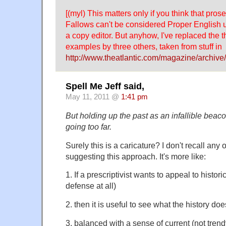
[(myl) This matters only if you think that pros
Fallows can't be considered Proper English un
a copy editor. But anyhow, I've replaced the 
examples by three others, taken from stuff in
http://www.theatlantic.com/magazine/archive/
Spell Me Jeff said,
May 11, 2011 @
1:41 pm
But holding up the past as an infallible beac
going too far.
Surely this is a caricature? I don't recall any 
suggesting this approach. It's more like:
1. If a prescriptivist wants to appeal to histor
defense at all)
2. then it is useful to see what the history doe
3. balanced with a sense of current (not tren