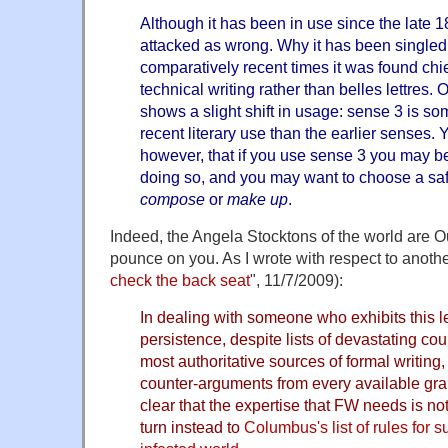
Although it has been in use since the late 18
attacked as wrong. Why it has been singled ou
comparatively recent times it was found chief
technical writing rather than belles lettres.
shows a slight shift in usage: sense 3 is s
recent literary use than the earlier senses.
however, that if you use sense 3 you may be 
doing so, and you may want to choose a sa
compose
or
make up
.
Indeed, the Angela Stocktons of the world are Ou
pounce on you. As I wrote with respect to anoth
check the back seat
", 11/7/2009):
In dealing with someone who exhibits this l
persistence, despite lists of devastating co
most authoritative sources of formal writing, 
counter-arguments from every available gramm
clear that the expertise that FW needs is no
turn instead to
Columbus's list of rules for s