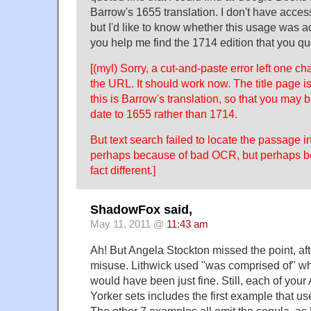
Barrow's 1655 translation. I don't have access
but I'd like to know whether this usage was a
you help me find the 1714 edition that you q
[(myl) Sorry, a cut-and-paste error left one cha
the URL. It should work now. The title page i
this is Barrow's translation, so that you may 
date to 1655 rather than 1714.
But text search failed to locate the passage i
perhaps because of bad OCR, but perhaps bec
fact different.]
ShadowFox said,
May 11, 2011 @
11:43 am
Ah! But Angela Stockton missed the point, afte
misuse. Lithwick used "was comprised of" wh
would have been just fine. Still, each of your
Yorker sets includes the first example that us
The other 7 examples all omit the copula, 