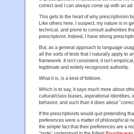
correct and I can always come up with an ad h
This gets to the heart of why prescriptivism 
Like others here, I suspect, my nature is in g
technical, and prone to consult authorities th
prescriptivist. Indeed, I have strong prescripti
But, as a general approach to language usage,
all the sorts of tests that I naturally apply to a
framework. It isn't consistent, it isn't empirical,
legitimate and widely recognized authority.
What it is, is a kind of folklore.
Which is to say, it says much more about ot
cultural/class biases, aspirational identities, 
behavior, and such than it does about "corre
If the prescriptivists would quit pretending th
preferences were a matter of philosophical n
the simple fact that their preferences are a ma
"taste" understood in the fullest
Bourdieuean