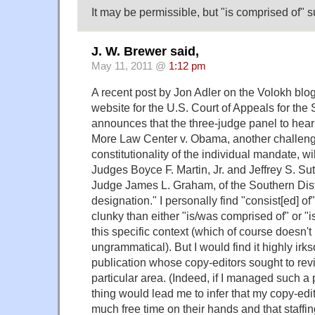
It may be permissible, but "is comprised of" su
J. W. Brewer said,
May 11, 2011 @
1:12 pm
A recent post by Jon Adler on the Volokh blog
website for the U.S. Court of Appeals for the S
announces that the three-judge panel to hea
More Law Center v. Obama, another challeng
constitutionality of the individual mandate, wil
Judges Boyce F. Martin, Jr. and Jeffrey S. Sut
Judge James L. Graham, of the Southern Distri
designation." I personally find "consist[ed] of
clunky than either "is/was comprised of" or "
this specific context (which of course doesn'
ungrammatical). But I would find it highly irks
publication whose copy-editors sought to rev
particular area. (Indeed, if I managed such a p
thing would lead me to infer that my copy-edi
much free time on their hands and that staff