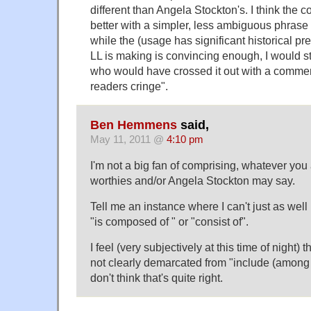
different than Angela Stockton's. I think the
better with a simpler, less ambiguous phrase
while the (usage has significant historical p
LL is making is convincing enough, I would sti
who would have crossed it out with a comme
readers cringe".
Ben Hemmens
said,
May 11, 2011 @
4:10 pm
I'm not a big fan of comprising, whatever you 
worthies and/or Angela Stockton may say.
Tell me an instance where I can't just as well
"is composed of " or "consist of".
I feel (very subjectively at this time of night) 
not clearly demarcated from "include (among 
don't think that's quite right.