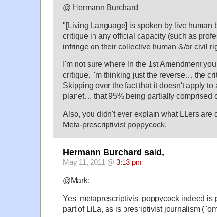
@ Hermann Burchard:
"[Living Language] is spoken by live human 
critique in any official capacity (such as prof
infringe on their collective human &/or civil 
I'm not sure where in the 1st Amendment you 
critique. I'm thinking just the reverse… the cri
Skipping over the fact that it doesn't apply to
planet… that 95% being partially comprised of 
Also, you didn't ever explain what LLers are 
Meta-prescriptivist poppycock.
Hermann Burchard said,
May 11, 2011 @
3:13 pm
@Mark:
Yes, metaprescriptivist poppycock indeed is p
part of LiLa, as is presriptivist journalism ("o