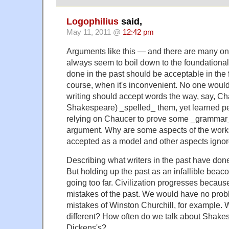
Logophilius
said,
May 11, 2011 @
12:42 pm
Arguments like this — and there are many 
always seem to boil down to the foundational 
done in the past should be acceptable in the f
course, when it's inconvenient. No one would
writing should accept words the way, say, Ch
Shakespeare) _spelled_ them, yet learned p
relying on Chaucer to prove some _grammar
argument. Why are some aspects of the works 
accepted as a model and other aspects igno
Describing what writers in the past have done
But holding up the past as an infallible beac
going too far. Civilization progresses becaus
mistakes of the past. We would have no prob
mistakes of Winston Churchill, for example. W
different? How often do we talk about Shake
Dickens's?