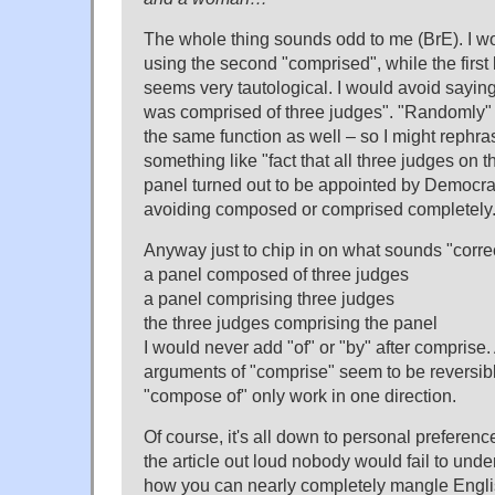
The whole thing sounds odd to me (BrE). I w
using the second "comprised", while the first 
seems very tautological. I would avoid sayin
was comprised of three judges". "Randomly"
the same function as well – so I might rephra
something like "fact that all three judges on 
panel turned out to be appointed by Democrat
avoiding composed or comprised completely
Anyway just to chip in on what sounds "correc
a panel composed of three judges
a panel comprising three judges
the three judges comprising the panel
I would never add "of" or "by" after comprise.
arguments of "comprise" seem to be reversib
"compose of" only work in one direction.
Of course, it's all down to personal preferen
the article out loud nobody would fail to under
how you can nearly completely mangle Engl