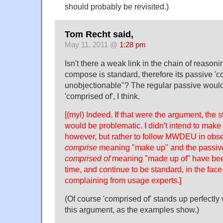
should probably be revisited.)
Tom Recht said,
May 11, 2011 @
1:28 pm
Isn't there a weak link in the chain of reaso
compose is standard, therefore its passive 'co
unobjectionable"? The regular passive would
'comprised of', I think.
[(myl) Indeed. If that were the argument, the s
would be problematic. I didn't intend to make
however, but rather to follow MWDEU in obser
comprise
meaning "make up" and the passive
comprised of
meaning "made up of" have bee
time, and continue to be standard, in the fac
complaining from usage experts.]
(Of course 'comprised of' stands up perfectly 
this argument, as the examples show.)