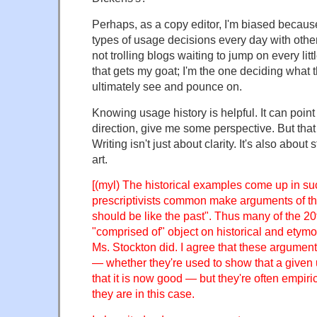
Perhaps, as a copy editor, I'm biased becaus
types of usage decisions every day with othe
not trolling blogs waiting to jump on every lit
that gets my goat; I'm the one deciding what 
ultimately see and pounce on.
Knowing usage history is helpful. It can point 
direction, give me some perspective. But that i
Writing isn't just about clarity. It's also about s
art.
[(myl) The historical examples come up in s
prescriptivists common make arguments of the
should be like the past". Thus many of the 2
"comprised of" object on historical and etymo
Ms. Stockton did. I agree that these argument
— whether they're used to show that a given
that it is now good — but they're often empiri
they are in this case.