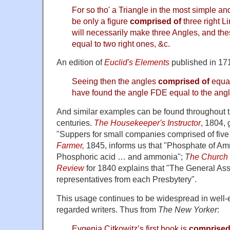
For so tho' a Triangle in the most simple an
be only a figure
comprised of
three right L
will necessarily make three Angles, and the
equal to two right ones, &c.
An edition of
Euclid's Elements
published in 1714
Seeing then the angles
comprised of
equal
have found the angle FDE equal to the an
And similar examples can be found throughout 
centuries.
The Housekeeper's Instructor
, 1804, 
"Suppers for small companies comprised of five 
Farmer
,
1845, informs us that "Phosphate of Am
Phosphoric acid … and ammonia";
T
he Church 
Review
for 1840 explains that "The General As
representatives from each Presbytery".
This usage continues to be widespread in well-e
regarded writers. Thus from
The New Yorker
:
Evgenia Citkowitz’s first book is
comprised