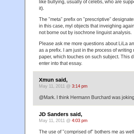
like bullying, usually of celebs, who are supp
it).
The "meta" prefix on "prescriptive" designates 
in this case, myl objects that inveighing agai
not borne out by isochrone linguist analysis.
Please ask me more questions about LiLa an
as a prefix. I am just in the process of writin
paper, which touches on such subject. This di
enter into that essay.
Xmun said,
May 11, 2011 @
3:14 pm
@Mark. I think Hermann Burchard was joking
JD Sanders said,
May 11, 2011 @
4:03 pm
The use of "comprised of" bothers me as well