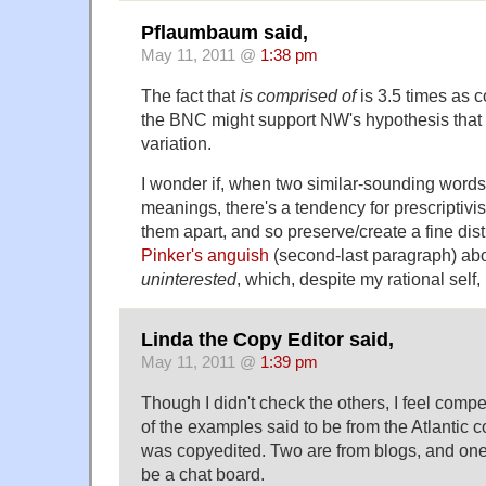
Pflaumbaum said,
May 11, 2011 @
1:38 pm
The fact that
is comprised of
is 3.5 times as
the BNC might support NW's hypothesis that t
variation.
I wonder if, when two similar-sounding words
meanings, there's a tendency for prescriptivis
them apart, and so preserve/create a fine dist
Pinker's anguish
(second-last paragraph) ab
uninterested
, which, despite my rational self, 
Linda the Copy Editor said,
May 11, 2011 @
1:39 pm
Though I didn't check the others, I feel compe
of the examples said to be from the Atlantic 
was copyedited. Two are from blogs, and on
be a chat board.