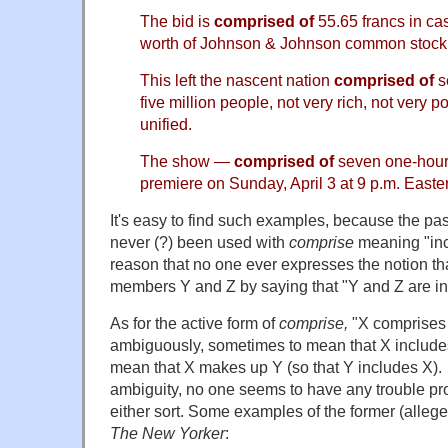
The bid is
comprised of
55.65 francs in ca
worth of Johnson & Johnson common stock
This left the nascent nation
comprised of
s
five million people, not very rich, not very 
unified.
The show —
comprised of
seven one-hour
premiere on Sunday, April 3 at 9 p.m. Easte
It's easy to find such examples, because the pa
never (?) been used with
comprise
meaning "inc
reason that no one ever expresses the notion th
members Y and Z by saying that "Y and Z are in
As for the active form of
comprise,
"X comprises 
ambiguously, sometimes to mean that X include
mean that X makes up Y (so that Y includes X).
ambiguity, no one seems to have any trouble pr
either sort. Some examples of the former (allege
The New Yorker
: