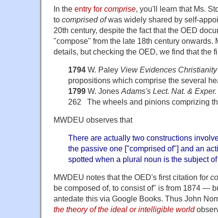
In the
entry for
comprise
, you'll learn that Ms. S
to
comprised of
was widely shared by self-appoi
20th century, despite the fact that the OED doc
"compose" from the late 18th century onwards.
details, but checking the OED, we find that the fi
1794
W. Paley
View Evidences Christianity
propositions which comprise the several hea
1799
W. Jones
Adams's Lect. Nat. & Exper.
262 The wheels and pinions comprizing th
MWDEU observes that
There are actually two constructions involv
the passive one ["comprised of"] and an acti
spotted when a plural noun is the subject o
MWDEU notes that the OED's first citation for
co
be composed of, to consist of" is from 1874 — bu
antedate this via Google Books. Thus John Nor
the theory of the ideal or intelligible world
observ