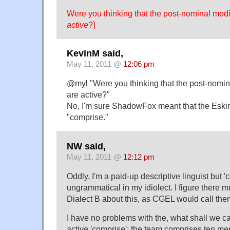
Were you thinking that the post-nominal mod
active
?]
KevinM said,
May 11, 2011 @
12:06 pm
@myl "Were you thinking that the post-nomin
are active?"
No, I'm sure ShadowFox meant that the Eski
"comprise."
NW said,
May 11, 2011 @
12:12 pm
Oddly, I'm a paid-up descriptive linguist but '
ungrammatical in my idiolect. I figure there m
Dialect B about this, as CGEL would call the
I have no problems with the, what shall we cal
active 'comprise': the team comprises ten m