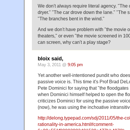
We don't always require literal agency. "The c
dryer." "The car drove down the lane." "The s
"The branches bent in the wind."
And we don't have problem with "the movie 
theaters," or even "the movie screened in 100
can screen, why can't a play stage?
bloix said,
May 3, 2011 @
9:05 pm
Yet another well-intentioned pundit who doe
passive voice is. This time it's Prof Brad D
Pete Dominici for saying that "the floodgates 
when Dominici himself helped to open the f
criticizes Dominici for using the passive voi
(now), he was using the inchoative intransitiv
http://delong.typepad.com/sdj/2011/05/the-col
rationality-in-america.html#comment-