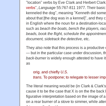
"location" verbs by Eve Clark and Herbert Clark,
verbs
",
Language
55:767-811 1977. Their basic
kenneled the dog", meaning "Kenneth did somet
about that [the dog was in a kennel]", and they 
in English where the noun for a destination-locat
such as
beach the boats, bench the players, rack
beads, book the flight, schedule the appointment,
document, sidetrack the detective,
etc.
They also note that this process is a productive o
— but in the particular case under discussion, 
back-burner
is widely enough attested to have 
as
orig. and chiefly
U.S.
trans.
To postpone; to relegate to lesser im
The literal meaning would be (in Clark & Clark's
cause it to be the case that X is on the the back 
figurative interpretation based on the image of 
on a rear burner of a stove to simmer, while atte