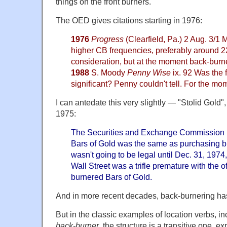
things on the front burners.
The OED gives citations starting in 1976:
1976
Progress
(Clearfield, Pa.) 2 Aug. 3/1
higher CB frequencies, preferably around 
consideration, but at the moment back-bur
1988
S. Moody
Penny Wise
ix. 92 Was the 
significant? Penny couldn't tell. For the mo
I can antedate this very slightly — "Stolid Gold"
1975:
The Securities and Exchange Commission r
Bars of Gold was the same as purchasing bu
wasn't going to be legal until Dec. 31, 1974,
Wall Street was a trifle premature with the o
burnered Bars of Gold.
And in more recent decades, back-burnering h
But in the classic examples of location verbs, i
back-burner
, the structure is a transitive one, 