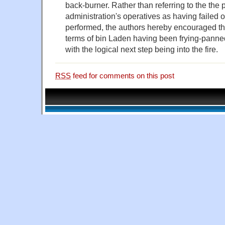
back-burner. Rather than referring to the the 
administration's operatives as having failed 
performed, the authors hereby encouraged thei
terms of bin Laden having been frying-panned
with the logical next step being into the fire.
RSS
feed for comments on this post