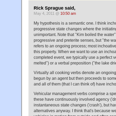
Rick Sprague said,
May 4, 2011 @
10:50 am
My hypothesis is a semantic one. I think inch
progressive state changes where the initiati
unimportant. Note that "Kim boiled the water"
progressive and preterite senses, but "the wat
refers to an ongoing process; most inchoativ
this property. When we want to use an inchoa
completed event, we typically use a perfect v
melted") or a verbal preposition ("the lake dri
Virtually all cooking verbs denote an ongoin
begun by an agent but then proceeds to some
and all of them (that I can think of) have incho
Vehicular management verbs comprise a spec
these have continuously involved agency ('driv
instantaneous state changes ('crash'), but ha
alternatives anyway. I think that's because w