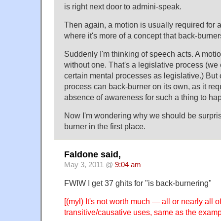
is right next door to admini-speak.
Then again, a motion is usually required for a
where it's more of a concept that back-burner
Suddenly I'm thinking of speech acts. A moti
without one. That's a legislative process (w
certain mental processes as legislative.) But 
process can back-burner on its own, as it req
absence of awareness for such a thing to ha
Now I'm wondering why we should be surprise
burner in the first place.
Faldone said,
May 3, 2011 @
9:04 am
FWIW I get 37 ghits for "is back-burnering"
[(myl) It's not worth much — all or nearly all o
transitive/causative uses, same as the examp