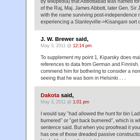
by wikipedia) that Abbottabad was named for 
of the Raj, Maj. James Abbott, later Gen. Sir
with the name surviving post-independence r
experiencing a Stanleyville->Kisangani sort o
J. W. Brewer said,
May 3, 2011 @
12:14 pm
To supplement my point 1, Kiparsky does m
references to data from German and Finnish. 
commend him for bothering to consider a non
seeing that he was born in Helsinki . . .
Dakota
said,
May 3, 2011 @
1:01 pm
I would say "had allowed the hunt for bin La
burnered" or "get back burnered", which is wha
sentence said. But when you proofread it you
has one of those dreaded passive construct