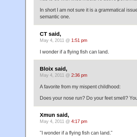
In short I am not sure it is a grammatical iss
semantic one.
CT said,
May 4, 2011 @
1:51 pm
I wonder if a flying fish can land.
Bloix said,
May 4, 2011 @
2:36 pm
A favorite from my mispent childhood:
Does your nose run? Do your feet smell? You
Xmun said,
May 4, 2011 @
4:17 pm
"I wonder if a flying fish can land."