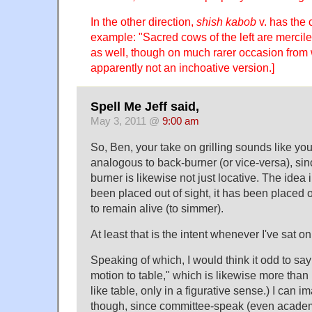
In the other direction,
shish kabob
v. has the 
example: "Sacred cows of the left are merci
as well, though on much rarer occasion from w
apparently not an inchoative version.]
Spell Me Jeff said,
May 3, 2011 @
9:00 am
So, Ben, your take on grilling sounds like yo
analogous to back-burner (or vice-versa), sin
burner is likewise not just locative. The idea
been placed out of sight, it has been placed 
to remain alive (to simmer).
At least that is the intent whenever I've sat o
Speaking of which, I would think it odd to sa
motion to table," which is likewise more than 
like table, only in a figurative sense.) I can i
though, since committee-speak (even acade