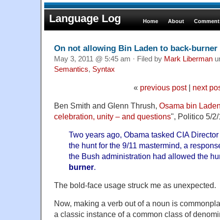
Language Log
Home
About
Comments
On not allowing Bin Laden to back-burner
May 3, 2011 @ 5:45 am · Filed by
Mark Liberman
u
Semantics
,
Syntax
«
previous post
|
next po
Ben Smith and Glenn Thrush,
Osama bin Laden'
celebration, unity – and questions
", Politico 5/
Two years ago, Obama tasked CIA Director L
the hunt for the 9/11 mastermind, a response
the Bush administration had allowed the hu
burner
.
The bold-face usage struck me as unexpected.
Now, making a verb out of a noun is commonpla
a classic instance of a common class of denomin