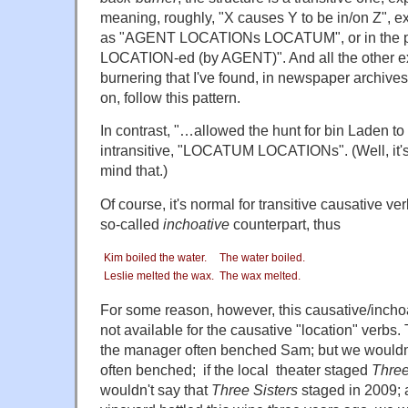
meaning, roughly, "X causes Y to be in/on Z", ex
as "AGENT LOCATIONs LOCATUM", or in the 
LOCATION-ed (by AGENT)". And all the other e
burnering that I've found, in newspaper archive
on, follow this pattern.
In contrast, "…allowed the hunt for bin Laden to
intransitive, "LOCATUM LOCATIONs". (Well, it's
mind that.)
Of course, it's normal for transitive causative ve
so-called
inchoative
counterpart, thus
Kim boiled the water.
The water boiled.
Leslie melted the wax.
The wax melted.
For some reason, however, this causative/inchoat
not available for the causative "location" verbs.
the manager often benched Sam; but we wouldn'
often benched; if the local theater staged
Three
wouldn't say that
Three Sisters
staged in 2009; a