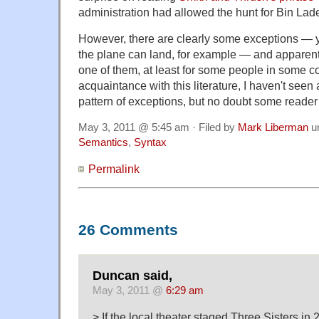
administration had allowed the hunt for Bin Lad
However, there are clearly some exceptions — y
the plane can land, for example — and apparen
one of them, at least for some people in some co
acquaintance with this literature, I haven't seen
pattern of exceptions, but no doubt some reader
May 3, 2011 @ 5:45 am · Filed by
Mark Liberman
u
Semantics
,
Syntax
Permalink
26 Comments
Duncan said,
May 3, 2011 @
6:29 am
> If the local theater staged Three Sisters in