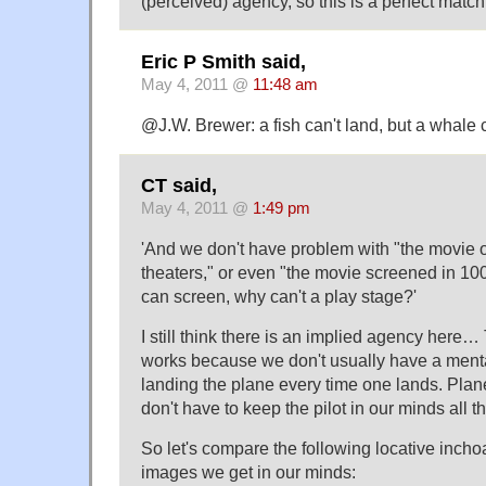
(perceived) agency, so this is a perfect match
Eric P Smith said,
May 4, 2011 @
11:48 am
@J.W. Brewer: a fish can't land, but a whale
CT said,
May 4, 2011 @
1:49 pm
'And we don't have problem with "the movie 
theaters," or even "the movie screened in 100
can screen, why can't a play stage?'
I still think there is an implied agency here
works because we don't usually have a mental
landing the plane every time one lands. Pla
don't have to keep the pilot in our minds all t
So let's compare the following locative inch
images we get in our minds: