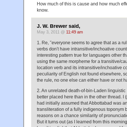
How much of this is cause and how much effec
know.
J. W. Brewer said,
May 3, 2011 @
11:49 am
1. Re, "everyone seems to agree that as a rul
verbs don't have intransitive/inchoative counte
interesting pattern true for languages other t
using the same morpheme for a transitive/cau
location verb and its intransitive/inchoative co
peculiarity of English not found elsewhere, s
the rule, no one else can either have or not 
2. An unrelated death-of-bin-Laden linguistic
better placed here than in the other thread. I
had initially assumed that Abbottabad was a
transliteration of a fully indigenous toponym b
reasons on a chance similarity of pronunciat
But it turns out (as I learned from this mornin