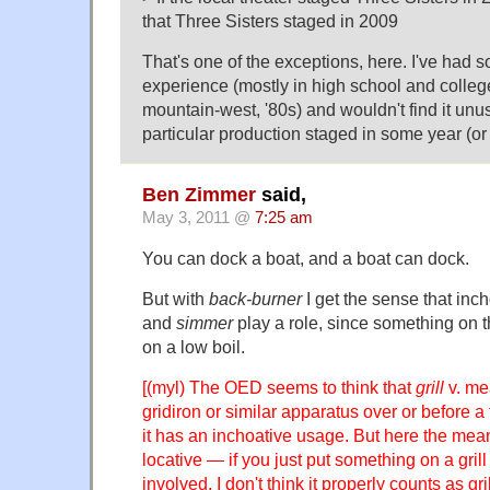
that Three Sisters staged in 2009
That's one of the exceptions, here. I've had
experience (mostly in high school and colle
mountain-west, '80s) and wouldn't find it unusu
particular production staged in some year (or
Ben Zimmer
said,
May 3, 2011 @
7:25 am
You can dock a boat, and a boat can dock.
But with
back-burner
I get the sense that inc
and
simmer
play a role, since something on 
on a low boil.
[(myl) The OED seems to think that
grill
v. me
gridiron or similar apparatus over or before a
it has an inchoative usage. But here the mean
locative — if you just put something on a gril
involved, I don't think it properly counts as gri