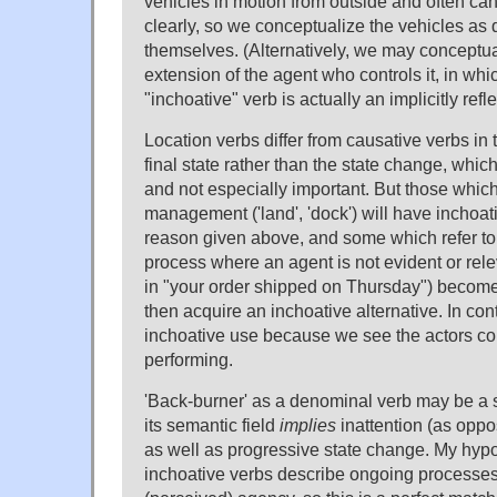
vehicles in motion from outside and often can'
clearly, so we conceptualize the vehicles as 
themselves. (Alternatively, we may conceptua
extension of the agent who controls it, in whi
"inchoative" verb is actually an implicitly refle
Location verbs differ from causative verbs in 
final state rather than the state change, whi
and not especially important. But those which
management ('land', 'dock') will have inchoati
reason given above, and some which refer t
process where an agent is not evident or relev
in "your order shipped on Thursday") becom
then acquire an inchoative alternative. In cont
inchoative use because we see the actors co
performing.
'Back-burner' as a denominal verb may be a
its semantic field
implies
inattention (as oppos
as well as progressive state change. My hypo
inchoative verbs describe ongoing processes