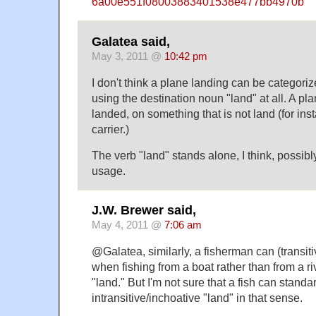
6a00e551f08003883401538e477bb4970b
Galatea said,
May 3, 2011 @
10:42 pm
I don't think a plane landing can be categoriz
using the destination noun "land" at all. A pl
landed, on something that is not land (for inst
carrier.)
The verb "land" stands alone, I think, possibly
usage.
J.W. Brewer said,
May 4, 2011 @
7:06 am
@Galatea, similarly, a fisherman can (transiti
when fishing from a boat rather than from a riv
"land." But I'm not sure that a fish can standa
intransitive/inchoative "land" in that sense.