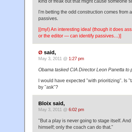
kind of freak out that might cause someone
I'm betting the odd construction comes from an
passives.
[(myl) An interesting idea! (though it does as
or the editor — can identify passives…)]
Ø
said,
May 3, 2011 @
1:27 pm
Obama tasked CIA Director Leon Panetta to pr
I would have expected "with prioritizing". Is 
by "ask"?
Bloix said,
May 3, 2011 @
6:02 pm
"But a play is never going to stage itself. And
himself; only the coach can do that."