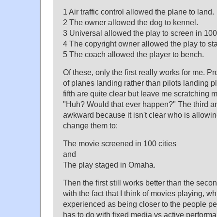
1 Air traffic control allowed the plane to land.
2 The owner allowed the dog to kennel.
3 Universal allowed the play to screen in 100 
4 The copyright owner allowed the play to s
5 The coach allowed the player to bench.
Of these, only the first really works for me. P
of planes landing rather than pilots landing
fifth are quite clear but leave me scratching
"Huh? Would that ever happen?" The third an
awkward because it isn't clear who is allowin
change them to:
The movie screened in 100 cities
and
The play staged in Omaha.
Then the first still works better than the seco
with the fact that I think of movies playing, 
experienced as being closer to the people per
has to do with fixed media vs active performa