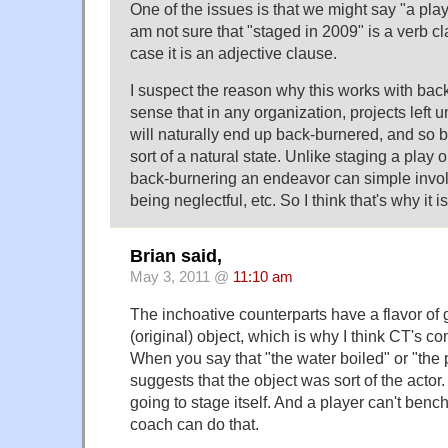
One of the issues is that we might say "a play
am not sure that "staged in 2009" is a verb cla
case it is an adjective clause.
I suspect the reason why this works with bac
sense that in any organization, projects left 
will naturally end up back-burnered, and so 
sort of a natural state. Unlike staging a play 
back-burnering an endeavor can simple involv
being neglectful, etc. So I think that's why it isn
Brian said,
May 3, 2011 @
11:10 am
The inchoative counterparts have a flavor of 
(original) object, which is why I think CT's
When you say that "the water boiled" or "the 
suggests that the object was sort of the actor.
going to stage itself. And a player can't bench
coach can do that.