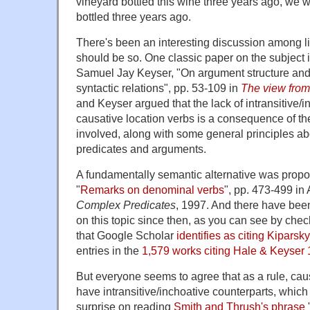
vineyard bottled this wine three years ago, we w
bottled three years ago.
There's been an interesting discussion among li
should be so. One classic paper on the subject
Samuel Jay Keyser, "On argument structure and 
syntactic relations", pp. 53-109 in
The view from
and Keyser argued that the lack of intransitive/i
causative location verbs is a consequence of the
involved, along with some general principles ab
predicates and arguments.
A fundamentally semantic alternative was propo
"
Remarks on denominal verbs
", pp. 473-499 in 
Complex Predicates
, 1997. And there have bee
on this topic since then, as you can see by che
that Google Scholar
identifies as citing Kiparsk
entries in the
1,579 works citing Hale & Keyser
But everyone seems to agree that as a rule, caus
have intransitive/inchoative counterparts, which
surprise on reading
Smith and Thrush's phrase