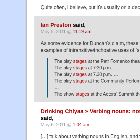
Quite often, I believe, but it's usually on a dec
Ian Preston
said,
May 5, 2011 @
11:19 am
As some evidence for Duncan's claim, these 
examples of intransitive/inchoative uses of `s
The play
stages
at the Petr Fomenko theat
The play
stages
at 7:30 p.m. …
The play
stages
at 7.30 p.m. …
The play
stages
at the Community Perform
…
The show
stages
at the Actors' Summit t
Drinking Chiyaa » Verbing nouns: not
said,
May 6, 2011 @
1:04 am
[…] talk about verbing nouns in English, and w