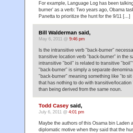
For example, Language Log has been talking
burner' as a verb: Two years ago, Obama tas
Panetta to prioritize the hunt for the 9/11 […]
Bill Walderman said,
May 6, 2011 @
9:46 pm
Is the intransitive verb "back-burner" necessar
transitive location verb "back-burner" in the
intransitive "boil" is related to transitive "boi
"back-burner" is simply a separate denominal
"back-burner" meaning something like "to sit
that has nothing to do with transitive/locatio
than being derived from the same noun.
Todd Casey
said,
July 6, 2011 @
4:01 pm
Maybe the authors of this Osama bin Laden a
diplomatic motive when they said that the hu