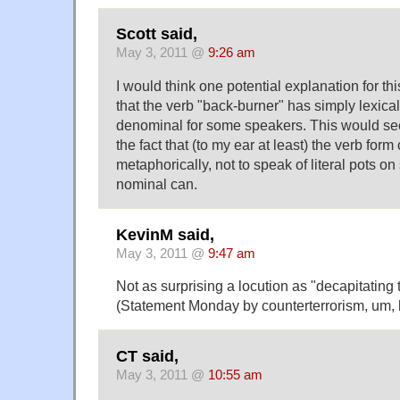
Scott said,
May 3, 2011 @
9:26 am
I would think one potential explanation for t
that the verb "back-burner" has simply lexica
denominal for some speakers. This would se
the fact that (to my ear at least) the verb for
metaphorically, not to speak of literal pots on
nominal can.
KevinM said,
May 3, 2011 @
9:47 am
Not as surprising a locution as "decapitating
(Statement Monday by counterterrorism, um,
CT said,
May 3, 2011 @
10:55 am