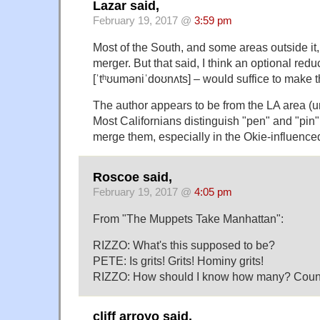
Lazar said,
February 19, 2017 @
3:59 pm
Most of the South, and some areas outside it
merger. But that said, I think an optional red
[ˈtʰʊuməniˈdoʊnʌts] – would suffice to make t
The author appears to be from the LA area (u
Most Californians distinguish "pen" and "pin
merge them, especially in the Okie-influenced
Roscoe said,
February 19, 2017 @
4:05 pm
From "The Muppets Take Manhattan":
RIZZO: What's this supposed to be?
PETE: Is grits! Grits! Hominy grits!
RIZZO: How should I know how many? Count 
cliff arroyo said,