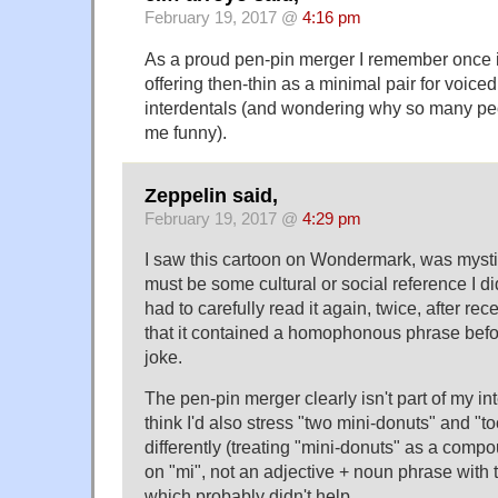
February 19, 2017 @
4:16 pm
As a proud pen-pin merger I remember once 
offering then-thin as a minimal pair for voice
interdentals (and wondering why so many pe
me funny).
Zeppelin said,
February 19, 2017 @
4:29 pm
I saw this cartoon on Wondermark, was mysti
must be some cultural or social reference I d
had to carefully read it again, twice, after rece
that it contained a homophonous phrase before
joke.
The pen-pin merger clearly isn't part of my int
think I'd also stress "two mini-donuts" and "
differently (treating "mini-donuts" as a comp
on "mi", not an adjective + noun phrase with t
which probably didn't help.