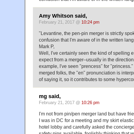
Amy Whitson said,
February 21, 2017 @
10:24 pm
"Levantine, the pen-pin merger is strictly spo
confusion that I'm aware of in the written lan
Mark P,
Well, I've certainly seen the kind of spelling 
expect from a merger–usually in the direction 
example, I've seen "prencess" for "princess." 
merged folks, the "en" pronunciation is inter
of saying it, so it contributes to some hyperco
mg said,
February 21, 2017 @
10:26 pm
I'm not from pin/pen merger land but have fr
I was in DC for a meeting and my skirt elastic
hotel lobby and carefully asked the concierge
safety pins available, foolishly thinking that