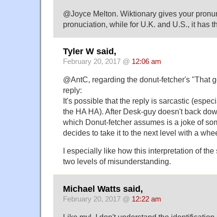
@Joyce Melton. Wiktionary gives your pronunc
pronuciation, while for U.K. and U.S., it has
Tyler W said,
February 20, 2017 @
12:06 am
@AntC, regarding the donut-fetcher's "That
reply:
It's possible that the reply is sarcastic (espe
the HA HA). After Desk-guy doesn't back dow
which Donut-fetcher assumes is a joke of so
decides to take it to the next level with a whe
I especially like how this interpretation of the
two levels of misunderstanding.
Michael Watts said,
February 20, 2017 @
12:22 am
Like myl, I don't understand the identification o