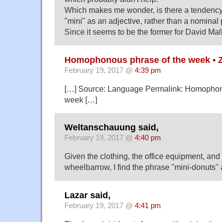
Which makes me wonder, is there a tendency f
"mini" as an adjective, rather than a nominal 
Since it seems to be the former for David Malk
Homophonous phrase of the week • 
February 19, 2017 @
4:39 pm
[…] Source: Language Permalink: Homophon
week […]
Weltanschauung said,
February 19, 2017 @
4:40 pm
Given the clothing, the office equipment, an
wheelbarrow, I find the phrase "mini-donuts" 
Lazar said,
February 19, 2017 @
4:41 pm