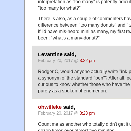
interpretation as "too many" is patently ridic
"too many for what?"
There is also, as a couple of commenters ha
difference between "too many donuts" and "t
if I'd have mis-heard mini as many, my first 
been: "what's a many-donut?"
Levantine said,
February 20, 2017 @
3:22 pm
Rodger C, would anyone actually write "ink-pi
a synonym of the standard "pen"? After all, pe
curious to know whether those who have the 
purely as a spoken phenomenon.
ohwilleke
said,
February 20, 2017 @
3:23 pm
Count me as another who totally didn't get it un
dozen times over almost five minutes.