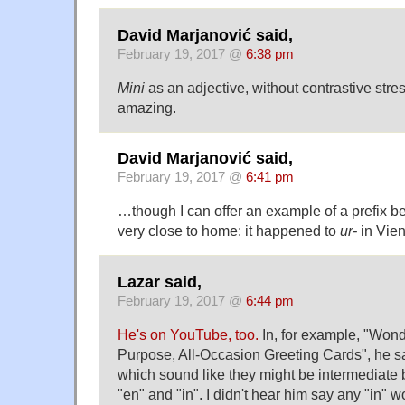
David Marjanović said,
February 19, 2017 @
6:38 pm
Mini
as an adjective, without contrastive stres
amazing.
David Marjanović said,
February 19, 2017 @
6:41 pm
…though I can offer an example of a prefix b
very close to home: it happened to
ur-
in Vie
Lazar said,
February 19, 2017 @
6:44 pm
He's on YouTube, too.
In, for example, "Wond
Purpose, All-Occasion Greeting Cards", he s
which sound like they might be intermediat
"en" and "in". I didn't hear him say any "in" w