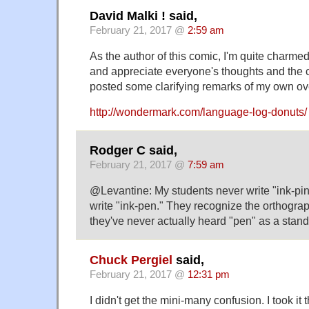
David Malki ! said,
February 21, 2017 @
2:59 am
As the author of this comic, I'm quite charme
and appreciate everyone's thoughts and the c
posted some clarifying remarks of my own o
http://wondermark.com/language-log-donuts/
Rodger C said,
February 21, 2017 @
7:59 am
@Levantine: My students never write "ink-pin,
write "ink-pen." They recognize the orthograph
they've never actually heard "pen" as a stan
Chuck Pergiel
said,
February 21, 2017 @
12:31 pm
I didn't get the mini-many confusion. I took it