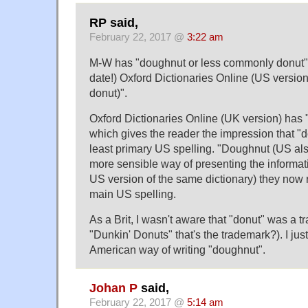
RP said,
February 22, 2017 @
3:22 am
M-W has "doughnut or less commonly donut".
date!) Oxford Dictionaries Online (US versio
donut)".
Oxford Dictionaries Online (UK version) has
which gives the reader the impression that "do
least primary US spelling. "Doughnut (US al
more sensible way of presenting the informati
US version of the same dictionary) they now 
main US spelling.
As a Brit, I wasn't aware that "donut" was a tra
"Dunkin' Donuts" that's the trademark?). I just
American way of writing "doughnut".
Johan P
said,
February 22, 2017 @
5:14 am