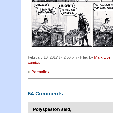
February 19, 2017 @ 2:56 pm · Filed by
Mark Libe
comics
Permalink
64 Comments
Polyspaston said,