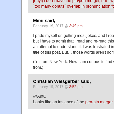
[(myl) I don't have the pin/pen merger, but "t
"too many donuts" overlap in pronunciation fo
Mimi said,
February 19, 2017 @
3:49 pm
I pride myself on getting most jokes, and I 
but I have to admit that I read and re-read this
an attempt to understand it. I was frustrated in 
title of this post. But… those words aren't h
(I'm from New York. Now I am curious to find 
from.)
Christian Weisgerber said,
February 19, 2017 @
3:52 pm
@AntC
Looks like an instance of the
pen-pin merger
.