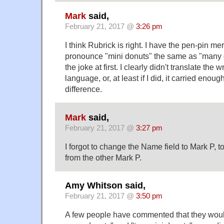
Mark
said,
February 21, 2017 @
3:26 pm
I think Rubrick is right. I have the pen-pin mer
pronounce "mini donuts" the same as "many do
the joke at first. I clearly didn't translate the
language, or, at least if I did, it carried eno
difference.
Mark
said,
February 21, 2017 @
3:27 pm
I forgot to change the Name field to Mark P, t
from the other Mark P.
Amy Whitson said,
February 21, 2017 @
3:50 pm
A few people have commented that they would