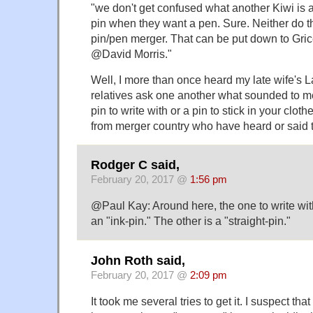
"we don't get confused what another Kiwi is a
pin when they want a pen. Sure. Neither do th
pin/pen merger. That can be put down to Gri
@David Morris."
Well, I more than once heard my late wife's L
relatives ask one another what sounded to m
pin to write with or a pin to stick in your clot
from merger country who have heard or said 
Rodger C said,
February 20, 2017 @
1:56 pm
@Paul Kay: Around here, the one to write with
an "ink-pin." The other is a "straight-pin."
John Roth said,
February 20, 2017 @
2:09 pm
It took me several tries to get it. I suspect that p