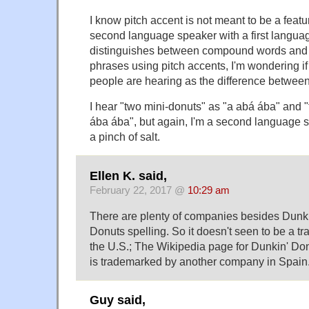
I know pitch accent is not meant to be a featu
second language speaker with a first langu
distinguishes between compound words an
phrases using pitch accents, I'm wondering if 
people are hearing as the difference between
I hear "two mini-donuts" as "a abá ába" and 
ába ába", but again, I'm a second language sp
a pinch of salt.
Ellen K. said,
February 22, 2017 @
10:29 am
There are plenty of companies besides Dunk
Donuts spelling. So it doesn't seen to be a tr
the U.S.; The Wikipedia page for Dunkin' Do
is trademarked by another company in Spain.
Guy said,