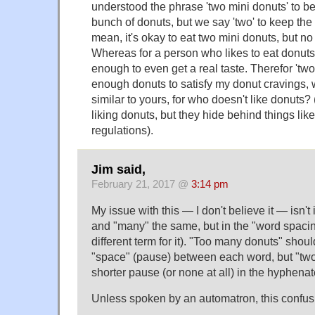
understood the phrase 'two mini donuts' to be
bunch of donuts, but we say 'two' to keep the 
mean, it's okay to eat two mini donuts, but no
Whereas for a person who likes to eat donuts,
enough to even get a real taste. Therefor 'tw
enough donuts to satisfy my donut cravings, 
similar to yours, for who doesn't like donuts?
liking donuts, but they hide behind things lik
regulations).
Jim said,
February 21, 2017 @
3:14 pm
My issue with this — I don't believe it — isn'
and "many" the same, but in the "word spacing
different term for it). "Too many donuts" shou
"space" (pause) between each word, but "two
shorter pause (or none at all) in the hyphena
Unless spoken by an automatron, this confusi