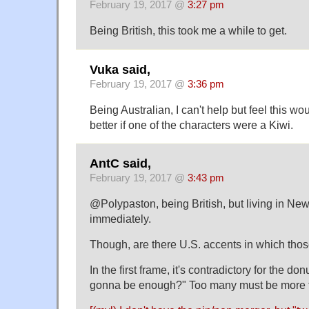
February 19, 2017 @
3:27 pm
Being British, this took me a while to get.
Vuka said,
February 19, 2017 @
3:36 pm
Being Australian, I can't help but feel this wo
better if one of the characters were a Kiwi.
AntC said,
February 19, 2017 @
3:43 pm
@Polypaston, being British, but living in New 
immediately.
Though, are there U.S. accents in which th
In the first frame, it's contradictory for the do
gonna be enough?" Too many must be more 