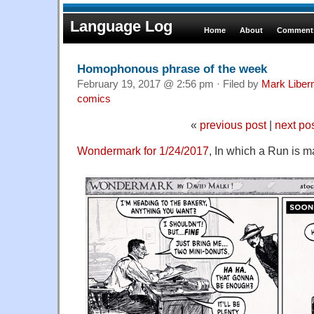
Language Log
Home
About
Comments
Homophonous phrase of the week
February 19, 2017 @ 2:56 pm · Filed by
Mark Libe
comics
«
previous post
|
next po
Wondermark for 1/24/2017
, In which a Run is m