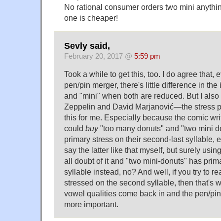
No rational consumer orders two mini anythi
one is cheaper!
Sevly said,
February 20, 2017 @
5:59 pm
Took a while to get this, too. I do agree that, 
pen/pin merger, there's little difference in the
and "mini" when both are reduced. But I also 
Zeppelin and David Marjanović—the stress pa
this for me. Especially because the comic writ
could
buy
"too many donuts" and "two mini d
primary stress on their second-last syllable, ev
say the latter like that myself, but surely us
all doubt of it and "two mini-donuts" has prim
syllable instead, no? And well, if you try to re
stressed on the second syllable, then that's
vowel qualities come back in and the pen/p
more important.