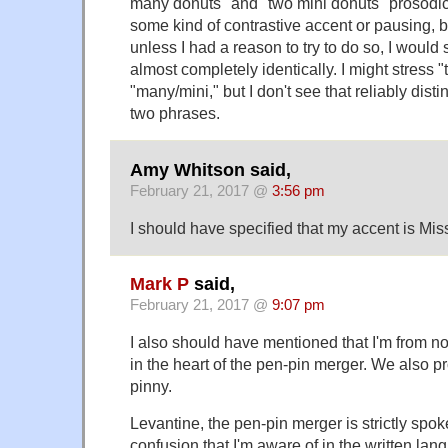
many donuts" and "two mini donuts" prosodica
some kind of contrastive accent or pausing, bu
unless I had a reason to try to do so, I would
almost completely identically. I might stress "
"many/mini," but I don't see that reliably dis
two phrases.
Amy Whitson said,
February 21, 2017 @
3:56 pm
I should have specified that my accent is Mis
Mark P
said,
February 21, 2017 @
9:07 pm
I also should have mentioned that I'm from n
in the heart of the pen-pin merger. We also 
pinny.
Levantine, the pen-pin merger is strictly spok
confusion that I'm aware of in the written lan