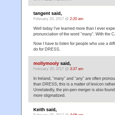
tangent said,
February 20, 2017 @
2:20 am
Well today I've learned more than I ever exp
pronunciation of the word "many". With the C
Now I have to listen for people who use a dif
do for DRESS.
mollymooly
said,
February 20, 2017 @
3:37 am
In Ireland, "many" and "any" are often pron
than DRESS; this is a matter of lexicon rathe
Unrelatedly, the pin-pen merger is also found i
more stigmatized.
Keith said,