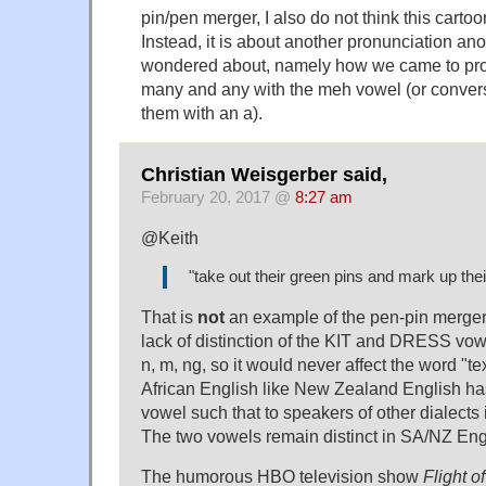
pin/pen merger, I also do not think this cartoo
Instead, it is about another pronunciation an
wondered about, namely how we came to pr
many and any with the meh vowel (or convers
them with an a).
Christian Weisgerber said,
February 20, 2017 @
8:27 am
@Keith
"take out their green pins and mark up their
That is
not
an example of the pen-pin merger,
lack of distinction of the KIT and DRESS vowe
n, m, ng, so it would never affect the word "te
African English like New Zealand English 
vowel such that to speakers of other dialects i
The two vowels remain distinct in SA/NZ Eng
The humorous HBO television show
Flight o