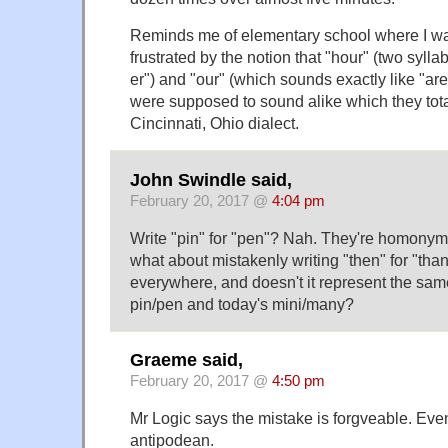
Reminds me of elementary school where I was
frustrated by the notion that "hour" (two syl
er") and "our" (which sounds exactly like "ar
were supposed to sound alike which they total
Cincinnati, Ohio dialect.
John Swindle said,
February 20, 2017 @
4:04 pm
Write "pin" for "pen"? Nah. They're homonym
what about mistakenly writing "then" for "than
everywhere, and doesn't it represent the sa
pin/pen and today's mini/many?
Graeme said,
February 20, 2017 @
4:50 pm
Mr Logic says the mistake is forgveable. Even i
antipodean.