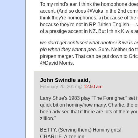
To my mind's ear, I think the homophone does
accent. (And so does @Vuka in the 2nd comm
think they're homophones: a) because of the di
because they're not in RP British English — w
of a prestige accent in NZ. But I think Kiwis 
we don't get confused what another Kiwi is as
pin when they want a pen.
Sure. Neither do th
pin/pen merger. That can be put down to Gri
@David Morris.
John Swindle said,
February 20, 2017 @
12:50 am
Larry Shue's 1983 play "The Foreigner," set i
quick bit on hominy/how many. Charlie, the os
been advised that if there are lots of them yo
zillion."
BETTY. (Serving them.) Hominy grits!
CHARLIE. A zeelion.