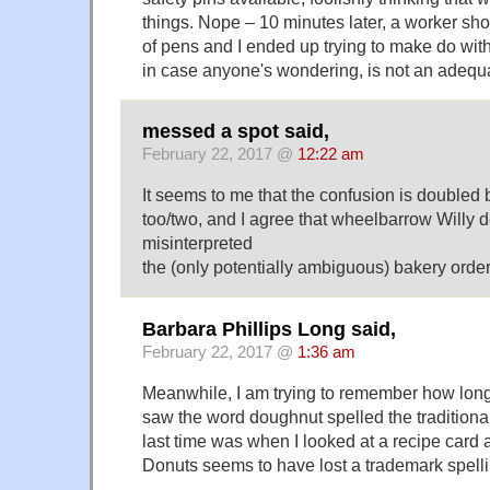
things. Nope – 10 minutes later, a worker sh
of pens and I ended up trying to make do with
in case anyone's wondering, is not an adequa
messed a spot said,
February 22, 2017 @
12:22 am
It seems to me that the confusion is double
too/two, and I agree that wheelbarrow Willy d
misinterpreted
the (only potentially ambiguous) bakery order
Barbara Phillips Long said,
February 22, 2017 @
1:36 am
Meanwhile, I am trying to remember how long 
saw the word doughnut spelled the tradition
last time was when I looked at a recipe card 
Donuts seems to have lost a trademark spell