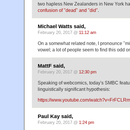
two hapless New Zealanders in New York h
confusion of "dead" and "did"
.
Michael Watts said,
February 20, 2017 @
11:12 am
On a somewhat related note, I pronounce "m
vowel; a lot of people seem to find this odd 
MattF said,
February 20, 2017 @
12:30 pm
Speaking of webcomics, today's SMBC feature
linguistically significant hypothesis:
https://www.youtube.com/watch?v=FrFCLR
Paul Kay said,
February 20, 2017 @
1:24 pm