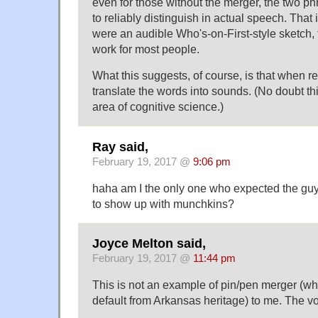
even for those without the merger, the two phr
to reliably distinguish in actual speech. That is 
were an audible Who's-on-First-style sketch,
work for most people.
What this suggests, of course, is that when re
translate the words into sounds. (No doubt thi
area of cognitive science.)
Ray said,
February 19, 2017 @
9:06 pm
haha am I the only one who expected the gu
to show up with munchkins?
Joyce Melton said,
February 19, 2017 @
11:44 pm
This is not an example of pin/pen merger (wh
default from Arkansas heritage) to me. The vo