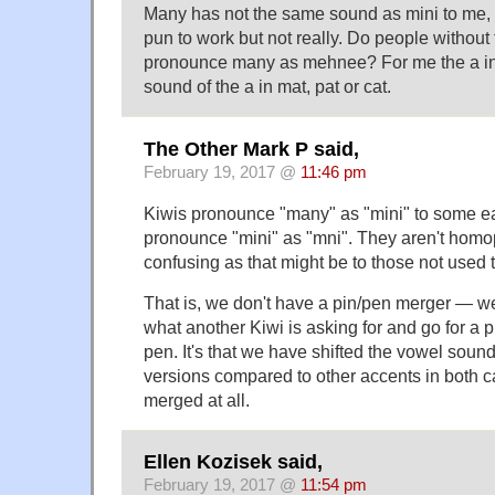
Many has not the same sound as mini to me, 
pun to work but not really. Do people without
pronounce many as mehnee? For me the a in
sound of the a in mat, pat or cat.
The Other Mark P said,
February 19, 2017 @
11:46 pm
Kiwis pronounce "many" as "mini" to some ea
pronounce "mini" as "mni". They aren't homo
confusing as that might be to those not used to
That is, we don't have a pin/pen merger — w
what another Kiwi is asking for and go for a 
pen. It's that we have shifted the vowel soun
versions compared to other accents in both c
merged at all.
Ellen Kozisek said,
February 19, 2017 @
11:54 pm