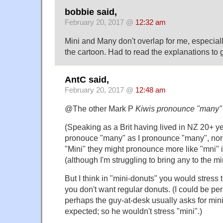
bobbie said,
February 20, 2017 @
12:32 am
Mini and Many don't overlap for me, especial
the cartoon. Had to read the explanations to g
AntC said,
February 20, 2017 @
12:48 am
@The other Mark P
Kiwis pronounce "many" 
(Speaking as a Brit having lived in NZ 20+ ye
pronouce "many" as I pronounce "many", nor 
"Mini" they might pronounce more like "mni" 
(although I'm struggling to bring any to the mi
But I think in "mini-donuts" you would stress t
you don't want regular donuts. (I could be p
perhaps the guy-at-desk usually asks for mini
expected; so he wouldn't stress "mini".)