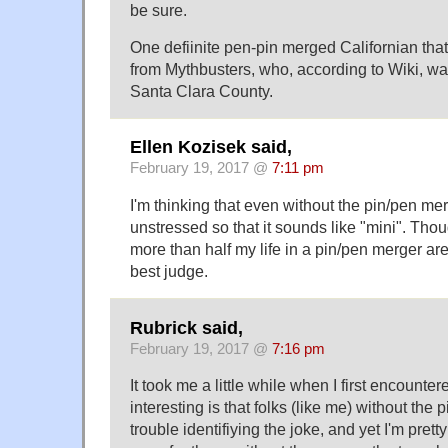
be sure.
One defiinite pen-pin merged Californian that
from Mythbusters, who, according to Wiki, wa
Santa Clara County.
Ellen Kozisek said,
February 19, 2017 @
7:11 pm
I'm thinking that even without the pin/pen me
unstressed so that it sounds like "mini". Thou
more than half my life in a pin/pen merger ar
best judge.
Rubrick said,
February 19, 2017 @
7:16 pm
It took me a little while when I first encountere
interesting is that folks (like me) without th
trouble identifiying the joke, and yet I'm pretty