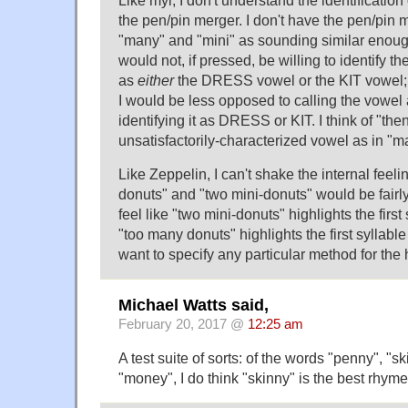
the pen/pin merger. I don't have the pen/pin me
"many" and "mini" as sounding similar enough 
would not, if pressed, be willing to identify th
as
either
the DRESS vowel or the KIT vowel; I t
I would be less opposed to calling the vowel
identifying it as DRESS or KIT. I think of "th
unsatisfactorily-characterized vowel as in "m
Like Zeppelin, I can't shake the internal feeli
donuts" and "two mini-donuts" would be fairly 
feel like "two mini-donuts" highlights the first
"too many donuts" highlights the first syllable 
want to specify any particular method for the 
Michael Watts said,
February 20, 2017 @
12:25 am
A test suite of sorts: of the words "penny", "s
"money", I do think "skinny" is the best rhyme