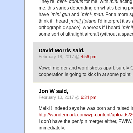
They're
ˌmini-ˈdonuts
for me, with
mini
acting
me, this varies depending on what's being pre
have
ˈminiˌgun
and
ˈmini-ˌmart
. For a more s
think if I heard
ˌmini[ ]ˈplane
I'd interpret it as
orthographic space), whereas if I heard
ˈmini
some sort of ultralight aircraft (without a spac
David Morris said,
February 19, 2017 @
4:56 pm
Vowel merger and word stress apart, surely G
cooperation is going to kick in at some point.
Jon W said,
February 19, 2017 @
6:34 pm
Malki ! indeed says he was born and raised i
http://wondermark.com/wp-content/uploads/200
I don't have the pen/pin merger either, FWIW, 
immediately.