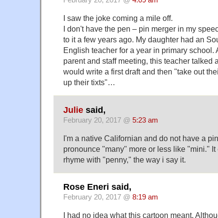
February 20, 2017 @
4:09 am
I saw the joke coming a mile off.
I don't have the pen – pin merger in my speec
to it a few years ago. My daughter had an Sou
English teacher for a year in primary school. A
parent and staff meeting, this teacher talked
would write a first draft and then "take out t
up their tixts"…
Julie
said,
February 20, 2017 @
5:23 am
I'm a native Californian and do not have a pin
pronounce "many" more or less like "mini." It 
rhyme with "penny," the way i say it.
Rose Eneri said,
February 20, 2017 @
8:19 am
I had no idea what this cartoon meant. Althou