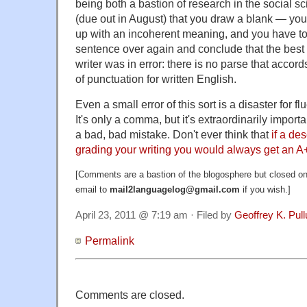
being both a bastion of research in the social sc
(due out in August) that you draw a blank — you
up with an incoherent meaning, and you have to
sentence over again and conclude that the best 
writer was in error: there is no parse that accord
of punctuation for written English.
Even a small error of this sort is a disaster for 
It's only a comma, but it's extraordinarily import
a bad, bad mistake. Don't ever think that
if a de
grading your writing you would always get an A
[Comments are a bastion of the blogosphere but closed on 
email to
mail2languagelog@gmail.com
if you wish.]
April 23, 2011 @ 7:19 am · Filed by
Geoffrey K. Pul
Permalink
Comments are closed.