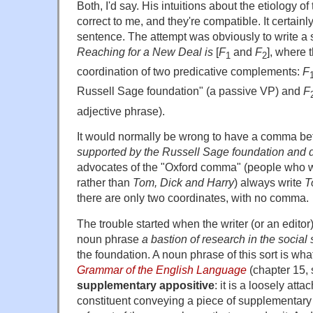
Both, I'd say. His intuitions about the etiology o
correct to me, and they're compatible. It certainly
sentence. The attempt was obviously to write a 
Reaching for a New Deal is
[
F
and
F
], where 
1
2
coordination of two predicative complements:
F
Russell Sage foundation" (a passive VP) and
F
adjective phrase).
It would normally be wrong to have a comma be
supported by the Russell Sage foundation and d
advocates of the "Oxford comma" (people who 
rather than
Tom, Dick and Harry
) always write
T
there are only two coordinates, with no comma.
The trouble started when the writer (or an editor
noun phrase
a bastion of research in the social
the foundation. A noun phrase of this sort is wh
Grammar of the English Language
(chapter 15, 
supplementary appositive
: it is a loosely at
constituent conveying a piece of supplementary 