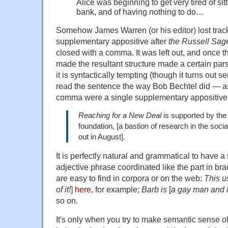
Alice was beginning to get very tired of sit
bank, and of having nothing to do…
Somehow James Warren (or his editor) lost track 
supplementary appositive after
the Russell Sag
closed with a comma. It was left out, and once 
made the resultant structure made a certain pars
it is syntactically tempting (though it turns out 
read the sentence the way Bob Bechtel did — as 
comma were a single supplementary appositive
Reaching for a New Deal
is supported by the
foundation, [a bastion of research in the soc
out in August].
It is perfectly natural and grammatical to have 
adjective phrase coordinated like the part in b
are easy to find in corpora or on the web:
This u
of it!
]
here
, for example;
Barb is
[
a gay man and 
so on.
It's only when you try to make semantic sense o