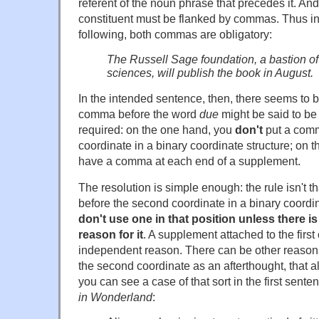
referent of the noun phrase that precedes it. A
constituent must be flanked by commas. Thus in
following, both commas are obligatory:
The Russell Sage foundation, a bastion of 
sciences, will publish the book in August.
In the intended sentence, then, there seems to 
comma before the word
due
might be said to be
required: on the one hand, you
don't
put a comm
coordinate in a binary coordinate structure; on t
have a comma at each end of a supplement.
The resolution is simple enough: the rule isn't 
before the second coordinate in a binary coordina
don't use one in that position unless there 
reason for it
. A supplement attached to the first
independent reason. There can be other reasons
the second coordinate as an afterthought, that 
you can see a case of that sort in the first sente
in Wonderland
: