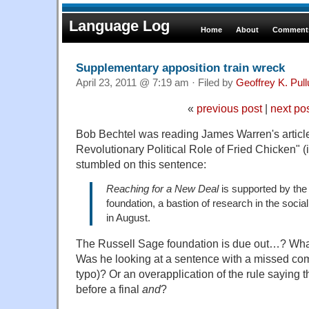
Language Log
Home
About
Comments
Supplementary apposition train wreck
April 23, 2011 @ 7:19 am · Filed by
Geoffrey K. Pul
«
previous post
|
next po
Bob Bechtel was reading James Warren's article
Revolutionary Political Role of Fried Chicken" (
stumbled on this sentence:
Reaching for a New Deal
is supported by the
foundation, a bastion of research in the soci
in August.
The Russell Sage foundation is due out…? Wh
Was he looking at a sentence with a missed co
typo)? Or an overapplication of the rule saying
before a final
and
?