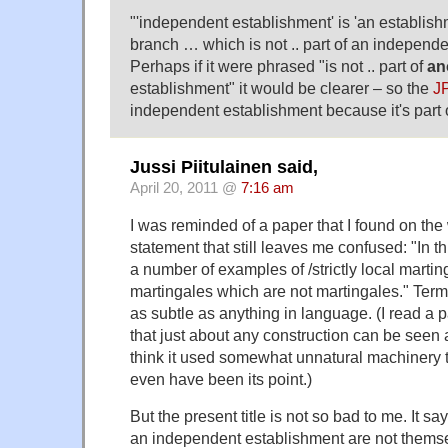
"'independent establishment' is 'an establish
branch … which is not .. part of an independe
Perhaps if it were phrased "is not .. part of
an
establishment" it would be clearer – so the
J
independent establishment because it's part 
Jussi Piitulainen said,
April 20, 2011 @
7:16 am
I was reminded of a paper that I found on the 
statement that still leaves me confused: "In 
a number of examples of /strictly local martinga
martingales which are not martingales." Term
as subtle as anything in language. (I read a 
that just about any construction can be seen 
think it used somewhat unnatural machinery t
even have been its point.)
But the present title is not so bad to me. It say
an independent establishment are not thems