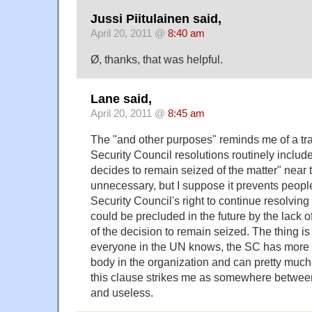
Jussi Piitulainen said,
April 20, 2011 @
8:40 am
Ø, thanks, that was helpful.
Lane said,
April 20, 2011 @
8:45 am
The "and other purposes" reminds me of a trad
Security Council resolutions routinely includ
decides to remain seized of the matter" near t
unnecessary, but I suppose it prevents people
Security Council's right to continue resolving
could be precluded in the future by the lack o
of the decision to remain seized. The thing is
everyone in the UN knows, the SC has more 
body in the organization and can pretty much 
this clause strikes me as somewhere between t
and useless.