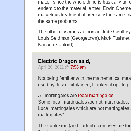
matter, since the whole thing is basically unre
endemic to the material, either; Erwin Cheme
marvelous treatment of precisely the same mat
the same problems.
The other illustrious authors include Geoffre
Louis Seidman (Georgetown), Mark Tushnet 
Karlan (Stanford).
Electric Dragon said,
April 20, 2011 @
7:56 am
Not being familiar with the mathematical me
used by Jussi Piitulainen, I looked it up. To put
All martingales are
local martingales
.
Some local martingales are not martingales.
Local martingales which are not martingales ar
martingales".
The confusion (and I admit it confuses me too