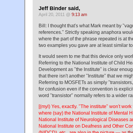
Jeff Binder said,
April 20, 2011 @
9:13 am
Bill: I thought that's what Mark meant by "va
references." Strictly speaking anaphora woul
where the part of the phrase repeated is at th
two examples you gave are at least similar to 
It would seem to me that this device only wor
Referring to the National Institute of Child 
Development as "the Institute" is clear enoug
that there isn't another "Institute" that we migh
Referring to MOSFETs as simply "transistors,
for confusion even if the convention is explici
word "transistor" normally refers to a wider ra
[(myl) Yes, exactly. "The institute" won't wor
where (say) the National Institute of Mental 
National Institute of Neurological Diseases 
National Institute on Deafness and Other C
(NIDCD), etc., are also in the picture — as
th