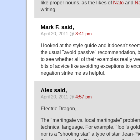
like proper nouns, as the likes of
Nato
and
N
writing.
Mark F. said,
April 20, 2011 @
3:41 pm
I looked at the style guide and it doesn't see
the usual "avoid passive" recommendation, but
to see whether all of their examples really we
bits of advice like avoiding exceptions to ex
negation strike me as helpful.
Alex said,
April 20, 2011 @
4:57 pm
Electric Dragon,
The "martingale vs. local martingale" problem 
technical language. For example, "fool's gold"
nor is a "shooting star" a type of star. Jean-