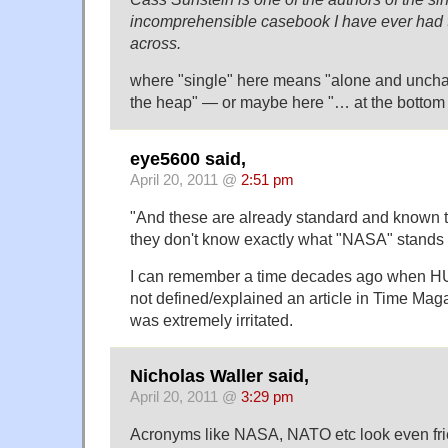
incomprehensible casebook I have ever had 
across.
where "single" here means "alone and unchal
the heap" — or maybe here "… at the bottom o
eye5600 said,
April 20, 2011 @
2:51 pm
"And these are already standard and known t
they don't know exactly what "NASA" stands f
I can remember a time decades ago when H
not defined/explained an article in Time Maga
was extremely irritated.
Nicholas Waller said,
April 20, 2011 @
3:29 pm
Acronyms like NASA, NATO etc look even fri