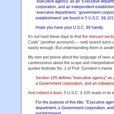
‘executive agency’ as an ‘Executive depar
corporation, and an independent establishme
‘executive department,’ ‘government corpor
establishment’ are found in 5 U.S.C. §§ 101
Hope you have your U.S.C. §§ handy.
It's not hard these days to find
the relevant sect
Code" (another acronym!) — web search turns 
easily enough. But understanding them is anothe
My own pet peeve about the language of laws an
carelessness about the scope and interpretation
quotes footnote No. 2 of Prof. Sunstein's memo
Section 105 defines “executive agency” as 
a Government corporation, and an independ
And
indeed it does
. 5 U.S.C. § 105 reads in its e
For the purpose of this title, "Executive a
department, a Government corporation, an
establishment.