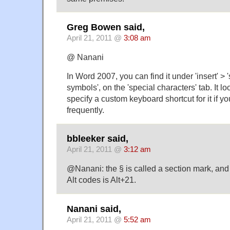
Greg Bowen said,
April 21, 2011 @
3:08 am
@ Nanani
In Word 2007, you can find it under 'insert' > 
symbols', on the 'special characters' tab. It l
specify a custom keyboard shortcut for it if yo
frequently.
bbleeker said,
April 21, 2011 @
3:12 am
@Nanani: the § is called a section mark, an
Alt codes is Alt+21.
Nanani said,
April 21, 2011 @
5:52 am