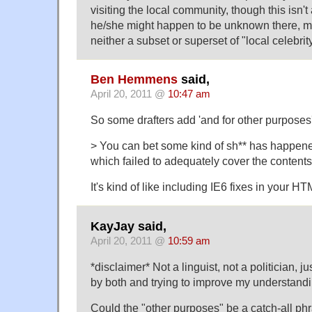
visiting the local community, though this isn't
he/she might happen to be unknown there, ma
neither a subset or superset of "local celebrity
Ben Hemmens
said,
April 20, 2011 @
10:47 am
So some drafters add 'and for other purposes'
> You can bet some kind of sh** has happene
which failed to adequately cover the contents o
It's kind of like including IE6 fixes in your HT
KayJay said,
April 20, 2011 @
10:59 am
*disclaimer* Not a linguist, not a politician, 
by both and trying to improve my understandi
Could the "other purposes" be a catch-all phr