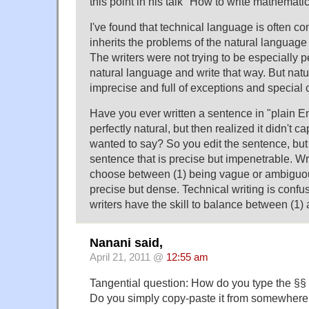
this point in his talk "How to write mathemati
I've found that technical language is often co
inherits the problems of the natural language 
The writers were not trying to be especially p
natural language and write that way. But natu
imprecise and full of exceptions and special 
Have you ever written a sentence in "plain E
perfectly natural, but then realized it didn't 
wanted to say? So you edit the sentence, but
sentence that is precise but impenetrable. Wr
choose between (1) being vague or ambiguou
precise but dense. Technical writing is conf
writers have the skill to balance between (1) 
Nanani said,
April 21, 2011 @
12:55 am
Tangential question: How do you type the §§
Do you simply copy-paste it from somewhere e