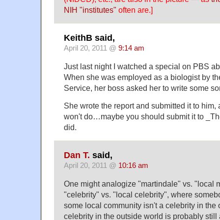
NIH "institutes"
often are.]
KeithB said,
April 20, 2011 @
9:14 am
Just last night I watched a special on PBS a
When she was employed as a biologist by t
Service, her boss asked her to write some sort
She wrote the report and submitted it to him, 
won't do…maybe you should submit it to _The
did.
Dan T.
said,
April 20, 2011 @
10:16 am
One might analogize "martindale" vs. "local m
"celebrity" vs. "local celebrity", where someb
some local community isn't a celebrity in the 
celebrity in the outside world is probably still