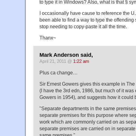
to type it in Windows? Also, what is that § s
I occasionally have cause to reference the U
been able to find a way to type the offending
stop needing to copy-paste it all the time.
Thanx~
Mark Anderson said,
April 21, 2011 @
1:22 am
Plus ca change…
Sir Ernest Gowers gives this example in Th
(I have the 3rd edn, 1986, but much of it was o
Gowers in 1954), and suggests how it could 
"Separate departments in the same premises 
separate premises for this purpose where se
work which are commonly carried on as sepa
separate premises are carried on in separate
same premises."