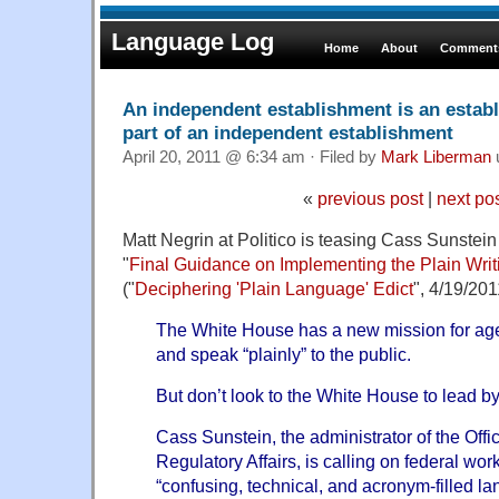
Language Log
Home
About
Comments
An independent establishment is an estab
part of an independent establishment
April 20, 2011 @ 6:34 am · Filed by
Mark Liberman
«
previous post
|
next po
Matt Negrin at Politico is teasing Cass Sunste
"
Final Guidance on Implementing the Plain Writ
("
Deciphering 'Plain Language' Edict
", 4/19/201
The White House has a new mission for agen
and speak “plainly” to the public.
But don’t look to the White House to lead b
Cass Sunstein, the administrator of the Offi
Regulatory Affairs, is calling on federal wor
“confusing, technical, and acronym-filled la