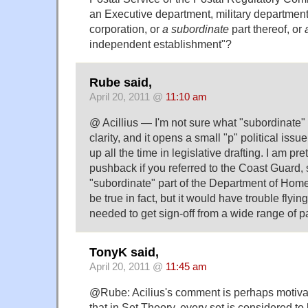
an Executive department, military departmen
corporation, or
a subordinate
part thereof, or
independent establishment"?
Rube said,
April 20, 2011 @
11:10 am
@ Acillius — I'm not sure what "subordinate"
clarity, and it opens a small "p" political issu
up all the time in legislative drafting. I am pre
pushback if you referred to the Coast Guard, 
"subordinate" part of the Department of Homel
be true in fact, but it would have trouble flyi
needed to get sign-off from a wide range of pa
TonyK said,
April 20, 2011 @
11:45 am
@Rube: Acilius's comment is perhaps motivat
that in Set Theory, every set is considered to 