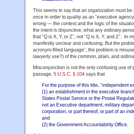
This seems to say that an organization must be al
once in order to quality as an "executive agency".
wrong — the context and the logic of the situati
the intent is disjunctive, what any ordinary pe
that "Q is X, Y, or Z", not "Q is X, Y, and Z". In 
manifestly unclear and confusing. But the probl
acronym-filled language", the problem is misuse
lawyerly use?) of the common, plain, and ordin
Misconjunction is not the only confusing use of 
passage.
5 U.S.C. § 104
says that
For the purpose of this title, "independent
(1) an establishment in the executive branch
States Postal Service or the Postal Regula
not an Executive department, military depa
corporation, or part thereof, or part of an i
and
(2) the Government Accountability Office.