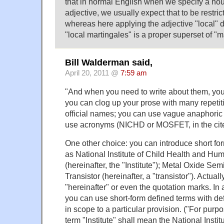
that in normal English when we specify a noun
adjective, we usually expect that to be restric
whereas here applying the adjective "local" 
"local martingales" is a proper superset of "m
Bill Walderman said,
April 20, 2011 @
7:59 am
"And when you need to write about them, you
you can clog up your prose with many repetit
official names; you can use vague anaphoric 
use acronyms (NICHD or MOSFET, in the cite
One other choice: you can introduce short fo
as National Institute of Child Health and H
(hereinafter, the "Institute"); Metal Oxide Se
Transistor (hereinafter, a "transistor"). Actual
"hereinafter" or even the quotation marks. In a
you can use short-form defined terms with defi
in scope to a particular provision. ("For purpo
term "Institute" shall mean the National Institut