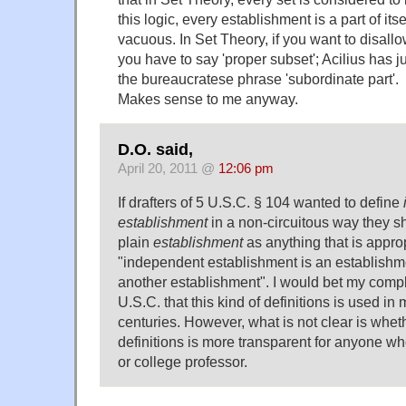
this logic, every establishment is a part of itse
vacuous. In Set Theory, if you want to disallow
you have to say 'proper subset'; Acilius has ju
the bureaucratese phrase 'subordinate part'.
Makes sense to me anyway.
D.O. said,
April 20, 2011 @
12:06 pm
If drafters of 5 U.S.C. § 104 wanted to define
establishment
in a non-circuitous way they sh
plain
establishment
as anything that is appro
"independent establishment is an establishme
another establishment". I would bet my comple
U.S.C. that this kind of definitions is used in
centuries. However, what is not clear is wheth
definitions is more transparent for anyone wh
or college professor.