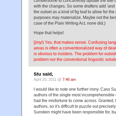
cumbersome to concurrently update the title o
with the changes. So some drafters add 'and f
the outset as a kind of fig leaf to allow for the 
purposes may materialize. Maybe not the best
case of the Plain Writing Act, none did.)
Hope that helps!
[(myl) Yes, that makes sense. Confusing lan
areas is often a conventionalized way of deal
is obvious to insiders. The problem for outside
problem nor the conventional linguistic solutio
Stu said,
April 20, 2011 @
7:46 am
I would like to note one further irony. Cass Su
authors of the single most incomprehensible
had the misfortune to come across. Granted, t
authors, so it's difficult to puzzle out precise
Sunstein might have been responsible for, but