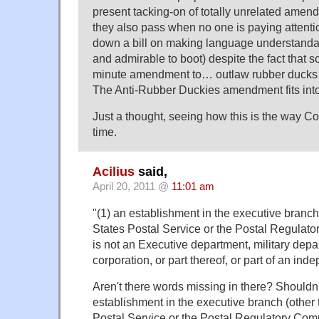
present tacking-on of totally unrelated amendm
they also pass when no one is paying attent
down a bill on making language understandabl
and admirable to boot) despite the fact that
minute amendment to… outlaw rubber ducks (i
The Anti-Rubber Duckies amendment fits into
Just a thought, seeing how this is the way Co
time.
Acilius
said,
April 20, 2011 @
11:01 am
"(1) an establishment in the executive branch
States Postal Service or the Postal Regulat
is not an Executive department, military de
corporation, or part thereof, or part of an in
Aren't there words missing in there? Shouldn't
establishment in the executive branch (other 
Postal Service or the Postal Regulatory Com