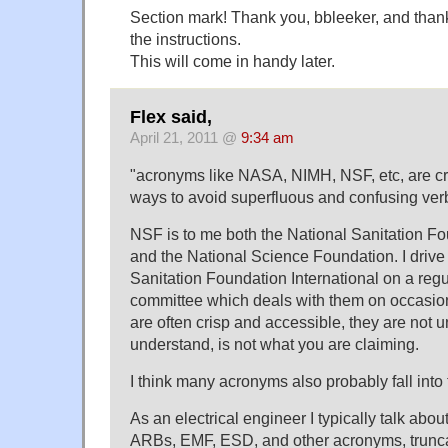
Section mark! Thank you, bbleeker, and tha
the instructions.
This will come in handy later.
Flex said,
April 21, 2011 @
9:34 am
"acronyms like NASA, NIMH, NSF, etc, are cr
ways to avoid superfluous and confusing ver
NSF is to me both the National Sanitation Fo
and the National Science Foundation. I drive
Sanitation Foundation International on a regu
committee which deals with them on occasio
are often crisp and accessible, they are not u
understand, is not what you are claiming.
I think many acronyms also probably fall into 
As an electrical engineer I typically talk ab
ARBs, EMF, ESD, and other acronyms, truncati