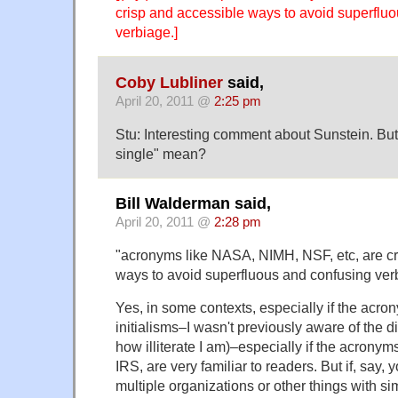
crisp and accessible ways to avoid superflu
verbiage.]
Coby Lubliner
said,
April 20, 2011 @
2:25 pm
Stu: Interesting comment about Sunstein. But
single" mean?
Bill Walderman said,
April 20, 2011 @
2:28 pm
"acronyms like NASA, NIMH, NSF, etc, are cr
ways to avoid superfluous and confusing ver
Yes, in some contexts, especially if the acrony
initialisms–I wasn't previously aware of the d
how illiterate I am)–especially if the acronym
IRS, are very familiar to readers. But if, say, 
multiple organizations or other things with si