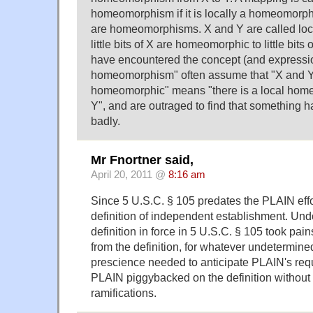
homeomorphism if it is locally a homeomorphism, 
are homeomorphisms. X and Y are called loc
little bits of X are homeomorphic to little bits
have encountered the concept (and expressio
homeomorphism" often assume that "X and Y 
homeomorphic" means "there is a local hom
Y", and are outraged to find that something 
badly.
Mr Fnortner said,
April 20, 2011 @
8:16 am
Since 5 U.S.C. § 105 predates the PLAIN effor
definition of independent establishment. Undo
definition in force in 5 U.S.C. § 105 took pai
from the definition, for whatever undetermine
prescience needed to anticipate PLAIN's req
PLAIN piggybacked on the definition without cr
ramifications.