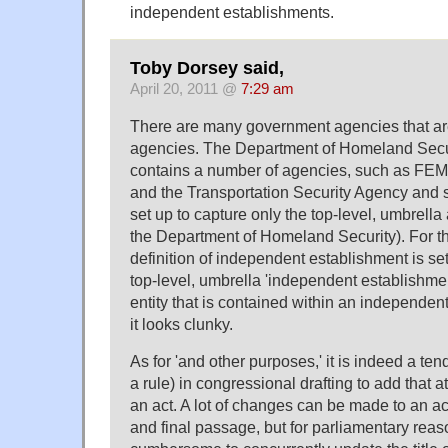
independent establishments.
Toby Dorsey said,
April 20, 2011 @
7:29 am
There are many government agencies that are
agencies. The Department of Homeland Secur
contains a number of agencies, such as FE
and the Transportation Security Agency and so
set up to capture only the top-level, umbrella
the Department of Homeland Security). For t
definition of independent establishment is set
top-level, umbrella 'independent establishme
entity that is contained within an independen
it looks clunky.
As for 'and other purposes,' it is indeed a ten
a rule) in congressional drafting to add that at 
an act. A lot of changes can be made to an a
and final passage, but for parliamentary reas