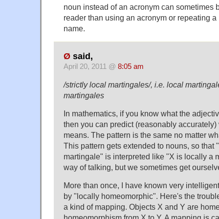
noun instead of an acronym can sometimes be
reader than using an acronym or repeating a 
name.
Ø
said,
April 20, 2011 @
8:05 am
/strictly local martingales/, i.e. local marting
martingales
In mathematics, if you know what the adject
then you can predict (reasonably accurately)
means. The pattern is the same no matter wha
This pattern gets extended to nouns, so that "
martingale" is interpreted like "X is locally a m
way of talking, but we sometimes get ourselve
More than once, I have known very intelligent
by "locally homeomorphic". Here's the troub
a kind of mapping. Objects X and Y are homeo
homeomorphism from X to Y. A mapping is cal