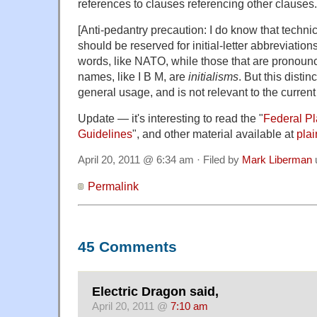
references to clauses referencing other clauses.
[Anti-pedantry precaution: I do know that techni
should be reserved for initial-letter abbreviatio
words, like NATO, while those that are pronounce
names, like I B M, are
initialisms
. But this distin
general usage, and is not relevant to the current
Update — it's interesting to read the "
Federal P
Guidelines
", and other material available at
pla
April 20, 2011 @ 6:34 am · Filed by
Mark Liberman
Permalink
45 Comments
Electric Dragon said,
April 20, 2011 @
7:10 am