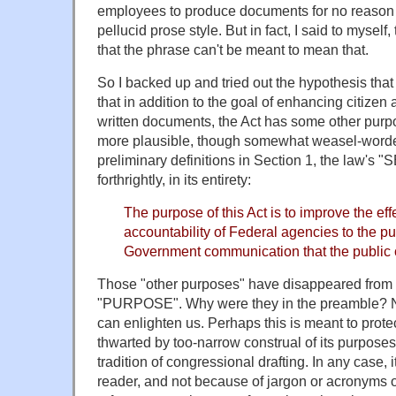
employees to produce documents for no reason o
pellucid prose style. But in fact, I said to myself,
that the phrase can't be meant to mean that.
So I backed up and tried out the hypothesis tha
that in addition to the goal of enhancing citizen
written documents, the Act has some other purp
more plausible, though somewhat weasel-worde
preliminary definitions in Section 1, the law's
forthrightly, in its entirety:
The purpose of this Act is to improve the ef
accountability of Federal agencies to the pu
Government communication that the public
Those "other purposes" have disappeared from 
"PURPOSE". Why were they in the preamble? 
can enlighten us. Perhaps this is meant to prote
thwarted by too-narrow construal of its purposes.
tradition of congressional drafting. In any case, i
reader, and not because of jargon or acronyms or