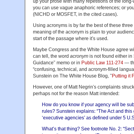
up your prose with many repetitions of the long-
you can use vague anaphoric references; or yo
(NICHD or MOSFET, in the cited cases).
Using acronyms is by far the best of these three
meaning of the acronym is plain to your audience
start of the passage where it's used.
Maybe Congress and the White House agree with 
can tell, the word
acronym
is not found either in
Guidance" memo or in
Public Law 111-274
— th
“confusing, technical, and acronym-filled langu
Sunstein on The White House Blog, "
Putting it 
However, one of Matt Negrin's complaints struc
perhaps not for the reason Matt intended:
How do you know if your agency will be sub
rules? Sunstein explains: “The Act and this 
‘executive agencies’ as defined under 5 U.S
What’s that thing? See footnote No. 2: “Sec