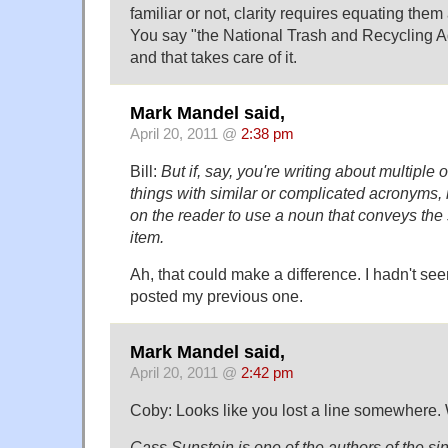
familiar or not, clarity requires equating them 
You say "the National Trash and Recycling A
and that takes care of it.
Mark Mandel said,
April 20, 2011 @
2:38 pm
Bill:
But if, say, you're writing about multiple 
things with similar or complicated acronyms, 
on the reader to use a noun that conveys the
item.
Ah, that could make a difference. I hadn't se
posted my previous one.
Mark Mandel said,
April 20, 2011 @
2:42 pm
Coby: Looks like you lost a line somewhere. 
Cass Sunstein is one of the authors of the si