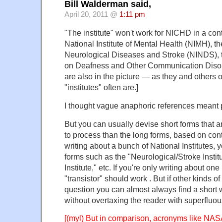
Bill Walderman said,
April 20, 2011 @
1:11 pm
"The institute" won't work for NICHD in a con
National Institute of Mental Health (NIMH), the
Neurological Diseases and Stroke (NINDS), th
on Deafness and Other Communication Disor
are also in the picture — as they and others 
"institutes" often are.]
I thought vague anaphoric references meant
But you can usually devise short forms that ar
to process than the long forms, based on conte
writing about a bunch of National Institutes, 
forms such as the "Neurological/Stroke Instit
Institute," etc. If you're only writing about one
"transistor" should work . But if other kinds of
question you can almost always find a short 
without overtaxing the reader with superfluou
[(myl) But in comparison, acronyms like NAS