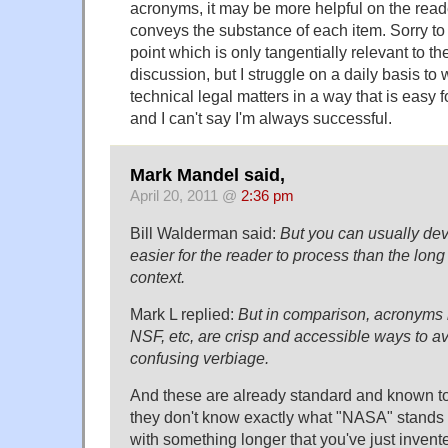
acronyms, it may be more helpful on the read
conveys the substance of each item. Sorry to
point which is only tangentially relevant to the
discussion, but I struggle on a daily basis to
technical legal matters in a way that is easy fo
and I can't say I'm always successful.
Mark Mandel said,
April 20, 2011 @
2:36 pm
Bill Walderman said:
But you can usually dev
easier for the reader to process than the lon
context.
Mark L replied:
But in comparison, acronyms
NSF, etc, are crisp and accessible ways to a
confusing verbiage.
And these are already standard and known to
they don't know exactly what "NASA" stands
with something longer that you've just inven