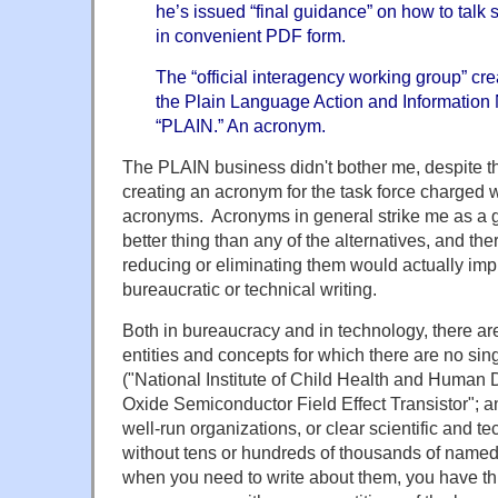
he’s issued “final guidance” on how to talk 
in convenient PDF form.
The “official interagency working group” cre
the Plain Language Action and Information N
“PLAIN.” An acronym.
The PLAIN business didn't bother me, despite the
creating an acronym for the task force charged w
acronyms. Acronyms in general strike me as a go
better thing than any of the alternatives, and ther
reducing or eliminating them would actually impr
bureaucratic or technical writing.
Both in bureaucracy and in technology, there are
entities and concepts for which there are no si
("National Institute of Child Health and Human
Oxide Semiconductor Field Effect Transistor"; a
well-run organizations, or clear scientific and 
without tens or hundreds of thousands of named e
when you need to write about them, you have th