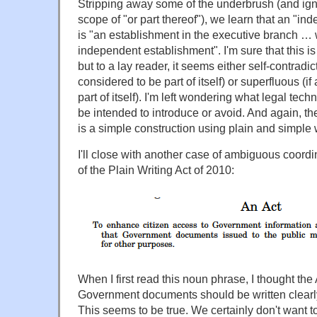
Stripping away some of the underbrush (and ig
scope of "or part thereof"), we learn that an "i
is "an establishment in the executive branch … wh
independent establishment". I'm sure that this is
but to a lay reader, it seems either self-contradic
considered to be part of itself) or superfluous (if
part of itself). I'm left wondering what legal tech
be intended to introduce or avoid. And again, t
is a simple construction using plain and simple
I'll close with another case of ambiguous coordi
of the Plain Writing Act of 2010:
When I first read this noun phrase, I thought the
Government documents should be written clearl
This seems to be true. We certainly don't want 