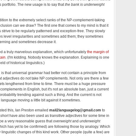
 portfolio. The new usage is to say that
the bank is underweight
tion to the extremely select ranks of the NP-complement-taking
clusion can we draw? The first one that comes to my mind is that it
es strive to be regularly patterned and exception-free. They slowly
es level irregularities and sometimes add them; they sometimes
tterning and sometimes decrease it.
ed a truly marvelous explanation, which unfortunately
the margin of
tain
. (I'm kidding. Nobody knows the explanation. Explaining is one
eld of historical linguistics.)
is that universal grammar had better not contain a principle from
hat adjectives do not take NP complements. Not only are there a few
 gets lengthened from time to time. There must be a huge pressure
complements in English, but it's not an absolute ban, just a current
robability trending against such a thing. And the current is not
language moving a little bit against it sometimes.
osted this, Ian Preston emailed
mail2languagelog@gmail.com
to
d
short
have also been used as transitive adjectives for some time in
d be a very reasonable guess that
overweight
and
underweight
ich has yet to be confirmed) are following those by analogy. Which
linguistic changes of this kind work. Other people (quite a few) are