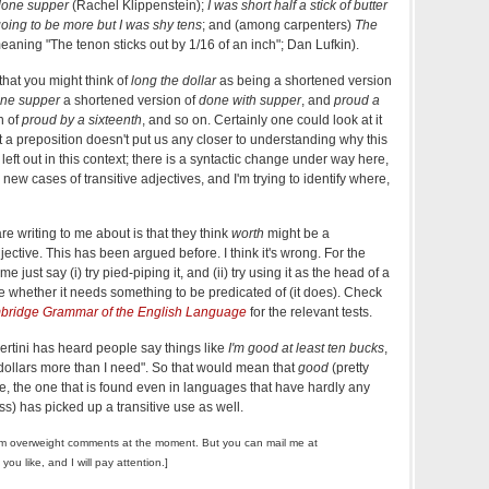
done supper
(Rachel Klippenstein);
I was short half a stick of butter
going to be more but I was shy tens
; and (among carpenters)
The
eaning "The tenon sticks out by 1/16 of an inch"; Dan Lufkin).
 that you might think of
long the dollar
as being a shortened version
ne supper
a shortened version of
done with supper
, and
proud a
n of
proud by a sixteenth
, and so on. Certainly one could look at it
out a preposition doesn't put us any closer to understanding why this
left out in this context; there is a syntactic change under way here,
 new cases of transitive adjectives, and I'm trying to identify where,
re writing to me about is that they think
worth
might be a
jective. This has been argued before. I think it's wrong. For the
 just say (i) try pied-piping it, and (ii) try using it as the head of a
e whether it needs something to be predicated of (it does). Check
ridge Grammar of the English Language
for the relevant tests.
rtini has heard people say things like
I'm good at least ten bucks
,
 dollars more than I need". So that would mean that
good
(pretty
e, the one that is found even in languages that have hardly any
s) has picked up a transitive use as well.
m overweight comments at the moment. But you can mail me at
f you like, and I will pay attention.]