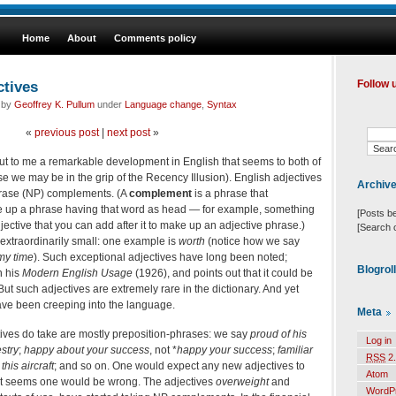
Home
About
Comments policy
ctives
Follow 
d by
Geoffrey K. Pullum
under
Language change
,
Syntax
«
previous post
|
next post
»
t to me a remarkable development in English that seems to both of
se we may be in the grip of the Recency Illusion). English adjectives
Archiv
hrase (NP) complements. (A
complement
is a phrase that
 up a phrase having that word as head — for example, something
[Posts b
djective that you can add after it to make up an adjective phrase.)
[Search 
extraordinarily small: one example is
worth
(notice how we say
my time
). Such exceptional adjectives have long been noted;
Blogrol
n his
Modern English Usage
(1926), and points out that it could be
 But such adjectives are extremely rare in the dictionary. And yet
ve been creeping into the language.
Meta
ives do take are mostly preposition-phrases: we say
proud of his
Log in
stry
;
happy about your success
, not *
happy your success
;
familiar
RSS
2.
 this aircraft
; and so on. One would expect any new adjectives to
Atom
t it seems one would be wrong. The adjectives
overweight
and
WordP