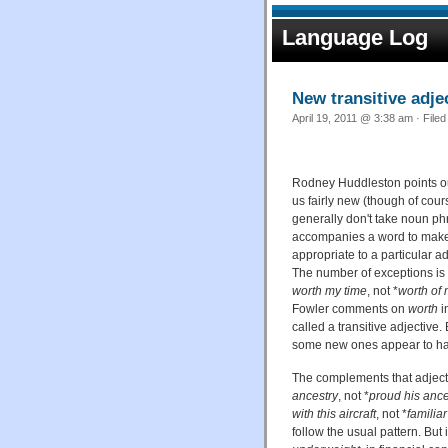
Language Log
New transitive adje
April 19, 2011 @ 3:38 am · File
Rodney Huddleston points ou
us fairly new (though of cour
generally don't take noun p
accompanies a word to make
appropriate to a particular a
The number of exceptions is 
worth my time
, not *
worth of 
Fowler comments on
worth
i
called a transitive adjective.
some new ones appear to ha
The complements that adject
ancestry
, not *
proud his ance
with this aircraft
, not *
familiar
follow the usual pattern. Bu