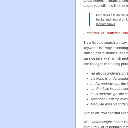
underweight
, in financial c
pages you will now find sent
UBS says it is cautious
banks
and neutral on U
market banks
.
(From
this UK Reuters busi
Try a Google search on, say 
keywords is a way of fending 
limiting hits to financial an
", which pre
underweight the
see is pages containing phra
He also is underweight t
the Fund is underweight
and is underweight the 
the Portfolio is underwe
he is underweight the se
American Century Invest
Manulife Asset is under
And so on. You can find exam
What
underweight
means is ba
about 25% of its portfolio to