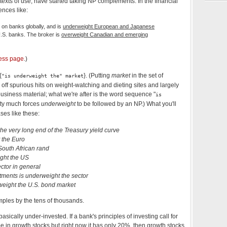
ontexts of use, have started taking NP complements. In the financial
ences like:
 on banks globally, and is
underweight European and Japanese
.S. banks. The broker is
overweight Canadian and emerging
ness page
.)
{
}. (Putting
market
in the set of
"is underweight the" market
off spurious hits on weight-watching and dieting sites and largely
d business material; what we're after is the word sequence "
is
tty much forces
underweight
to be followed by an NP.) What you'll
ses like these:
he very long end of the Treasury yield curve
 the Euro
South African rand
ight the US
ctor in general
ments is underweight the sector
weight the U.S. bond market
ples by the tens of thousands.
sically under-invested. If a bank's principles of investing call for
 be in growth stocks but right now it has only 20%, then growth stocks