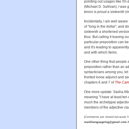
pointing out usages like
I'm 
(Michael D. Sullivan);
I was 
tenon is proud a sixteenth
(m
Incidentally, I am well aware
of "long in the dollar", and
do
sixteenth
a shortened versio
thus. But calling it leaving 
particular preposition can be 
and it's leading to apparently
and with which items.
One other thing that people a
preposition rather than an ad
syntacticians among you, let me
fronted loose adjunct and se
chapters 6 and 7 of
The Camb
One more update: Sasha Albe
meaning "I have at least ten
much the archetypal adjectiv
members of the adjective clas
[Comments are closed because I'
mail2languagelog@gmail.com
i