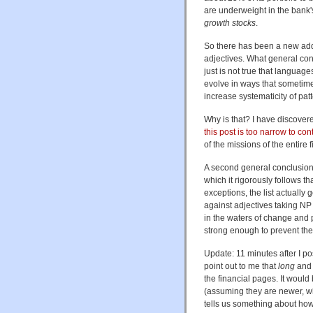
are underweight in the bank's
growth stocks
.
So there has been a new addi
adjectives. What general con
just is not true that languag
evolve in ways that sometim
increase systematicity of pa
Why is that? I have discover
this post is too narrow to con
of the missions of the entire fi
A second general conclusion 
which it rigorously follows t
exceptions, the list actually
against adjectives taking NP 
in the waters of change and p
strong enough to prevent the 
Update: 11 minutes after I p
point out to me that
long
an
the financial pages. It woul
(assuming they are newer, wh
tells us something about how 