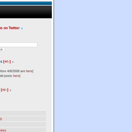
us on Twitter
es
[+/–]
efore 4/8/2008 are
here
]
old posts
here
]
l
[+/–]
0
ress