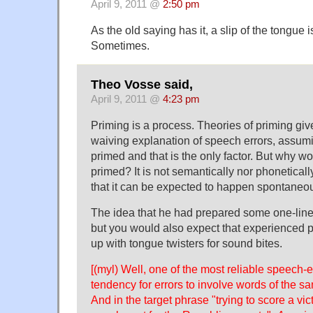
April 9, 2011 @
2:50 pm
As the old saying has it, a slip of the tongue i
Sometimes.
Theo Vosse said,
April 9, 2011 @
4:23 pm
Priming is a process. Theories of priming give
waiving explanation of speech errors, assum
primed and that is the only factor. But why 
primed? It is not semantically nor phonetical
that it can be expected to happen spontaneou
The idea that he had prepared some one-lin
but you would also expect that experienced 
up with tongue twisters for sound bites.
[(myl) Well, one of the most reliable speech-er
tendency for errors to involve words of the s
And in the target phrase "trying to score a vic