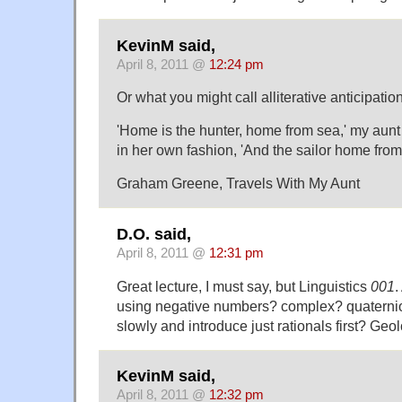
KevinM said,
April 8, 2011 @
12:24 pm
Or what you might call alliterative anticipation
'Home is the hunter, home from sea,' my aunt 
in her own fashion, 'And the sailor home from t
Graham Greene, Travels With My Aunt
D.O. said,
April 8, 2011 @
12:31 pm
Great lecture, I must say, but Linguistics
001
.
using negative numbers? complex? quaternion
slowly and introduce just rationals first? Ge
KevinM said,
April 8, 2011 @
12:32 pm