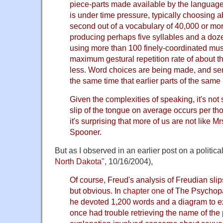
piece-parts made available by the languag
is under time pressure, typically choosing 
second out of a vocabulary of 40,000 or mor
producing perhaps five syllables and a do
using more than 100 finely-coordinated mus
maximum gestural repetition rate of about t
less. Word choices are being made, and sen
the same time that earlier parts of the sam
Given the complexities of speaking, it's not 
slip of the tongue on average occurs per tho
it's surprising that more of us are not like M
Spooner.
But as I observed in an earlier post on a political
North Dakota
", 10/16/2004),
Of course, Freud's analysis of Freudian sli
but obvious. In
chapter one
of The Psychopa
he devoted 1,200 words and a diagram to e
once had trouble retrieving the name of the 