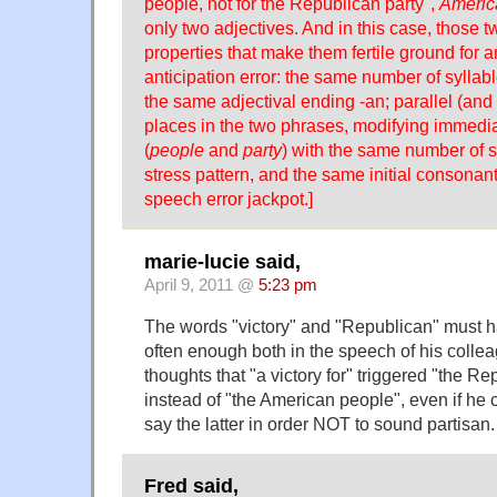
people, not for the Republican party",
Americ
only two adjectives. And in this case, those 
properties that make them fertile ground for 
anticipation error: the same number of syllabl
the same adjectival ending -an; parallel (and
places in the two phrases, modifying immedi
(
people
and
party
) with the same number of s
stress pattern, and the same initial consonant
speech error jackpot.]
marie-lucie said,
April 9, 2011 @
5:23 pm
The words "victory" and "Republican" must 
often enough both in the speech of his colle
thoughts that "a victory for" triggered "the R
instead of "the American people", even if he
say the latter in order NOT to sound partisan.
Fred said,