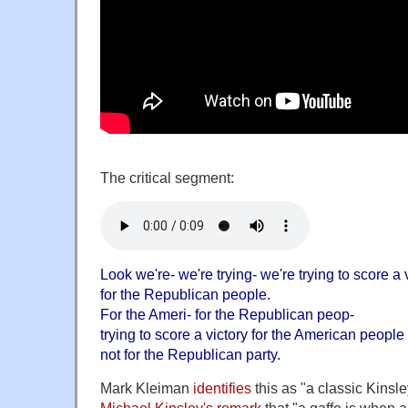
The critical segment:
Look we're- we're trying- we're trying to score a 
for the Republican people.
For the Ameri- for the Republican peop-
trying to score a victory for the American people
not for the Republican party.
Mark Kleiman
identifies
this as "a classic Kinsle
Michael Kinsley's remark
that "a gaffe is when a p