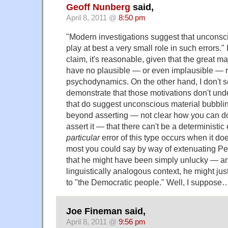
Geoff Nunberg
said,
April 8, 2011 @
8:50 pm
"Modern investigations suggest that unconsc
play at best a very small role in such errors." If
claim, it's reasonable, given that the great maj
have no plausible — or even implausible — r
psychodynamics. On the other hand, I don't 
demonstrate that those motivations don't unde
that do suggest unconscious material bubblin
beyond asserting — not clear how you can d
assert it — that there can't be a deterministi
particular
error of this type occurs when it doe
most you could say by way of extenuating Pe
that he might have been simply unlucky — and
linguistically analogous context, he might just
to "the Democratic people." Well, I suppose
Joe Fineman said,
April 8, 2011 @
9:56 pm