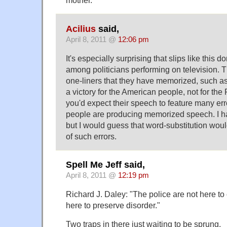
mother.
Acilius
said,
April 8, 2011 @
12:06 pm
It's especially surprising that slips like this 
among politicians performing on television. 
one-liners that they have memorized, such as
a victory for the American people, not for the
you'd expect their speech to feature many 
people are producing memorized speech. I hav
but I would guess that word-substitution would
of such errors.
Spell Me Jeff said,
April 8, 2011 @
12:19 pm
Richard J. Daley: "The police are not here to 
here to preserve disorder."
Two traps in there just waiting to be sprung.