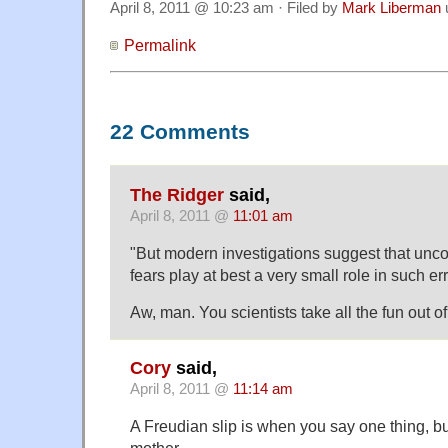
April 8, 2011 @ 10:23 am · Filed by
Mark Liberman
Permalink
22 Comments
The Ridger
said,
April 8, 2011 @
11:01 am
"But modern investigations suggest that unc
fears play at best a very small role in such er
Aw, man. You scientists take all the fun out of
Cory
said,
April 8, 2011 @
11:14 am
A Freudian slip is when you say one thing, 