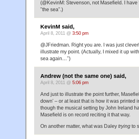
(@KevinM: Stevenson, not Masefield. I have
"the sea".)
KevinM said,
April 8, 2011 @
3:50 pm
@JFriedman. Right you are. I was just clever
illustrate my point. (Actually, I mixed it up wi
sea again…")
Andrew (not the same one) said,
April 8, 2011 @
5:06 pm
And just to illustrate the point further, Masefie
down' – or at least that is how it was printed in
though the musical setting by John Ireland ha
Masefield is on record reciting it that way.
On another matter, what was Daley
trying
to 