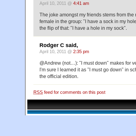
April 10, 2011 @
4:41 am
The joke amongst my friends stems from the 
female in the group: "I have a sock in my hol
the flip of that: "I have a hole in my sock".
Rodger C said,
April 10, 2011 @
2:35 pm
@Andrew (not…): "I must down" makes for ve
I'm sure I learned it as "I must go down" in sc
the official edition.
RSS
feed for comments on this post