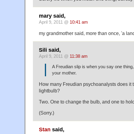
mary said,
April 9, 2011 @
10:41 am
my grandmother said, more than once, 'a land
Sili said,
April 9, 2011 @
11:38 am
A Freudian slip is when you say one thing
your mother.
How many Freudian psychoanalysts does it t
lightbulb?
Two. One to change the bulb, and one to hold
(Sorry.)
Stan
said,