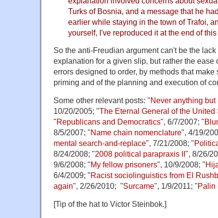
explanation involved concerns about sexua
Turks of Bosnia, and a message that he ha
earlier while staying in the town of Trafoi, a
yourself, I've reproduced it at the end of this
So the anti-Freudian argument can't be the lack
explanation for a given slip, but rather the eas
errors designed to order, by methods that make 
priming and of the planning and execution of 
Some other relevant posts: "
Never anything but 
10/20/2005; "
The Eternal General of the United 
"
Republicans and Democratics
", 6/7/2007; "
Blu
8/5/2007; "
Name chain nomenclature
", 4/19/200
mental search-and-replace
", 7/21/2008; "
Politic
8/24/2008; "
2008 political parapraxis II
", 8/26/20
9/6/2008; "
My fellow prisoners
", 10/9/2008; "
Hij
6/4/2009; "
Racist sociolinguistics from El Rush
again
", 2/26/2010; "
Surcame
", 1/9/2011; "
Palin
[Tip of the hat to Victor Steinbok.]