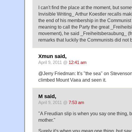
I can't find the place at the moment, but so
Invisible Writing_ Arthur Koestler recalls ma
the end of his membership in the Communist P
meaning to call the Party the great _Freihe
movement), he said _Freiheitsberaubung_ (f
remarks that luckily the Communists did not b
Xmun said,
April 9, 2011 @
12:41 am
@Jerry Friedman: It's "the sea" on Stevenson
climbed Mount Vaea and seen it.
M said,
April 9, 2011 @
7:53 am
"A Freudian slip is when you say one thing, 
mother."
Surely it's when you
mean
one thing, but
say