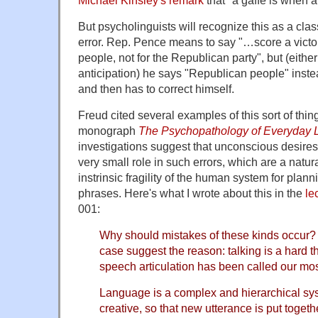
But psycholinguists will recognize this as a clas
error. Rep. Pence means to say "…score a victo
people, not for the Republican party", but (eith
anticipation) he says "Republican people" inst
and then has to correct himself.
Freud cited several examples of this sort of thing
monograph
The Psychopathology of Everyday L
investigations suggest that unconscious desires 
very small role in such errors, which are a natu
instrinsic fragility of the human system for pla
phrases. Here's what I wrote about this in the
le
001:
Why should mistakes of these kinds occur? 
case suggest the reason: talking is a hard thi
speech articulation has been called our mos
Language is a complex and hierarchical sy
creative, so that new utterance is put togeth