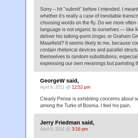
Sorry – hit "submit" before I intended. I mea
whether it's really a case of inevitable transc
choosing words on the fly. Do we more ofte
language is not organic to ourselves — like 
deliver his talking-point zinger, or Graham G
Masefield? It seems likely to me, because c
contain rhetorical devices and parallel struct
themselves to random substitutions, especial
expressing our own meanings but parroting th
GeorgeW said,
April 8, 2011 @
12:52 pm
Clearly Pense is exhibiting concerns about s
among the Turks of Bosnia. I feel his pain.
Jerry Friedman said,
April 8, 2011 @
3:16 pm