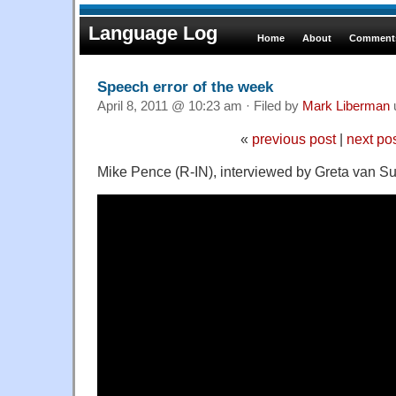
Language Log
Home
About
Comments
Speech error of the week
April 8, 2011 @ 10:23 am · Filed by
Mark Liberman
«
previous post
|
next po
Mike Pence (R-IN), interviewed by Greta van S