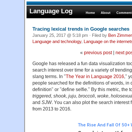
Language Log
Home
About
Comments
Tracing lexical trends in Google searches
January 25, 2017 @ 5:18 pm · Filed by
Ben Zimmer
Language and technology
,
Language on the internet
«
previous post
|
next po
Google has released a fun data visualization to
search interest over time for a variety of trendin
slang terms. In "
The Year in Language 2016
," 
people searched for the definitions of words, in 
definition" or "define selfie." By this metric, the
triggered
,
shook
,
juju
,
broccoli
,
woke
,
holosexua
and
SJW
. You can also plot the search interest
from 2013 to 2016.