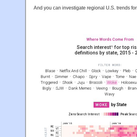
And you can investigate regional U.S. trends for