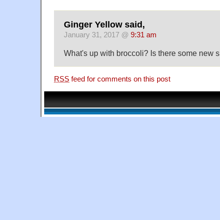
Ginger Yellow said,
January 31, 2017 @
9:31 am
What's up with broccoli? Is there some new
RSS
feed for comments on this post