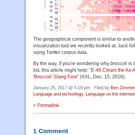
The geographical component is similar to anothe
visualization tool we recently looked at, Jack G
using Twitter corpus data.
By the way, if you're wondering why
broccoli
is 
list, this article might help: "
E-40 Clears the Air
'Broccoli' Slang First
" (XXL, Dec. 15, 2016).
January 25, 2017 @ 5:18 pm · Filed by
Ben Zimmer
Language and technology
,
Language on the internet
Permalink
1 Comment