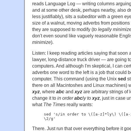
reads Language Log — writing columns arguing 
and at some other desk, perhaps nearby, also d
less justifiably), sits a subeditor with a green 
size of a walnut, moving adverbs from position
they are supposed to modify (
to legally minimiz
don't even sound like vaguely reasonable Engli
minimize
).
Listen: I keep reading articles saying that soon a
lawyer, long-distance truck driver — are going t
computers. And although I'm skeptical, I can cer
adverbs one word to the left is a job that could 
computer. This command (using the Unix
sed
st
there on all Macintoshes and Linux machines) w
xyz
, where
abc
and
xyz
are arbitrary strings of
change it to
in order
abc
ly to
xyz
, just in case 
what
The Times
really wants:
sed 's/in order to \([a-z]*ly\) \([a-
\2/g'
There. Just run that over everything before it goe