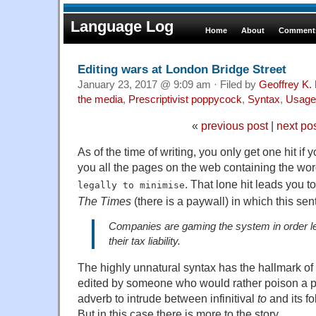
Language Log
Home
About
Comments
Editing wars at London Bridge Street
January 23, 2017 @ 9:09 am · Filed by
Geoffrey K.
the media
,
Prescriptivist poppycock
,
Syntax
,
Usage
«
previous post
|
next po
As of the time of writing, you only get one hit i
you all the pages on the web containing the w
. That lone hit leads you 
legally to minimise
The Times
(there is a paywall) in which this se
Companies are gaming the system in order le
their tax liability.
The highly unnatural syntax has the hallmark of
edited by someone who would rather poison a p
adverb to intrude between infinitival
to
and its fo
But in this case there is more to the story.