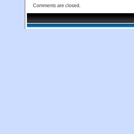
Comments are closed.