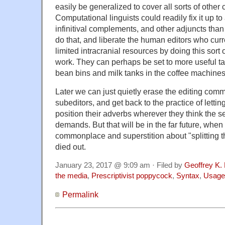
easily be generalized to cover all sorts of other 
Computational linguists could readily fix it up to 
infinitival complements, and other adjuncts than
do that, and liberate the human editors who curr
limited intracranial resources by doing this sor
work. They can perhaps be set to more useful task
bean bins and milk tanks in the coffee machines
Later we can just quietly erase the editing com
subeditors, and get back to the practice of lettin
position their adverbs wherever they think the 
demands. But that will be in the far future, when i
commonplace and superstition about "splitting the
died out.
January 23, 2017 @ 9:09 am · Filed by
Geoffrey K.
the media
,
Prescriptivist poppycock
,
Syntax
,
Usage
Permalink