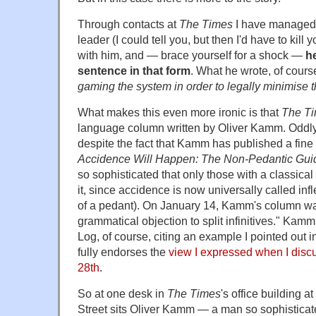
Through contacts at
The Times
I have managed t
leader (I could tell you, but then I'd have to kil
with him, and — brace yourself for a shock —
he
sentence in that form
. What he wrote, of cour
gaming the system in order to legally minimise thei
What makes this even more ironic is that
The T
language column written by Oliver Kamm. Oddly, i
despite the fact that Kamm has published a fin
Accidence Will Happen: The Non-Pedantic Guid
so sophisticated that only those with a classica
it, since accidence is now universally called infl
of a pedant). On January 14, Kamm's column w
grammatical objection to split infinitives." Ka
Log, of course, citing an example I pointed out 
fully endorses the
view I expressed when I disc
28th
.
So at one desk in
The Times
's office building 
Street sits Oliver Kamm — a man so sophisticate