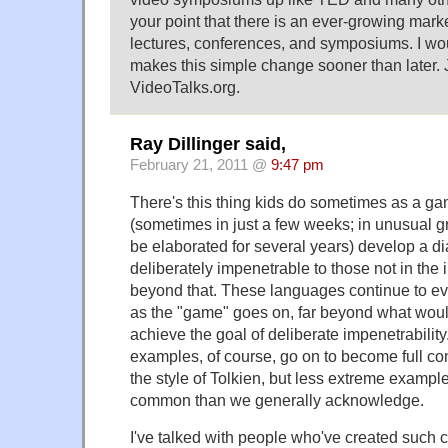
your point that there is an ever-growing market
lectures, conferences, and symposiums. I w
makes this simple change sooner than later. 
VideoTalks.org.
Ray Dillinger said,
February 21, 2011 @
9:47 pm
There's this thing kids do sometimes as a ga
(sometimes in just a few weeks; in unusual 
be elaborated for several years) develop a di
deliberately impenetrable to those not in the 
beyond that. These languages continue to evo
as the "game" goes on, far beyond what woul
achieve the goal of deliberate impenetrabilit
examples, of course, go on to become full co
the style of Tolkien, but less extreme exampl
common than we generally acknowledge.
I've talked with people who've created such 