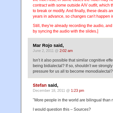
contract with some outside A/V outfit, which t
to break or modify. And finally, these deals a
years in advance, so changes can't happen i
Still, they're already recording the audio, and
by syncing the audio with the slides.]
Mar Rojo said,
June 2, 2011 @
2:02 am
Isn't it also possible that similar cognitive ef
being bidialectal? If so, shouldn't we strongly
pressure for us all to become monodialectal?
Stefan
said,
December 18, 2011 @
1:23 pm
"More people in the world are bilingual than
I would question this – Sources?