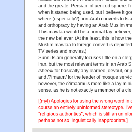
and the greater Persian influenced sphere. I'
when it started being used, but I believe it go
where (especially?) non-Arab converts to Isl
and orthopraxy by having an Arab Muslim /ma
This mawlaa would be a normal lay believer,
the new believer. (At the least, this is how th
Muslim mawlaa to foreign convert is depicte
TV series and movies.)
Sunni Islam generally focuses little on a clerg
Iran, but the most relevant terms in an Arab 
/sheex/ for basically any learned, devout, or 
and /?imaam/ for the leader of mosque servic
however, the /?imaam/ is more like a lay minis
sense, as he is not exactly a member of a cle
[(myl) Apologies for using the wrong word in
course an entirely uninformed stereotype. I'
"religious authorities", which is still an unin
perhaps not so linguistically inappropriate.]