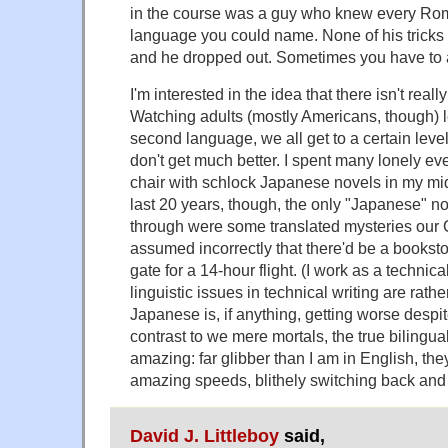
in the course was a guy who knew every Ro
language you could name. None of his tricks
and he dropped out. Sometimes you have to a
I'm interested in the idea that there isn't really
Watching adults (mostly Americans, though) 
second language, we all get to a certain level
don't get much better. I spent many lonely ev
chair with schlock Japanese novels in my mid 
last 20 years, though, the only "Japanese" no
through were some translated mysteries our
assumed incorrectly that there'd be a bookst
gate for a 14-hour flight. (I work as a technical
linguistic issues in technical writing are rathe
Japanese is, if anything, getting worse despite
contrast to we mere mortals, the true bilingua
amazing: far glibber than I am in English, the
amazing speeds, blithely switching back and 
David J. Littleboy
said,