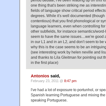
period debate, I've been reading up on this fo
one thing that's been striking me as interesting
fields of language show critical period effects
degrees. While it's well documented (thoug
contentious) that you find phonological or syn
language learners, even when controlling for 
other subfields, for instance semantics/word-
seem to have the same issues…we're good a
in our L1 and in an L2, and don't seem to be w
why this is the case seems to be an intrigui
(see interesting work by helen neville and lis
and thanks to Lila Gleitman for pointing out
in the first place)
Antonios
said,
February 23, 2011 @
8:47 pm
I've had a lot of exposure to portunhol, or sp
Spanish learning Portuguese and mixing th
speaking Portuguese.