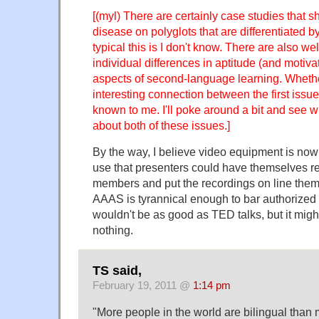
[(myl) There are certainly case studies that sh
disease on polyglots that are differentiated
typical this is I don't know. There are also 
individual differences in aptitude (and motivat
aspects of second-language learning. Whethe
interesting connection between the first issu
known to me. I'll poke around a bit and see w
about both of these issues.]
By the way, I believe video equipment is no
use that presenters could have themselves 
members and put the recordings on line them
AAAS is tyrannical enough to bar authorized 
wouldn't be as good as TED talks, but it might
nothing.
TS said,
February 19, 2011 @
1:14 pm
"More people in the world are bilingual than