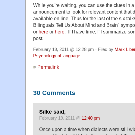
While you're waiting, you can use the clues in
announcement to look for relevant content that
available on line. Thus for the last of the six tal
Bilinguals Tell Us About Mind and Brain" symp
or
here
or
here
. If I have time, I'll summarize so
post.
February 19, 2011 @ 12:28 pm · Filed by
Mark Lib
Psychology of language
Permalink
30 Comments
Silke said,
February 19, 2011 @
12:40 pm
Once upon a time when dialects were still wi