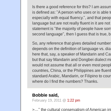
Is there a good reference for this? I am assum
is defined as: "A person who uses or is able
especially with equal fluency.", and that pe
language but are not really fluent in it are not
statement is "the majority of people have s
second language", then I guess that is true, b
So, any reference that gives detailed number
depends on the definition of language vs. di
here that, say, a speaker of Mandarin and Can
but that say Mandarin and Dongbei dialect mi
would not assume that all or even most peopl
countries, China, or the Philippines are fluen
standard Arabic, Mandarin, or Filipino to coun
where do I find the numbers? Thanks.
Bobbie said,
February 19, 2011 @
1:22 pm
>…" the cultural conservatism of American int