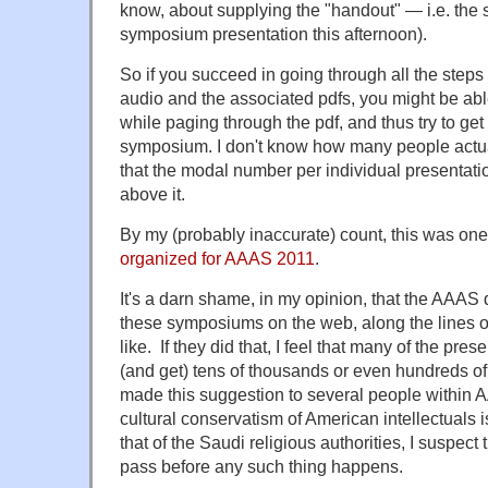
know, about supplying the "handout" — i.e. the
symposium presentation this afternoon).
So if you succeed in going through all the steps 
audio and the associated pdfs, you might be able
while paging through the pdf, and thus try to get 
symposium. I don't know how many people actuall
that the modal number per individual presentation
above it.
By my (probably inaccurate) count, this was one
organized for AAAS 2011
.
It's a darn shame, in my opinion, that the AAAS 
these symposiums on the web, along the lines o
like. If they did that, I feel that many of the pr
(and get) tens of thousands or even hundreds of
made this suggestion to several people within 
cultural conservatism of American intellectuals 
that of the Saudi religious authorities, I suspect
pass before any such thing happens.