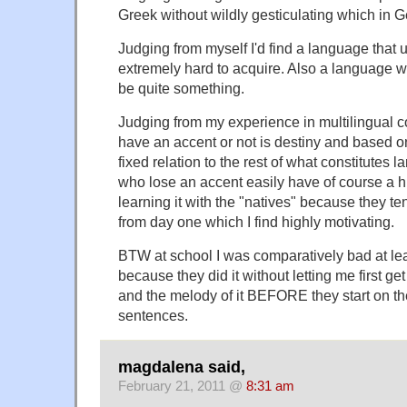
Greek without wildly gesticulating which in G
Judging from myself I'd find a language that us
extremely hard to acquire. Also a language w
be quite something.
Judging from my experience in multilingual
have an accent or not is destiny and based on
fixed relation to the rest of what constitutes 
who lose an accent easily have of course a
learning it with the "natives" because they t
from day one which I find highly motivating.
BTW at school I was comparatively bad at l
because they did it without letting me first ge
and the melody of it BEFORE they start on t
sentences.
magdalena said,
February 21, 2011 @
8:31 am