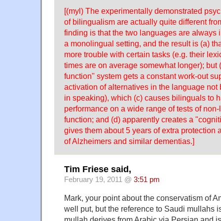
[(myl) The experimentally demonstrated psy
of bilingualism are actually quite different fr
finding is that the two languages are always 
a monolingual setting, and the result is (a) th
more trouble with certain tasks (e.g. their lex
times are on average somewhat longer); but (
function" system gets a constant work-out su
activation of alternatives in the language not
in speaking), which (c) causes bilinguals to 
performance on a wide range of tests of non-l
function; and (d) apparently creates a "cogni
gives them about 5 years of extra protection
of Alzheimers and similar dementias.]
Tim Friese said,
February 19, 2011 @
3:51 pm
Mark, your point about the conservatism of 
well put, but the reference to Saudi mullahs 
mullah derives from Arabic via Persian and is