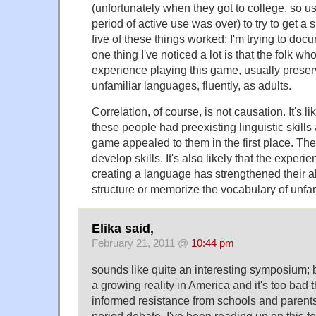
(unfortunately when they got to college, so us
period of active use was over) to try to get a 
five of these things worked; I'm trying to do
one thing I've noticed a lot is that the folk wh
experience playing this game, usually preserve
unfamiliar languages, fluently, as adults.
Correlation, of course, is not causation. It's li
these people had preexisting linguistic skills
game appealed to them in the first place. The
develop skills. It's also likely that the experi
creating a language has strengthened their ab
structure or memorize the vocabulary of unfa
Elika said,
February 21, 2011 @
10:44 pm
sounds like quite an interesting symposium; b
a growing reality in America and it's too bad t
informed resistance from schools and parents