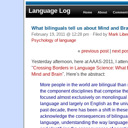
Language Log
Home
About
Comments
What bilinguals tell us about Mind and Bra
February 19, 2011 @ 12:28 pm · Filed by
Mark Lib
Psychology of language
«
previous post
|
next po
Yesterday afternoon, here at AAAS-2011, I att
"
Crossing Borders in Language Science: What B
Mind and Brain
". Here's the abstract:
More people in the world are bilingual than 
the component disciplines that comprise t
focused almost exclusively on monolingual 
language and largely on English as the univ
past decade, there has been a shift in these
acknowledge the consequences of bilinguali
language, understanding the way language