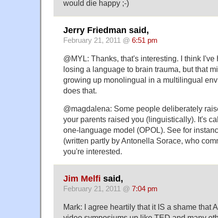
would die happy ;-)
Jerry Friedman said,
February 21, 2011 @
6:51 pm
@MYL: Thanks, that's interesting. I think I'v
losing a language to brain trauma, but that mi
growing up monolingual in a multilingual env
does that.
@magdalena: Some people deliberately raise 
your parents raised you (linguistically). It's c
one-language model (OPOL). See for instan
(written partly by Antonella Sorace, who comm
you're interested.
Jim Melfi
said,
February 21, 2011 @
7:04 pm
Mark: I agree heartily that it IS a shame that
video symposiums up like TED and many other 