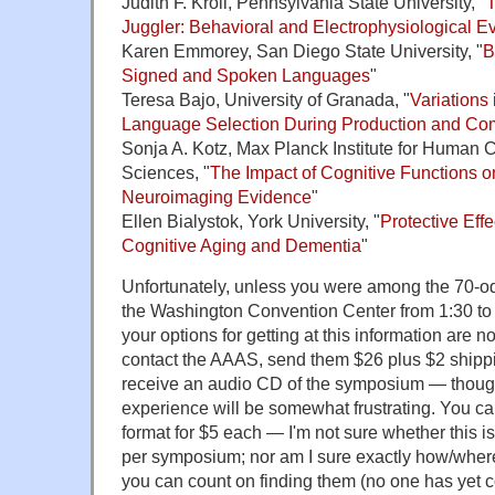
Judith F. Kroll, Pennsylvania State University, "
T
Juggler: Behavioral and Electrophysiological E
Karen Emmorey, San Diego State University, "
B
Signed and Spoken Languages
"
Teresa Bajo, University of Granada, "
Variations 
Language Selection During Production and C
Sonja A. Kotz, Max Planck Institute for Human 
Sciences, "
The Impact of Cognitive Functions o
Neuroimaging Evidence
"
Ellen Bialystok, York University, "
Protective Effe
Cognitive Aging and Dementia
"
Unfortunately, unless you were among the 70-o
the Washington Convention Center from 1:30 to 
your options for getting at this information are n
contact the AAAS, send them $26 plus $2 shippi
receive an audio CD of the symposium — though 
experience will be somewhat frustrating. You ca
format for $5 each — I'm not sure whether this i
per symposium; nor am I sure exactly how/where
you can count on finding them (no one has yet c