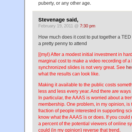
puberty, or any other age.
Stevenage said,
February 19, 2011 @
7:30 pm
How much does it cost to put together a TED ta
a
pretty penny
to attend
[(myl) After a modest initial investment in ha
marginal cost to make a video recording of a 
synchronized slides is not very great. See
he
what the results can look like.
Making it available to the public costs somet
less and less every year. And there are ways 
In particular, the AAAS is worried about a tr
membership. One problem, in my opinion, is t
fraction of people interested in supporting sc
know what the AAAS is or does. If you could re
a percent of the potential viewers of online s
could (in my opinion) reverse that trend.