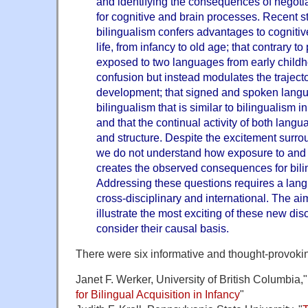
and identifying the consequences of negotia
for cognitive and brain processes. Recent s
bilingualism confers advantages to cognitive 
life, from infancy to old age; that contrary to
exposed to two languages from early childh
confusion but instead modulates the traject
development; that signed and spoken langu
bilingualism that is similar to bilingualism
and that the continual activity of both langu
and structure. Despite the excitement surro
we do not understand how exposure to and
creates the observed consequences for bili
Addressing these questions requires a lang
cross-disciplinary and international. The ai
illustrate the most exciting of these new dis
consider their causal basis.
There were six informative and thought-provoki
Janet F. Werker, University of British Columbia,"
for Bilingual Acquisition in Infancy
"