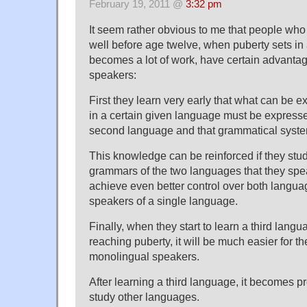
February 19, 2011 @
3:32 pm
It seem rather obvious to me that people wh
well before age twelve, when puberty sets in
becomes a lot of work, have certain advanta
speakers:
First they learn very early that what can be
in a certain given language must be expresse
second language and that grammatical syste
This knowledge can be reinforced if they stud
grammars of the two languages that they spe
achieve even better control over both language
speakers of a single language.
Finally, when they start to learn a third langu
reaching puberty, it will be much easier for t
monolingual speakers.
After learning a third language, it becomes pr
study other languages.