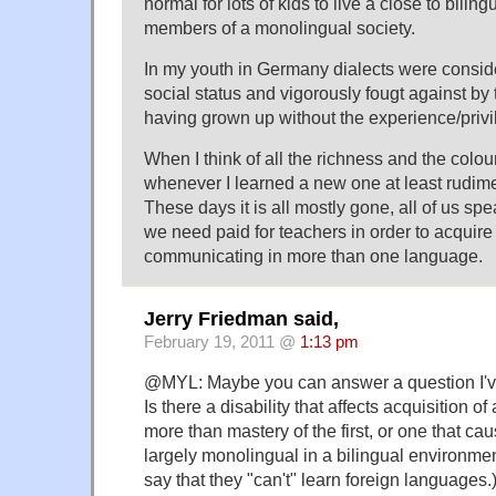
normal for lots of kids to live a close to biling
members of a monolingual society.
In my youth in Germany dialects were consid
social status and vigorously fougt against b
having grown up without the experience/privi
When I think of all the richness and the colou
whenever I learned a new one at least rudimen
These days it is all mostly gone, all of us s
we need paid for teachers in order to acquire t
communicating in more than one language.
Jerry Friedman said,
February 19, 2011 @
1:13 pm
@MYL: Maybe you can answer a question I'v
Is there a disability that affects acquisition 
more than mastery of the first, or one that c
largely monolingual in a bilingual environme
say that they "can't" learn foreign languages.