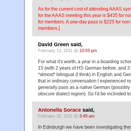
As for the current cost of attending AAAS sy
for the AAAS meeting this year is $435 for
for members. A one-day pass is $225 for no
members.]
David Green said,
February 19, 2011 @
10:59 pm
For what it's worth, a year in a boarding sch
15 (with 2 years of HS German before, and 3
*almost* bilingual (I think) in English and G
that in ordinary conversation I experienced 
generally pass as a native German (possibly
obscure dialect region). So I'd be inclinded to
Antonella Sorace
said,
February 20, 2011 @
3:49 am
In Edinburgh we have been investigating thes