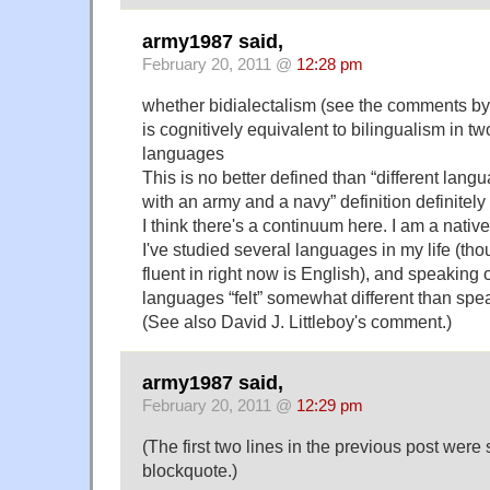
army1987 said,
February 20, 2011 @
12:28 pm
whether bidialectalism (see the comments b
is cognitively equivalent to bilingualism in two
languages
This is no better defined than “different langu
with an army and a navy” definition definitely
I think there's a continuum here. I am a nativ
I've studied several languages in my life (tho
fluent in right now is English), and speakin
languages “felt” somewhat different than spe
(See also David J. Littleboy's comment.)
army1987 said,
February 20, 2011 @
12:29 pm
(The first two lines in the previous post wer
blockquote.)