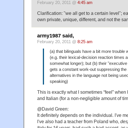
February 20, 2011 @
4:45 am
Clarification: "we all get to a certain level"; e
own private, unique, different, and not the sa
army1987 said,
February 20, 2011 @
8:25 am
(a) that bilinguals have a bit more trouble 
(e.g. their lexical-decision reaction times
somewhat longer); but (b) their "executive
gets a constant work-out suppressing the a
alternatives in the language not being used
speaking)
This is exactly what I sometimes “feel” when 
and Italian (for a non-negligible amount of t
@David Green:
It definitely depends on the individual. I've m
I've also had a teacher from Poland who,
des
Italy for 16 years
, had such a bad accent, as w