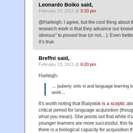
Leonardo Boiko said,
February 19, 2011 @
5:33 pm
@Harleigh: I agree, but the cool thing about 
research work is that they advance our kno
obvious” to
proved
true (or not…). Even bette
it’s true.
Breffni said,
February 19, 2011 @
6:20 pm
Harleigh:
… puberty sets in and language learning b
work…
It's worth noting that Bialystok
is a sceptic
abo
critical period for language acquisition (thoug
what you mean). She points out that while it's
younger learners are more successful, this fac
there is a biological capacity for acquisition 