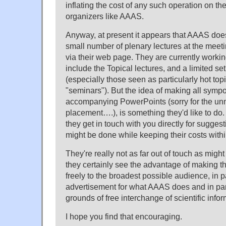
inflating the cost of any such operation on th
organizers like AAAS.
Anyway, at present it appears that AAAS does
small number of plenary lectures at the meetin
via their web page. They are currently workin
include the Topical lectures, and a limited se
(especially those seen as particularly hot to
"seminars"). But the idea of making all sympo
accompanying PowerPoints (sorry for the un
placement….), is something they'd like to do.
they get in touch with you directly for sugges
might be done while keeping their costs with
They're really not as far out of touch as mig
they certainly see the advantage of making t
freely to the broadest possible audience, in p
advertisement for what AAAS does and in par
grounds of free interchange of scientific infor
I hope you find that encouraging.