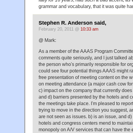
grammar and vocabulary, that it was quite ha
Stephen R. Anderson said,
February 20, 2011 @
10:33 am
@ Mark:
As a member of the AAAS Program Committee
comments quite seriously, and I just talked a
the person who's primarily responsible for or
could see four potential things AAAS might r
free presentation of meeting content on the w
on meeting attendance (a major cash cow for 
c) impact on the company that currently doe
and d) barriers presented by the hotels and 
the meetings take place. I'm pleased to report 
trying to move in the direction you suggest, a
are not seen as issues. b) is an issue, and d
hotels and congress centers mend to maintain
monopoly on A/V services that can have the e