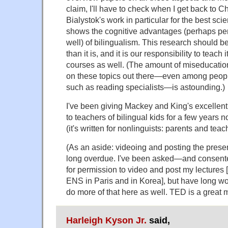
claim, I'll have to check when I get back to C
Bialystok's work in particular for the best sc
shows the cognitive advantages (perhaps pers
well) of bilingualism. This research should 
than it is, and it is our responsibility to teach it
courses as well. (The amount of miseducati
on these topics out there—even among peop
such as reading specialists—is astounding.)
I've been giving Mackey and King's excellen
to teachers of bilingual kids for a few years 
(it's written for nonlinguists: parents and teac
(As an aside: videoing and posting the presen
long overdue. I've been asked—and consent
for permission to video and post my lectures [i
ENS in Paris and in Korea], but have long w
do more of that here as well. TED is a great 
Harleigh Kyson Jr.
said,