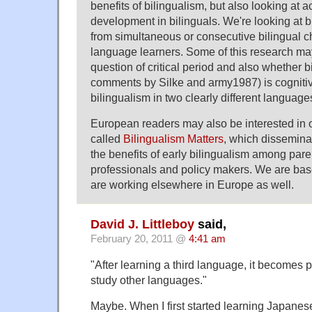
benefits of bilingualism, but also looking at 
development in bilinguals. We're looking at bi
from simultaneous or consecutive bilingual c
language learners. Some of this research may
question of critical period and also whether b
comments by Silke and army1987) is cognitiv
bilingualism in two clearly different language
European readers may also be interested in o
called
Bilingualism Matters
, which dissemina
the benefits of early bilingualism among pare
professionals and policy makers. We are bas
are working elsewhere in Europe as well.
David J. Littleboy
said,
February 20, 2011 @
4:41 am
"After learning a third language, it becomes p
study other languages."
Maybe. When I first started learning Japanese