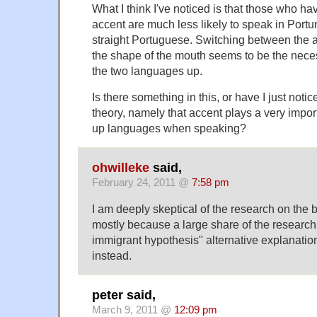
What I think I've noticed is that those who h
accent are much less likely to speak in Portu
straight Portuguese. Switching between the
the shape of the mouth seems to be the nece
the two languages up.
Is there something in this, or have I just noti
theory, namely that accent plays a very import
up languages when speaking?
ohwilleke
said,
February 24, 2011 @
7:58 pm
I am deeply skeptical of the research on the b
mostly because a large share of the research lo
immigrant hypothesis" alternative explanation
instead.
peter said,
March 9, 2011 @
12:09 pm