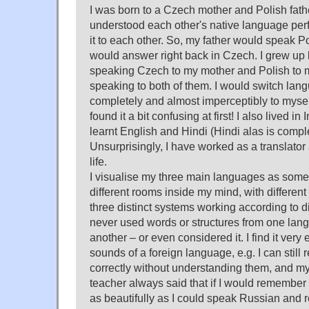
I was born to a Czech mother and Polish fath
understood each other's native language perf
it to each other. So, my father would speak P
would answer right back in Czech. I grew up l
speaking Czech to my mother and Polish to 
speaking to both of them. I would switch lan
completely and almost imperceptibly to mysel
found it a bit confusing at first! I also lived in
learnt English and Hindi (Hindi alas is compl
Unsurprisingly, I have worked as a translator 
life.
I visualise my three main languages as somet
different rooms inside my mind, with different s
three distinct systems working according to di
never used words or structures from one la
another – or even considered it. I find it very 
sounds of a foreign language, e.g. I can still
correctly without understanding them, and m
teacher always said that if I would rememb
as beautifully as I could speak Russian and re