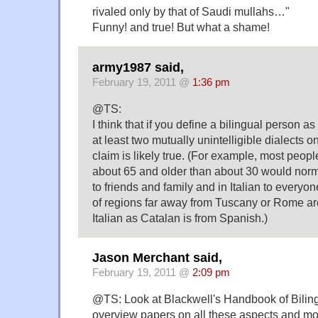
rivaled only by that of Saudi mullahs…"
Funny! and true! But what a shame!
army1987 said,
February 19, 2011 @
1:36 pm
@TS:
I think that if you define a bilingual person
at least two mutually unintelligible dialects on
claim is likely true. (For example, most peopl
about 65 and older than about 30 would normal
to friends and family and in Italian to everyon
of regions far away from Tuscany or Rome are
Italian as Catalan is from Spanish.)
Jason Merchant said,
February 19, 2011 @
2:09 pm
@TS: Look at Blackwell's Handbook of Biling
overview papers on all these aspects and more