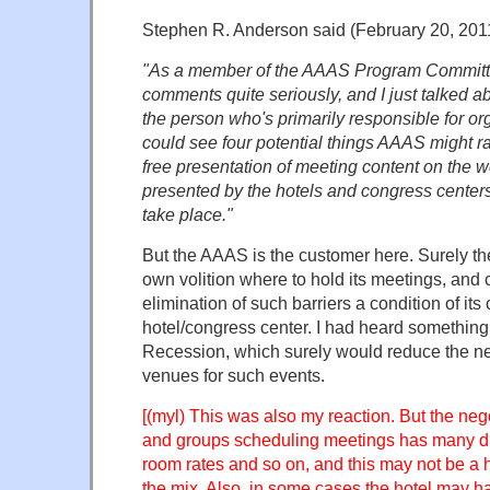
Stephen R. Anderson said (February 20, 20
"As a member of the AAAS Program Committe
comments quite seriously, and I just talked a
the person who's primarily responsible for or
could see four potential things AAAS might r
free presentation of meeting content on the web
presented by the hotels and congress center
take place."
But the AAAS is the customer here. Surely t
own volition where to hold its meetings, and
elimination of such barriers a condition of its
hotel/congress center. I had heard something
Recession, which surely would reduce the ne
venues for such events.
[(myl) This was also my reaction. But the neg
and groups scheduling meetings has many d
room rates and so on, and this may not be a h
the mix. Also, in some cases the hotel may h