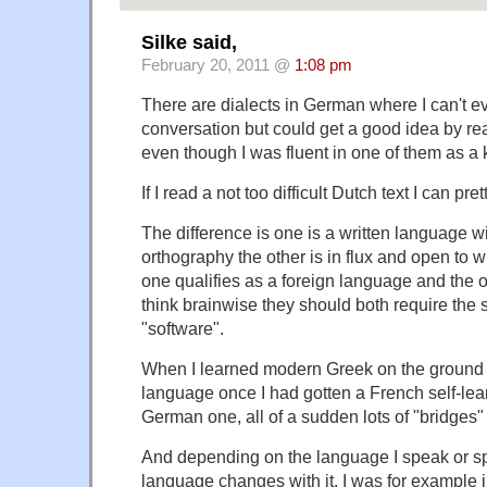
Silke said,
February 20, 2011 @
1:08 pm
There are dialects in German where I can't e
conversation but could get a good idea by read
even though I was fluent in one of them as a 
If I read a not too difficult Dutch text I can pre
The difference is one is a written language wi
orthography the other is in flux and open to w
one qualifies as a foreign language and the ot
think brainwise they should both require the 
"software".
When I learned modern Greek on the ground I
language once I had gotten a French self-lea
German one, all of a sudden lots of "bridges
And depending on the language I speak or 
language changes with it. I was for example i