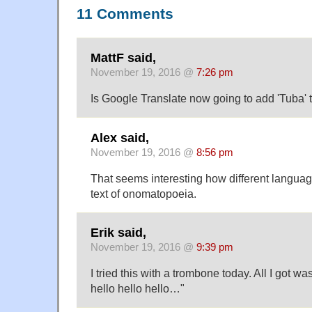
11 Comments
MattF said,
November 19, 2016 @
7:26 pm
Is Google Translate now going to add 'Tuba' to
Alex said,
November 19, 2016 @
8:56 pm
That seems interesting how different langua
text of onomatopoeia.
Erik said,
November 19, 2016 @
9:39 pm
I tried this with a trombone today. All I got w
hello hello hello…"