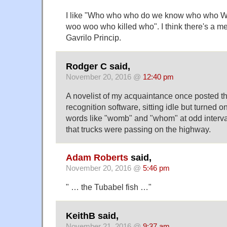
I like "Who who who do we know who who W
woo woo who killed who". I think there's a m
Gavrilo Princip.
Rodger C said,
November 20, 2016 @
12:40 pm
A novelist of my acquaintance once posted th
recognition software, sitting idle but turned 
words like "womb" and "whom" at odd interval
that trucks were passing on the highway.
Adam Roberts
said,
November 20, 2016 @
5:46 pm
" … the Tubabel fish …"
KeithB said,
November 21, 2016 @
9:37 am