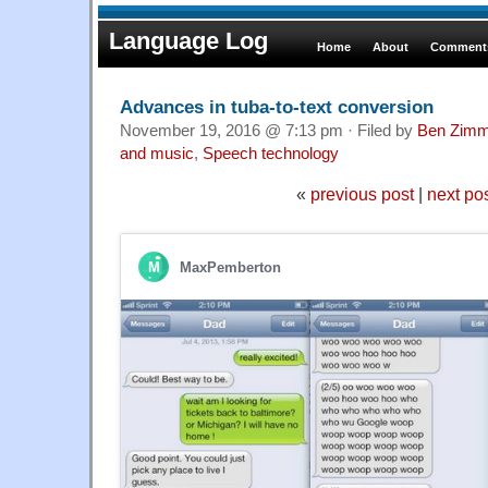
Language Log
Home
About
Comments
Advances in tuba-to-text conversion
November 19, 2016 @ 7:13 pm · Filed by
Ben Zimm
and music
,
Speech technology
«
previous post
|
next po