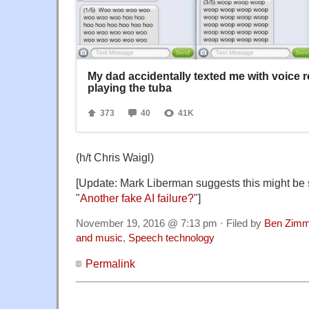
(h/t Chris Waigl)
[Update: Mark Liberman suggests this might be s
"
Another fake AI failure?
"]
November 19, 2016 @ 7:13 pm · Filed by
Ben Zimm
and music
,
Speech technology
Permalink