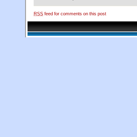
RSS
feed for comments on this post