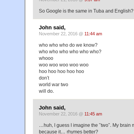
So Google is the same in Tuba and English?
John said,
November 22, 2016 @
11:44 am
who who who do we know?
who who who who who who?
whooo
woo woo woo woo woo
hoo hoo hoo hoo hoo
don't
world war two
will do.
John said,
November 22, 2016 @
11:45 am
…huh, I guess I imagine the "two". My brain mus
because it… rhymes better?