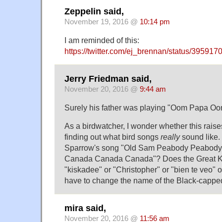
Zeppelin said,
November 19, 2016 @
10:14 pm
I am reminded of this:
https://twitter.com/ej_brennan/status/3959
Jerry Friedman said,
November 20, 2016 @
9:44 am
Surely his father was playing "Oom Papa 
As a birdwatcher, I wonder whether this raises
finding out what bird songs
really
sound like. 
Sparrow's song "Old Sam Peabody Peabody
Canada Canada Canada"? Does the Great K
"kiskadee" or "Christopher" or "bien te veo" 
have to change the name of the Black-capp
mira said,
November 20, 2016 @
11:56 am