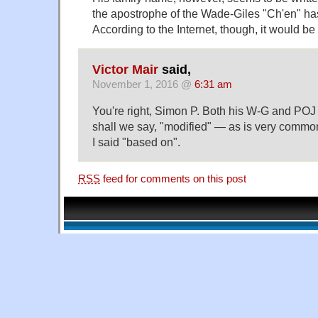
the apostrophe of the Wade-Giles "Ch'en" ha
According to the Internet, though, it would be
Victor Mair
said,
November 1, 2016 @
6:31 am
You're right, Simon P. Both his W-G and POJ
shall we say, "modified" — as is very commo
I said "based on".
RSS
feed for comments on this post