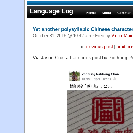
Language Log
Home
About
Comments
Yet another polysyllabic Chinese characte
October 31, 2016 @ 10:42 am · Filed by
Victor Mair
«
previous post
|
next po
Via Jason Cox, a Facebook post by Pochung P