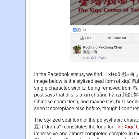
In the Facebook status, we find
「
xì+qǔ 戲+曲
image below is the stylized seal form of xìqǔ 戲
single character, with 豆 being removed from 戲
post says that this is a xīn chuàng hànzì 新創漢
Chinese character"), and maybe it is, but I seem
seen it someplace else before, though I can't 
The stylized seal form of the polysyllabic charact
豆) ("drama") constitutes the logo for
The Xiqu C
impressive and almost completed complex in the S