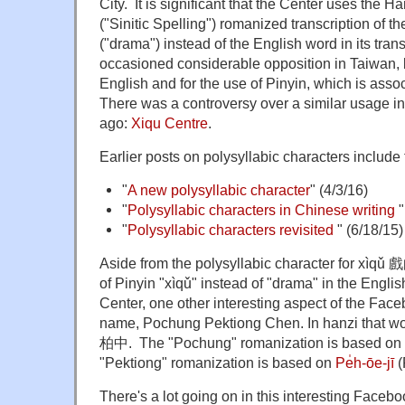
City. It is significant that the Center uses t
("Sinitic Spelling") romanized transcription of
("drama") instead of the English word in its tra
occasioned considerable opposition in Taiwan, b
English and for the use of Pinyin, which is ass
There was a controversy over a similar usage i
ago:
Xiqu Centre
.
Earlier posts on polysyllabic characters include 
"
A new polysyllabic character
" (4/3/16)
"
Polysyllabic characters in Chinese writing
"
"
Polysyllabic characters revisited
" (6/18/15)
Aside from the polysyllabic character for xìqǔ 
of Pinyin "xìqǔ" instead of "drama" in the Engli
Center, one other interesting aspect of the Face
name, Pochung Pektiong Chen. In hanzi that 
柏中. The "Pochung" romanization is based on 
"Pektiong" romanization is based on
Pe̍h-ōe-jī
(
There's a lot going on in this interesting Faceb