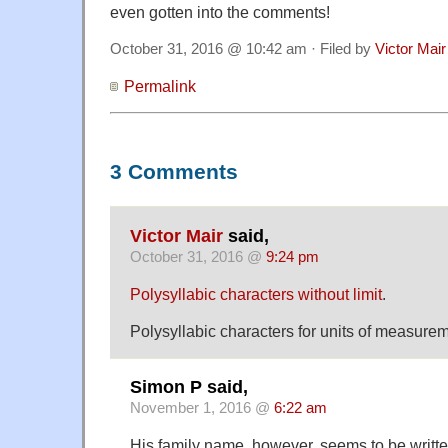
even gotten into the comments!
October 31, 2016 @ 10:42 am · Filed by
Victor Mair
Permalink
3 Comments
Victor Mair
said,
October 31, 2016 @
9:24 pm
Polysyllabic characters without limit
.
Polysyllabic characters for units of measure
Simon P said,
November 1, 2016 @
6:22 am
His family name, however, seems to be writt