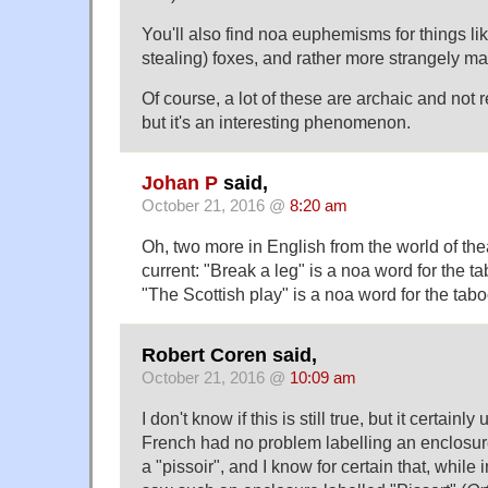
You'll also find noa euphemisms for things li
stealing) foxes, and rather more strangely m
Of course, a lot of these are archaic and not 
but it's an interesting phenomenon.
Johan P
said,
October 21, 2016 @
8:20 am
Oh, two more in English from the world of the
current: "Break a leg" is a noa word for the t
"The Scottish play" is a noa word for the tab
Robert Coren said,
October 21, 2016 @
10:09 am
I don't know if this is still true, but it certainly
French had no problem labelling an enclosure
a "pissoir", and I know for certain that, while 