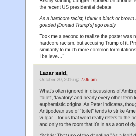
Really startling dangler I spotted on another s
the recent US presidential debate:
As a hardcore racist, I think a black or brow
goaded [Donald Trump's] ego badly
Took me a second to realize the poster was n
hardcore racism, but accusing Trump of it. P
similarity to much more common formulations
I believe…"
Lazar said,
October 20, 2016 @
7:06 pm
What's often ignored in discussions of AmEng
'toilet', 'lavatory' and nearly every other term f
euphemistic origins. As Peter indicates, thoug
Antipodean use of "toilet" tends to strike Ame
vulgar – for us that word really refers to the por
and only to the room that it's in as a sort of
@chris: That use of the dangling "As a [self-d