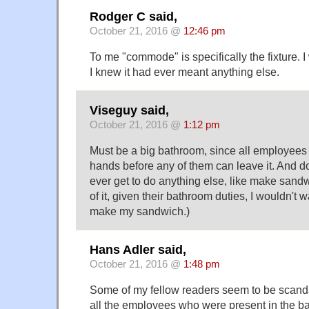
Rodger C said,
October 21, 2016 @
12:46 pm
To me "commode" is specifically the fixture. 
I knew it had ever meant anything else.
Viseguy said,
October 21, 2016 @
1:12 pm
Must be a big bathroom, since all employees
hands before any of them can leave it. And 
ever get to do anything else, like make sand
of it, given their bathroom duties, I wouldn't 
make my sandwich.)
Hans Adler said,
October 21, 2016 @
1:48 pm
Some of my fellow readers seem to be scanda
all the employees who were present in the b