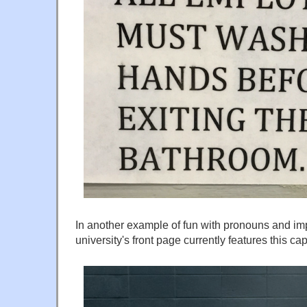
In another example of fun with pronouns and imp
university's front page currently features this c