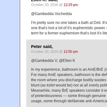
October 20, 2016 @
12:29 pm
@Gambedda Vochedda
I'm pretty sure no one takes a bath at Deli. It'
one that's lost a lot of it's euphemistic power.
term for a former euphemism that's lost it's l
Peter said,
October 20, 2016 @
12:50 pm
@Gambedda V, @Ellen K
In my experience,
bathroom
is an AmE/BrE (/
For many AmE speakers,
bathroom
is the de
the room where you discharge bodily wastes 
blunt (as
toilet
would be) nor at all overly poli
Meanwhile, many BrE speakers consider it eu
of pretentiousness — some through genuine un
usage, some through deliberate anti-Americ