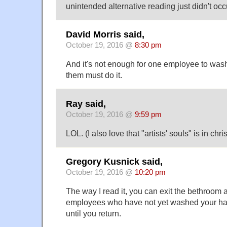
unintended alternative reading just didn't occur
David Morris said,
October 19, 2016 @
8:30 pm
And it's not enough for one employee to wash
them must do it.
Ray said,
October 19, 2016 @
9:59 pm
LOL. (I also love that "artists' souls" is in chri
Gregory Kusnick said,
October 19, 2016 @
10:20 pm
The way I read it, you can exit the bethroom 
employees who have not yet washed your han
until you return.