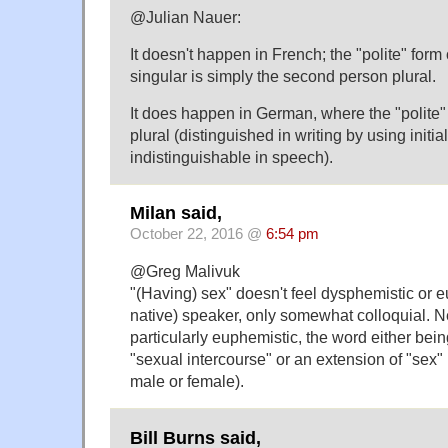
@Julian Nauer:
It doesn't happen in French; the "polite" for
singular is simply the second person plural.
It does happen in German, where the "polite" 
plural (distinguished in writing by using initial
indistinguishable in speech).
Milan said,
October 22, 2016 @
6:54 pm
@Greg Malivuk
"(Having) sex" doesn't feel dysphemistic or e
native) speaker, only somewhat colloquial. Ne
particularly euphemistic, the word either being
"sexual intercourse" or an extension of "sex" 
male or female).
Bill Burns said,