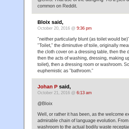
common on Reddit.
Bloix said,
October 20, 2016 @
9:36 pm
"neither particularly blunt (as toilet would be)
"Toilet," the diminutive of toile, originally me
the cloth cover on a dressing table, then the d
then the acts of washing, dressing, making u
toilet), then a dressing room or washroom. So 
euphemistic as "bathroom."
Johan P
said,
October 21, 2016 @
6:13 am
@Bloix
Well, or rather it has been, as the welcome e
admirable chain of language evolution. From 
washroom to the actual bodily waste receptac