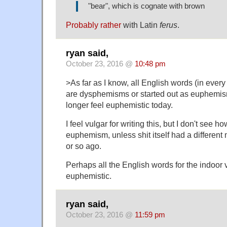
"bear", which is cognate with brown
Probably rather
with Latin
ferus
.
ryan said,
October 23, 2016 @
10:48 pm
>As far as I know, all English words (in every 
are dysphemisms or started out as euphemism
longer feel euphemistic today.
I feel vulgar for writing this, but I don't see 
euphemism, unless shit itself had a differen
or so ago.
Perhaps all the English words for the indoor 
euphemistic.
ryan said,
October 23, 2016 @
11:59 pm