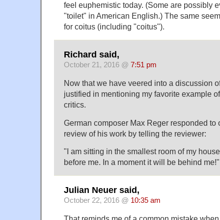
feel euphemistic today. (Some are possibly e
"toilet" in American English.) The same seem
for coitus (including "coitus").
Richard said,
October 21, 2016 @
7:51 pm
Now that we have veered into a discussion o
justified in mentioning my favorite example of
critics.
German composer Max Reger responded to on
review of his work by telling the reviewer:
"I am sitting in the smallest room of my house
before me. In a moment it will be behind me!"
Julian Neuer said,
October 22, 2016 @
10:35 am
That reminds me of a common mistake when