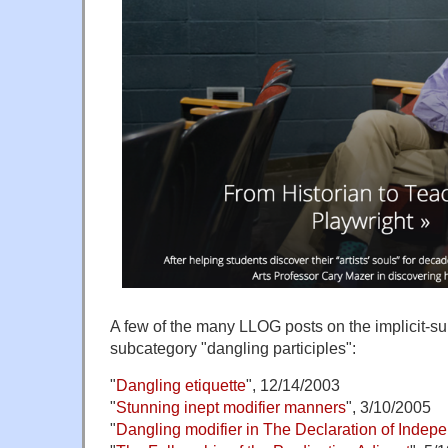
A few of the many LLOG posts on the implicit-su
subcategory "dangling participles":
"
Dangling etiquette
", 12/14/2003
"
Stunning inept modifier manners
", 3/10/2005
"
Dangling modifier in The Declaration of Inde