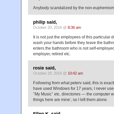
Anybody scandalized by the non-euphemism
philip said,
October 20, 2016 @
8:36 am
It is not just the employees of this particular 
wash your hands before they leave the bath
enters the bathroom who is not self-employe
employer, retired etc.
rosie said,
October 20, 2016 @
10:42 am
Following from what peterv said, this is exac
have used Windows for 17 years, I never use
"My Music" etc. directories — the computer wa
things here are mine', so I left them alone.
Ellen K. said,