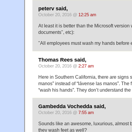
peterv said,
October 20, 2016 @
12:25 am
At least it is better than the Microsoft versio
documents", etc):
"All employees must wash my hands before e
Thomas Rees said,
October 20, 2016 @
2:27 am
Here in Southern California, there are signs 
manos” instead of “lávense las manos”. The f
“wash his hands”. They don’t understand the s
Gambedda Vochedda said,
October 20, 2016 @
7:55 am
Sounds like an awesome, luxurious, almost b
they wash feet as well?