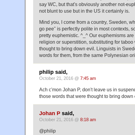
say WC, but that's obviously another not-euphe
not blunt to use but in the US it certainly is.
Mind you, I come from a country, Sweden, whe
go pee" is perfectly polite in most contexts, s
pretty euphemistic. ^_^ Our euphemisms are of
religion or superstition, substituting for tabo
thought to bring down evil. Linguists in Swe
words for them, from the same Polynesian ori
philip said,
October 21, 2016 @
7:45 am
Ach c'mon Johan P, don't leave us in suspen
those words that were thought to bring down e
Johan P
said,
October 21, 2016 @
8:18 am
@philip