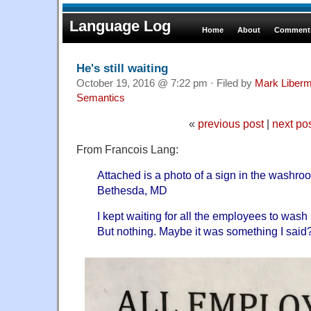
Language Log
Home
About
Comments
He's still waiting
October 19, 2016 @ 7:22 pm · Filed by
Mark Liber
Semantics
«
previous post
|
next po
From Francois Lang:
Attached is a photo of a sign in the washro
Bethesda, MD
I kept waiting for all the employees to was
But nothing. Maybe it was something I said