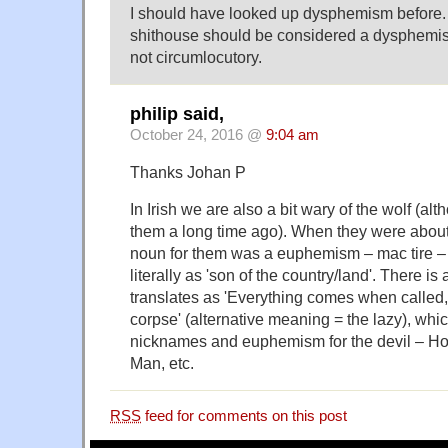
I should have looked up dysphemism before. 
shithouse should be considered a dysphemism.
not circumlocutory.
philip said,
October 24, 2016 @
9:04 am
Thanks Johan P
In Irish we are also a bit wary of the wolf (alt
them a long time ago). When they were abou
noun for them was a euphemism – mac tire – 
literally as 'son of the country/land'. There is 
translates as 'Everything comes when called,
corpse' (alternative meaning = the lazy), whi
nicknames and euphemism for the devil – Ho
Man, etc.
RSS
feed for comments on this post