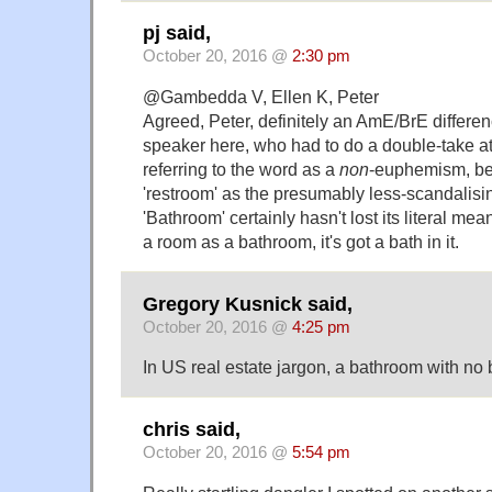
pj said,
October 20, 2016 @
2:30 pm
@Gambedda V, Ellen K, Peter
Agreed, Peter, definitely an AmE/BrE differe
speaker here, who had to do a double-take 
referring to the word as a
non
-euphemism, bef
'restroom' as the presumably less-scandalisin
'Bathroom' certainly hasn't lost its literal meani
a room as a bathroom, it's got a bath in it.
Gregory Kusnick said,
October 20, 2016 @
4:25 pm
In US real estate jargon, a bathroom with no b
chris said,
October 20, 2016 @
5:54 pm