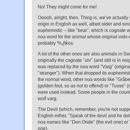
No! They might come for me!
Ooooh, alright, then. Thing is, we've actually g
origin in English as well, albeit older and si
euphemistic – like "bear", which is cognate 
noa word for the animal whose original indo
probably *h₂ŕ̥tḱos.
A lot of the other ones are also animals in S
originally the cognate "ulv" (and still is in ne
was replaced by the noa word "Varg" (origin
"stranger"). When that dropped its euphemis
the normal word, other noa words like "Gråben
(golden foot, so as not to offend) or "Tusse" 
were used instead. Some people in the country
wolf varg.
The Devil (which, remember, you're not suppo
English either, "Speak of the devil and he d
noa names like "Den Onde" (the evil one) or 
one).