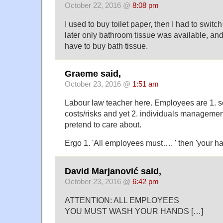
October 22, 2016 @
8:08 pm
I used to buy toilet paper, then I had to switch t
later only bathroom tissue was available, an
have to buy bath tissue.
Graeme said,
October 23, 2016 @
1:51 am
Labour law teacher here. Employees are 1. s
costs/risks and yet 2. individuals management
pretend to care about.
Ergo 1. 'All employees must…. ' then 'your 
David Marjanović said,
October 23, 2016 @
6:42 pm
ATTENTION: ALL EMPLOYEES
YOU MUST WASH YOUR HANDS […]