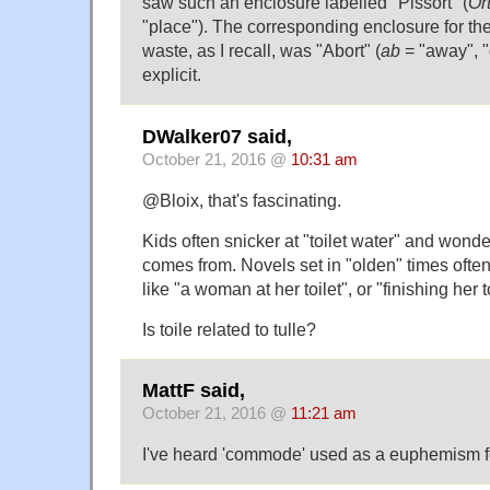
saw such an enclosure labelled "Pissort" (
Or
"place"). The corresponding enclosure for the
waste, as I recall, was "Abort" (
ab
= "away", "
explicit.
DWalker07 said,
October 21, 2016 @
10:31 am
@Bloix, that's fascinating.
Kids often snicker at "toilet water" and wond
comes from. Novels set in "olden" times oft
like "a woman at her toilet", or "finishing her t
Is toile related to tulle?
MattF said,
October 21, 2016 @
11:21 am
I've heard 'commode' used as a euphemism for 