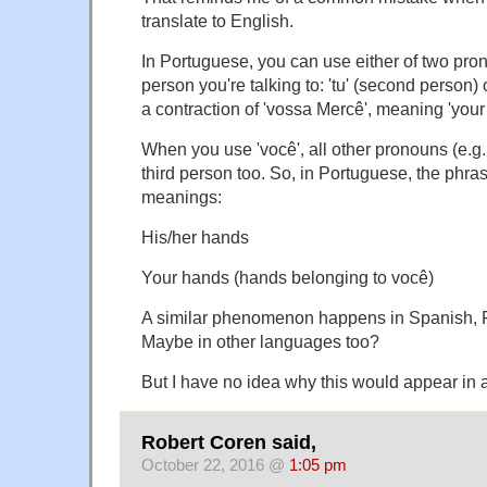
translate to English.
In Portuguese, you can use either of two pro
person you're talking to: 'tu' (second person) o
a contraction of 'vossa Mercê', meaning 'your
When you use 'você', all other pronouns (e.g
third person too. So, in Portuguese, the phr
meanings:
His/her hands
Your hands (hands belonging to você)
A similar phenomenon happens in Spanish, F
Maybe in other languages too?
But I have no idea why this would appear in 
Robert Coren said,
October 22, 2016 @
1:05 pm