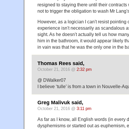
resigned to staying there until their contract
not to trigger the obligation to wash Mr Lang'
However, as a logician I can't resist pointing 
experience isn't necessarily as scandalous as 
sight. As he doesn't actually tell us how ma
him in the bathroom, it would appear likely t
in vain was that he was the only one in the b
Thomas Rees said,
October 21, 2016 @
2:32 pm
@ DWalker07
I believe ‘tulle’ is from a town in Nouvelle-Aq
Greg Malivuk said,
October 21, 2016 @
3:11 pm
As far as I know, all English words (in every d
dysphemisms or started out as euphemism, ev