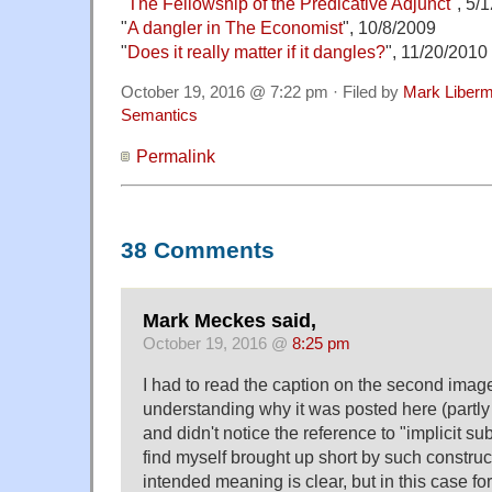
"
The Fellowship of the Predicative Adjunct
", 5/
"
A dangler in The Economist
", 10/8/2009
"
Does it really matter if it dangles?
", 11/20/2010
October 19, 2016 @ 7:22 pm · Filed by
Mark Liber
Semantics
Permalink
38 Comments
Mark Meckes said,
October 19, 2016 @
8:25 pm
I had to read the caption on the second imag
understanding why it was posted here (partly
and didn't notice the reference to "implicit sub
find myself brought up short by such constru
intended meaning is clear, but in this case f