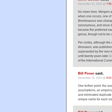
December 31, 2010 @
7:55
No news here. Mergers a
when one occurs, one of 
Brontosaurus
was chang
synonymous, and since i
became the preferred n
genus, though not to be u
Per contra, although th
dinosaurs, was published 
superseded by the very
until twenty years later.
of the International Com
Bill Poser
said,
December 31, 2010 @
8:02
One further point: the as
assumptions, an empirica
and eliminated duplicate
unique name for each or