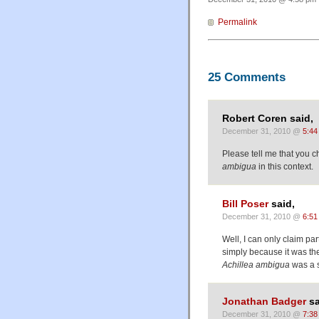
Permalink
25 Comments
Robert Coren said,
December 31, 2010 @
5:44
Please tell me that you c
ambigua
in this context.
Bill Poser
said,
December 31, 2010 @
6:51
Well, I can only claim part
simply because it was the
Achillea ambigua
was a s
Jonathan Badger
sa
December 31, 2010 @
7:38