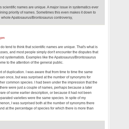
 scientific names are unique. A major issue in systematics ever
ining priority of names. Sometimes this even makes it down to
he whole Apatosaurus/Brontosaurus controversy,
 pm
s do tend to think that scientific names are unique. That's what is
classes, and most people simply don't encounter the disputes that
and systematists. Examples like the Apatosaurus/Brontosaurus
ome to the attention of the general public.
nt of duplication. I was aware that from time to time the same
an once, but was surprised at the number of synonyms for
ather common species. I had been under the impression that the
t there were just a couple of names, perhaps because a later
are of some earlier description, or because it had not been
parated varieties were the same species. In spite of my
enon, I was surprised both at the number of synonyms there
nd at the percentage of species for which there is more than