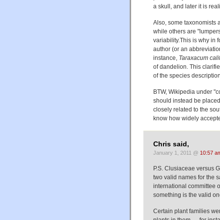
a skull, and later it is r
Also, some taxonomists ar
while others are "lumpers
variability.This is why in f
author (or an abbreviati
instance,
Taraxacum cali
of dandelion. This clarifi
of the species descriptio
BTW, Wikipedia under "c
should instead be place
closely related to the sou
know how widely accepted
Chris said,
January 1, 2011 @
10:57 a
P.S. Clusiaceae versus Gu
two valid names for the sa
international committee o
something is the valid on
Certain plant families w
plants in them — for ins