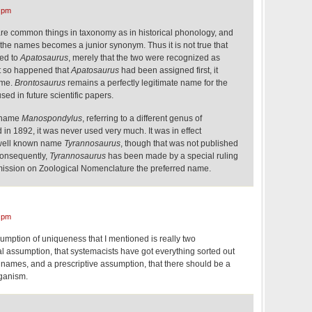
 pm
re common things in taxonomy as in historical phonology, and
the names becomes a junior synonym. Thus it is not true that
ed to
Apatosaurus
, merely that the two were recognized as
t so happened that
Apatosaurus
had been assigned first, it
ame.
Brontosaurus
remains a perfectly legitimate name for the
sed in future scientific papers.
e name
Manospondylus
, referring to a different genus of
in 1892, it was never used very much. It was in effect
 well known name
Tyrannosaurus
, though that was not published
 Consequently,
Tyrannosaurus
has been made by a special ruling
mission on Zoological Nomenclature the preferred name.
 pm
sumption of uniqueness that I mentioned is really two
l assumption, that systemacists have got everything sorted out
 names, and a prescriptive assumption, that there should be a
ganism.