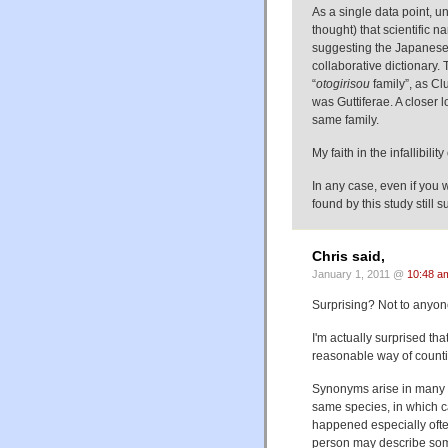
As a single data point, u
thought) that scientific
suggesting the Jap
collaborative dictionar
“
otogirisou
family”, as Cl
was Guttiferae. A closer 
same family.
My faith in the infallibili
In any case, even if you
found by this study still s
Chris said,
January 1, 2011 @
10:48 a
Surprising? Not to anyone
I'm actually surprised th
reasonable way of counti
Synonyms arise in many 
same species, in which c
happened especially ofte
person may describe some