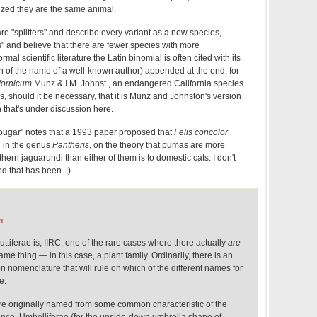
ealized they are the same animal.
e "splitters" and describe every variant as a new species,
" and believe that there are fewer species with more
ormal scientific literature the Latin binomial is often cited with its
on of the name of a well-known author) appended at the end: for
fornicum
Munz & I.M. Johnst., an endangered California species
es, should it be necessary, that it is Munz and Johnston's version
n that's under discussion here.
ougar" notes that a 1993 paper proposed that
Felis concolor
d in the genus
Pantheris
, on the theory that pumas are more
thern jaguarundi than either of them is to domestic cats. I don't
 that has been. ;)
m
ttiferae is, IIRC, one of the rare cases where there actually
are
me thing — in this case, a plant family. Ordinarily, there is an
n nomenclature that will rule on which of the different names for
e.
ere originally named from some common characteristic of the
tance, Umbelliferae (for the upside-down umbrella shape of