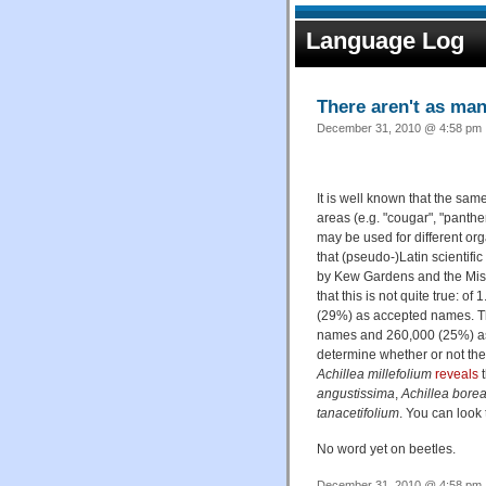
Language Log
There aren't as ma
December 31, 2010 @ 4:58 pm ·
It is well known that the sa
areas (e.g. "cougar", "pant
may be used for different org
that (pseudo-)Latin scientifi
by Kew Gardens and the Miss
that this is not quite true: o
(29%) as accepted names. T
names and 260,000 (25%) as u
determine whether or not the
Achillea millefolium
reveals
t
angustissima
,
Achillea borea
tanacetifolium
. You can look 
No word yet on beetles.
December 31, 2010 @ 4:58 pm ·