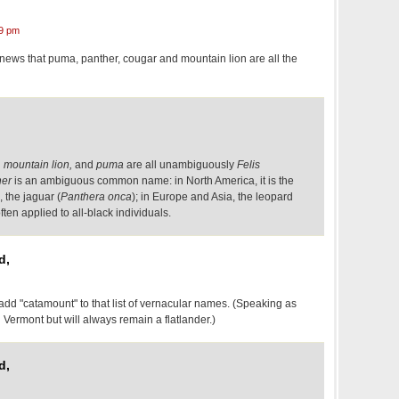
9 pm
he news that puma, panther, cougar and mountain lion are all the
 mountain lion,
and
puma
are all unambiguously
Felis
her
is an ambiguous common name: in North America, it is the
 the jaguar (
Panthera onca
); in Europe and Asia, the leopard
often applied to all-black individuals.
d,
 "catamount" to that list of vernacular names. (Speaking as
ermont but will always remain a flatlander.)
d,