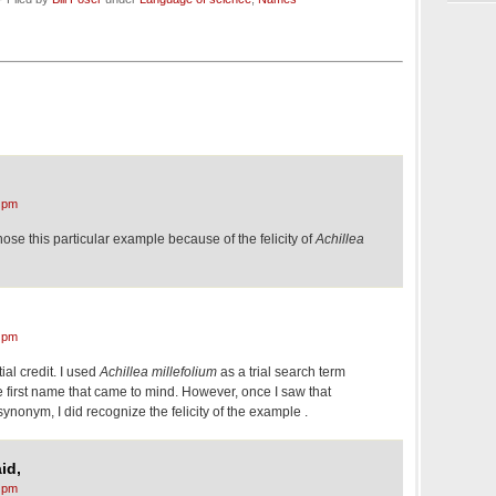
 pm
hose this particular example because of the felicity of
Achillea
 pm
ial credit. I used
Achillea millefolium
as a trial search term
 first name that came to mind. However, once I saw that
ynonym, I did recognize the felicity of the example .
id,
 pm