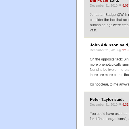
Bill Poser
said,
December 31, 2010 @
8:07
Jonathan Badger@With re
consider the fact that ac
human beings were create
vast.
John Atkinson said
December 31, 2010 @
9:19
On the opposite tack: Si
more phenotypically simil
found to be two or more 
there are more plants tha
It's not clear, to me any
Peter Taylor said,
December 31, 2010 @
9:31
You could have used pa
for different organisms", t