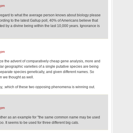
 pm
gard to what the average person knows about biology please
cording to the latest Gallup poll, 40% of Americans believe that
d by a divine being within the last 10,000 years. Ignorance is
,
 pm
nce the advent of comparatively cheap gene analysis, more and
ar geographic varieties of a single putative species are being
separate species genetically, and given different names. So
n we thought as well.
way, .which of these two opposing phenomena is winning out.
 pm
nther as an example for "the same common name may be used
oo. It seems to be used for three different big cats.