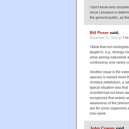
I don't know who assumes
since Linnaeus is determ
the general public, as t
Bill Poser
said,
December 31, 2010 @
7:54
I think that non-biologist
taught in, e.g., biology 
arise among naturalists 
controversy only rarely c
Another issue is the exte
species is named more th
Achillea millefolium
, a r
typical situation was tha
scientist had not been aw
recognized that widely se
awareness of the phenom
are for some organisms a
one name.
John Cowan
said,