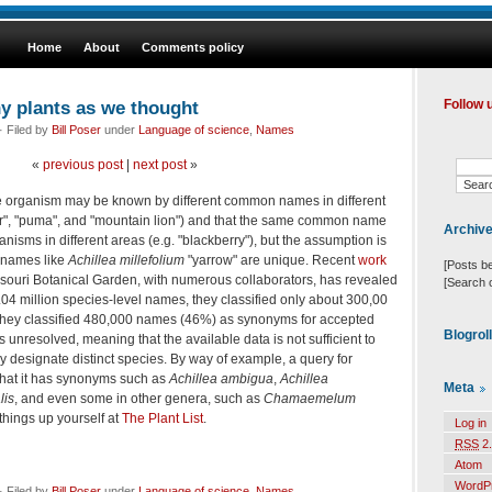
Home
About
Comments policy
ny plants as we thought
Follow 
 Filed by
Bill Poser
under
Language of science
,
Names
«
previous post
|
next post
»
me organism may be known by different common names in different
her", "puma", and "mountain lion") and that the same common name
Archiv
anisms in different areas (e.g. "blackberry"), but the assumption is
c names like
Achillea millefolium
"yarrow" are unique. Recent
work
[Posts b
ouri Botanical Garden, with numerous collaborators, has revealed
[Search 
f 1.04 million species-level names, they classified only about 300,00
hey classified 480,000 names (46%) as synonyms for accepted
Blogrol
nresolved, meaning that the available data is not sufficient to
y designate distinct species. By way of example, a query for
hat it has synonyms such as
Achillea ambigua
,
Achillea
Meta
lis
, and even some in other genera, such as
Chamaemelum
things up yourself at
The Plant List
.
Log in
RSS
2.
Atom
WordP
 Filed by
Bill Poser
under
Language of science
,
Names