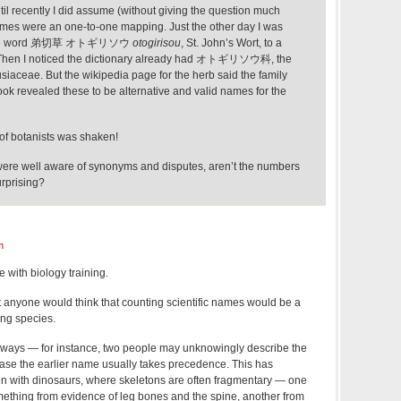
ntil recently I did assume (without giving the question much
 names were an one-to-one mapping. Just the other day I was
anese word 弟切草 オトギリソウ
otogirisou
, St. John’s Wort, to a
y. Then I noticed the dictionary already had オトギリソウ科, the
usiaceae. But the wikipedia page for the herb said the family
look revealed these to be alternative and valid names for the
ty of botanists was shaken!
 were well aware of synonyms and disputes, aren’t the numbers
urprising?
m
 with biology training.
at anyone would think that counting scientific names would be a
ng species.
ways — for instance, two people may unknowingly describe the
ase the earlier name usually takes precedence. This has
n with dinosaurs, where skeletons are often fragmentary — one
thing from evidence of leg bones and the spine, another from