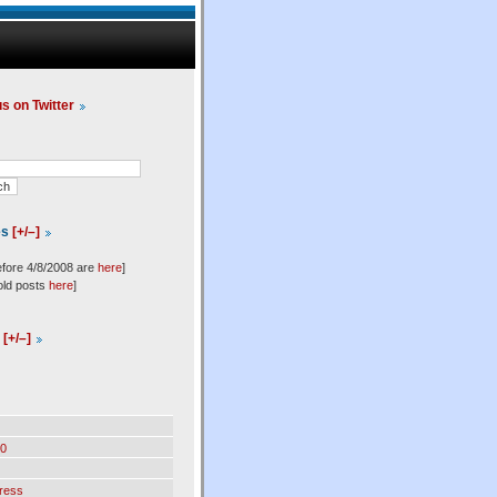
us on Twitter
es
[+/–]
efore 4/8/2008 are
here
]
old posts
here
]
l
[+/–]
0
ress