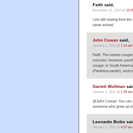
Faith said,
December 31, 2010 @
10:2
I am still reeling from t
same animal.
John Cowan
said,
January 1, 2011 @
1:14 am
Faith: The names
cougar,
concolor
. However,
pant
cougar; in South America,
(
Panthera pardis
), most 
Garrett Wollman
sai
January 1, 2011 @
1:38 am
@John Cowan: You can add
someone who grew up in V
Leonardo Boiko sai
January 1, 2011 @
4:37 am