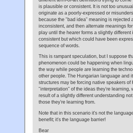
is plausible or consistent. It is not too unusua
originate as a poorly-expressed or misunder
because the "bad idea" meaning is rejected a
inconsistent, and then alternate meanings for
play until the hearer forms a slightly different 
consistent but which could have been expre
sequence of words.
This is rampant speculation, but I suppose tha
phenomenon could be happening when linguis
the way while people are learning the technolog
other people. The Hungarian language and i
structures may be forcing native speakers of
"interpretation" of the ideas they're learning, 
result of a slightly different understanding not
those they're learning from.
Note that in this scenario it's not the languag
benefit; it's the language barrier!
Bear