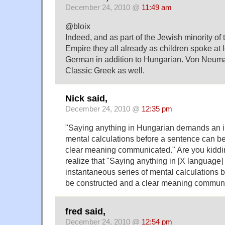
December 24, 2010 @
11:49 am
@bloix
Indeed, and as part of the Jewish minority of
Empire they all already as children spoke at 
German in addition to Hungarian. Von Neuma
Classic Greek as well.
Nick said,
December 24, 2010 @
12:35 pm
"Saying anything in Hungarian demands an i
mental calculations before a sentence can b
clear meaning communicated." Are you kiddi
realize that "Saying anything in [X languag
instantaneous series of mental calculations 
be constructed and a clear meaning commun
fred said,
December 24, 2010 @
12:54 pm