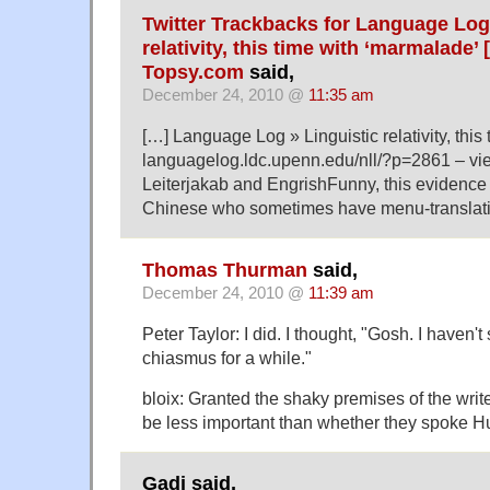
Twitter Trackbacks for Language Log 
relativity, this time with ‘marmalade’
Topsy.com
said,
December 24, 2010 @
11:35 am
[…] Language Log » Linguistic relativity, this
languagelog.ldc.upenn.edu/nll/?p=2861 – vi
Leiterjakab and EngrishFunny, this evidence th
Chinese who sometimes have menu-translation
Thomas Thurman
said,
December 24, 2010 @
11:39 am
Peter Taylor: I did. I thought, "Gosh. I haven'
chiasmus for a while."
bloix: Granted the shaky premises of the write
be less important than whether they spoke H
Gadi said,