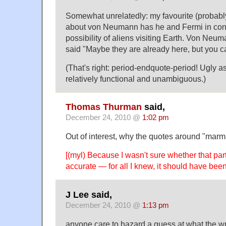
Somewhat unrelatedly: my favourite (probabl
about von Neumann has he and Fermi in conv
possibility of aliens visiting Earth. Von Neum
said "Maybe they are already here, but you c
(That's right: period-endquote-period! Ugly as 
relatively functional and unambiguous.)
Thomas Thurman
said,
December 24, 2010 @
1:02 pm
Out of interest, why the quotes around "mar
[(myl) Because I wasn't sure whether that part
accurate — for all I knew, it should have been
J Lee said,
December 24, 2010 @
1:13 pm
anyone care to hazard a guess at what the wri