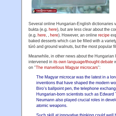
Several online Hungarian-English dictionaries va
bukta (e.g.
here
), but are less clear about the c
(e.g.
here
, ,
here
). However, an online
recipe
exp
baked desserts which can be filled with a variet
túró and ground walnuts, but the most popular fil
Meanwhile, in other news about the Hungarian 
intervened in
its own language/thought debate
w
on "
The marvellous Magyar microcars
":
The Magyar microcar was the latest in a lon
inventions that have shaped the modern wor
Biro’s ballpoint pen, the telephone exchan
Hungarian-born scientists such as Edward 
Neumann also played crucial roles in deve
atomic weapons.
Such skill at innovative thinking could well 