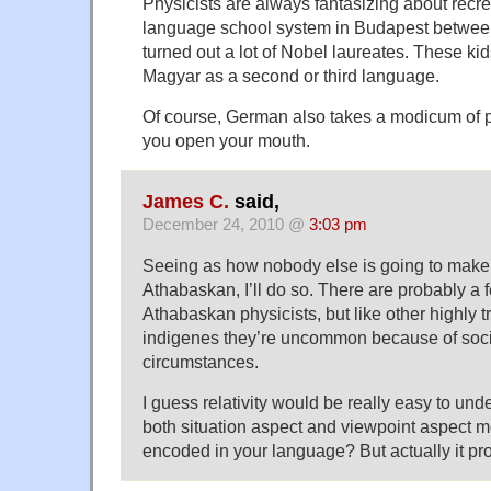
Physicists are always fantasizing about recr
language school system in Budapest between
turned out a lot of Nobel laureates. These ki
Magyar as a second or third language.
Of course, German also takes a modicum of p
you open your mouth.
James C.
said,
December 24, 2010 @
3:03 pm
Seeing as how nobody else is going to mak
Athabaskan, I’ll do so. There are probably a
Athabaskan physicists, but like other highly 
indigenes they’re uncommon because of socio
circumstances.
I guess relativity would be really easy to u
both situation aspect and viewpoint aspect m
encoded in your language? But actually it pro