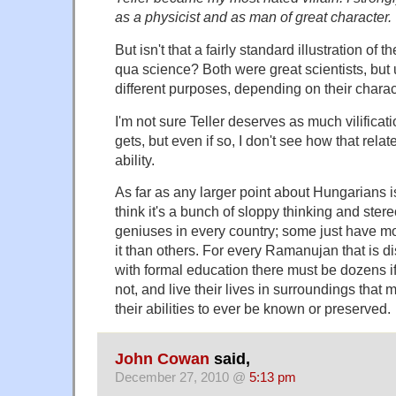
as a physicist and as man of great character.
But isn't that a fairly standard illustration of 
qua science? Both were great scientists, but us
different purposes, depending on their charact
I'm not sure Teller deserves as much vilifica
gets, but even if so, I don't see how that relate
ability.
As far as any larger point about Hungarians i
think it's a bunch of sloppy thinking and ster
geniuses in every country; some just have m
it than others. For every Ramanujan that is
with formal education there must be dozens i
not, and live their lives in surroundings that 
their abilities to ever be known or preserved.
John Cowan
said,
December 27, 2010 @
5:13 pm