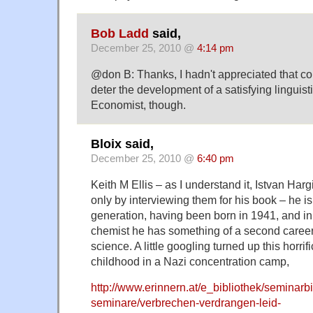
Bob Ladd
said,
December 25, 2010 @
4:14 pm
@don B: Thanks, I hadn't appreciated that co
deter the development of a satisfying linguisti
Economist, though.
Bloix said,
December 25, 2010 @
6:40 pm
Keith M Ellis – as I understand it, Istvan Harg
only by interviewing them for his book – he i
generation, having been born in 1941, and in 
chemist he has something of a second career 
science. A little googling turned up this horrif
childhood in a Nazi concentration camp,
http://www.erinnern.at/e_bibliothek/seminarbi
seminare/verbrechen-verdrangen-leid-