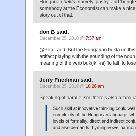
Hungarian
bukta
, namely 'pastry' and 'bungl
somebody at the Economist can make a nice
story out of that.
don B said,
December 25, 2010 @
7:57 am
@Bob Ladd: But the Hungarian bukta (in this
artifact playing with the sounding of the noun
meaning of the verb buk(ik, -ni) 'to fall, to lose
Jerry Friedman said,
December 25, 2010 @
10:26 am
Speaking of parallelism, there's also a famili
Such skill at innovative thinking could well
complexity of the Hungarian language, wh
levels of formality, direct and indirect conj
and also demands rhyming vowel harmon