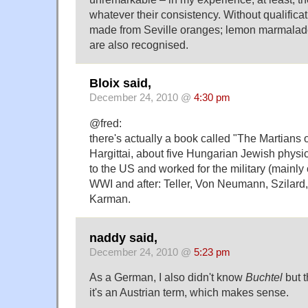
whatever their consistency. Without qualifica
made from Seville oranges; lemon marmala
are also recognised.
Bloix said,
December 24, 2010 @
4:30 pm
@fred:
there's actually a book called "The Martians 
Hargittai, about five Hungarian Jewish physi
to the US and worked for the military (mainly
WWI and after: Teller, Von Neumann, Szilard
Karman.
naddy said,
December 24, 2010 @
5:23 pm
As a German, I also didn't know
Buchtel
but t
it's an Austrian term, which makes sense.