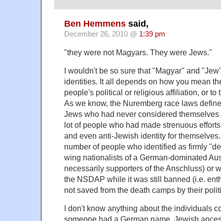
Ben Hemmens
said,
December 26, 2010 @
1:39 pm
"they were not Magyars. They were Jews."
I wouldn't be so sure that "Magyar" and "Je
identities. It all depends on how you mean th
people's political or religious affiliation, or to
As we know, the Nuremberg race laws defin
Jews who had never considered themselves a
lot of people who had made strenuous effort
and even anti-Jewish identity for themselves. I
number of people who identified as firmly "de
wing nationalists of a German-dominated Aust
necessarily supporters of the Anschluss) or
the NSDAP while it was still banned (i.e. ent
not saved from the death camps by their polit
I don't know anything about the individuals c
someone had a German name, Jewish ancest