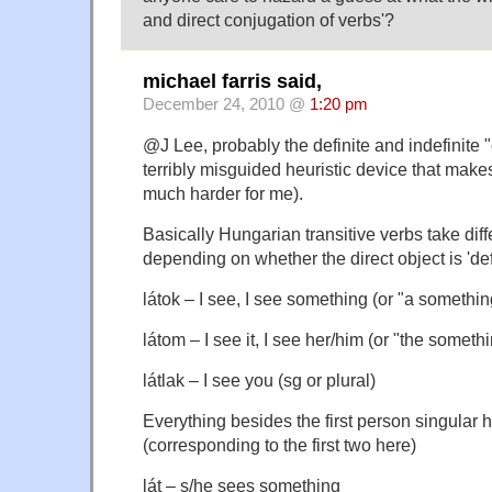
and direct conjugation of verbs'?
michael farris said,
December 24, 2010 @
1:20 pm
@J Lee, probably the definite and indefinite 
terribly misguided heuristic device that mak
much harder for me).
Basically Hungarian transitive verbs take dif
depending on whether the direct object is 'defi
látok – I see, I see something (or "a somethin
látom – I see it, I see her/him (or "the someth
látlak – I see you (sg or plural)
Everything besides the first person singular 
(corresponding to the first two here)
lát – s/he sees something