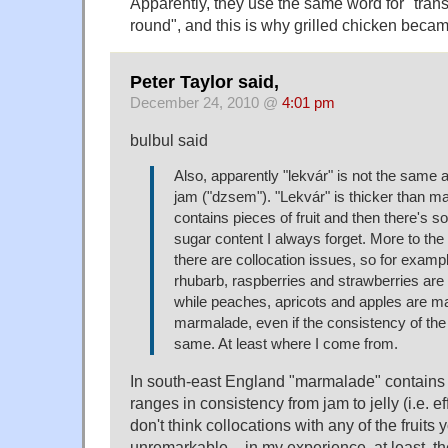
Apparently, they use the same word for "transl
round", and this is why grilled chicken becam
Peter Taylor said,
December 24, 2010 @
4:01 pm
bulbul said
Also, apparently "lekvár" is not the same
jam ("dzsem"). "Lekvár" is thicker than m
contains pieces of fruit and then there's 
sugar content I always forget. More to the l
there are collocation issues, so for examp
rhubarb, raspberries and strawberries are
while peaches, apricots and apples are m
marmalade, even if the consistency of the f
same. At least where I come from.
In south-east England "marmalade" contains p
ranges in consistency from jam to jelly (i.e. eff
don't think collocations with any of the fruits 
unremarkable – in my experience, at least, th