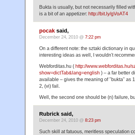
Bukta is usually, but not necessarily filled wi
is a bit of an appetizer:
http://bit.ly/gVoAT4
pocak
said,
December 24, 2010 @
7:22 pm
On a different note: the sztaki dictionary in 
interesting ideas as well, I wouldn't recommen
Webforditas.hu (
http://www.webforditas.hu/s
show=dictTab&lang=english
) – a far better d
available – gives the meaning of "bukta" as 1,
2, (vi) fail.
Well, the second one should be (n) failure, b
Rubrick said,
December 24, 2010 @
8:23 pm
Such skill at fatuous, meritless speculation c