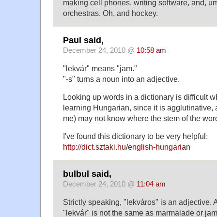
making cell phones, writing software, and, u
orchestras. Oh, and hockey.
Paul said,
December 24, 2010 @
10:58 am
"lekvár" means "jam."
"-s" turns a noun into an adjective.
Looking up words in a dictionary is difficult 
learning Hungarian, since it is agglutinative,
me) may not know where the stem of the word
I've found this dictionary to be very helpful:
http://dict.sztaki.hu/english-hungarian
bulbul said,
December 24, 2010 @
11:04 am
Strictly speaking, "lekváros" is an adjective. 
"lekvár" is not the same as marmalade or jam