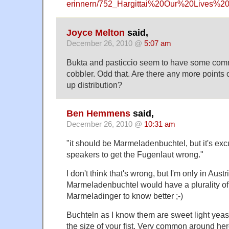
erinnern/752_Hargittai%20Our%20Lives%
Joyce Melton
said,
December 26, 2010 @
5:07 am
Bukta and pasticcio seem to have some comm
cobbler. Odd that. Are there any more points 
up distribution?
Ben Hemmens
said,
December 26, 2010 @
10:31 am
"it should be Marmeladenbuchtel, but it's exc
speakers to get the Fugenlaut wrong."
I don't think that's wrong, but I'm only in Austr
Marmeladenbuchtel would have a plurality of ja
Marmeladinger to know better ;-)
Buchteln as I know them are sweet light yea
the size of your fist. Very common around he