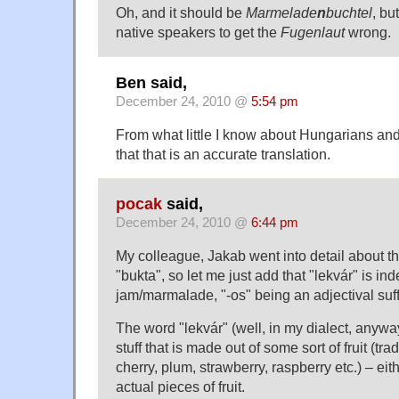
Oh, and it should be
Marmelade
n
buchtel
, bu
native speakers to get the
Fugenlaut
wrong.
Ben said,
December 24, 2010 @
5:54 pm
From what little I know about Hungarians and 
that that is an accurate translation.
pocak
said,
December 24, 2010 @
6:44 pm
My colleague, Jakab went into detail about th
"bukta", so let me just add that "lekvár" is in
jam/marmalade, "-os" being an adjectival suff
The word "lekvár" (well, in my dialect, anywa
stuff that is made out of some sort of fruit (trad
cherry, plum, strawberry, raspberry etc.) – eit
actual pieces of fruit.