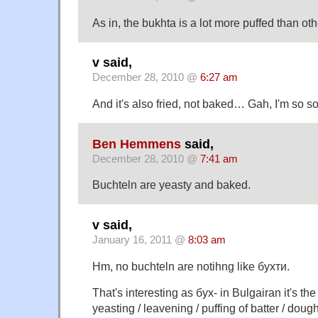
As in, the bukhta is a lot more puffed than oth
v said,
December 28, 2010 @
6:27 am
And it's also fried, not baked… Gah, I'm so sorr
Ben Hemmens
said,
December 28, 2010 @
7:41 am
Buchteln are yeasty and baked.
v said,
January 16, 2011 @
8:03 am
Hm, no buchteln are notihng like бухти.
That's interesting as бух- in Bulgairan it's the
yeasting / leavening / puffing of batter / doug