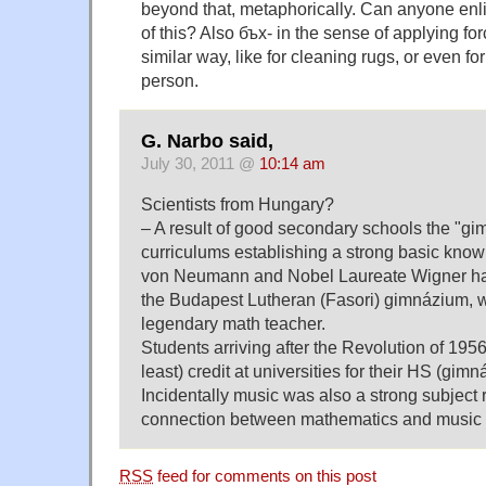
beyond that, metaphorically. Can anyone enli
of this? Also бъх- in the sense of applying fo
similar way, like for cleaning rugs, or even fo
person.
G. Narbo said,
July 30, 2011 @
10:14 am
Scientists from Hungary?
– A result of good secondary schools the "gi
curriculums establishing a strong basic know
von Neumann and Nobel Laureate Wigner ha
the Budapest Lutheran (Fasori) gimnázium, 
legendary math teacher.
Students arriving after the Revolution of 1956
least) credit at universities for their HS (gim
Incidentally music was also a strong subject 
connection between mathematics and music 
RSS
feed for comments on this post