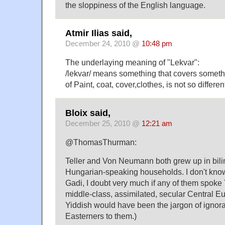
the sloppiness of the English language.
Atmir Ilias said,
December 24, 2010 @
10:48 pm
The underlaying meaning of "Lekvar":
/lekvar/ means something that covers someth
of Paint, coat, cover,clothes, is not so differen
Bloix said,
December 25, 2010 @
12:21 am
@ThomasThurman:
Teller and Von Neumann both grew up in bil
Hungarian-speaking households. I don't know
Gadi, I doubt very much if any of them spoke
middle-class, assimilated, secular Central 
Yiddish would have been the jargon of ignora
Easterners to them.)