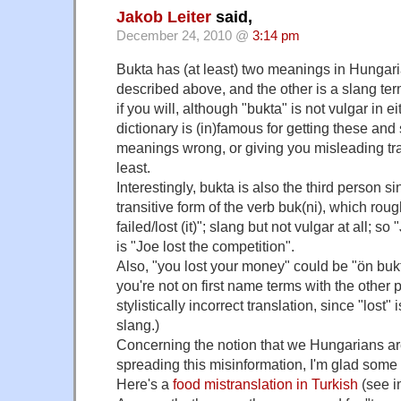
Jakob Leiter
said,
December 24, 2010 @
3:14 pm
Bukta has (at least) two meanings in Hungaria
described above, and the other is a slang term
if you will, although "bukta" is not vulgar in e
dictionary is (in)famous for getting these and
meanings wrong, or giving you misleading tra
least.
Interestingly, bukta is also the third person s
transitive form of the verb buk(ni), which roug
failed/lost (it)"; slang but not vulgar at all; s
is "Joe lost the competition".
Also, "you lost your money" could be "ön bukta
you're not on first name terms with the other p
stylistically incorrect translation, since "lost"
slang.)
Concerning the notion that we Hungarians ar
spreading this misinformation, I'm glad some o
Here's a
food mistranslation in Turkish
(see i