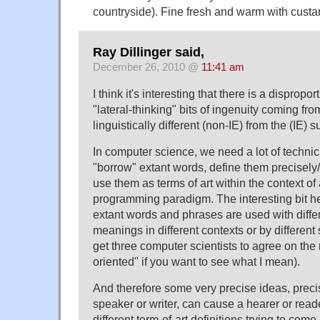
countryside). Fine fresh and warm with custa
Ray Dillinger said,
December 26, 2010 @
11:41 am
I think it's interesting that there is a disprop
"lateral-thinking" bits of ingenuity coming fro
linguistically different (non-IE) from the (IE) 
In computer science, we need a lot of techni
"borrow" extant words, define them precisely/
use them as terms of art within the context of
programming paradigm. The interesting bit he
extant words and phrases are used with differ
meanings in different contexts or by different s
get three computer scientists to agree on the
oriented" if you want to see what I mean).
And therefore some very precise ideas, prec
speaker or writer, can cause a hearer or rea
different term-of-art definitions trying to com