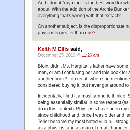
And I doubt "rhyming" is the best word for wha
about. With the addition of the Archie Bunke
everything that's wrong with that extract?
On another subject, is the disproportionate 
physicists greater than
one
?
Keith M Ellis
said,
December 25, 2010 @
11:26 am
Bloix, didn't Ms. Hargittai's father have some
men, or am I confusing her and this book for
another book? I do recall when she mentione
considered buying it, but never got around to i
Incidentally, I find it almost jarring to think of
being essentially similar in some respect (a
do in this context). Physicists have been my i
since childhood and, once I was older and le
Teller became my most hated villain. I strong
as a physicist and as man of great character.