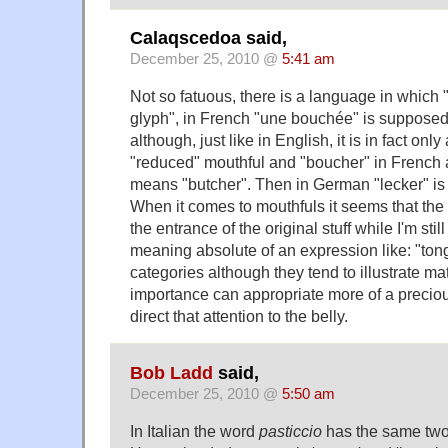
Calaqscedoa said,
December 25, 2010 @
5:41 am
Not so fatuous, there is a language in which
glyph", in French "une bouchée" is supposed
although, just like in English, it is in fact only
"reduced" mouthful and "boucher" in French ag
means "butcher". Then in German "lecker" is fa
When it comes to mouthfuls it seems that the l
the entrance of the original stuff while I'm st
meaning absolute of an expression like: "ton
categories although they tend to illustrate ma
importance can appropriate more of a precio
direct that attention to the belly.
Bob Ladd
said,
December 25, 2010 @
5:50 am
In Italian the word
pasticcio
has the same two