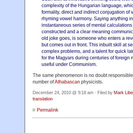
complexity of the Hungarian language, whic
formality, direct and indirect conjugation o
rhyming vowel harmony. Saying anything 
instantaneous series of mental calculation
constructed and a clear meaning communica
old joke goes, is someone who enters a rev
but comes out in front. This inbuilt skill at s
complex problems, and a talent for quick late
for the Magyars during centuries of foreign 
useful under Communism.
The same phenomenon is no doubt responsible f
number of
Athabascan
physicists.
December 24, 2010 @ 9:18 am · Filed by
Mark Lib
translation
Permalink