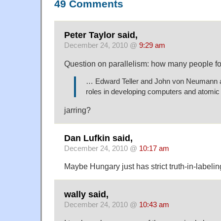
49 Comments
Peter Taylor said,
December 24, 2010 @
9:29 am
Question on parallelism: how many people fo
… Edward Teller and John von Neumann al
roles in developing computers and atomi
jarring?
Dan Lufkin said,
December 24, 2010 @
10:17 am
Maybe Hungary just has strict truth-in-labelin
wally said,
December 24, 2010 @
10:43 am