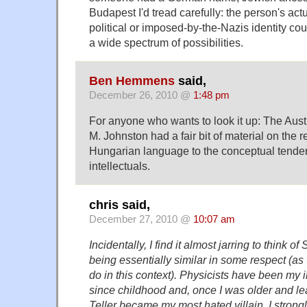
Budapest I'd tread carefully: the person's actua
political or imposed-by-the-Nazis identity cou
a wide spectrum of possibilities.
Ben Hemmens
said,
December 26, 2010 @
1:48 pm
For anyone who wants to look it up: The Aust
M. Johnston had a fair bit of material on the r
Hungarian language to the conceptual tende
intellectuals.
chris said,
December 27, 2010 @
10:07 am
Incidentally, I find it almost jarring to think of
being essentially similar in some respect (a
do in this context). Physicists have been my i
since childhood and, once I was older and le
Teller became my most hated villain. I strong