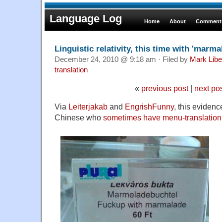
Language Log
Home
About
Comments
Linguistic relativity, this time with 'marma
December 24, 2010 @ 9:18 am · Filed by
Mark Lib
translation
«
previous post
|
next po
Via
Leiterjakab
and
EngrishFunny
, this evidence
Chinese who
sometimes have menu-translation d