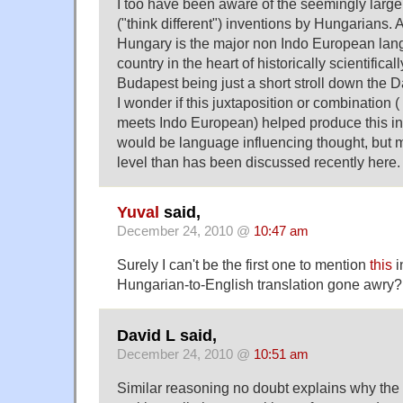
I too have been aware of the seemingly larg
("think different") inventions by Hungarians. A
Hungary is the major non Indo European la
country in the heart of historically scientific
Budapest being just a short stroll down the
I wonder if this juxtaposition or combination
meets Indo European) helped produce this inv
would be language influencing thought, but m
level than has been discussed recently here.
Yuval
said,
December 24, 2010 @
10:47 am
Surely I can't be the first one to mention
this
i
Hungarian-to-English translation gone awry?
David L said,
December 24, 2010 @
10:51 am
Similar reasoning no doubt explains why the