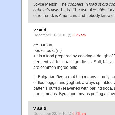
Joyce Melton: The
cobblers
in
load of old co
cobbler's awls
'balls'. The use of
cobbler
for a
other hand, is American, and nobody knows it
v said,
December 28, 2010 @
6:25 am
>Albanian:
>bukë, buka(n.)
>It is a food prepared by cooking a dough of 
frequently additional ingredients. Salt, fat, 
are common ingredients.
In Bulgarian бухта (bukhta) means a puffy pa
of flour, eggs, and yoghurt, always sprinkled 
batter is puffed / leavened with baking soda, 
name means. Бух-ване means puffing / leav
v said,
December 28, 2010 @
6:26 am