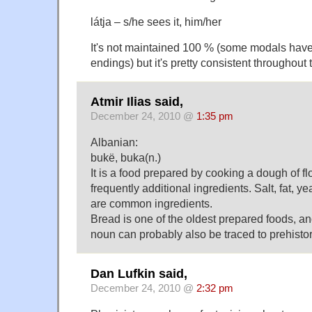
látja – s/he sees it, him/her
It's not maintained 100 % (some modals have
endings) but it's pretty consistent throughout
Atmir Ilias said,
December 24, 2010 @
1:35 pm
Albanian:
bukë, buka(n.)
It is a food prepared by cooking a dough of f
frequently additional ingredients. Salt, fat, 
are common ingredients.
Bread is one of the oldest prepared foods, a
noun can probably also be traced to prehisto
Dan Lufkin said,
December 24, 2010 @
2:32 pm