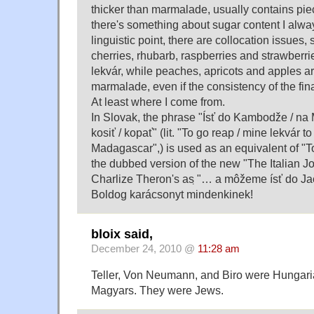
thicker than marmalade, usually contains piec
there's something about sugar content I alway
linguistic point, there are collocation issues,
cherries, rhubarb, raspberries and strawberri
lekvár, while peaches, apricots and apples a
marmalade, even if the consistency of the fin
At least where I come from.
In Slovak, the phrase "Ísť do Kambodže / na
kosiť / kopať" (lit. "To go reap / mine lekvár 
Madagascar",) is used as an equivalent of "To
the dubbed version of the new "The Italian J
Charlize Theron's as ̣"… a môžeme ísť do Ja
Boldog karácsonyt mindenkinek!
bloix said,
December 24, 2010 @
11:28 am
Teller, Von Neumann, and Biro were Hungaria
Magyars. They were Jews.