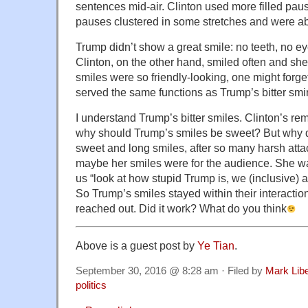
sentences mid-air. Clinton used more filled pause
pauses clustered in some stretches and were ab
Trump didn’t show a great smile: no teeth, no e
Clinton, on the other hand, smiled often and sh
smiles were so friendly-looking, one might forget 
served the same functions as Trump’s bitter smi
I understand Trump’s bitter smiles. Clinton’s rem
why should Trump’s smiles be sweet? But why 
sweet and long smiles, after so many harsh at
maybe her smiles were for the audience. She was
us “look at how stupid Trump is, we (inclusive) 
So Trump’s smiles stayed within their interaction
reached out. Did it work? What do you think
Above is a guest post by
Ye Tian
.
September 30, 2016 @ 8:28 am · Filed by
Mark Lib
politics