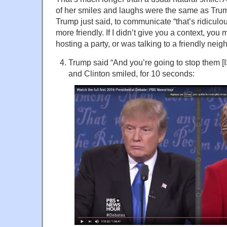
of her smiles and laughs were the same as Tru
Trump just said, to communicate “that’s ridiculo
more friendly. If I didn’t give you a context, you
hosting a party, or was talking to a friendly neig
Trump said “And you’re going to stop them [ISI
and Clinton smiled, for 10 seconds: