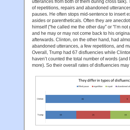
utterances from both of them during cross talk).
of repetitions, repairs and abandoned utterances,
pauses. He often stops mid-sentence to insert ex
asides or parentheticals. Often they are anecd
himself (“he called me the other day” or “I’m not go
and he may or may not come back to his origina
afterwards. Clinton, on the other hand, had almo
abandoned utterances, a few repetitions, and m
Overall, Trump had 67 disfluencies while Clinto
haven’t counted the total number of words (and 
more). So their overall rates of disfluencies ma