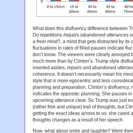
What does this disfluency difference between 
Do repetitions /repairs /abandoned utterances s
a freer mind?, a mind that gets distracted by it
fluctuations in rates of filled pauses indicate flu
don’t know. The viewers were clearly annoyed 
much more than by Clinton’s. Trump style disflue
inserted asides, repairs and abandoned utteranc
coherence. It doesn’t necessarily mean his mind i
style that is more egocentric and less considerate.
planning and preparation. Clinton’s disfluency, 
indicates the opposite: planning. She pauses in
upcoming utterance clear. So Trump was just ext
(rather free and unique) trail of thoughts, but Cl
getting the exact ideas across to us: she cared 
thoughts changes as a result of her speech.
Now, what about smile and laughter? Were ther