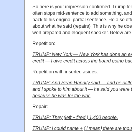
So here is your impression confirmed. Trump ten
often stops mid-sentence to add something, an
back to his original partial sentence. He also o
about what he said (repairs). This is why he do
well-prepared and eloquent speaker. Below ar
Repetition:
TRUMP: New York — New York has done an exce
credit — I give credit across the board going b
Repetition with inserted asides:
TRUMP: And Sean Hannity said — and he calle
and I spoke to him about it — he said you were t
because he was for the war.
Repair:
TRUMP: They (left + fired ) 1,400 people.
TRUMP: I could name + { I mean} there are tho