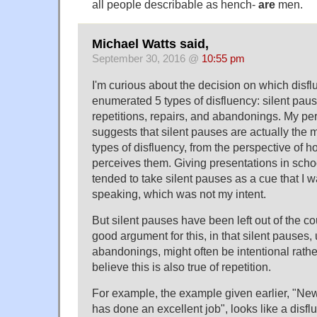
all people describable as hench-
are
men.
Michael Watts said,
September 30, 2016 @
10:55 pm
I'm curious about the decision on which disfl
enumerated 5 types of disfluency: silent paus
repetitions, repairs, and abandonings. My p
suggests that silent pauses are actually the 
types of disfluency, from the perspective of 
perceives them. Giving presentations in sch
tended to take silent pauses as a cue that I w
speaking, which was not my intent.
But silent pauses have been left out of the co
good argument for this, in that silent pauses,
abandonings, might often be intentional rather
believe this is also true of repetition.
For example, the example given earlier, "N
has done an excellent job", looks like a dis