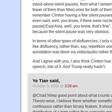
stand-alone silent pauses, from what I reme
fewer of them than filled ones for both of them
remember Clinton having a few silent pause
even said, well, you know, if there were nucle
pause] East Asia, well, you know, that's fine"
because the silent pause was very obvious.
In terms of other types of disfluencies, I only
like disfluency, rather than, say, repetition u
annotation was done via video/audio rather th
And I agree with you, I also think Clinton has
speech, lots of it. And Trump really hadn't.
Ye Tian said,
October 3, 2016 @
3:28 am
@Chad Nilep good point about what counts as
Theory-wise, I believe there whether somethin
continuous rather than binary feature. It sho
distribution of a term rather than semantic me