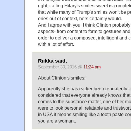
right, calling Hilary's smiles sweet is complet
that while many of Trump's smiles won't be pe
ones out of context, hers certainly would.
And I agree with you, I think Clinton probabl
aspects- from content to form to gestures and 
order to deliver a composed, intelligent and ca
with a lot of effort.
Riikka said,
September 30, 2016 @
11:24 am
About Clinton's smiles:
Apparently she has earlier been repeatedly t
considered that everyone already knows that sh
comes to the substance matter, one of her mo
were to look personal, relatable and trustwor
in USA it means smiling like a tooth paste co
you are a woman..