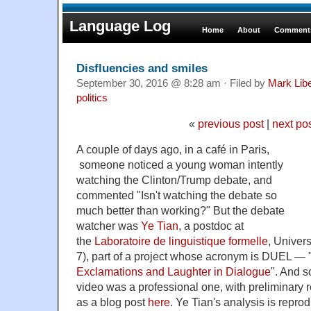
Language Log
Home
About
Comments
Disfluencies and smiles
September 30, 2016 @ 8:28 am · Filed by
Mark Lib
politics
«
previous post
|
next po
A couple of days ago, in a café in Paris,
someone noticed a young woman intently
watching the Clinton/Trump debate, and
commented "Isn't watching the debate so
much better than working?" But the debate
watcher was
Ye Tian
, a postdoc at
the
Laboratoire de linguistique formelle
, Univers
7), part of a project whose acronym is DUEL — 
Exclamations and Laughter in Dialogue
". And s
video was a professional one, with preliminary r
as a blog post
here
. Ye Tian's analysis is repro