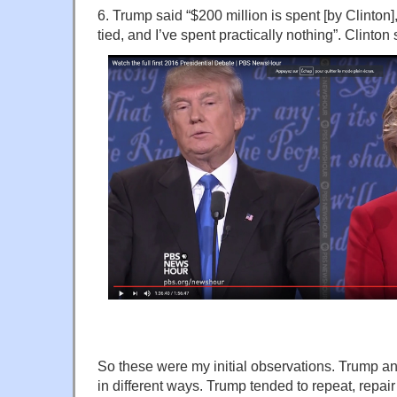
6. Trump said “$200 million is spent [by Clinton]
tied, and I’ve spent practically nothing”. Clinton
So these were my initial observations. Trump an
in different ways. Trump tended to repeat, repa