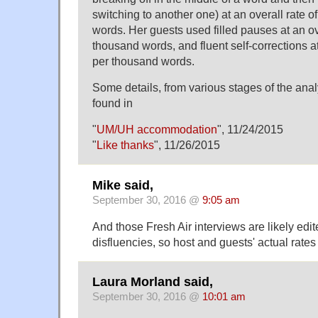
switching to another one) at an overall rate o
words. Her guests used filled pauses at an ove
thousand words, and fluent self-corrections at
per thousand words.
Some details, from various stages of the ana
found in
"
UM/UH accommodation
", 11/24/2015
"
Like thanks
", 11/26/2015
Mike said,
September 30, 2016 @
9:05 am
And those Fresh Air interviews are likely ed
disfluencies, so host and guests' actual rate
Laura Morland said,
September 30, 2016 @
10:01 am