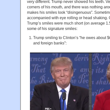
very different. Trump never showed his teeth. Very
corners of his mouth, and there was nothing ar
makes his smiles look “disingenuous”. Sometim
accompanied with eye rolling or head shaking. 
Trump’s smiles were much short (on average 1.
some of his signature smiles:
Trump smiling to Clinton’s “he owes about $6
and foreign banks”: