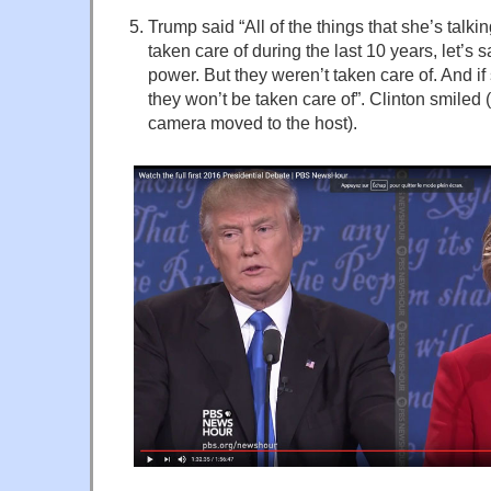
Trump said “All of the things that she’s talk
taken care of during the last 10 years, let’s 
power. But they weren’t taken care of. And if
they won’t be taken care of”. Clinton smiled 
camera moved to the host).