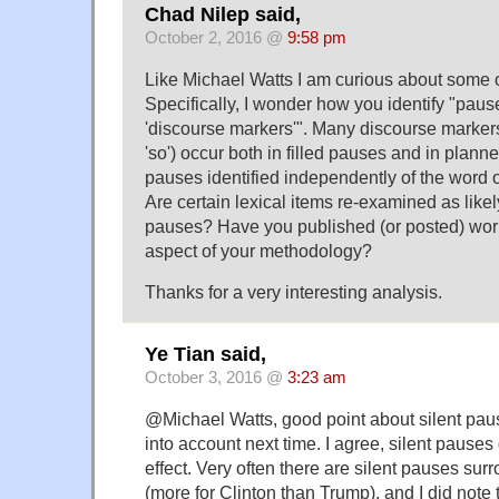
Chad Nilep said,
October 2, 2016 @
9:58 pm
Like Michael Watts I am curious about some o
Specifically, I wonder how you identify "paus
'discourse markers'". Many discourse markers (
'so') occur both in filled pauses and in planne
pauses identified independently of the word o
Are certain lexical items re-examined as likely
pauses? Have you published (or posted) work 
aspect of your methodology?
Thanks for a very interesting analysis.
Ye Tian said,
October 3, 2016 @
3:23 am
@Michael Watts, good point about silent paus
into account next time. I agree, silent pauses
effect. Very often there are silent pauses sur
(more for Clinton than Trump), and I did note