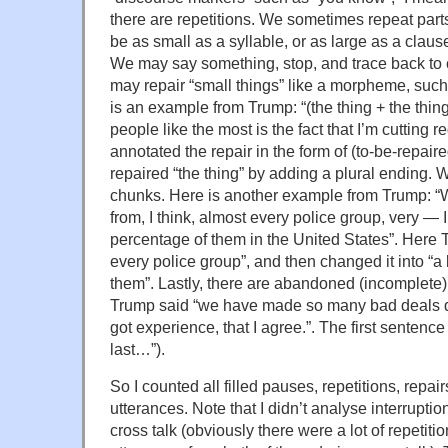
there are repetitions. We sometimes repeat part
be as small as a syllable, or as large as a clause
We may say something, stop, and trace back to
may repair “small things” like a morpheme, such
is an example from Trump: “(the thing + the thing
people like the most is the fact that I’m cutting r
annotated the repair in the form of (to-be-repair
repaired “the thing” by adding a plural ending. 
chunks. Here is another example from Trump: 
from, I think, almost every police group, very — 
percentage of them in the United States”. Here T
every police group”, and then changed it into “a
them”. Lastly, there are abandoned (incomplete)
Trump said “we have made so many bad deals du
got experience, that I agree.”. The first sentenc
last…”).
So I counted all filled pauses, repetitions, rep
utterances. Note that I didn’t analyse interruptio
cross talk (obviously there were a lot of repeti