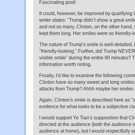
Fascinating post!
It could, however, be improved by qualifying 
writer states: "Trump didn’t show a great smil
and not so many. Clinton, on the other hand,
kept them long. Her smiles were so friendly-
The nature of Trump's smile is well-detailed, 
"friendly-looking." Further, did Trump NEVER 
visible smile" during the entire 90 minutes? 
information worth noting.
Finally, I'd like to examine the following com
Clinton have so many sweet and long smiles,
attacks from Trump? Ahhh maybe her smiles w
Again, Clinton's smile is described here as "
evidence for what looks to be a subjective cl
I would support Ye Tian's supposition that Cl
directed at the audience (both the audience 
audience at home), but I would respectfully su