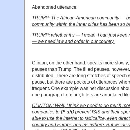
Abandoned utterance:
TRUMP:
The African-American community — be
community within the inner cities has been so ba
TRUMP: whether it’s — I mean, I can just keep 
— we need law and order in our country.
Clinton, on the other hand, speaks more slowly,
pauses than Trump. The filled pauses, however,
distributed. There are long stretches of speech w
pause, but there are pockets of utterances where
frequent. One example was her discussion about
one paragraph from her, fillers are annotated like
CLINTON: Well, I think we need to do much mo
companies to
{F uh}
prevent ISIS and their ope
able to use the Internet to radicalize, even direc
country and Europe and elsewhere. But we also h