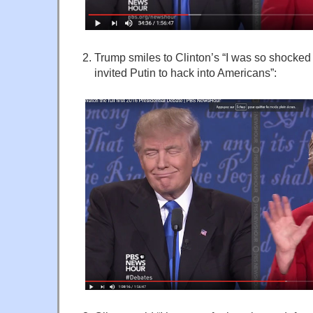
Trump smiles to Clinton’s “I was so shocked 
invited Putin to hack into Americans”: