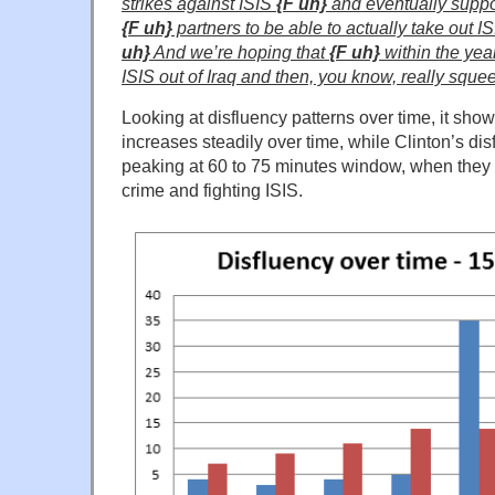
strikes against ISIS
{F uh}
and eventually suppo
{F uh}
partners to be able to actually take out I
uh}
And we’re hoping that
{F uh}
within the yea
ISIS out of Iraq and then, you know, really sque
Looking at disfluency patterns over time, it sho
increases steadily over time, while Clinton’s dis
peaking at 60 to 75 minutes window, when they
crime and fighting ISIS.