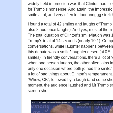
widely held impression was that Clinton had to s
for Trump’s nonsense. And again, the impressi
smile a lot, and very often for looonnnggg stretc
I found a total of 42 smiles and laughs of Trump
also 8 audience laughs). And yes, most of them
The total duration of Clinton’s smile/laugh wa
Trump’s total of 14 seconds (nearly 10:1). Compa
conversations, while laughter happens between 
this debate was a smile/ laughter desert (at 0.5
smiles). In friendly conversations, there a lot o
when one person laughs, the other often joins in
only one occasion where both joined the smile/
a lot of bad things about Clinton’s temperament
“Whew, OK”, followed by a laugh (and some shou
moment, the audience laughed and Mr Trump smi
screen shot.