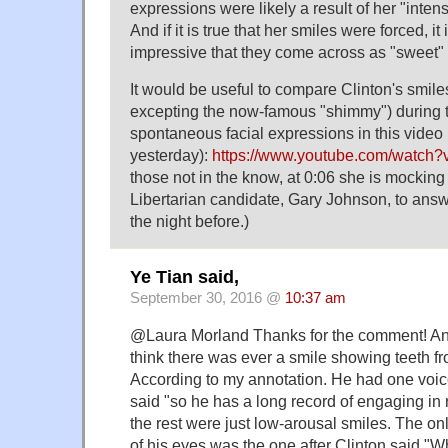
expressions were likely a result of her "inten
And if it is true that her smiles were forced, it 
impressive that they come across as "sweet" 
It would be useful to compare Clinton's smil
excepting the now-famous "shimmy") during t
spontaneous facial expressions in this video
yesterday):
https://www.youtube.com/watch
those not in the know, at 0:06 she is mocking t
Libertarian candidate, Gary Johnson, to ans
the night before.)
Ye Tian said,
September 30, 2016 @
10:37 am
@Laura Morland Thanks for the comment! And
think there was ever a smile showing teeth f
According to my annotation. He had one voice
said "so he has a long record of engaging in r
the rest were just low-arousal smiles. The onl
of his eyes was the one after Clinton said "