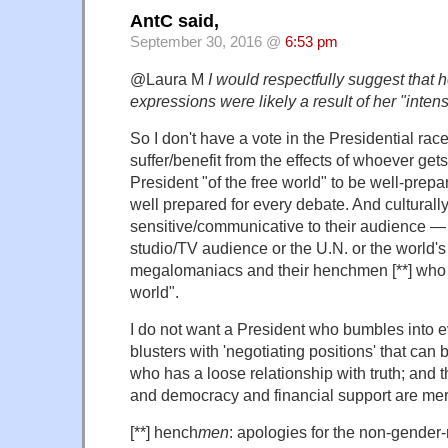
AntC said,
September 30, 2016 @
6:53 pm
@Laura M
I would respectfully suggest that he
expressions were likely a result of her "inten
So I don't have a vote in the Presidential race
suffer/benefit from the effects of whoever gets
President "of the free world" to be well-prepar
well prepared for every debate. And culturall
sensitive/communicative to their audience — 
studio/TV audience or the U.N. or the world's
megalomaniacs and their henchmen [**] who ar
world".
I do not want a President who bumbles into 
blusters with 'negotiating positions' that can
who has a loose relationship with truth; and t
and democracy and financial support are mer
[**] hench
men
: apologies for the non-gender-