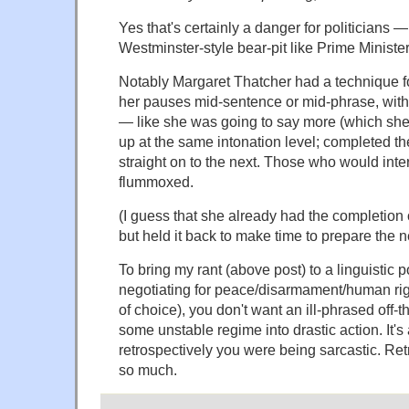
Yes that's certainly a danger for politicians —
Westminster-style bear-pit like Prime Ministe
Notably Margaret Thatcher had a technique fo
her pauses mid-sentence or mid-phrase, witho
— like she was going to say more (which sh
up at the same intonation level; completed t
straight on to the next. Those who would inte
flummoxed.
(I guess that she already had the completion 
but held it back to make time to prepare the n
To bring my rant (above post) to a linguistic po
negotiating for peace/disarmament/human right
of choice), you don't want an ill-phrased off-th
some unstable regime into drastic action. It's 
retrospectively you were being sarcastic. Ret
so much.