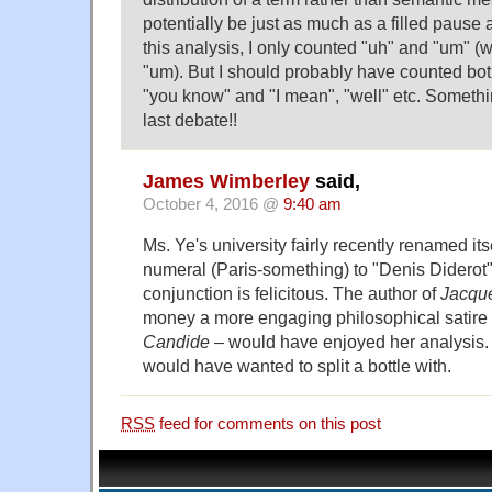
potentially be just as much as a filled pause 
this analysis, I only counted "uh" and "um" (
"um). But I should probably have counted bo
"you know" and "I mean", "well" etc. Somethi
last debate!!
James Wimberley
said,
October 4, 2016 @
9:40 am
Ms. Ye's university fairly recently renamed i
numeral (Paris-something) to "Denis Diderot".
conjunction is felicitous. The author of
Jacque
money a more engaging philosophical satire
Candide
– would have enjoyed her analysis. 
would have wanted to split a bottle with.
RSS
feed for comments on this post