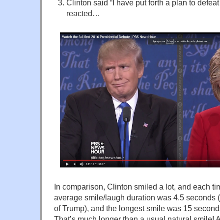
Clinton said “I have put forth a plan to defe
reacted…
In comparison, Clinton smiled a lot, and each ti
average smile/laugh duration was 4.5 seconds 
of Trump), and the longest smile was 15 seconds
That’s much longer than a usual natural smile! A