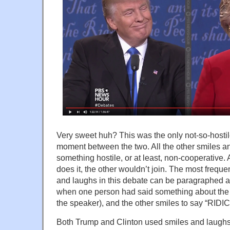
Very sweet huh? This was the only not-so-hostil
moment between the two. All the other smiles 
something hostile, or at least, non-cooperative
does it, the other wouldn’t join. The most frequ
and laughs in this debate can be paragraphed as “
when one person had said something about the 
the speaker), and the other smiles to say “RID
Both Trump and Clinton used smiles and laughs 