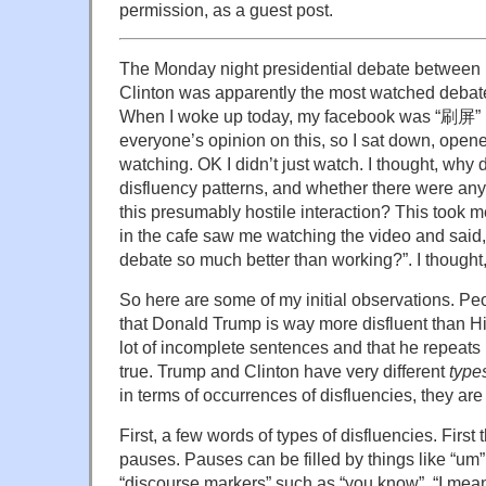
permission, as a guest post.
The Monday night presidential debate between
Clinton was apparently the most watched debate
When I woke up today, my facebook was “刷屏” (
everyone’s opinion on this, so I sat down, open
watching. OK I didn’t just watch. I thought, why d
disfluency patterns, and whether there were any
this presumably hostile interaction? This took
in the cafe saw me watching the video and said, 
debate so much better than working?”. I thought, 
So here are some of my initial observations. P
that Donald Trump is way more disfluent than Hil
lot of incomplete sentences and that he repeats hi
true. Trump and Clinton have very different
type
in terms of occurrences of disfluencies, they are 
First, a few words of types of disfluencies. First t
pauses. Pauses can be filled by things like “um”
“discourse markers” such as “you know”, “I mean”