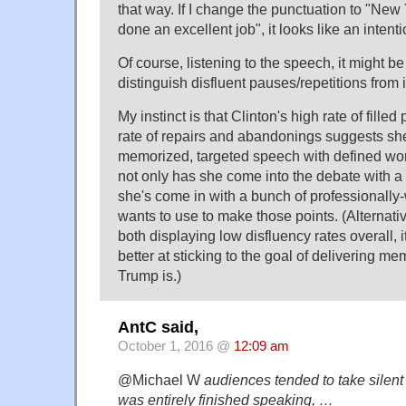
that way. If I change the punctuation to "Ne
done an excellent job", it looks like an intenti
Of course, listening to the speech, it might b
distinguish disfluent pauses/repetitions from 
My instinct is that Clinton's high rate of fill
rate of repairs and abandonings suggests she 
memorized, targeted speech with defined wor
not only has she come into the debate with a l
she's come in with a bunch of professionally-
wants to use to make those points. (Alternativ
both displaying low disfluency rates overall,
better at sticking to the goal of delivering m
Trump is.)
AntC said,
October 1, 2016 @
12:09 am
@Michael W
audiences tended to take silent
was entirely finished speaking, …