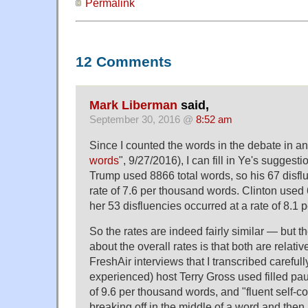
Permalink
12 Comments
Mark Liberman
said,
September 30, 2016 @
8:52 am
Since I counted the words in the debate in an 
words
", 9/27/2016), I can fill in Ye's suggesti
Trump used 8866 total words, so his 67 disfl
rate of 7.6 per thousand words. Clinton used 
her 53 disfluencies occurred at a rate of 8.1
So the rates are indeed fairly similar — but th
about the overall rates is that both are relati
FreshAir interviews that I transcribed carefull
experienced) host Terry Gross used filled pau
of 9.6 per thousand words, and "fluent self-cor
breaking off in the middle of a word and then 