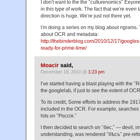
I don't want to the the "culturenomics" Eeyore–
in this type of work. The fact that we're even t
direction is huge. We're just not there yet.
I'm doing a series on my blog about ngrams.
about OCR and metadata:
http://thebinderblog.com/2010/12/17/googles
ready-for-prime-time/
Moacir
said,
December 18, 2010 @
1:23 pm
I've started having a blast playing with the "
the googlelab, if just to see the extent of OCR
To its credit, Some efforts to address the 191
included in the OCR. For example, searches 
hits on "Россiя."
I then decided to search on "бес," — devil, 
understanding, was rendered "бѣсъ" pre-refo