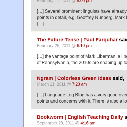
February 17, 2011 @
8:00 pm
[…] Several prominent linguists have alread
points in detail, e.g. Geoffrey Nunberg, Mar
[…]
The Future Tense | Paul Farquhar
sai
February 25, 2011 @
6:10 pm
[…] the vantage point of Mark Liberman, a ling
of Pennsylvania, the 2010s are shaping up to
Ngram | Colorless Green Ideas
said,
March 21, 2011 @
7:23 am
[…] Language Log Blog has a very good over
points and concerns with it. There is also a lo
Bookworm | English Teaching Daily
s
September 29, 2011 @
4:16 am