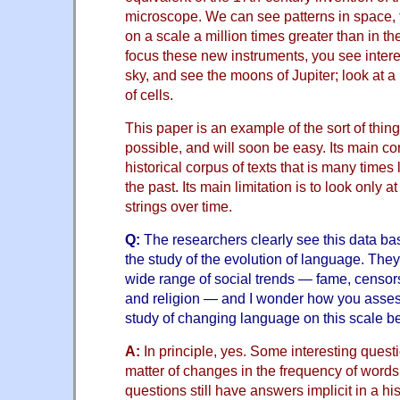
microscope. We can see patterns in space, t
on a scale a million times greater than in t
focus these new instruments, you see interes
sky, and see the moons of Jupiter; look at a 
of cells.
This paper is an example of the sort of thin
possible, and will soon be easy. Its main con
historical corpus of texts that is many times
the past. Its main limitation is to look only 
strings over time.
Q:
The researchers clearly see this data bas
the study of the evolution of language. They
wide range of social trends — fame, censors
and religion — and I wonder how you assess
study of changing language on this scale be 
A:
In principle, yes. Some interesting quest
matter of changes in the frequency of words
questions still have answers implicit in a hist