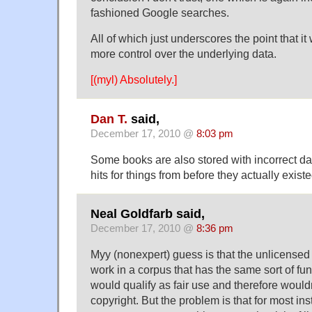
fashioned Google searches.
All of which just underscores the point that i
more control over the underlying data.
[(myl) Absolutely.]
Dan T.
said,
December 17, 2010 @
8:03 pm
Some books are also stored with incorrect da
hits for things from before they actually existe
Neal Goldfarb said,
December 17, 2010 @
8:36 pm
Myy (nonexpert) guess is that the unlicensed
work in a corpus that has the same sort of fu
would qualify as fair use and therefore wouldn
copyright. But the problem is that for most ins