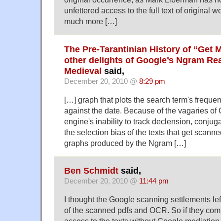
unfettered access to the full text of original 
much more […]
The Pre-Tarantinian History of “Get 
other delights of Google’s Ngram Re
Medieval
said,
December 20, 2010 @
8:29 pm
[…] graph that plots the search term's freque
against the date. Because of the vagaries of
engine's inability to track declension, conjug
the selection bias of the texts that get scann
graphs produced by the Ngram […]
Ben Schmidt
said,
December 20, 2010 @
11:44 pm
I thought the Google scanning settlements left
of the scanned pdfs and OCR. So if they comb