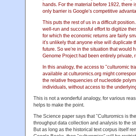
hands. For the material before 1922, there i
only barrier is Google's competitive advant
This puts the rest of us in a difficult positio
well-run and successful effort to digitize the
for which the economic returns are fairly sm
it's unlikely that anyone else will duplicate th
future. So we're in the situation that would
Genome Project had been entirely private, r
In this analogy, the access to "culturomic tr
available at culturomics.org might correspo
the relative frequencies of nucleotide pol
individuals, without access to the underlyi
This is not a wonderful analogy, for various rea
helps to make the point.
The Science paper says that "Culturomics is the 
throughput data collection and analysis to the s
But as long as the historical text corpus itself r