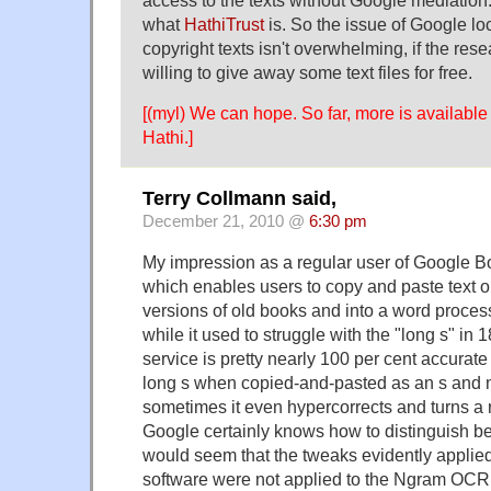
access to the texts without Google mediation
what
HathiTrust
is. So the issue of Google loc
copyright texts isn't overwhelming, if the rese
willing to give away some text files for free.
[(myl) We can hope. So far, more is availabl
Hathi.]
Terry Collmann said,
December 21, 2010 @
6:30 pm
My impression as a regular user of Google Boo
which enables users to copy and paste text o
versions of old books and into a word proces
while it used to struggle with the "long s" in 1
service is pretty nearly 100 per cent accurat
long s when copied-and-pasted as an s and no
sometimes it even hypercorrects and turns a re
Google certainly knows how to distinguish be
would seem that the tweaks evidently applied
software were not applied to the Ngram OCR