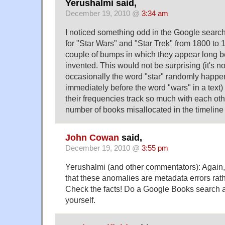
Yerushalmi said,
December 19, 2010 @
3:34 am
I noticed something odd in the Google search
for "Star Wars" and "Star Trek" from 1800 to 
couple of bumps in which they appear long b
invented. This would not be surprising (it's no
occasionally the word "star" randomly happe
immediately before the word "wars" in a text) if
their frequencies track so much with each other
number of books misallocated in the timeline
John Cowan
said,
December 19, 2010 @
3:55 pm
Yerushalmi (and other commentators): Again, 
that these anomalies are metadata errors rat
Check the facts! Do a Google Books search 
yourself.