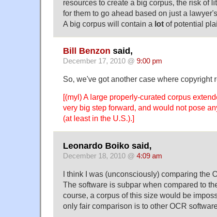
resources to create a big corpus, the risk of li
for them to go ahead based on just a lawyer's
A big corpus will contain a
lot
of potential plai
Bill Benzon
said,
December 17, 2010 @
9:00 pm
So, we've got another case where copyright 
[(myl) A large properly-curated corpus exten
very big step forward, and would not pose a
(at least in the U.S.).]
Leonardo Boiko said,
December 18, 2010 @
4:09 am
I think I was (unconsciously) comparing the 
The software is subpar when compared to th
course, a corpus of this size would be imposs
only fair comparison is to other OCR softwar