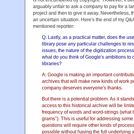
arguably unfair to ask a company to pay for a l
project and then to give it away. Nevertheless, th
an uncertain situation. Here's the end of my Q&A
mentioned reporter:
Q: Lastly, as a practical matter, does the u
library pose any particular challenges to re
issues, the nature of the digitization proce
what do you think of Google's ambitions to d
libraries?
A: Google is making an important contributio
archives that will make new kinds of work po
company deserves everyone's thanks.
But there is a potential problem. As it stand
access to this historical archive will be limit
frequency of words and word-strings (what th
grams"). This is useful for addressing some
questions will require other kinds of proces
possible without having the full underlying ar