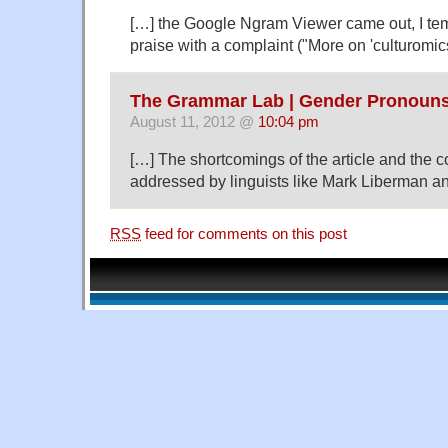
[…] the Google Ngram Viewer came out, I te
praise with a complaint ("More on 'culturomics
The Grammar Lab | Gender Pronouns
August 11, 2012 @
10:04 pm
[…] The shortcomings of the article and the 
addressed by linguists like Mark Liberman a
RSS
feed for comments on this post