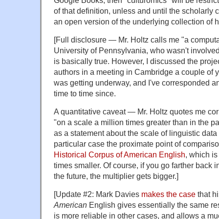
Google Books, then "culturomics" will be restric
of that definition, unless and until the scholar
an open version of the underlying collection of hi
[Full disclosure — Mr. Holtz calls me "a computat
University of Pennsylvania, who wasn't involved 
is basically true. However, I discussed the proje
authors in a meeting in Cambridge a couple of y
was getting underway, and I've corresponded an
time to time since.
A quantitative caveat — Mr. Holtz quotes me cor
"on a scale a million times greater than in the pa
as a statement about the scale of linguistic data 
particular case the proximate point of compari
Historical Corpus of American English
, which i
times smaller. Of course, if you go farther back i
the future, the multiplier gets bigger.]
[Update #2: Mark Davies
makes the case
that h
American
English gives essentially the same re
is more reliable in other cases, and allows a mu