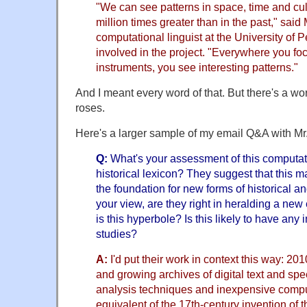
"We can see patterns in space, time and cult
million times greater than in the past," sai
computational linguist at the University of
involved in the project. "Everywhere you f
instruments, you see interesting patterns."
And I meant every word of that. But there's a wo
roses.
Here's a larger sample of my email Q&A with Mr.
Q:
What's your assessment of this computat
historical lexicon? They suggest that this m
the foundation for new forms of historical an
your view, are they right in heralding a new e
is this hyperbole? Is this likely to have any
studies?
A:
I'd put their work in context this way: 201
and growing archives of digital text and sp
analysis techniques and inexpensive compu
equivalent of the 17th-century invention of 