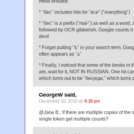
mess ensued:
* "бес" includes hits for "все" ("everything")
* "бес" is a prefix ("mal-") as well as a word, 
followed by OCR gibberish, Google counts it a
devil
* Forget putting "ѣ" in your search term. Googl
often appears as "±"
* Finally, I noticed that some of the books in
are, wait for it, NOT IN RUSSIAN. One hit ca
which turns out to be "бесjеди," which turns 
GeorgeW said,
December 18, 2010 @
6:38 pm
@Jane B.: If there are multiple copies of the 
single token get multiple counts?