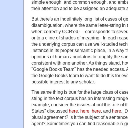
simple enough, and common enough, and embar
their attention and to be assigned an adequate al
But there's an indefinitely long list of cases of
disambiguation, where the same letter-string in
when correctly OCR'ed — corresponds to several
or to a cline of shades of meaning. In each ca
the underlying corpus can use well-studied tech
instance in its proper semantic place, in a way th
opinions of human annotators to roughly the sam
consistent with one another. As things stand, h
"Google Books Team" has the needed access. A
the Google Books team to want to do this for eve
possible interest to any scholar.
The same thing is true for the large class of cas
string in the text corpus has an interesting range 
example, consider the issues about the role of t
States" discussed
here
,
here
,
here
, and
here
. D
plural agreement? Is it the subject of a sentence?
agent? Sometimes you can find reasonable n-gr