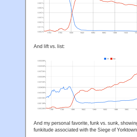
And lift vs. list:
And my personal favorite, funk vs. sunk, showin
funkitude associated with the Siege of Yorktown