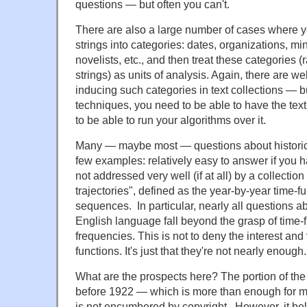
questions — but often you can't.
There are also a large number of cases where yo
strings into categories: dates, organizations, m
novelists, etc., and then treat these categories 
strings) as units of analysis. Again, there are w
inducing such categories in text collections — b
techniques, you need to be able to have the text
to be able to run your algorithms over it.
Many — maybe most — questions about historical
few examples: relatively easy to answer if you 
not addressed very well (if at all) by a collection
trajectories", defined as the year-by-year time
sequences. In particular, nearly all questions ab
English language fall beyond the grasp of time-
frequencies. This is not to deny the interest and
functions. It's just that they're not nearly enough.
What are the prospects here? The portion of t
before 1922 — which is more than enough for m
is not encumbered by copyright. However, it bel