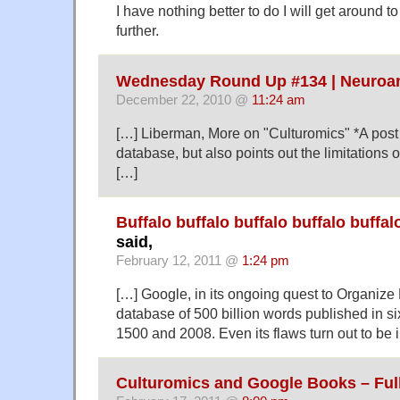
I have nothing better to do I will get around to
further.
Wednesday Round Up #134 | Neuroa
December 22, 2010 @
11:24 am
[…] Liberman, More on "Culturomics" *A post 
database, but also points out the limitations o
[…]
Buffalo buffalo buffalo buffalo buffal
said,
February 12, 2011 @
1:24 pm
[…] Google, in its ongoing quest to Organize
database of 500 billion words published in 
1500 and 2008. Even its flaws turn out to be i
Culturomics and Google Books – Full