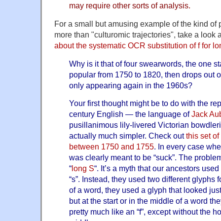
may require other sorts of analysis.
For a small but amusing example of the kind of 
more than "culturomic trajectories", take a look 
about the systematic OCR substitution of f for lo
Why is it that of four swearwords, the one sta
popular from 1750 to 1820, then drops out o
only appearing again in the 1960s?
Your first thought might be to do with the re
century English — the language of
Jack Au
pusillanimous lily-livered Victorian bowdler
actually much simpler. Check out
this set o
between 1750 and 1755
. In every case whe
was clearly meant to be “suck”. The problem
“
long S
“. It’s a myth that our ancestors use
“s”. Instead, they used two different glyphs fo
of a word, they used a glyph that looked jus
but at the start or in the middle of a word th
pretty much like an “f”, except without the ho