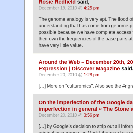
Rosie Redfield
said,
December 19, 2010 @
4:25 pm
The genome analogy is very apt. The flood of 
understanding that has come from genome-pr
possible because we have complete access t
their own the frequencies of the base pairs at 
have very little value.
Around the Web – December 20th, 20
Expression | Discover Magazine
said
December 20, 2010 @
1:28 pm
[…] More on "culturomics". Also see the #ng
On the imperfection of the Google da
imperfection in general « The Stone 
December 20, 2010 @
3:56 pm
[…] by Google's decision to strip out all infor
original occurrence, as Mark Liberman has no