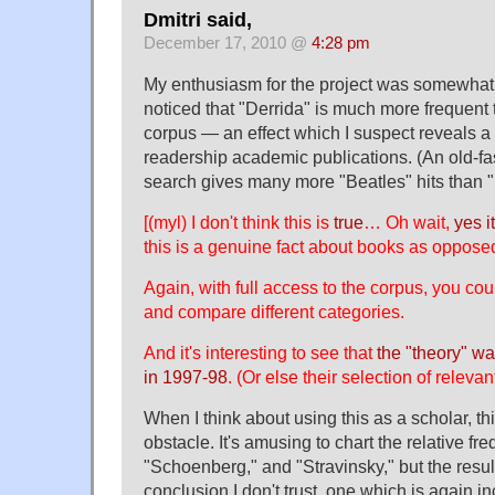
Dmitri said,
December 17, 2010 @
4:28 pm
My enthusiasm for the project was somewha
noticed that "Derrida" is much more frequent t
corpus — an effect which I suspect reveals a
readership academic publications. (An old-
search gives many more "Beatles" hits than "D
[(myl) I don't think this is
true
… Oh wait,
yes it
this is a genuine fact about books as opposed
Again, with full access to the corpus, you coul
and compare different categories.
And it's interesting to see that
the "theory" w
in 1997-98
. (Or else their selection of relevan
When I think about using this as a scholar, th
obstacle. It's amusing to chart the relative f
"Schoenberg," and "Stravinsky," but the resul
conclusion I don't trust, one which is again in