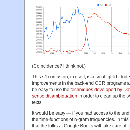
(Coincidence? I think not.)
This s/f confusion, in itself, is a small glitch. I
improvements in the back-end OCR programs at
be easy to use the
techniques developed by Dav
sense disambiguation
in order to clean up the s
texts.
It would be easy — if you had access to the under
the time-functions of n-gram frequencies. In this 
that the folks at Google Books will take care of 