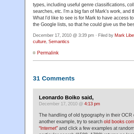
types, including useful genre classifications, co
searches, etc. I'm a big fan of Mark's work, and 
What I'd like to see is for Mark to have access to
the Google lists, so that he could give us the bes
December 17, 2010 @ 3:39 pm · Filed by
Mark Lib
culture
,
Semantics
Permalink
31 Comments
Leonardo Boiko said,
December 17, 2010 @
4:13 pm
The handling of old typography in their OCR d
another example, try to search
old books con
“Internet”
and click a few examples at random.