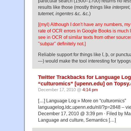
particular search (1500–1700) returns no les
results like those (mostly things like
interpret,
tutemet, ingentes
&c. &c.)
[(myl) Although I don't have any numbers, my 
rate of OCR errors in Google Books is much l
see in OCR of similar texts from other sources
"subpar" definitely not.]
Reliable support for things like ſ, þ, or punctuat
—) would make the tool interesting for typogr
Twitter Trackbacks for Language Log
“culturomics” [upenn.edu] on Topsy
December 17, 2010 @
4:14 pm
[…] Language Log » More on “culturomics”
languagelog.ldc.upenn.edu/nll/?p=2848 – v
December 17, 2010 @ 3:39 pm · Filed by Ma
Language and culture, Semantics […]