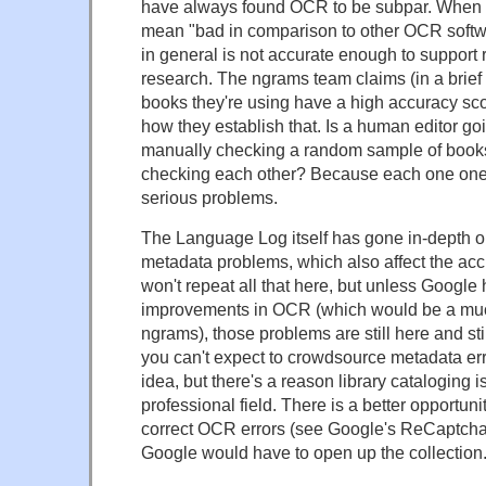
have always found OCR to be subpar. When I 
mean "bad in comparison to other OCR softw
in general is not accurate enough to support
research. The ngrams team claims (in a brief 
books they're using have a high accuracy scor
how they establish that. Is a human editor g
manually checking a random sample of book
checking each other? Because each one one
serious problems.
The Language Log itself has gone in-depth 
metadata problems, which also affect the acc
won't repeat all that here, but unless Google
improvements in OCR (which would be a muc
ngrams), those problems are still here and sti
you can't expect to crowdsource metadata erro
idea, but there's a reason library cataloging i
professional field. There is a better opportuni
correct OCR errors (see Google's ReCaptcha 
Google would have to open up the collection