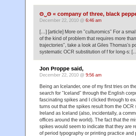
ʘ‿ʘ « company of three, black peppe
December 22, 2010 @
6:46 am
[…] [article] More on "culturomics" For a sm
of the kind of problem that requires more tha
trajectories", take a look at Giles Thomas's p
systematic OCR substitution of f for long-s: [
Jon Proppe said,
December 22, 2010 @
9:56 am
Being an Icelander, one of my first tries on t
search for "Iceland" through the English cor
fascinating spikes and I clicked through to ex
turns out that the spikes result from the OCR
Ireland as Iceland (also, incidentally, a com
offices around the world). The fact that the m
spikes would seem to indicate that they are 
of period typography or printing practice an