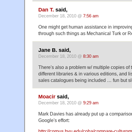
Dan T.
said,
December 18, 2010 @
7:56 am
One might get human assistance in improving
through such things as Mechanical Turk o
Jane B. said,
December 18, 2010 @
8:30 am
There's also a problem w/ multiple copies of t
different libraries & in various editions, and l
sales catalogues being included … fun but s
Moacir
said,
December 18, 2010 @
9:29 am
Mark Davies has already put up a compari
Google's effort:
http://corpus.byu.edu/coha/compare-culturom