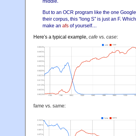
middle.
But to an OCR program like the one Googl
their corpus, this “long S” is just an F. Whic
make an
afs
of yourself…
Here's a typical example,
cafe
vs.
case
:
fame vs. same: