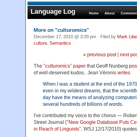
Language Log
Home
About
Comments
More on "culturomics"
December 17, 2010 @ 3:39 pm · Filed by
Mark Lib
culture
,
Semantics
«
previous post
|
next po
The
"culturomics" paper
that Geoff Nunberg
pos
of well-deserved kudos. Jean Véronis
writes
When I was a student at the end of the 1970
even in my wildest dreams, that the scient
day have the means of analyzing computeriz
several hundreds of billions of words.
I've contributed my voice to the chorus — Robert
Street Journal ("
New Google Database Puts Cent
in Reach of Linguists
", WSJ 12/17/2010) quotes