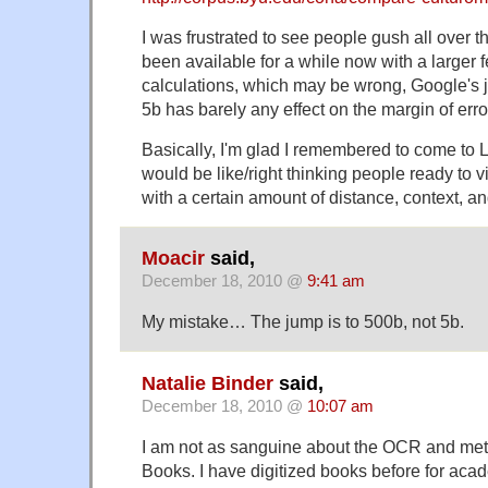
I was frustrated to see people gush all over
been available for a while now with a larger 
calculations, which may be wrong, Google's j
5b has barely any effect on the margin of error
Basically, I'm glad I remembered to come to L
would be like/right thinking people ready to 
with a certain amount of distance, context, 
Moacir
said,
December 18, 2010 @
9:41 am
My mistake… The jump is to 500b, not 5b.
Natalie Binder
said,
December 18, 2010 @
10:07 am
I am not as sanguine about the OCR and met
Books. I have digitized books before for aca