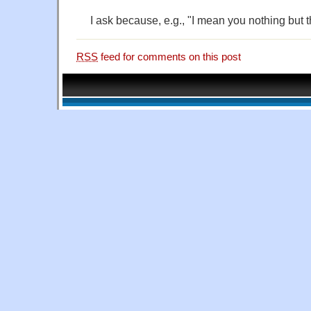
I ask because, e.g., "I mean you nothing but t
RSS
feed for comments on this post