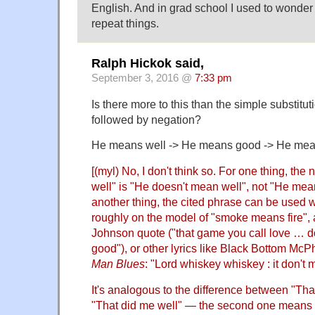
English. And in grad school I used to wonder
repeat things.
Ralph Hickok said,
September 3, 2016 @
7:33 pm
Is there more to this than the simple substitut
followed by negation?
He means well -> He means good -> He mea
[(myl) No, I don't think so. For one thing, th
well" is "He doesn't mean well", not "He mea
another thing, the cited phrase can be used w
roughly on the model of "smoke means fire", 
Johnson quote ("that game you call love … 
good"), or other lyrics like Black Bottom McP
Man Blues
: "Lord whiskey whiskey : it don't
It's analogous to the difference between "Th
"That did me well" — the second one means