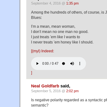
September 4, 2016 @
1:35 pm
Among the hundreds of others, of course, is J
Blues:
I'm a mean, mean woman,
I don't mean no one man no good.
I just treats 'em like I wants to
I never treats 'em honey like I should.
[(myl) Indeed:
]
Neal Goldfarb
said,
September 5, 2016 @
2:02 pm
Is negative polarity regarded as a syntactic
semantic?