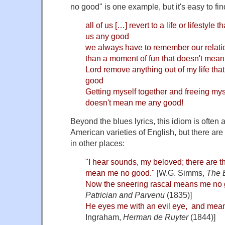
no good" is one example, but it's easy to fin
all of us […] revert to a life or lifestyl
us any good
we always have to remember our relation
than a moment of fun that doesn't mea
Lord remove anything out of my life th
good
Getting myself together and freeing myse
doesn't mean me any good!
Beyond the blues lyrics, this idiom is often 
American varieties of English, but there are
in other places:
"I hear sounds, my beloved; there are 
mean me no good."
[W.G. Simms,
The 
Now the sneering rascal means me no 
Patrician and Parvenu
(1835)]
He eyes me with an evil eye, and mea
Ingraham,
Herman de Ruyter
(1844)]