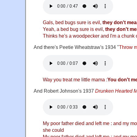
Gals, bed bugs sure is evil,
they don't me
Yeah, a bed bug sure is evil,
they don't m
Thinks he's a woodpecker and I'm a chunk 
And there's Peetie Wheatstraw's 1934 "
Throw me
Way you treat me little mama :
You don't m
And Robert Johnson's 1937
Drunken Hearted 
My poor father died and left me : and my mo
she could
My poor father died and left me : and my mo