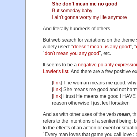
She don't mean me no good
But someday baby
I ain't gonna worry my life anymore
And literally hundreds of others.
But web search for variations on the theme 
widely used: "
doesn't mean us any good
", "
"
don't mean you any good
", etc.
It seems to be a
negative polarity expressio
Lawler's list
. And there are a few positive 
[
link
] The woman means me good; why d
[
link
] She means me good and not harm
[
link
] I trust He means me good I HAVE 
reason otherwise I just feel forsaken
And as with other uses of the verb
mean
, t
refers to the intentions of a sentient being, 
to the effects of an action or event or situa
"Every man loves that game you call love : 