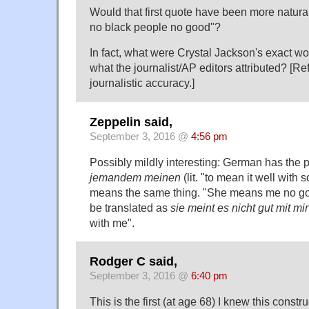
Would that first quote have been more natur
no black people no good"?
In fact, what were Crystal Jackson's exact 
what the journalist/AP editors attributed? [R
journalistic accuracy.]
Zeppelin said,
September 3, 2016 @
4:56 pm
Possibly mildly interesting: German has the
jemandem meinen
(lit. "to mean it well with
means the same thing. "She means me no go
be translated as
sie meint es nicht gut mit mir
with me".
Rodger C said,
September 3, 2016 @
6:40 pm
This is the first (at age 68) I knew this constr