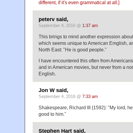
different, if it's even grammatical at all.]
peterv said,
September 4, 2016 @
1:37 am
This brings to mind another expression abou
which seems unique to American Emglish, an
North East: "He is good people."
I have encountered this often from Americans
and in American movies, but never from a n
English.
Jon W said,
September 4, 2016 @
7:33 am
Shakespeare, Richard III (1592): "My lord, h
good to him."
Stephen Hart said,