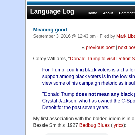
Language Log
Home
About
Comments
Meaning good
September 3, 2016 @ 12:43 pm · Filed by
Mark Lib
«
previous post
|
next po
Corey Williams, "
Donald Trump to visit Detroit 
For Trump, courting black voters is a chall
support among black voters is in the low sin
view some of his campaign rhetoric as insult
"Donald Trump
does not mean any black
Crystal Jackson, who has owned the C-Spot
Detroit for the past seven years.
My first association with the bolded idiom is in o
Bessie Smith's 1927
Bedbug Blues
(
lyrics
):