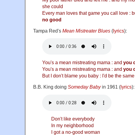
she could
Every man loves that game you call love : 
no good
Tampa Red's
Mean Mistreater Blues
(
lyrics
):
You's a mean mistreating mama : and
you 
You's a mean mistreating mama : and
you 
But I don't blame you baby : I'd be the same 
B.B. King doing
Someday Baby
in 1961 (
lyrics
):
Don't like everybody
In my neighborhood
I got a no-good woman