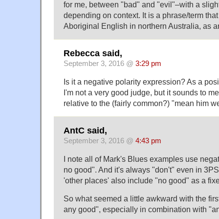
for me, between "bad" and "evil"–with a sligh
depending on context. It is a phrase/term tha
Aboriginal English in northern Australia, as 
Rebecca said,
September 3, 2016 @
3:29 pm
Is it a negative polarity expression? As a po
I'm not a very good judge, but it sounds to me
relative to the (fairly common?) "mean him we
AntC said,
September 3, 2016 @
4:43 pm
I note all of Mark's Blues examples use nega
no good". And it's always "don't" even in 3P
'other places' also include "no good" as a fixe
So what seemed a little awkward with the fir
any good", especially in combination with "a