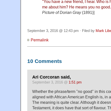
"You have a new friend, I hear. Who is
me about him? He means you no good.
Picture of Dorian Gray
(1891)]
September 3, 2016 @ 12:43 pm · Filed by
Mark Lib
Permalink
10 Comments
Ari Corcoran said,
September 3, 2016 @
1:51 pm
Whether the phrase/term "no good" in this cont
aligned with African American English is, in 
The meaning is quite clear. Although it doesn
Testament, it does have that sort of flavour. T