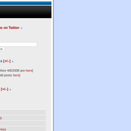
us on Twitter
es
[+/–]
efore 4/8/2008 are
here
]
old posts
here
]
l
[+/–]
0
ress