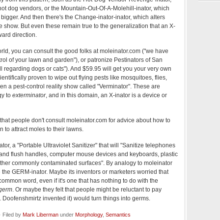
ot dog vendors, or the Mountain-Out-Of-A-Molehill-inator, which
bigger. And then there's the Change-inator-inator, which alters
he show. But even these remain true to the generalization that an X-
ard direction.
orld, you can consult the good folks at moleinator.com ("we have
rol of your lawn and garden"), or patronize Pestinators of San
l regarding dogs or cats"). And $59.95 will get you your very own
entifically proven to wipe out flying pests like mosquitoes, flies,
en a pest-control reality show called "Verminator". These are
gy to
exterminator
, and in this domain, an X-inator is a device or
that people don't consult moleinator.com for advice about how to
n to attract moles to their lawns.
r, a "Portable Ultraviolet Sanitizer" that will "Sanitize telephones
s and flush handles, computer mouse devices and keyboards, plastic
ther commonly contaminated surfaces". By analogy to moleinator
e the GERM-inator. Maybe its inventors or marketers worried that
 common word, even if it's one that has nothing to do with the
germ
. Or maybe they felt that people might be reluctant to pay
r. Doofenshmirtz invented it) would turn things into germs.
 Filed by
Mark Liberman
under
Morphology
,
Semantics