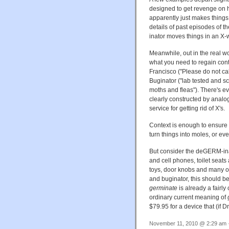
designed to get revenge on h
apparently just makes things 
details of past episodes of t
inator moves things in an X-w
Meanwhile, out in the real w
what you need to regain cont
Francisco ("Please do not cal
Buginator ("lab tested and sci
moths and fleas"). There's ev
clearly constructed by analo
service for getting rid of X's.
Context is enough to ensure 
turn things into moles, or eve
But consider the deGERM-inato
and cell phones, toilet seat
toys, door knobs and many o
and buginator, this should b
germinate
is already a fairly
ordinary current meaning of
$79.95 for a device that (if D
November 11, 2010 @ 2:29 am ·