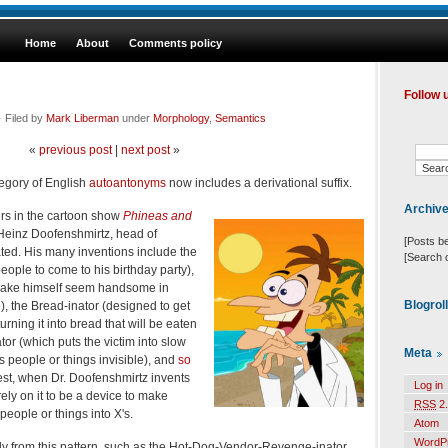
Home
About
Comments policy
Follow 
 Filed by
Mark Liberman
under
Morphology
,
Semantics
«
previous post
|
next post
»
ategory of English
autoantonyms
now includes a derivational suffix.
Archiv
ers in the cartoon show
Phineas and
 Heinz Doofenshmirtz, head of
[Posts b
ted. His many inventions include the
[Search 
people to come to his birthday party),
 make himself seem handsome in
Blogrol
, the Bread-inator (designed to get
urning it into bread that will be eaten
tor (which puts the victim into slow
Meta
ns people or things invisible), and
so
st, when Dr. Doofenshmirtz invents
Log in
rely on it to be a device to make
RSS
2.
 people or things into X's.
Atom
WordP
ly from this pattern, such as the Hot-Dog-Vendor-Revenge-inator,