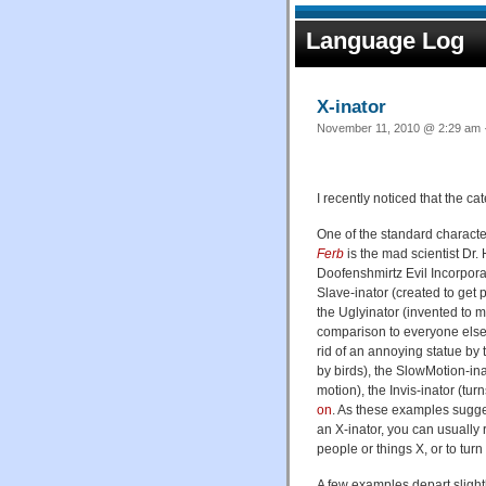
Language Log
X-inator
November 11, 2010 @ 2:29 am ·
I recently noticed that the c
One of the standard charact
Ferb
is the mad scientist Dr.
Doofenshmirtz Evil Incorpora
Slave-inator (created to get 
the Uglyinator (invented to
comparison to everyone else)
rid of an annoying statue by t
by birds), the SlowMotion-ina
motion), the Invis-inator (tur
on
. As these examples sugge
an X-inator, you can usually 
people or things X, or to turn
A few examples depart slight