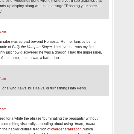
ictures of weddings gone wrong), where you'll see graphics that
ads-up display along with the message "Trashing your special
."
8 am
ninator was spread beyond Homestar Runner fans by being
inale of
Buffy the Vampire Slayer
. I believe that was my first
only just now discovered he was a dragon; I had the impression,
of the name, that he was a barbarian.
7 am
. one who Kelvs, kills Kelvs, or turns things into Kelvs.
2 pm
ed for a while the phrase "burninating the peasants" without
e's something viscerally appealing about using
-inate, -inator
 the hacker cultural tradition of
overgeneralization
, which