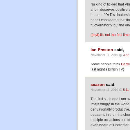
I'm kind of tickled that P
and it deserves positive 
humor of Dr D's -inators i
hadn't considered that th
"Governator"? but the one 
[(myl) It's not the first t
Ian Preston
said,
November 11, 2010 @
3:52
Some people think
Germ-
last night's British TV)
scazon
said,
November 11, 2010 @
5:11
The first such one I am 
Interestingly, in the worl
derivationally productive,
peasants in their thatche
multiple occasions outs
even heard of Homestar R