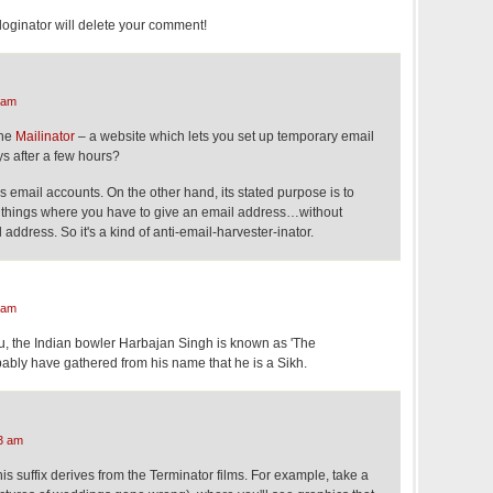
loginator will delete your comment!
 am
the
Mailinator
– a website which lets you set up temporary email
ys after a few hours?
 email accounts. On the other hand, its stated purpose is to
r things where you have to give an email address…without
 address. So it's a kind of anti-email-harvester-inator.
 am
 you, the Indian bowler Harbajan Singh is known as 'The
bably have gathered from his name that he is a Sikh.
3 am
his suffix derives from the Terminator films. For example, take a