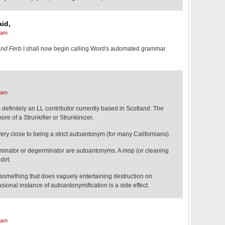
id,
 am
and Ferb
I shall now begin calling Word's automated grammar
 am
s definitely an LL contributor currently based in Scotland. The
re of a Strunkifier or Strunkinizer.
ry close to being a strict autoantonym (for many Californians).
erminator or degerminator are autoantonyms. A mop (or cleaning
dirt.
s something that does vaguely entertaining destruction on
ional instance of autoantonymification is a side effect.
 am