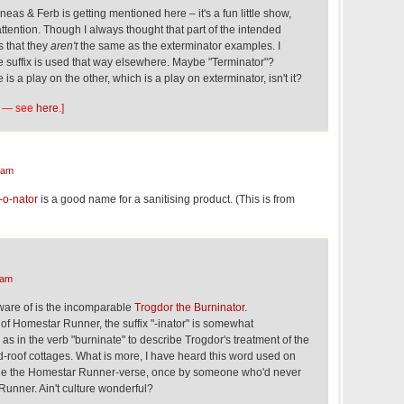
hineas & Ferb is getting mentioned here – it's a fun little show,
attention. Though I always thought that part of the intended
s that they
aren't
the same as the exterminator examples. I
e suffix is used that way elsewhere. Maybe "Terminator"?
is a play on the other, which is a play on exterminator, isn't it?
ime — see
here
.]
 am
o-nator
is a good name for a sanitising product. (This is from
 am
aware of is the incomparable
Trogdor the Burninator
.
d of Homestar Runner, the suffix "-inator" is somewhat
 as in the verb "burninate" to describe Trogdor's treatment of the
d-roof cottages. What is more, I have heard this word used on
ide the Homestar Runner-verse, once by someone who'd never
unner. Ain't culture wonderful?