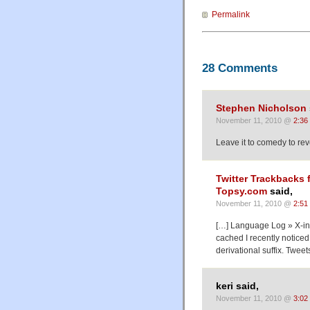
Permalink
28 Comments
Stephen Nicholson
November 11, 2010 @
2:36
Leave it to comedy to reve
Twitter Trackbacks 
Topsy.com
said,
November 11, 2010 @
2:51
[…] Language Log » X-in
cached I recently notice
derivational suffix. Tweet
keri said,
November 11, 2010 @
3:02