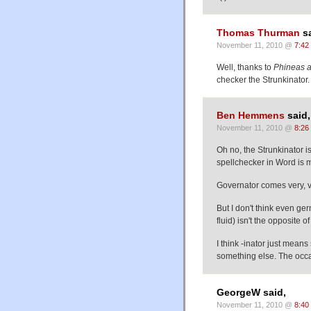
Thomas Thurman
sa
November 11, 2010 @
7:42
Well, thanks to
Phineas 
checker the Strunkinator.
Ben Hemmens
said,
November 11, 2010 @
8:26
Oh no, the Strunkinator i
spellchecker in Word is mo
Governator comes very, ve
But I don't think even g
fluid) isn't the opposite of 
I think -inator just mean
something else. The occas
GeorgeW said,
November 11, 2010 @
8:40