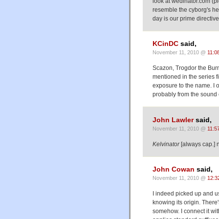
look at wedinator.com (p
resemble the cyborg's he
day is our prime directive
KCinDC
said,
November 11, 2010 @
11:0
Scazon, Trogdor the Bur
mentioned in the series f
exposure to the name. I 
probably from the sound 
John Lawler
said,
November 11, 2010 @
11:5
Kelvinator
[always cap.] n
John Cowan
said,
November 11, 2010 @
12:3
I indeed picked up and us
knowing its origin. Ther
somehow. I connect it with