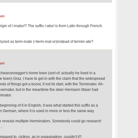
 am
n of /-inator/? The suffix /-ator/ is from Latin through French.
lyzed as term-inate (>term-inat-or)instead of termin-ate?
 am
chwarzenegger's home town (sort of; actually he lived in a
de town) Graz, I have to get in with the claim that the widespread
inds of things got a boost, if not its start, with the Terminator. Ah-
vernator, but in the meantime the skier Hermann Maier had
inator.
e beginning of it in English, it was what started this suffix as a
 German, where it is used in more or less the same way.
be reveals multiple Herminators. Somebody could go research
 …
mpared to -(a)tron, as in orgasmatron, couldn't it?