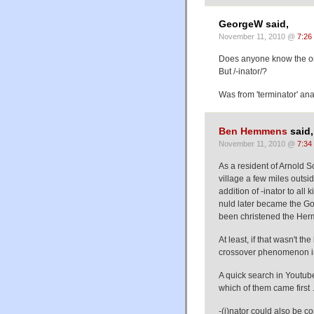
GeorgeW said,
November 11, 2010 @
7:26
Does anyone know the origi
But /-inator/?
Was from 'terminator' ana
Ben Hemmens
said,
November 11, 2010 @
7:34
As a resident of Arnold S
village a few miles outsi
addition of -inator to all k
nuld later became the Go
been christened the Herm
At least, if that wasn't th
crossover phenomenon in
A quick search in Youtu
which of them came first
-(i)nator could also be co