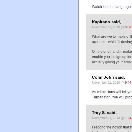
Watch it or the language 
Kapitano said,
November 11, 2010 @
9:00
What are we to make of 
accounts, which it destro
On the one hand, it makes
enable you to sign up fo
actually giving your email
Colin John said,
November 11, 2010 @
9:44
As cricket fans will tell
Turbanator'. You will pro
Troy S. said,
November 11, 2010 @
10:4
I second the notion that t