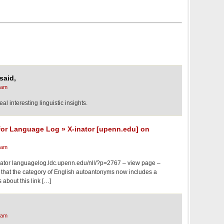
said,
 am
al interesting linguistic insights.
for Language Log » X-inator [upenn.edu] on
 am
ator languagelog.ldc.upenn.edu/nll/?p=2767 – view page –
d that the category of English autoantonyms now includes a
s about this link […]
 am