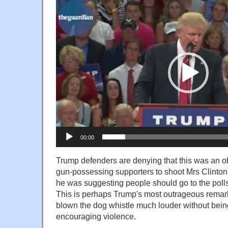
Video
Player
00:00
Trump defenders are denying that this was an 
gun-possessing supporters to shoot Mrs Clinton.
he was suggesting people should go to the polls 
This is perhaps Trump's most outrageous remark
blown the dog whistle much louder without being 
encouraging violence.