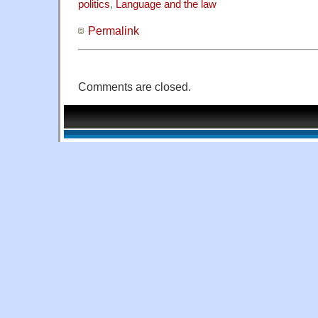
politics
,
Language and the law
Permalink
Comments are closed.