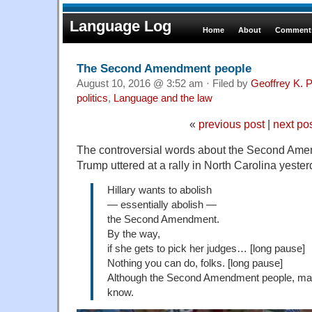
Language Log
Home
About
Comments
The Second Amendment people
August 10, 2016 @ 3:52 am · Filed by
Geoffrey K. 
politics
,
Language and the law
«
previous post
|
next po
The controversial words about the Second Ame
Trump uttered at a rally in North Carolina yester
Hillary wants to abolish
— essentially abolish —
the Second Amendment.
By the way,
if she gets to pick her judges… [long pause]
Nothing you can do, folks. [long pause]
Although the Second Amendment people, maybe
know.