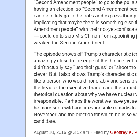
"Second Amendment people" to go to the polls a
having an election, so "Second Amendment peop
can definitely go to the polls and express their 
implicating that maybe there is something else 
Amendment people" with their not-yet-confiscated
— could do to stop Mrs Clinton from appointin
weaken the Second Amendment.
The episode shows off Trump's characteristic ice-
amazingly close to the edge of the thin ice, yet 
didn't actually say "use their guns" or "shoot the 
clever. But it also shows Trump's characteristic 
like a person who would honorably and sensibly 
the head of the executive branch and the armed 
rhetorical question about why we have nuclear w
irresponsible. Perhaps the worst we have yet se
be more such wild and irresponsible remarks t
November, and the election for which he is so w
candidate.
August 10, 2016 @ 3:52 am · Filed by
Geoffrey K. 