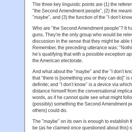
The three key linguistic points are (1) the refer
"the Second Amendment people", (2) the meanin
"maybe", and (3) the function of the "I don't kno
Who are "the Second Amendment people"? It h
guns. They're the only group who would be relev
discussion in the sense that they might be able
Remember, the preceding utterance was: "Nothin
he's qualifying that with a possible exception ap
the American electorate.
And what about the "maybe" and the "I don't kn
that "there is [something you or they can do]" is 
definite; and "I don't know" is a device via whic
distance himself from the conversational implica
words, as if he cannot quite see what might foll
(possibly) something the Second Amendment pe
others) could do.
The "maybe" on its own is enough to establish t
be (as he claimed once questioned about this) 