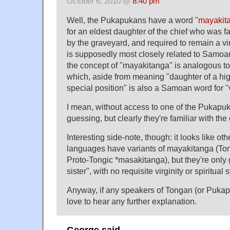
October 6, 2010 @
8:40 pm
Well, the Pukapukans have a word "
mayakit
for an eldest daughter of the chief who was f
by the graveyard, and required to remain a vi
is supposedly most closely related to Samoan
the concept of "mayakitanga" is analogous t
which, aside from meaning "daughter of a hig
special position" is also a Samoan word for "v
I mean, without access to one of the Pukapuka
guessing, but clearly they're familiar with the
Interesting side-note, though: it looks like ot
languages have variants of mayakitanga (T
Proto-Tongic *masakitanga), but they're only 
sister", with no requisite virginity or spiritual
Anyway, if any speakers of Tongan (or Pukap
love to hear any further explanation.