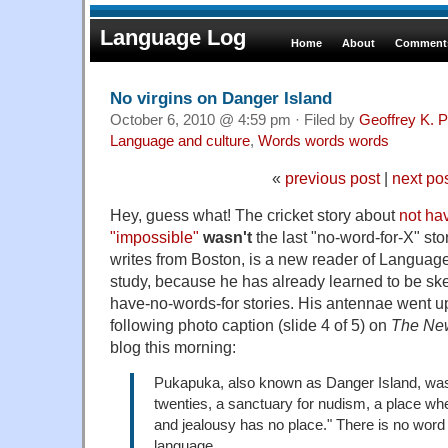
Language Log
Home
About
Comments
No virgins on Danger Island
October 6, 2010 @ 4:59 pm · Filed by
Geoffrey K. 
Language and culture
,
Words words words
«
previous post
|
next po
Hey, guess what! The cricket story about
not ha
"impossible"
wasn't
the last "no-word-for-X" sto
writes from Boston, is a new reader of Language
study, because he has already learned to be ske
have-no-words-for stories. His antennae went u
following photo caption (slide 4 of 5) on
The Ne
blog this morning:
Pukapuka, also known as Danger Island, was,
twenties, a sanctuary for nudism, a place wh
and jealousy has no place." There is no word fo
language.