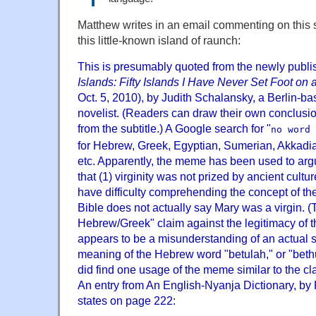
Matthew writes in an email commenting on this 
this little-known island of raunch:
This is presumably quoted from the newly publ
Islands: Fifty Islands I Have Never Set Foot on 
Oct. 5, 2010), by Judith Schalansky, a Berlin-b
novelist. (Readers can draw their own conclusi
from the subtitle.) A Google search for "
no word 
for Hebrew, Greek, Egyptian, Sumerian, Akkadia
etc. Apparently, the meme has been used to arg
that (1) virginity was not prized by ancient cultu
have difficulty comprehending the concept of the
Bible does not actually say Mary was a virgin. (T
Hebrew/Greek" claim against the legitimacy of the
appears to be a misunderstanding of an actual s
meaning of the Hebrew word "betulah," or "bethul
did find one usage of the meme similar to the c
An entry from An English-Nyanja Dictionary, by
states on page 222: