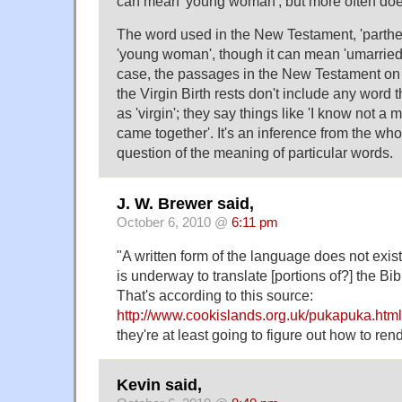
can mean 'young woman', but more often does
The word used in the New Testament, 'parthe
'young woman', though it can mean 'umarried
case, the passages in the New Testament on 
the Virgin Birth rests don't include any word t
as 'virgin'; they say things like 'I know not a 
came together'. It's an inference from the who
question of the meaning of particular words.
J. W. Brewer said,
October 6, 2010 @
6:11 pm
"A written form of the language does not exist
is underway to translate [portions of?] the Bi
That's according to this source:
http://www.cookislands.org.uk/pukapuka.html
they're at least going to figure out how to ren
Kevin said,