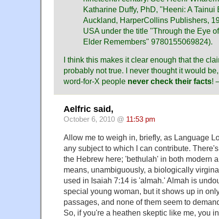
Katharine Duffy, PhD, "Heeni: A Tainu
Auckland, HarperCollins Publishers, 19
USA under the title "Through the Eye o
Elder Remembers" 9780155069824).
I think this makes it clear enough that the c
probably not true. I never thought it would be,
word-for-X people
never check their facts
!
Aelfric said,
October 6, 2010 @
11:53 pm
Allow me to weigh in, briefly, as Language Lo
any subject to which I can contribute. There's
the Hebrew here; 'bethulah' in both modern 
means, unambiguously, a biologically virgi
used in Isaiah 7:14 is 'almah.' Almah is undo
special young woman, but it shows up in only 
passages, and none of them seem to demand v
So, if you're a heathen skeptic like me, you i