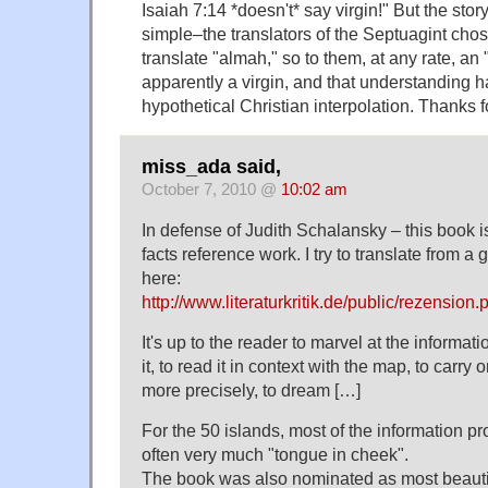
Isaiah 7:14 *doesn't* say virgin!" But the stor
simple–the translators of the Septuagint chos
translate "almah," so to them, at any rate, a
apparently a virgin, and that understanding h
hypothetical Christian interpolation. Thanks 
miss_ada said,
October 7, 2010 @
10:02 am
In defense of Judith Schalansky – this book i
facts reference work. I try to translate from a
here:
http://www.literaturkritik.de/public/rezensio
It's up to the reader to marvel at the informatio
it, to read it in context with the map, to carry 
more precisely, to dream […]
For the 50 islands, most of the information prov
often very much "tongue in cheek".
The book was also nominated as most beaut