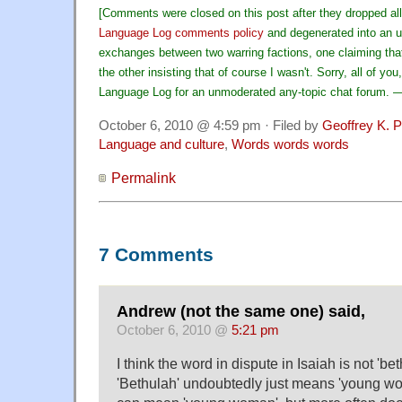
[Comments were closed on this post after they dropped all
Language Log comments policy
and degenerated into an u
exchanges between two warring factions, one claiming tha
the other insisting that of course I wasn't. Sorry, all of yo
Language Log for an unmoderated any-topic chat forum.
—
October 6, 2010 @ 4:59 pm · Filed by
Geoffrey K. 
Language and culture
,
Words words words
Permalink
7 Comments
Andrew (not the same one) said,
October 6, 2010 @
5:21 pm
I think the word in dispute in Isaiah is not 'be
'Bethulah' undoubtedly just means 'young w