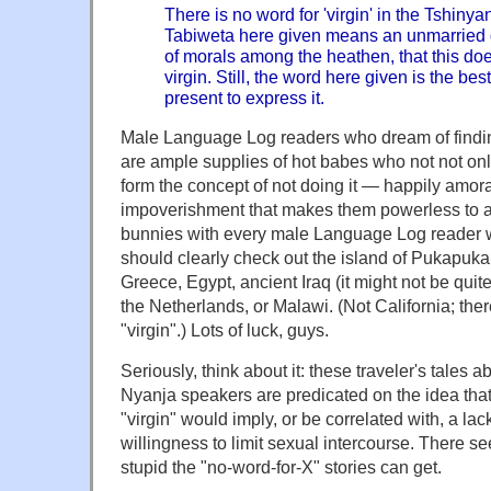
There is no word for 'virgin' in the Tshin
Tabiweta here given means an unmarried gir
of morals among the heathen, that this doe
virgin. Still, the word here given is the bes
present to express it.
Male Language Log readers who dream of findi
are ample supplies of hot babes who not not only
form the concept of not doing it — happily amoral
impoverishment that makes them powerless to a
bunnies with every male Language Log reader
should clearly check out the island of Pukapuka 
Greece, Egypt, ancient Iraq (it might not be qui
the Netherlands, or Malawi. (Not California; the
"virgin".) Lots of luck, guys.
Seriously, think about it: these traveler's tale
Nyanja speakers are predicated on the idea that 
"virgin" would imply, or be correlated with, a lack
willingness to limit sexual intercourse. There se
stupid the "no-word-for-X" stories can get.