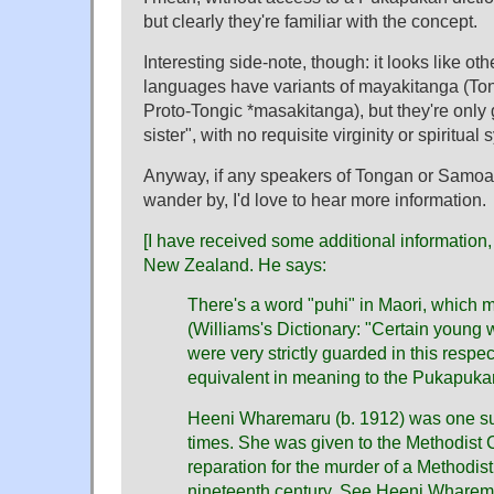
but clearly they're familiar with the concept.
Interesting side-note, though: it looks like ot
languages have variants of mayakitanga (T
Proto-Tongic *masakitanga), but they're only 
sister", with no requisite virginity or spiritual
Anyway, if any speakers of Tongan or Samoa
wander by, I'd love to hear more information.
[I have received some additional information
New Zealand. He says:
There's a word "puhi" in Maori, which 
(Williams's Dictionary: "Certain young
were very strictly guarded in this respe
equivalent in meaning to the Pukapuka
Heeni Wharemaru (b. 1912) was one suc
times. She was given to the Methodist C
reparation for the murder of a Methodist
nineteenth century. See Heeni Wharem