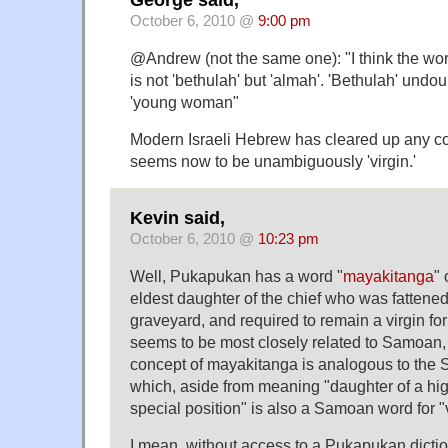
George said,
October 6, 2010 @
9:00 pm
@Andrew (not the same one): "I think the word
is not 'bethulah' but 'almah'. 'Bethulah' undo
'young woman"
Modern Israeli Hebrew has cleared up any c
seems now to be unambiguously 'virgin.'
Kevin said,
October 6, 2010 @
10:23 pm
Well, Pukapukan has a word "
mayakitanga
" 
eldest daughter of the chief who was fattene
graveyard, and required to remain a virgin fo
seems to be most closely related to Samoan, 
concept of mayakitanga is analogous to the
which, aside from meaning "daughter of a hig
special position" is also a Samoan word for "v
I mean, without access to a Pukapukan diction