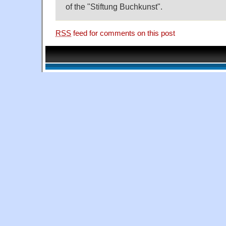
of the "Stiftung Buchkunst".
RSS
feed for comments on this post