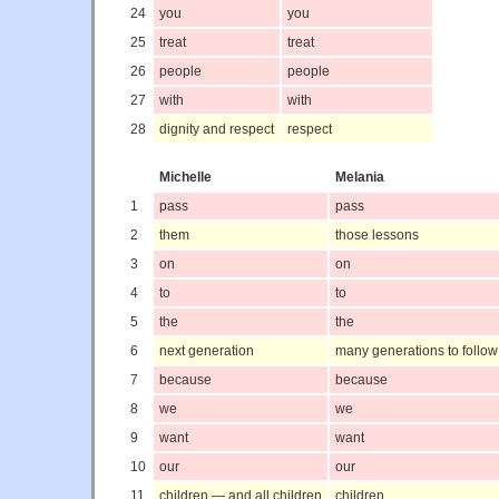
24
you
you
25
treat
treat
26
people
people
27
with
with
28
dignity and respect
respect
Michelle
Melania
1
pass
pass
2
them
those lessons
3
on
on
4
to
to
5
the
the
6
next generation
many generations to follow
7
because
because
8
we
we
9
want
want
10
our
our
11
children — and all children
children