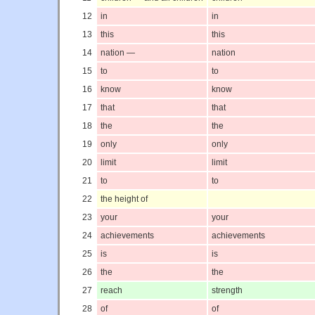
12
in
in
13
this
this
14
nation —
nation
15
to
to
16
know
know
17
that
that
18
the
the
19
only
only
20
limit
limit
21
to
to
22
the height of
23
your
your
24
achievements
achievements
25
is
is
26
the
the
27
reach
strength
28
of
of