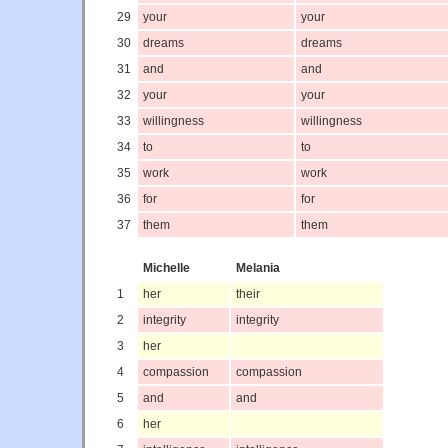
29
your
your
30
dreams
dreams
31
and
and
32
your
your
33
willingness
willingness
34
to
to
35
work
work
36
for
for
37
them
them
Michelle
Melania
1
her
their
2
integrity
integrity
3
her
4
compassion
compassion
5
and
and
6
her