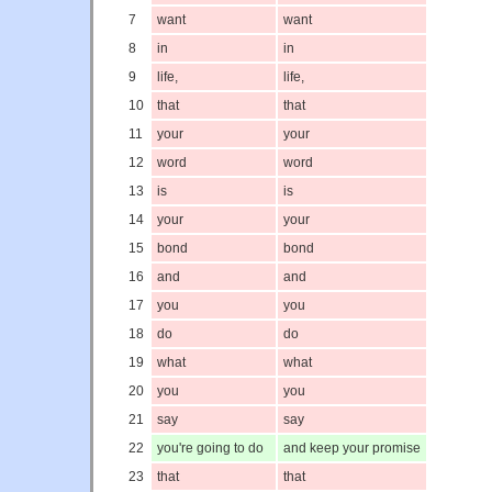
7
want
want
8
in
in
9
life,
life,
10
that
that
11
your
your
12
word
word
13
is
is
14
your
your
15
bond
bond
16
and
and
17
you
you
18
do
do
19
what
what
20
you
you
21
say
say
22
you're going to do
and keep your promise
23
that
that