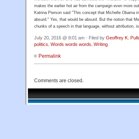
makes the earlier hot air from the campaign even more o
Katrina Pierson said "This concept that Michelle Obama i
absurd." Yes, that would be absurd. But the notion that Me
chunks of a speech in that language, without attribution, is
July 20, 2016 @ 8:01 am · Filed by
Geoffrey K. Pul
politics
,
Words words words
,
Writing
Permalink
Comments are closed.