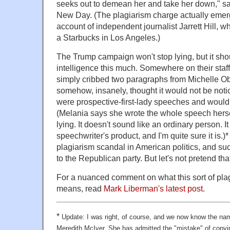
seeks out to demean her and take her down," s
New Day. (The plagiarism charge actually emerg
account of independent journalist Jarrett Hill, 
a Starbucks in Los Angeles.)
The Trump campaign won't stop lying, but it shou
intelligence this much. Somewhere on their staf
simply cribbed two paragraphs from Michelle O
somehow, insanely, thought it would not be not
were prospective-first-lady speeches and would 
(Melania says she wrote the whole speech herself
lying. It doesn't sound like an ordinary person. I
speechwriter's product, and I'm quite sure it is.)* T
plagiarism scandal in American politics, and suc
to the Republican party. But let's not pretend that
For a nuanced comment on what this sort of pla
means, read
Mark Liberman's latest post
.
*
Update: I was right, of course, and we now know the nam
Meredith McIver. She has admitted the "mistake" of copy