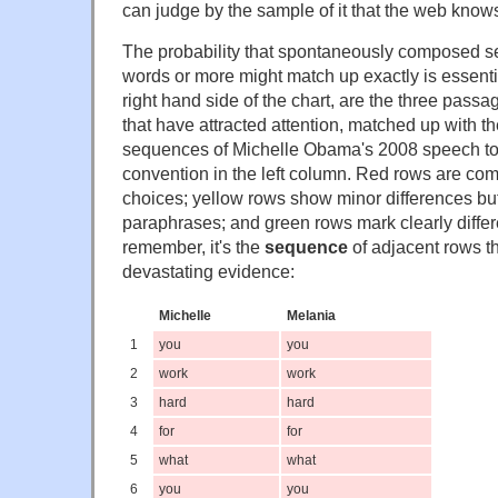
can judge by the sample of it that the web know
The probability that spontaneously composed s
words or more might match up exactly is essenti
right hand side of the chart, are the three pass
that have attracted attention, matched up with 
sequences of Michelle Obama's 2008 speech to
convention in the left column. Red rows are com
choices; yellow rows show minor differences but
paraphrases; and green rows mark clearly differ
remember, it's the
sequence
of adjacent rows th
devastating evidence:
Michelle
Melania
1
you
you
2
work
work
3
hard
hard
4
for
for
5
what
what
6
you
you