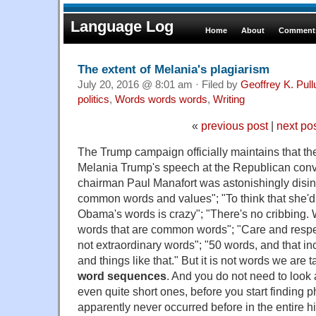
Language Log
Home
About
Comments
The extent of Melania's plagiarism
July 20, 2016 @ 8:01 am · Filed by
Geoffrey K. Pul
politics
,
Words words words
,
Writing
«
previous post
|
next po
The Trump campaign officially maintains that th
Melania Trump's speech at the Republican con
chairman Paul Manafort was astonishingly dis
common words and values"; "To think that she'd
Obama's words is crazy"; "There's no cribbing.
words that are common words"; "Care and respe
not extraordinary words"; "50 words, and that i
and things like that." But it is not words we are tal
word sequences
. And you do not need to loo
even quite short ones, before you start finding 
apparently never occurred before in the entire his