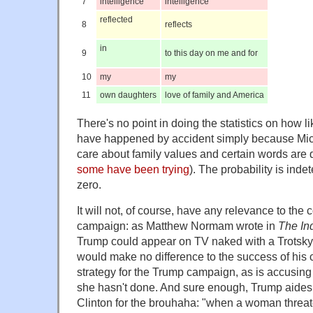
7
intelligence
intelligence
reflected
8
reflects
in
9
to this day on me and for
10
my
my
11
own daughters
love of family and America
There's no point in doing the statistics on how like
have happened by accident simply because Mic
care about family values and certain words are
some have been trying
). The probability is indet
zero.
It will not, of course, have any relevance to the 
campaign: as Matthew Normam wrote in
The In
Trump could appear on TV naked with a Trotsky t
would make no difference to the success of his 
strategy for the Trump campaign, as is accusing 
she hasn't done. And sure enough, Trump aide
Clinton for the brouhaha: "when a woman threate