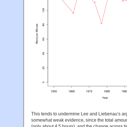
This tends to undermine Lee and Liebenau's argum
somewhat weak evidence, since the total amount 
(only about 4.5 hours), and the change across t