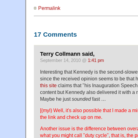
Permalink
17 Comments
Terry Collmann said,
September 14, 2010 @
1:41 pm
Interesting that Kennedy is the second-slowest
since the received opinion seems to be that h
this site
claims that "his Inauguration Speech
content but Kennedy also delivered it with a r
Maybe he just
sounded
fast …
[(myl) Well, it's also possible that I made a 
the link and check up on me.
Another issue is the difference between over
what you might call "duty cycle", that is, the p