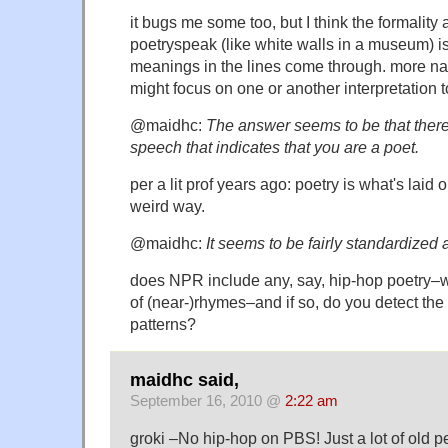
it bugs me some too, but I think the formality 
poetryspeak (like white walls in a museum) is 
meanings in the lines come through. more na
might focus on one or another interpretation 
@maidhc:
The answer seems to be that there 
speech that indicates that you are a poet.
per a lit prof years ago: poetry is what's laid 
weird way.
@maidhc:
It seems to be fairly standardized
does NPR include any, say, hip-hop poetry–w
of (near-)rhymes–and if so, do you detect the
patterns?
maidhc said,
September 16, 2010 @
2:22 am
groki –No hip-hop on PBS! Just a lot of old p