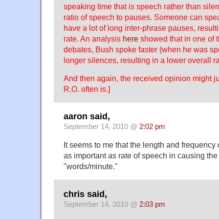
speaking time that is speech rather than silen
ratio of speech to pauses. Someone can spea
have a lot of long inter-phrase pauses, result
rate. An analysis
here
showed that in one of 
debates, Bush spoke faster (when he was sp
longer silences, resulting in a lower overall ra
And then again, the received opinion might just
R.O. often is.]
aaron said,
September 14, 2010 @
2:02 pm
It seems to me that the length and frequency
as important as rate of speech in causing the 
"words/minute."
chris said,
September 14, 2010 @
2:03 pm