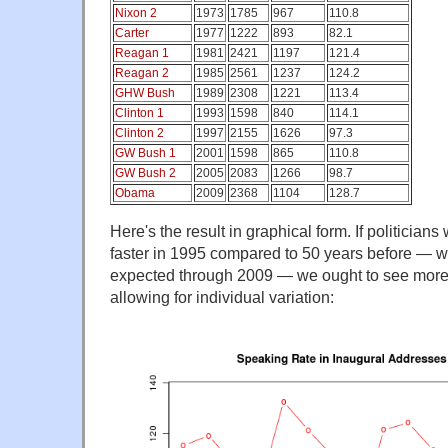
Nixon 2
1973
1785
967
110.8
Carter
1977
1222
893
82.1
Reagan 1
1981
2421
1197
121.4
Reagan 2
1985
2561
1237
124.2
GHW Bush
1989
2308
1221
113.4
Clinton 1
1993
1598
840
114.1
Clinton 2
1997
2155
1626
97.3
GW Bush 1
2001
1598
865
110.8
GW Bush 2
2005
2083
1266
98.7
Obama
2009
2368
1104
128.7
Here's the result in graphical form. If politician
faster in 1995 compared to 50 years before — wi
expected through 2009 — we ought to see more of
allowing for individual variation: