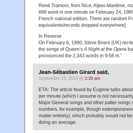
René Tramoni, from Nice, Alpes-Maritime, 
668 word in one minute on February 24, 1989
French national edition. There are random F
equivalents/records dropped everywhere]
In Reverse
On February 6, 1990, Steve Briers (UK) recited
the songs of Queen's
A Night at the Opera
ba
pronounced the 2,343 words in 9:58 m."
Jean-Sébastien Girard said,
September 15, 2010 @
2:39 am
ETA: The article found by Eugene talks about
per minute (which I assume is not necessarily
Major General songs and other patter songs 
numbers, for example, though extemporaneo
matter entirely), which probably would not be
doing an average.