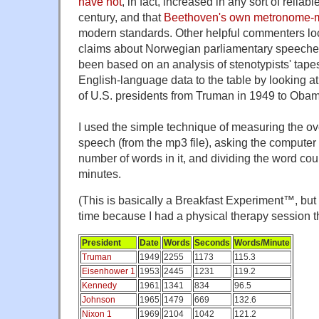
have not
, in fact, increased in any sort of reliab
century, and that
Beethoven's own metronome-ma
modern standards. Other helpful commenters loc
claims about Norwegian parliamentary speeche
been based on an analysis of stenotypists' tapes. 
English-language data to the table by looking a
of U.S. presidents from Truman in 1949 to Obam
I used the simple technique of measuring the ov
speech (from the mp3 file), asking the computer 
number of words in it, and dividing the word cou
minutes.
(This is basically a Breakfast Experiment™, but I
time because I had a physical therapy session t
President
Date
Words
Seconds
Words/Minute
Truman
1949
2255
1173
115.3
Eisenhower 1
1953
2445
1231
119.2
Kennedy
1961
1341
834
96.5
Johnson
1965
1479
669
132.6
Nixon 1
1969
2104
1042
121.2