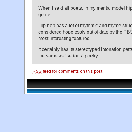
When I said all poets, in my mental model hip-
genre.
Hip-hop has a lot of rhythmic and rhyme stru
considered hopelessly out of date by the PBS p
most interesting features.
It certainly has its stereotyped intonation patt
the same as "serious" poetry.
RSS
feed for comments on this post