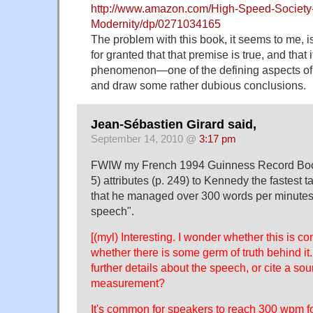
http://www.amazon.com/High-Speed-Society-
Modernity/dp/0271034165
The problem with this book, it seems to me, i
for granted that that premise is true, and that 
phenomenon—one of the defining aspects of 
and draw some rather dubious conclusions.
Jean-Sébastien Girard said,
September 14, 2010 @
3:17 pm
FWIW my French 1994 Guinness Record Boo
5) attributes (p. 249) to Kennedy the fastest 
that he managed over 300 words per minute
speech".
[(myl) Interesting. I wonder whether this is co
whether there is some germ of truth behind it.
further details about the speech, or cite a sou
measurement?
It's common for speakers to reach 300 wpm fo