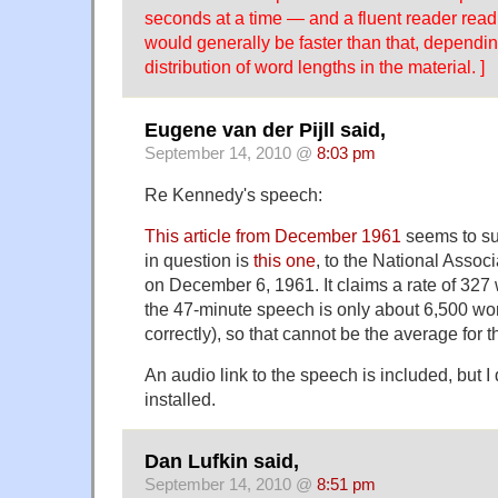
seconds at a time — and a fluent reader read
would generally be faster than that, dependin
distribution of word lengths in the material. ]
Eugene van der Pijll said,
September 14, 2010 @
8:03 pm
Re Kennedy's speech:
This article from December 1961
seems to su
in question is
this one
, to the National Assoc
on December 6, 1961. It claims a rate of 327
the 47-minute speech is only about 6,500 word
correctly), so that cannot be the average for 
An audio link to the speech is included, but 
installed.
Dan Lufkin said,
September 14, 2010 @
8:51 pm