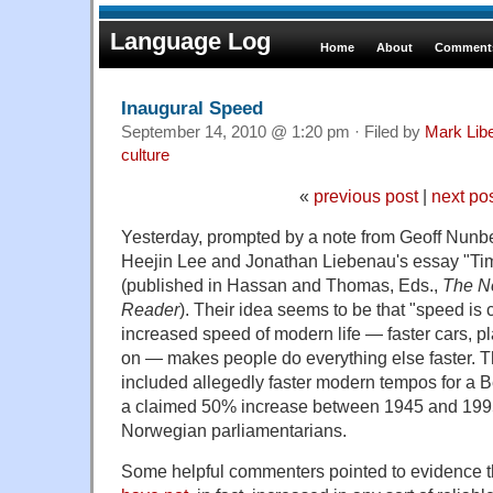
Language Log
Home
About
Comments
Inaugural Speed
September 14, 2010 @ 1:20 pm · Filed by
Mark Lib
culture
«
previous post
|
next po
Yesterday, prompted by a note from Geoff Nunbe
Heejin Lee and Jonathan Liebenau's essay "Tim
(published in Hassan and Thomas, Eds.,
The N
Reader
). Their idea seems to be that "speed is
increased speed of modern life — faster cars, p
on — makes people do everything else faster. Th
included allegedly faster modern tempos for a
a claimed 50% increase between 1945 and 1995 
Norwegian parliamentarians.
Some helpful commenters pointed to evidence 