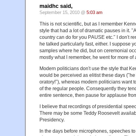
maidhc said,
September 15, 2010 @
5:03 am
This is not scientific, but as I remember Ke
style that had a lot of dramatic pauses in it. 
country can do for you PAUSE etc." I don't r
he talked particularly fast, either. I suppose 
samples where he did, but on ceremonial occ
mostly what I remember, he went for more of a 
Modern politicians don't use the style that Ken
would be perceived as elitist these days ("h
oratory!"), whereas modern politicians want 
of the regular people. Consequently they tend
entire sentence, then pause for applause from
I believe that recordings of presidential spee
There may be some Teddy Roosevelt available
Presidency.
In the days before microphones, speeches to