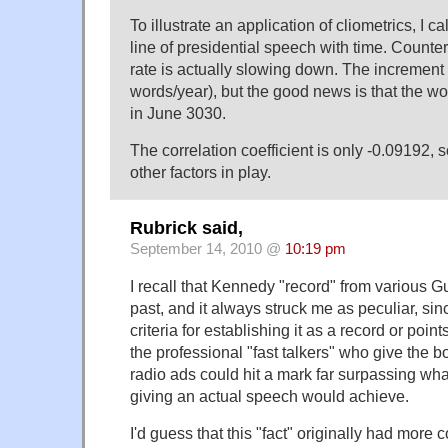
To illustrate an application of cliometrics, I c
line of presidential speech with time. Counter
rate is actually slowing down. The increment 
words/year), but the good news is that the w
in June 3030.
The correlation coefficient is only -0.09192, 
other factors in play.
Rubrick said,
September 14, 2010 @
10:19 pm
I recall that Kennedy "record" from various 
past, and it always struck me as peculiar, sin
criteria for establishing it as a record or poi
the professional "fast talkers" who give the bo
radio ads could hit a mark far surpassing wh
giving an actual speech would achieve.
I'd guess that this "fact" originally had more c