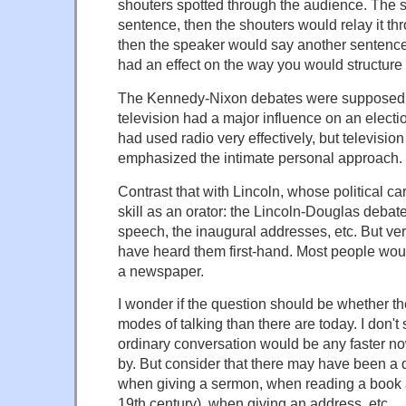
shouters spotted through the audience. The 
sentence, then the shouters would relay it th
then the speaker would say another sentence
had an effect on the way you would structure
The Kennedy-Nixon debates were supposedly t
television had a major influence on an electi
had used radio very effectively, but televisi
emphasized the intimate personal approach.
Contrast that with Lincoln, whose political ca
skill as an orator: the Lincoln-Douglas deba
speech, the inaugural addresses, etc. But ve
have heard them first-hand. Most people woul
a newspaper.
I wonder if the question should be whether t
modes of talking than there are today. I don'
ordinary conversation would be any faster n
by. But consider that there may have been a d
when giving a sermon, when reading a book
19th century), when giving an address, etc.