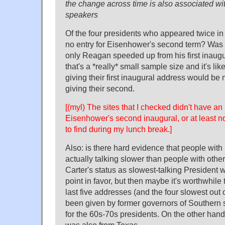
the change across time is also associated wi
speakers
Of the four presidents who appeared twice in 
no entry for Eisenhower's second term? Was 
only Reagan speeded up from his first inaugu
that's a *really* small sample size and it's lik
giving their first inaugural address would be
giving their second.
[(myl) The sites that I checked didn't have an 
Eisenhower's second inaugural, or at least n
to find during my lunch break.]
Also: is there hard evidence that people with
actually talking slower than people with othe
Carter's status as slowest-talking President
point in favor, but then maybe it's worthwhile t
last five addresses (and the four slowest out of
been given by former governors of Southern st
for the 60s-70s presidents. On the other hand
was also from Texas.