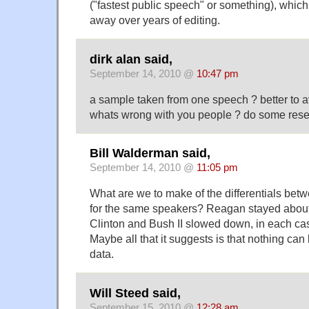
("fastest public speech" or something), which
away over years of editing.
dirk alan said,
September 14, 2010 @
10:47 pm
a sample taken from one speech ? better to
whats wrong with you people ? do some rese
Bill Walderman said,
September 14, 2010 @
11:05 pm
What are we to make of the differentials be
for the same speakers? Reagan stayed about
Clinton and Bush II slowed down, in each ca
Maybe all that it suggests is that nothing can 
data.
Will Steed said,
September 15, 2010 @
12:28 am