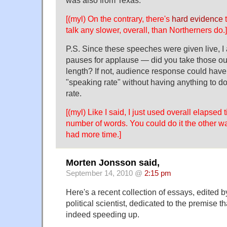
[(myl) On the contrary, there's
hard evidence
t
talk any slower, overall, than Northerners do.]
P.S. Since these speeches were given live, 
pauses for applause — did you take those ou
length? If not, audience response could have 
"speaking rate" without having anything to d
rate.
[(myl) Like I said, I just used overall elapsed
number of words. You could do it the other way
had more time.]
Morten Jonsson said,
September 14, 2010 @
2:15 pm
Here's a recent collection of essays, edited b
political scientist, dedicated to the premise tha
indeed speeding up.