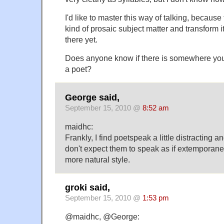
I'd like to master this way of talking, because
kind of prosaic subject matter and transform it 
there yet.
Does anyone know if there is somewhere you c
a poet?
George said,
September 15, 2010 @
8:52 am
maidhc:
Frankly, I find poetspeak a little distracting 
don't expect them to speak as if extemporaneo
more natural style.
groki said,
September 15, 2010 @
1:53 pm
@maidhc, @George: