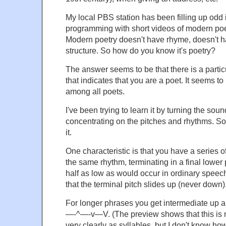
My local PBS station has been filling up odd i
programming with short videos of modern poet
Modern poetry doesn't have rhyme, doesn't h
structure. So how do you know it's poetry?
The answer seems to be that there is a parti
that indicates that you are a poet. It seems to
among all poets.
I've been trying to learn it by turning the so
concentrating on the pitches and rhythms. So f
it.
One characteristic is that you have a series o
the same rhythm, terminating in a final lower 
half as low as would occur in ordinary speech
that the terminal pitch slides up (never down)
For longer phrases you get intermediate up a
—-^—-v—V. (The preview shows that this is 
very clearly as syllables, but I don't know how