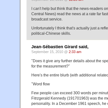
I can't help but think that the news-readers
Central News) read the news at a rate far fas
broadcast service.
Unfortunately I think that's actually just a ref
political-Chinese skills.
Jean-Sébastien Girard said,
September 15, 2010 @
2:33 am
"Does it give any further details about the sp
for the measurement?"
Here's the entire blurb (with additional relate
"Word flow
Few people can exceed 300 words per minut
Fitrzgerald Kennedy (191701963) was the mo
personality. In a December 1961 speech, he e