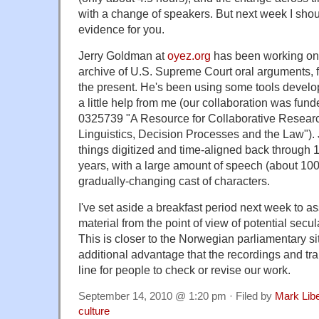
with a change of speakers. But next week I sho
evidence for you.
Jerry Goldman at
oyez.org
has been working on a
archive of U.S. Supreme Court oral arguments, 
the present. He's been using some tools devel
a little help from me (our collaboration was fun
0325739 "A Resource for Collaborative Resear
Linguistics, Decision Processes and the Law").
things digitized and time-aligned back through 
years, with a large amount of speech (about 100
gradually-changing cast of characters.
I've set aside a breakfast period next week to 
material from the point of view of potential secul
This is closer to the Norwegian parliamentary si
additional advantage that the recordings and tra
line for people to check or revise our work.
September 14, 2010 @ 1:20 pm · Filed by
Mark Lib
culture