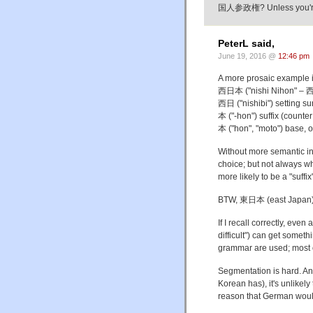
国人参政権? Unless you're ta
PeterL said,
June 19, 2016 @
12:46 pm
A more prosaic example 
西日本 ("nishi Nihon" – 
西日 ("nishibi") setting su
本 ("-hon") suffix (counter 
本 ("hon", "moto") base, o
Without more semantic inf
choice; but not always whe
more likely to be a "suffix
BTW, 東日本 (east Japan) 
If I recall correctly, 
difficult") can get somet
grammar are used; most o
Segmentation is hard. A
Korean has), it's unlikely
reason that German would 