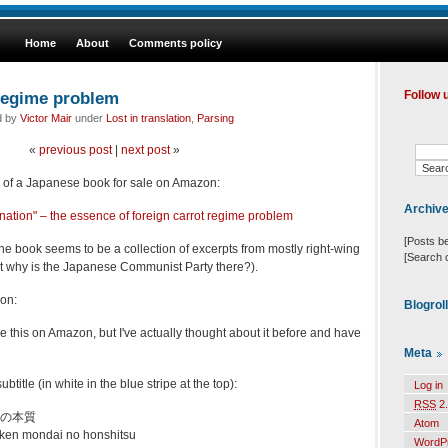
Home
About
Comments policy
 regime problem
Follow 
d by
Victor Mair
under
Lost in translation
,
Parsing
«
previous post
|
next post
»
tle of a Japanese book for sale on Amazon:
Archiv
"nation" – the essence of foreign carrot regime proble
m
[Posts b
he book seems to be a collection of excerpts from mostly right-wing
[Search 
(but why is the Japanese Communist Party there?).
on:
Blogrol
 see this on Amazon, but I've actually thought about it before and have
Meta
ubtitle (in white in the blue stripe at the top):
Log in
RSS
2.
の本質
Atom
iken mondai no honshitsu
WordP