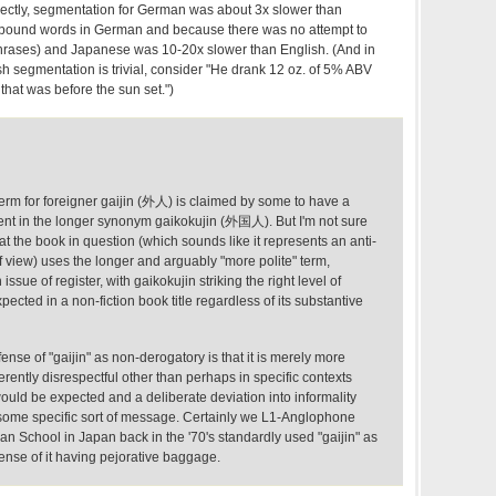
ectly, segmentation for German was about 3x slower than
pound words in German and because there was no attempt to
rases) and Japanese was 10-20x slower than English. (And in
sh segmentation is trivial, consider "He drank 12 oz. of 5% ABV
that was before the sun set.")
m for foreigner gaijin (外人) is claimed by some to have a
ent in the longer synonym gaikokujin (外国人). But I'm not sure
hat the book in question (which sounds like it represents an anti-
of view) uses the longer and arguably "more polite" term,
issue of register, with gaikokujin striking the right level of
pected in a non-fiction book title regardless of its substantive
fense of "gaijin" as non-derogatory is that it is merely more
erently disrespectful other than perhaps in specific contexts
ould be expected and a deliberate deviation into informality
some specific sort of message. Certainly we L1-Anglophone
an School in Japan back in the '70's standardly used "gaijin" as
 sense of it having pejorative baggage.