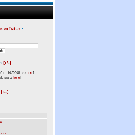
us on Twitter
es
[+/–]
efore 4/8/2008 are
here
]
old posts
here
]
l
[+/–]
0
ress