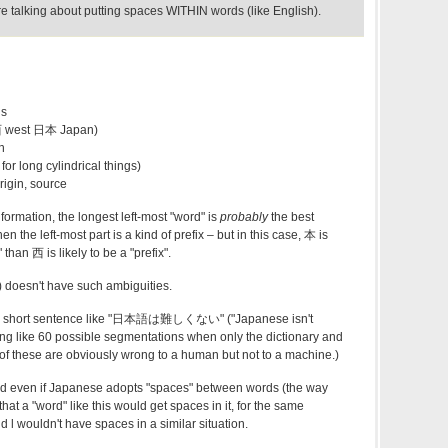
lking about putting spaces WITHIN words (like English).
is
西 west 日本 Japan)
n
for long cylindrical things)
rigin, source
ormation, the longest left-most "word" is
probably
the best
n the left-most part is a kind of prefix – but in this case, 本 is
" than 西 is likely to be a "prefix".
doesn't have such ambiguities.
even a short sentence like "日本語は難しくない" ("Japanese isn't
hing like 60 possible segmentations when only the dictionary and
f these are obviously wrong to a human but not to a machine.)
nd even if Japanese adopts "spaces" between words (the way
 that a "word" like this would get spaces in it, for the same
l wouldn't have spaces in a similar situation.