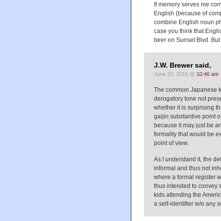
If memory serves me corr
English (because of com
combine English noun ph
case you think that Engli
beer on Sunset Blvd. But 
J.W. Brewer said,
June 20, 2016 @
10:46 am
The common Japanese ter
derogatory tone not pres
whether it is surprising t
gaijin substantive point 
because it may just be an 
formality that would be ex
point of view.
As I understand it, the de
informal and thus not inh
where a formal register w
thus intended to convey 
kids attending the Americ
a self-identifier w/o any