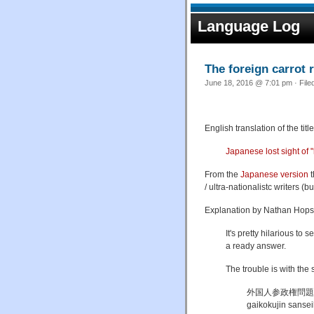
Language Log
The foreign carrot
June 18, 2016 @ 7:01 pm · File
English translation of the ti
Japanese lost sight of 
From the
Japanese version
t
/ ultra-nationalistc writers 
Explanation by Nathan Hops
It's pretty hilarious to
a ready answer.
The trouble is with the s
外国人参政権問題
gaikokujin sanse