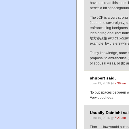
have not read this book, b
here's a bit of backgroun
The JCP is a very strong
Japanese sovereignty, so 
enfranchising foreigners.
idea of regional (not na
地方参政権
eijū gaikokuj
example, by the erstwhil
To my knowledge, none of 
proposal to enfranchise (
or spousal visas, or (b) an
shubert said,
June 19, 2016 @
7:36 am
"to put spaces between 
Very good idea.
Usually Dainichi sai
June 19, 2016 @
8:21 am
Ehm… How would putting 