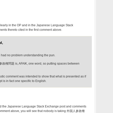
clearly in the OP and in the Japanese Language Stack
ts thereto cited in the first comment above.
d,
 I had no problem understanding the pun.
政権問題 is, AFAIK, one word, so putting spaces between
astic comment was intended to show that what is presented as if
t is in fact one specific to English.
 and the Japanese Language Stack Exchange post and comments
rst comment above, you will see that nobody is taking 外国人参政権