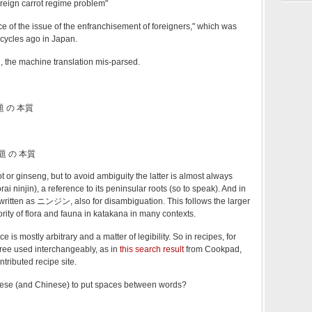
oreign carrot regime problem"
ce of the issue of the enfranchisement of foreigners," which was
 cycles ago in Japan.
, the machine translation mis-parsed.
 の 本質
題 の 本質
 or ginseng, but to avoid ambiguity the latter is almost always
injin), a reference to its peninsular roots (so to speak). And in
 written as ニンジン, also for disambiguation. This follows the larger
ority of flora and fauna in katakana in many contexts.
e is mostly arbitrary and a matter of legibility. So in recipes, for
hree used interchangeably, as in
this search result
from Cookpad,
tributed recipe site.
anese (and Chinese) to put spaces between words?