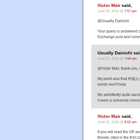
Victor Mair
said,
June 20, 2016 @
7:57 pm
@Usually Dainichi
Your query is answered 
Exchange post and commen
Usually Dainichi sai
June 21, 2016 @
7:04 am
@Victor Mair, thank you,
My point was that 外国人参
words won't help.
My admittedly quite sarc
it were a universal concep
Victor Mair
said,
June 21, 2016 @
8:02 am
If you will read the OP
thereto cited in the fi