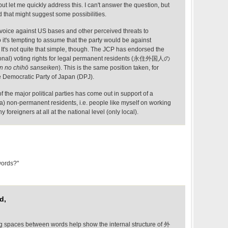
ut let me quickly address this. I can't answer the question, but
d that might suggest some possibilities.
 voice against US bases and other perceived threats to
it's tempting to assume that the party would be against
 It's not quite that simple, though. The JCP has endorsed the
tional) voting rights for legal permanent residents (永住外国人の
in no chihō sanseiken
). This is the same position taken, for
e Democratic Party of Japan (DPJ).
the major political parties has come out in support of a
a) non-permanent residents, i.e. people like myself on working
y foreigners at all at the national level (only local).
words?"
d,
spaces between words help show the internal structure of 外