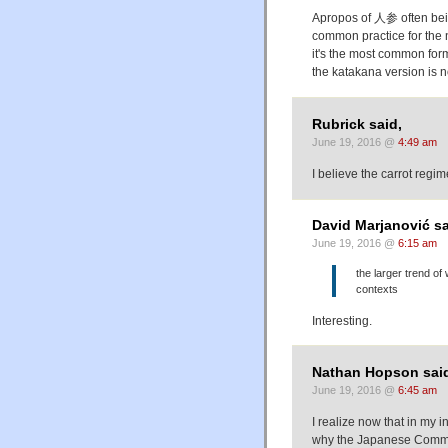
Apropos of 人参 often being 
common practice for the 
it's the most common for
the katakana version is 
Rubrick said,
June 19, 2016 @
4:49 am
I believe the carrot reg
David Marjanović sa
June 19, 2016 @
6:15 am
the larger trend of
contexts
Interesting.
Nathan Hopson sai
June 19, 2016 @
6:45 am
I realize now that in my i
why the Japanese Communis