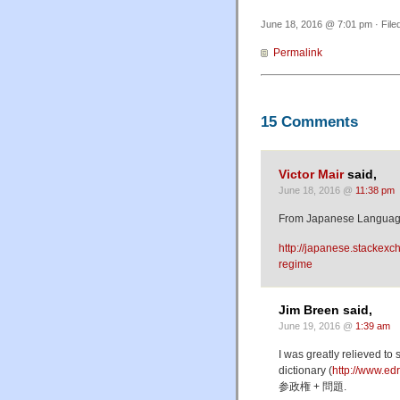
June 18, 2016 @ 7:01 pm · File
Permalink
15 Comments
Victor Mair
said,
June 18, 2016 @
11:38 pm
From Japanese Languag
http://japanese.stackex
regime
Jim Breen said,
June 19, 2016 @
1:39 am
I was greatly relieved to
dictionary (
http://www.ed
参政権 + 問題.