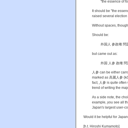
"the essence of f
It should be "the essen
raised several election
Without spaces, though
Should be:
外国人 参政権 問題
but came out as:
外国 人参 政権 問
人参 can be either carrot
marked as 高麗人参 (kōrai n
fact, 人参 is quite often
trend of writing the maj
As a side note, the choic
example, you see all t
Japan's largest user-con
Would it be helpful for Jap
[h.t. Hiroshi Kumamoto]