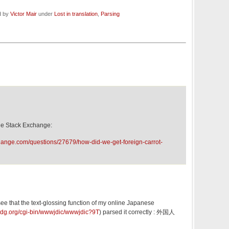
d by
Victor Mair
under
Lost in translation
,
Parsing
e Stack Exchange:
change.com/questions/27679/how-did-we-get-foreign-carrot-
 see that the text-glossing function of my online Japanese
rdg.org/cgi-bin/wwwjdic/wwwjdic?9T
) parsed it correctly : 外国人