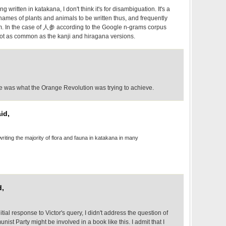
written in katakana, I don't think it's for disambiguation. It's a
names of plants and animals to be written thus, and frequently
m. In the case of 人参 according to the Google n-grams corpus
not as common as the kanji and hiragana versions.
ime was what the Orange Revolution was trying to achieve.
id,
 writing the majority of flora and fauna in katakana in many
d,
nitial response to Victor's query, I didn't address the question of
t Party might be involved in a book like this. I admit that I