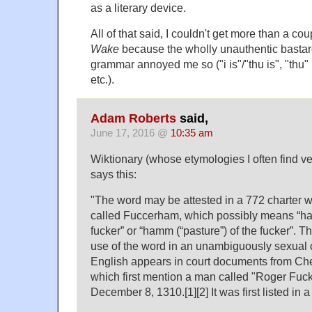
as a literary device.
All of that said, I couldn't get more than a co
Wake
because the wholly unauthentic bastard
grammar annoyed me so ("i is"/"thu is", "thu" 
etc.).
Adam Roberts
said,
June 17, 2016 @
10:35 am
Wiktionary (whose etymologies I often find ve
says this:
"The word may be attested in a 772 charter 
called Fuccerham, which possibly means “ham
fucker” or “hamm ‎(“pasture”) of the fucker”. Th
use of the word in an unambiguously sexual c
English appears in court documents from Che
which first mention a man called "Roger Fu
December 8, 1310.[1][2] It was first listed in 