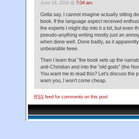
June 18, 2016 @
7:04 am
Gotta say, I cannot imagine actually sitting 
book. If the language aspect received enthus
the experts I might dip into it a bit, but even th
pseudo-anything writing mostly just an annoy
when done well. Done badly, as it apparently i
unbearable twee.
Then I learn that "the book sets up the narrat
anti-Christian and into the “old gods” (the N
You want me to read this? Let's discuss the 
warn you, I won't come cheap.
RSS
feed for comments on this post