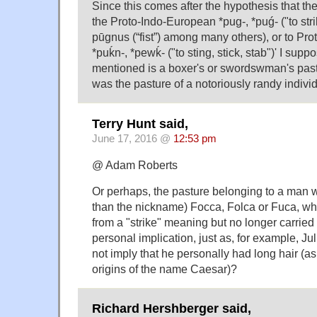
Since this comes after the hypothesis that th
the Proto-Indo-European *pug-, *puǵ- ("to stri
pūgnus ‎(“fist”) among many others), or to Pr
*puḱn-, *pewḱ- ("to sting, stick, stab")' I supp
mentioned is a boxer's or swordswman's past
was the pasture of a notoriously randy individ
Terry Hunt said,
June 17, 2016 @
12:53 pm
@ Adam Roberts
Or perhaps, the pasture belonging to a man w
than the nickname) Focca, Folca or Fuca, w
from a "strike" meaning but no longer carried
personal implication, just as, for example, J
not imply that he personally had long hair (a
origins of the name Caesar)?
Richard Hershberger said,