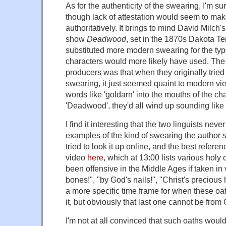
As for the authenticity of the swearing, I'm su
though lack of attestation would seem to make 
authoritatively. It brings to mind David Milc
show
Deadwood
, set in the 1870s Dakota Ter
substituted more modern swearing for the typ
characters would more likely have used. Th
producers was that when they originally tried
swearing, it just seemed quaint to modern vie
words like 'goldarn' into the mouths of the ch
'Deadwood', they'd all wind up sounding lik
I find it interesting that the two linguists nev
examples of the kind of swearing the author
tried to look it up online, and the best referenc
video
here
, which at 13:00 lists various holy
been offensive in the Middle Ages if taken in 
bones!", "by God's nails!", "Christ's precious h
a more specific time frame for when these oa
it, but obviously that last one cannot be from 
I'm not at all convinced that such oaths woul