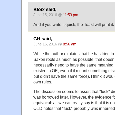
Bloix said,
June 15, 2016 @
11:53 pm
And if you write it quick, the Toast will print it.
GH said,
June 16, 2016 @
8:56 am
While the author explains that he has tried t
Saxon roots as much as possible, that doesn'
necessarily need to have the same meaning n
existed in OE, even if it meant something el
but didn't have the same force), I think it wou
own rules.
The discussion seems to assert that "fuck" di
was borrowed later. However, the evidence fo
equivocal: all we can really say is that it is no
OED holds that "fuck" probably
was
inherited