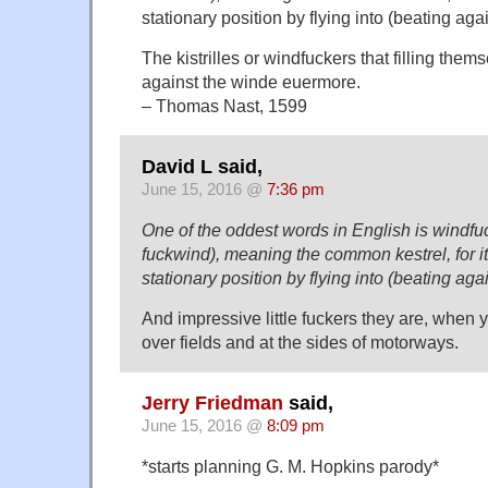
stationary position by flying into (beating aga
The kistrilles or windfuckers that filling them
against the winde euermore.
– Thomas Nast, 1599
David L said,
June 15, 2016 @
7:36 pm
One of the oddest words in English is windfuc
fuckwind), meaning the common kestrel, for i
stationary position by flying into (beating aga
And impressive little fuckers they are, when
over fields and at the sides of motorways.
Jerry Friedman
said,
June 15, 2016 @
8:09 pm
*starts planning G. M. Hopkins parody*