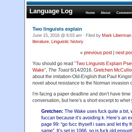
Language Log
Home
About
Comments
Two linguists explain
June 15, 2016 @ 6:03 am · Filed by
Mark Liberman
literature
,
Linguistic history
«
previous post
|
next po
You should go read "
Two Linguists Explain Pse
Wake
",
The Toast
6/14/2016.
Gretchen McCullo
about the imitation-Old-English that Paul Kings
novel about resistance to the Norman invasion 
I'm facing a paper deadline and don't have time t
conversation, but here's a short excerpt to whet 
Gretchen:
The Wake uses fuck quite a bit, w
fuccan because it’s avoiding k. Here’s an 
page 99: “go fucc thyself i saes and let thy 
same”. It’s set in 1066, so is fuck old eno