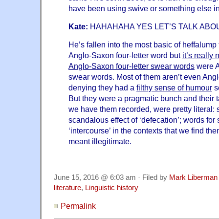
have been using swive or something else 
Kate:
HAHAHAHA YES LET’S TALK ABO
He’s fallen into the most basic of heffalump 
Anglo-Saxon four-letter word but
it’s really 
Anglo-Saxon four-letter swear words
were A
swear words. Most of them aren’t even Ang
denying they had a
filthy sense of humour
so
But they were a pragmatic bunch and their t
we have them recorded, were pretty literal: s
scandalous effect of ‘defecation’; words for
‘intercourse’ in the contexts that we find th
meant illegitimate.
June 15, 2016 @ 6:03 am · Filed by
Mark Liberman
literature
,
Linguistic history
Permalink