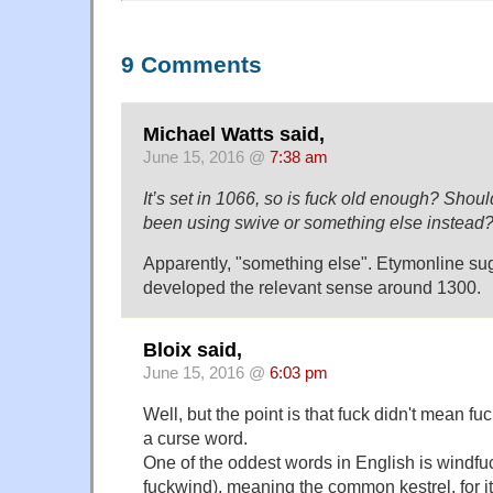
9 Comments
Michael Watts said,
June 15, 2016 @
7:38 am
It’s set in 1066, so is fuck old enough? Shou
been using swive or something else instead
Apparently, "something else". Etymonline su
developed the relevant sense around 1300.
Bloix said,
June 15, 2016 @
6:03 pm
Well, but the point is that fuck didn't mean f
a curse word.
One of the oddest words in English is windfuc
fuckwind), meaning the common kestrel, for i