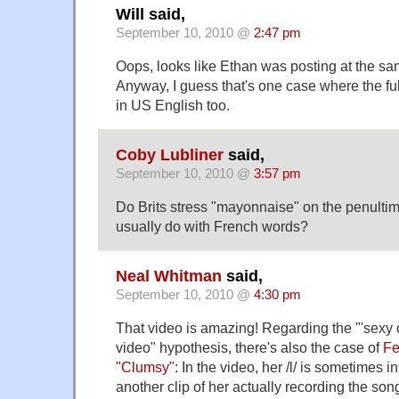
Will said,
September 10, 2010 @
2:47 pm
Oops, looks like Ethan was posting at the sa
Anyway, I guess that's one case where the fu
in US English too.
Coby Lubliner
said,
September 10, 2010 @
3:57 pm
Do Brits stress "mayonnaise" on the penultima
usually do with French words?
Neal Whitman
said,
September 10, 2010 @
4:30 pm
That video is amazing! Regarding the "'sexy o
video" hypothesis, there's also the case of
Fe
"Clumsy"
: In the video, her /l/ is sometimes i
another clip of her actually recording the song 