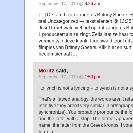
September 17, 2010 @
9:26 am
[…] De rare L van zangeres Britney Spears H
taal,Uncategorized — teksttalenten @ 13:25 
Josef Fruehwald viel het op dat zangeres Bri
L produceert als ze zingt. Zelfs laat ze haar t
vormen van deze klank. Fruehwald toont dit
filmpjes van Britney Spears. Klik hier en surf 
beeldmateriaal […]
Moritz
said,
September 17, 2010 @
1:50 pm
"to lynch is not a lyncing – to synch is not a s
That's a flawed analogy, the words aren't relate
infinitive they aren't very similar in orthograph
synchronize). You probably pronounce the for
and the latter with a stop. The former apparen
name, the latter from the Greek kronos. I vote 
form. ;)