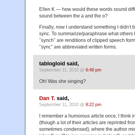
Ellen K — how would these words sound differ
sound between the a and the o?
Finally, now I understand something I didn't 
sync. To summarize/paraphrase what others 
"synch" are renditions of clipped speech form
"sync" are abbreviated written forms.
tablogloid said,
September 11, 2010 @
6:48 pm
Oh! Was she singing?
Dan T.
said,
September 11, 2010 @
8:22 pm
I remember a humorous article once, I think i
(though a lot of their articles are reprinted 
sometimes condensed), where the author mi