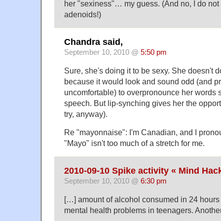
her "sexiness"… my guess. (And no, I do not
adenoids!)
Chandra said,
September 10, 2010 @
5:50 pm
Sure, she's doing it to be sexy. She doesn't do
because it would look and sound odd (and p
uncomfortable) to overpronounce her words 
speech. But lip-synching gives her the opportu
try, anyway).
Re "mayonnaise": I'm Canadian, and I prono
"Mayo" isn't too much of a stretch for me.
2010-09-10 Spike activity « Mind Hac
September 10, 2010 @
6:30 pm
[…] amount of alcohol consumed in 24 hours 
mental health problems in teenagers. Another