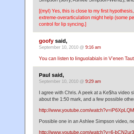
[(myl) Yes, this is close to my first hypothesi
extreme-overarticulation might help (some pe
control for lip syncing.]
goofy
said,
September 10, 2010 @
9:16 am
You can listen to linguolabials in V'enen Tau
Paul said,
September 10, 2010 @
9:29 am
I agree with Chris. A peek at a Ke$ha video s
about the 1:50 mark, and a few possible other
http://www.youtube.com/watch?v=iP6XpLQ
Possible one in an Ashlee Simpson video, ne
http://www.youtube.com/watch?v=6-bCN2ur