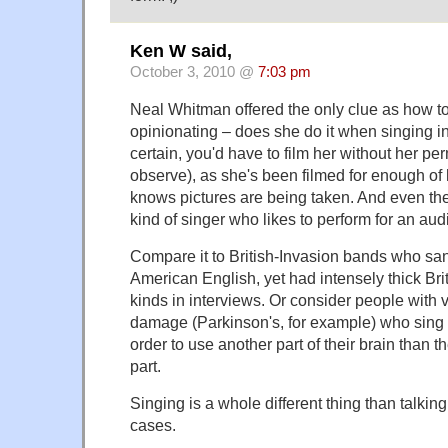
Ken W said,
October 3, 2010 @
7:03 pm
Neal Whitman offered the only clue as how to 
opinionating – does she do it when singing in
certain, you'd have to film her without her pe
observe), as she's been filmed for enough of he
knows pictures are being taken. And even the
kind of singer who likes to perform for an aud
Compare it to British-Invasion bands who san
American English, yet had intensely thick Bri
kinds in interviews. Or consider people with v
damage (Parkinson's, for example) who sing 
order to use another part of their brain than 
part.
Singing is a whole different thing than talking
cases.