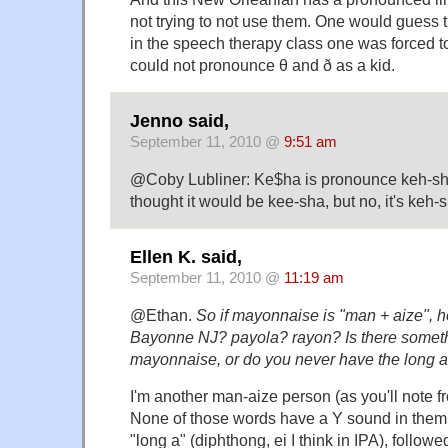
not trying to not use them. One would guess 
in the speech therapy class one was forced 
could not pronounce θ and ð as a kid.
Jenno said,
September 11, 2010 @
9:51 am
@Coby Lubliner: Ke$ha is pronounce keh-sha. F
thought it would be kee-sha, but no, it's keh-
Ellen K. said,
September 11, 2010 @
11:19 am
@Ethan.
So if mayonnaise is "man + aize", 
Bayonne NJ? payola? rayon? Is there someth
mayonnaise, or do you never have the long a
I'm another man-aize person (as you'll note 
None of those words have a Y sound in them,
"long a" (diphthong, ei I think in IPA), followe