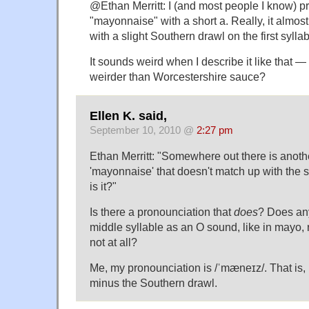
@Ethan Merritt: I (and most people I know) 
"mayonnaise" with a short a. Really, it almos
with a slight Southern drawl on the first syl
It sounds weird when I describe it like that — b
weirder than Worcestershire sauce?
Ellen K. said,
September 10, 2010 @
2:27 pm
Ethan Merritt: "Somewhere out there is anoth
'mayonnaise' that doesn't match up with the 
is it?"
Is there a pronounciation that
does
? Does an
middle syllable as an O sound, like in mayo, 
not at all?
Me, my pronounciation is /ˈmæneɪz/. That is, 
minus the Southern drawl.