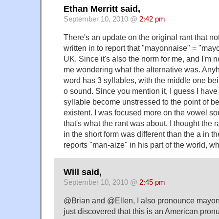
Ethan Merritt said,
September 10, 2010 @
2:42 pm
There's an update on the original rant that n
written in to report that "mayonnaise" = "mayo
UK. Since it's also the norm for me, and I'm not
me wondering what the alternative was. Anyh
word has 3 syllables, with the middle one be
o sound. Since you mention it, I guess I have
syllable become unstressed to the point of b
existent. I was focused more on the vowel s
that's what the rant was about. I thought the 
in the short form was different than the a in t
reports "man-aize" in his part of the world, whic
Will said,
September 10, 2010 @
2:45 pm
@Brian and @Ellen, I also pronounce mayonn
just discovered that this is an American pronu