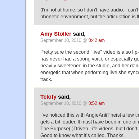
(I'm not at home, so I don't have audio. I can'
phonetic environment, but the articulation is 
Amy Stoller
said,
September 10, 2010 @
9:42 am
Pretty sure the second "live" video is also l
has never had a strong voice or especially go
heavily sweetened in the studio, and her da
energetic that when performing live she sync
track.
Telofy
said,
September 10, 2010 @
9:52 am
I’ve noticed this with
AngieAntiTheist
a few t
gets a bit louder. It must have been in one or
The Purpose(-)Driven Life videos, but I don’
Good to know what it’s called. Thanks.