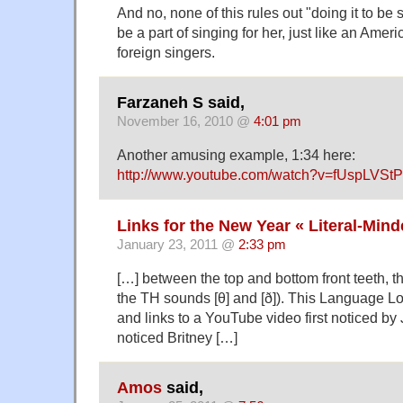
And no, none of this rules out "doing it to be 
be a part of singing for her, just like an Amer
foreign singers.
Farzaneh S said,
November 16, 2010 @
4:01 pm
Another amusing example, 1:34 here:
http://www.youtube.com/watch?v=fUspLVSt
Links for the New Year « Literal-Min
January 23, 2011 @
2:33 pm
[…] between the top and bottom front teeth, t
the TH sounds [θ] and [ð]). This Language 
and links to a YouTube video first noticed b
noticed Britney […]
Amos
said,