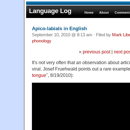
Language Log
Home
About
Comments
Apico-labials in English
September 10, 2010 @ 8:13 am · Filed by
Mark Lib
phonology
«
previous post
|
next po
It's not very often that an observation about art
viral. Josef Fruehwald points out a rare example
tongue
", 8/19/2010):