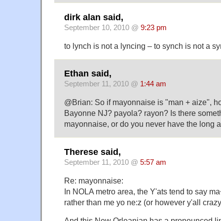
dirk alan said,
September 10, 2010 @
9:23 pm
to lynch is not a lyncing – to synch is not a s
Ethan said,
September 11, 2010 @
1:44 am
@Brian: So if mayonnaise is "man + aize", 
Bayonne NJ? payola? rayon? Is there someth
mayonnaise, or do you never have the long a
Therese said,
September 11, 2010 @
5:57 am
Re: mayonnaise:
In NOLA metro area, the Y'ats tend to say m
rather than me yo ne:z (or however y'all crazy
And this New Orleanian has a pronounced li