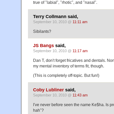
true of "labial", "rhotic", and "nasal".
Terry Collmann said,
September 10, 2010 @
11:11 am
Sibilants?
JS Bangs
said,
September 10, 2010 @
11:17 am
Dan T, don't forget fricatives and dentals. Non
my mental inventory of terms fit, though.
(This is completely off-topic. But fun!)
Coby Lubliner
said,
September 10, 2010 @
11:43 am
I've never before seen the name Ke$ha. Is p
hah"?