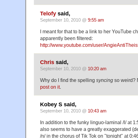
Telofy
said,
September 10, 2010 @
9:55 am
I meant for that to be a link to her YouTube ch
apparently been filtered:
http://www.youtube.com/user/AngieAntiTheis
Chris
said,
September 10, 2010 @
10:20 am
Why do I find the spelling
syncing
so weird? N
post on it
.
Kobey S said,
September 10, 2010 @
10:43 am
In addition to the funky linguo-laminal /l/ at 
also seems to have a greatly exaggerated (de
/n/ in the chorus of Tik Tok on "tonight" at 0:4