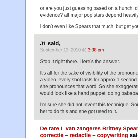
or are you just guessing based on a hunch. d
evidence? all major pop stars depend heavil
I don't even like Spears that much. but get you
J1 said,
September 13, 2010 @
3:38 pm
Stop it right there. Here's the answer.
It's all for the sake of visibility of the pronoun
a video, every shot lasts for approx 1 second. 
she pronounces that word. So she exaggerat
would look like a hand puppet, doing bababa
I'm sure she did not invent this technique. So
her to do this and she got used to it.
De rare L van zangeres Britney Spea
correctie – redactie – copywriting
sai