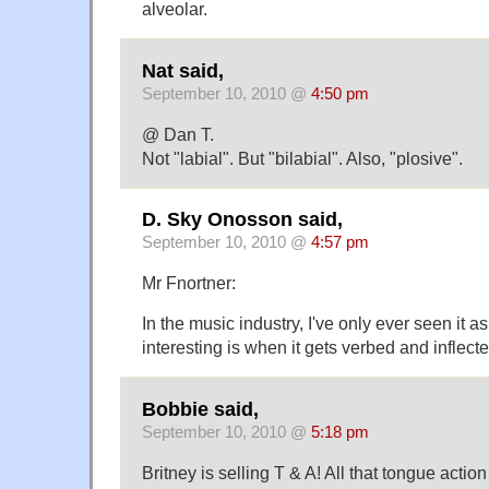
alveolar.
Nat said,
September 10, 2010 @
4:50 pm
@ Dan T.
Not "labial". But "bilabial". Also, "plosive".
D. Sky Onosson said,
September 10, 2010 @
4:57 pm
Mr Fnortner:
In the music industry, I've only ever seen it a
interesting is when it gets verbed and inflect
Bobbie said,
September 10, 2010 @
5:18 pm
Britney is selling T & A! All that tongue actio