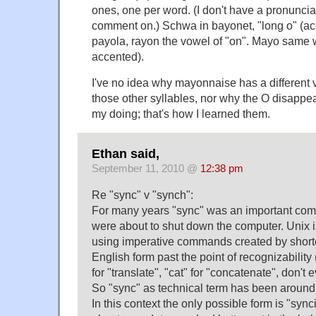
ones, one per word. (I don't have a pronunci
comment on.) Schwa in bayonet, "long o" (acc
payola, rayon the vowel of "on". Mayo same w
accented).
I've no idea why mayonnaise has a different v
those other syllables, nor why the O disappear
my doing; that's how I learned them.
Ethan said,
September 11, 2010 @
12:38 pm
Re "sync" v "synch":
For many years "sync" was an important com
were about to shut down the computer. Unix i
using imperative commands created by short
English form past the point of recognizability 
for "translate", "cat" for "concatenate", don't
So "sync" as technical term has been around 
In this context the only possible form is "synci