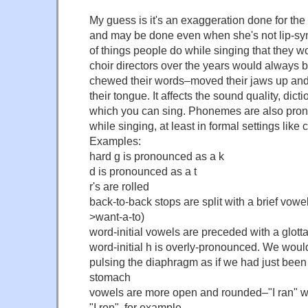
My guess is it's an exaggeration done for the
and may be done even when she's not lip-syn
of things people do while singing that they w
choir directors over the years would always 
chewed their words–moved their jaws up and 
their tongue. It affects the sound quality, dict
which you can sing. Phonemes are also pron
while singing, at least in formal settings like 
Examples:
hard g is pronounced as a k
d is pronounced as a t
r's are rolled
back-to-back stops are split with a brief vowe
>want-a-to)
word-initial vowels are preceded with a glotta
word-initial h is overly-pronounced. We would
pulsing the diaphragm as if we had just been
stomach
vowels are more open and rounded–"I ran" w
"I ron", for example