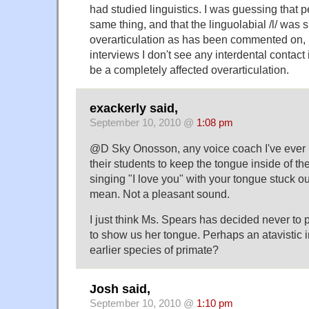
had studied linguistics. I was guessing that 
same thing, and that the linguolabial /l/ was 
overarticulation as has been commented on, 
interviews I don't see any interdental contact in
be a completely affected overarticulation.
exackerly said,
September 10, 2010 @
1:08 pm
@D Sky Onosson, any voice coach I've ever h
their students to keep the tongue inside of the
singing "I love you" with your tongue stuck ou
mean. Not a pleasant sound.
I just think Ms. Spears has decided never to 
to show us her tongue. Perhaps an atavistic 
earlier species of primate?
Josh said,
September 10, 2010 @
1:10 pm