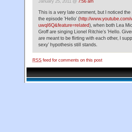
January 25, 2011 @
7:56 am
This is a very late comment, but I noticed th
the episode 'Hello' (
http://www.youtube.com
uwql6Q&feature=related
), when both Lea Mi
Groff are singing Lionel Ritchie's 'Hello. Give
are meant to be flirting with each other, I supp
sexy' hypothesis still stands.
RSS
feed for comments on this post