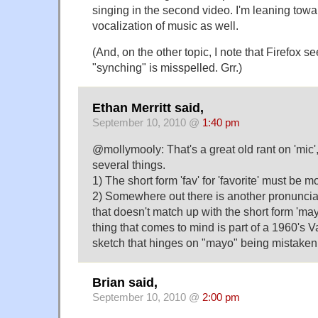
singing in the second video. I'm leaning tow
vocalization of music as well.
(And, on the other topic, I note that Firefox se
"synching" is misspelled. Grr.)
Ethan Merritt said,
September 10, 2010 @
1:40 pm
@mollymooly: That's a great old rant on 'mic'
several things.
1) The short form 'fav' for 'favorite' must be m
2) Somewhere out there is another pronuncia
that doesn't match up with the short form 'may
thing that comes to mind is part of a 1960'
sketch that hinges on "mayo" being mistaken 
Brian said,
September 10, 2010 @
2:00 pm