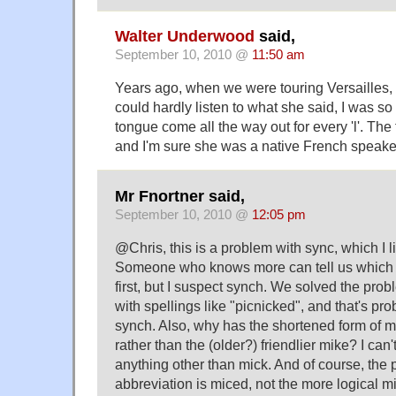
Walter Underwood
said,
September 10, 2010 @
11:50 am
Years ago, when we were touring Versailles, o
could hardly listen to what she said, I was s
tongue come all the way out for every 'l'. The
and I'm sure she was a native French speake
Mr Fnortner said,
September 10, 2010 @
12:05 pm
@Chris, this is a problem with sync, which I l
Someone who knows more can tell us which
first, but I suspect synch. We solved the prob
with spellings like "picnicked", and that's pro
synch. Also, why has the shortened form of
rather than the (older?) friendlier mike? I can'
anything other than mick. And of course, the 
abbreviation is miced, not the more logical 