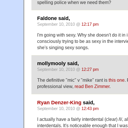
spelling police when we need them?
Faldone said,
September 10, 2010 @
12:17 pm
I'm going with sexy. Why she doesn't do it in
consciously trying to be as sexy in the inter
she's singing sexy songs.
mollymooly said,
September 10, 2010 @
12:27 pm
The definitive "mic" v "mike" rant is
this one
.
professional view,
read Ben Zimmer
.
Ryan Denzer-King
said,
September 10, 2010 @
12:43 pm
I actually have a fairly interdental (clear) /l/
interdentals. It's noticeable enough that I was