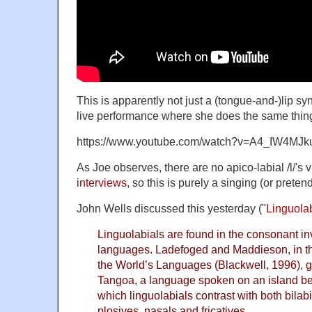
This is apparently not just a (tongue-and-)lip s
live performance where she does the same thin
https://www.youtube.com/watch?v=A4_IW4MJk
As Joe observes, there are no apico-labial /l/'s v
interviews
, so this is purely a singing (or preten
John Wells discussed this yesterday ("
Linguola
Linguolabials are found in the consonant in
languages. Ladefoged and Maddieson, in t
the World’s Languages (Blackwell, 1996), 
Tangoa, a language spoken on an island be
which linguolabials contrast with both bilabi
plosives, nasals and fricatives …