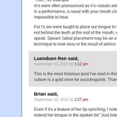
m's were often pronounced as n's–nasals are
in a performance, a nasal with your mouth clo
impossible to hear.
For l's we were taught to place our tongue to 
not behind the teeth at the roof of the mouth,
speak. Spears' labial placement may be an ex
technique to look sexy or the result of advice
Luenduen Ren said,
September 10, 2010 @
1:12 pm
This is the most hilarious post I've read in th
culture is a gold mine for sociolinguists. Thank
Brian said,
September 10, 2010 @
1:27 pm
Even if it's a feature of her lip-synching, I not
extend her tongue in the spoken bit "Just liste