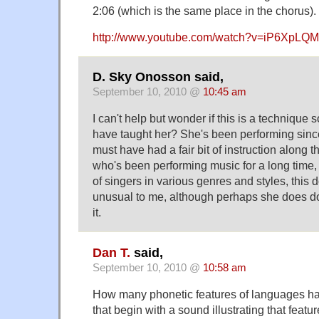
2:06 (which is the same place in the chorus).
http://www.youtube.com/watch?v=iP6XpLQ
D. Sky Onosson said,
September 10, 2010 @
10:45 am
I can't help but wonder if this is a techniqu
have taught her? She's been performing sinc
must have had a fair bit of instruction along
who's been performing music for a long time,
of singers in various genres and styles, this 
unusual to me, although perhaps she does do
it.
Dan T.
said,
September 10, 2010 @
10:58 am
How many phonetic features of languages h
that begin with a sound illustrating that feat