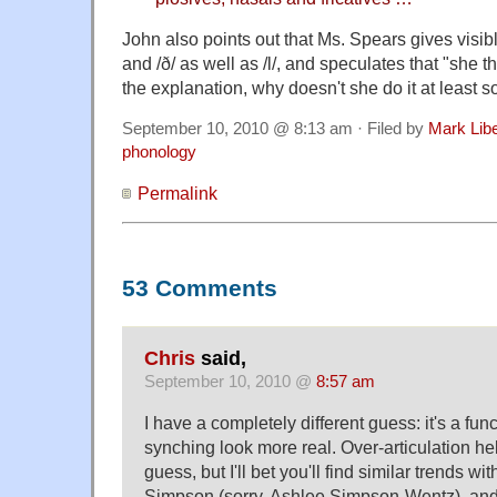
John also points out that Ms. Spears gives visibl
and /ð/ as well as /l/, and speculates that "she thi
the explanation, why doesn't she do it at least 
September 10, 2010 @ 8:13 am · Filed by
Mark Lib
phonology
Permalink
53 Comments
Chris
said,
September 10, 2010 @
8:57 am
I have a completely different guess: it's a fun
synching look more real. Over-articulation hel
guess, but I'll bet you'll find similar trends w
Simpson (sorry, Ashlee Simpson-Wentz), and