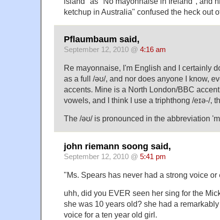
island" as "No mayonnaise in Ireland", and h
ketchup in Australia" confused the heck out of
Pflaumbaum said,
September 12, 2010 @
4:16 am
Re mayonnaise, I'm English and I certainly do
as a full /əʊ/, and nor does anyone I know, 
accents. Mine is a North London/BBC accent 
vowels, and I think I use a triphthong /eɪə-/, 
The /əʊ/ is pronounced in the abbreviation '
john riemann soong said,
September 12, 2010 @
5:41 pm
"Ms. Spears has never had a strong voice or 
uhh, did you EVER seen her sing for the Mi
she was 10 years old? she had a remarkably 
voice for a ten year old girl.