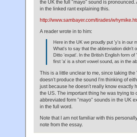
the UK the full "mayo" sound is pronounced. 
in the linked rant explaining this.
http://www.sambayer.com/tirades/whymike.
A reader wrote in to him:
Here in the UK we proudly put 'y's in our
What's to say that the abbreviation didn't 
Ditto 'expat'. In the British English form of 
first 'a' is a short vowel sound, as in the a
This is a little unclear to me, since taking the
doesn't produce the sound I'm thinking of eith
just because he doesn't really know exactly 
the US. The important thing he was trying to
abbreviated form "mayo" sounds in the UK exa
in the full word.
Note that I am not familiar with this personal
note from the essay.