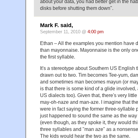
about your data, you had better get in the habi
disks before shutting them down".
Mark F. said,
September 11, 2010 @
4:00 pm
Ethan – All the examples you mention have di
than mayonnaise. Mayonnaise is the only on
the first syllable.
It's a stereotype about Southern US English t
drawn out to two. Tim becomes Tee-yum, d
and sometimes man becomes mayun (or maybe
is that there is some kind of a glide involved,
US dialects too). Given that, there's very littl
may-oh-naze and man-aze. I imagine that th
were in fact saying the former three-syllable 
just happened to sound the same as the way
(even though, as they spoke it, they would t
three syllables and "man aze" as a nonsense
The kids would hear the two as the same.