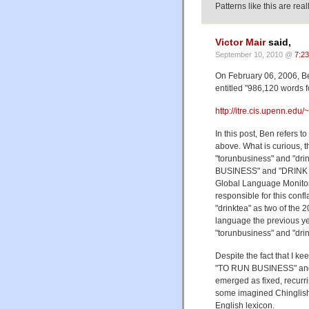
Patterns like this are rea
Victor Mair
said,
September 10, 2010 @
7:2
On February 06, 2006, B
entitled "986,120 words f
http://itre.cis.upenn.ed
In this post, Ben refers 
above. What is curious, t
"torunbusiness" and "dri
BUSINESS" and "DRINK T
Global Language Monito
responsible for this conf
"drinktea" as two of the
language the previous ye
"torunbusiness" and "drin
Despite the fact that I ke
"TO RUN BUSINESS" and "
emerged as fixed, recurrin
some imagined Chinglish 
English lexicon.