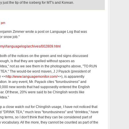
lly just the tip of the iceberg for MT's and Korean.
3 pm
enjamin Zimmer wrote a post on Language Log that was
or snow job."
u/~myl/languagelog/archives/002809.html
to both of the notices on the green and red signs discussed
hough, is that they are spelled without spaces as
nktea," not as we see them in the photographs above, "TO RUN
EA." The would-be word maven, J J Payack (president of
r <<
http://www.languagemonitor.com/
>>), is apparently
lation. In any event, Mr. Payack cites "torunbusiness" and
 20,000 new words that had supposedly entered the English
ar. Of these, 20% were said to be Chinglish words like
ktea."
ep a close watch out for Chinglish usage, I have not noticed that
DRINK TEA," much less "torunbusiness" and "drinktea," have
g terms, so I don't think that they can be considered part of
vocabulary. All the more, they cannot be counted as part of the