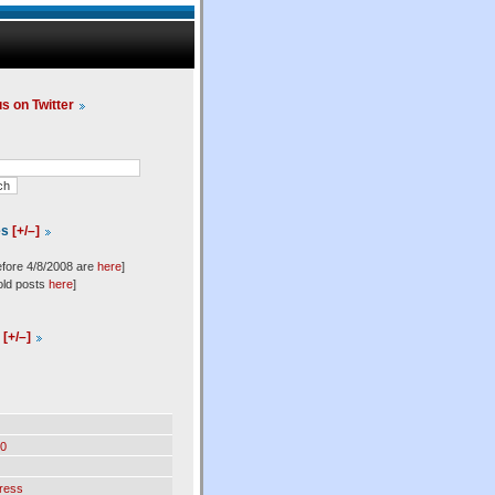
us on Twitter
es
[+/–]
efore 4/8/2008 are
here
]
old posts
here
]
l
[+/–]
0
ress