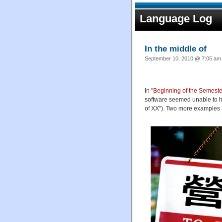
Language Log
In the middle of
September 10, 2010 @ 7:05 am 
In "
Beginning of the Semeste
software seemed unable to ha
of XX"). Two more examples 