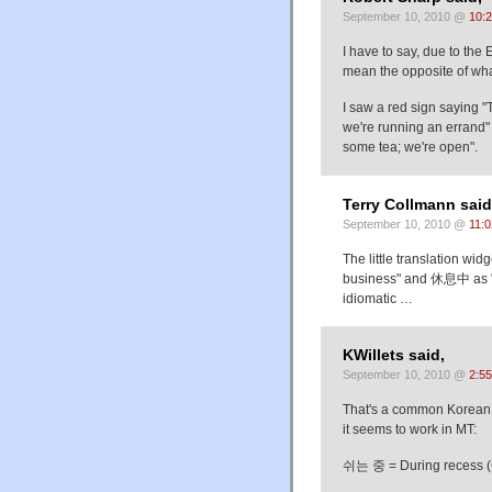
September 10, 2010 @
10:
I have to say, due to the 
mean the opposite of wha
I saw a red sign saying "
we're running an errand"
some tea; we're open".
Terry Collmann said
September 10, 2010 @
11:
The little translation w
business" and 休息中 as "in
idiomatic …
KWillets said,
September 10, 2010 @
2:5
That's a common Korean i
it seems to work in MT:
쉬는 중 = During recess (Goo