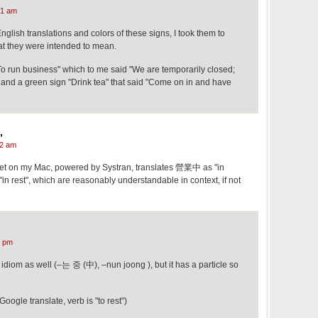
21 am
English translations and colors of these signs, I took them to
t they were intended to mean.
To run business" which to me said "We are temporarily closed;
 and a green sign "Drink tea" that said "Come on in and have
,
02 am
idget on my Mac, powered by Systran, translates 營業中 as "in
 rest", which are reasonably understandable in context, if not
5 pm
diom as well (–는 중 (中), –nun joong ), but it has a particle so
gle translate, verb is "to rest")