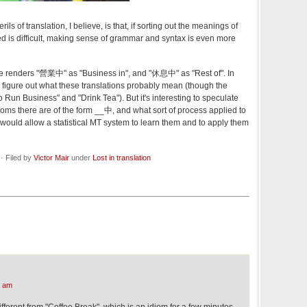
rils of translation, I believe, is that, if sorting out the meanings of
ted is difficult, making sense of grammar and syntax is even more
te renders "營業中" as "Business in", and "休息中" as "Rest of". In
o figure out what these translations probably mean (though the
Run Business" and "Drink Tea"). But it's interesting to speculate
s there are of the form __中, and what sort of process applied to
l would allow a statistical MT system to learn them and to apply them
· Filed by
Victor Mair
under
Lost in translation
5 am
ifferent from "Coffee Break", which is an idiom for a few minutes