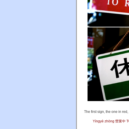
The first sign, the one in red,
Yíngyè zhōng 營業中 