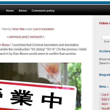
Home
About
Comments policy
Follow 
· Filed by
Victor Mair
under
Lost in translation
«
previous post
|
next post
»
r Blues
," I surmised that Chinese translators and translation
ndle the construction "XX zhōng" "XX 中" ("in the process / midst
Archiv
sent in by Dan Bloom would seem to confirm that surmise.
[Posts b
[Search 
Blogrol
Meta
Log in
RSS
2.
Atom
WordP