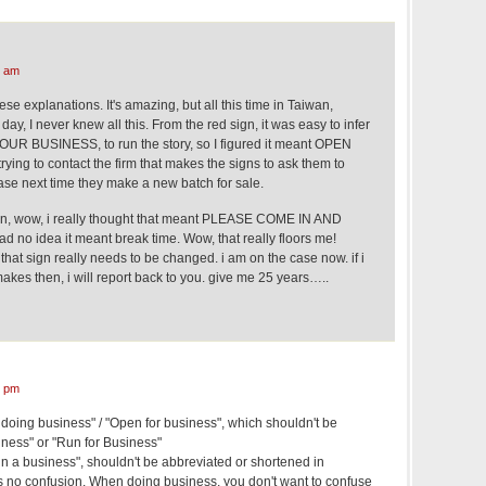
4 am
ese explanations. It's amazing, but all this time in Taiwan,
ay, I never knew all this. From the red sign, it was easy to infer
R BUSINESS, to run the story, so I figured it meant OPEN
rying to contact the firm that makes the signs to ask them to
rase next time they make a new batch for sale.
gn, wow, i really thought that meant PLEASE COME IN AND
 no idea it meant break time. Wow, that really floors me!
that sign really needs to be changed. i am on the case now. if i
makes then, i will report back to you. give me 25 years…..
0 pm
 doing business" / "Open for business", which shouldn't be
iness" or "Run for Business"
n a business", shouldn't be abbreviated or shortened in
s no confusion. When doing business, you don't want to confuse