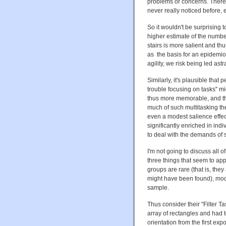
problems or concerns. There
never really noticed before,
So it wouldn't be surprising 
higher estimate of the number
stairs is more salient and t
as the basis for an epidemiol
agility, we risk being led astr
Similarly, it's plausible that
trouble focusing on tasks" mi
thus more memorable, and th
much of such multitasking th
even a modest salience effect
significantly enriched in ind
to deal with the demands of 
I'm not going to discuss all of
three things that seem to ap
groups are rare (that is, the
might have been found), mode
sample.
Thus consider their "Filter 
array of rectangles and had 
orientation from the first exp