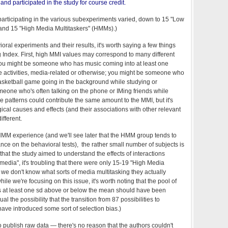
nd participated in the study for course credit.
 participating in the various subexperiments varied, down to 15 "Low
and 15 "High Media Multitaskers" (HMMs).)
oral experiments and their results, it's worth saying a few things
g Index. First, high MMI values may correspond to many different
 You might be someone who has music coming into at least one
e activities, media-related or otherwise; you might be someone who
basketball game going in the background while studying or
eone who's often talking on the phone or IMing friends while
e patterns could contribute the same amount to the MMI, but it's
gical causes and effects (and their associations with other relevant
ifferent.
f HMM experience (and we'll see later that the HMM group tends to
ce on the behavioral tests), the rather small number of subjects is
hat the study aimed to understand the effects of interactions
media", it's troubling that there were only 15-19 "High Media
t we don't know what sorts of media multitasking they actually
le we're focusing on this issue, it's worth noting that the pool of
 at least one sd above or below the mean should have been
al the possibility that the transition from 87 possibilities to
ve introduced some sort of selection bias.)
o publish raw data — there's no reason that the authors couldn't