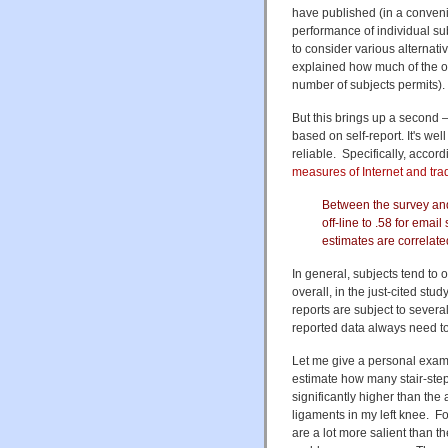
have published (in a convenie
performance of individual sub
to consider various alternat
explained how much of the ob
number of subjects permits).
But this brings up a second 
based on self-report. It's wel
reliable. Specifically, accord
measures of Internet and tra
Between the survey and 
off-line to .58 for emai
estimates are correlate
In general, subjects tend to
overall, in the just-cited st
reports are subject to severa
reported data always need to
Let me give a personal exampl
estimate how many stair-step
significantly higher than th
ligaments in my left knee. F
are a lot more salient than