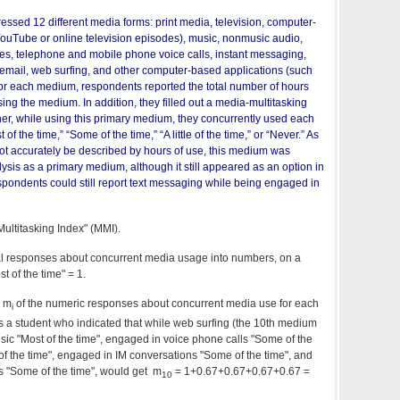
ssed 12 different media forms: print media, television, computer-
ouTube or online television episodes), music, nonmusic audio,
s, telephone and mobile phone voice calls, instant messaging,
email, web surfing, and other computer-based applications (such
or each medium, respondents reported the total number of hours
ng the medium. In addition, they filled out a media-multitasking
her, while using this primary medium, they concurrently used each
of the time,” “Some of the time,” “A little of the time,” or “Never.” As
ot accurately be described by hours of use, this medium was
ysis as a primary medium, although it still appeared as an option in
spondents could still report text messaging while being engaged in
ultitasking Index" (MMI).
bal responses about concurrent media usage into numbers, on a
t of the time" = 1.
m m
of the numeric responses about concurrent media use for each
i
s a student who indicated that while web surfing (the 10th medium
 music "Most of the time", engaged in voice phone calls "Some of the
f the time", engaged in IM conversations "Some of the time", and
"Some of the time", would get m
= 1+0.67+0.67+0.67+0.67 =
10