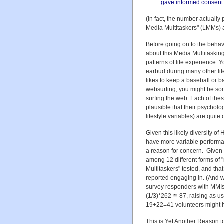
gave informed consent a
(In fact, the number actually
Media Multitaskers" (LMMs) 
Before going on to the behavi
about this Media Multitaskin
patterns of life experience.
earbud during many other lif
likes to keep a baseball or 
websurfing; you might be som
surfing the web. Each of thes
plausible that their psycholo
lifestyle variables) are quite d
Given this likely diversity o
have more variable performan
a reason for concern. Given t
among 12 different forms of "
Multitaskers" tested, and tha
reported engaging in. (And whi
survey responders with MMIs
(1/3)*262 ≅ 87, raising as usu
19+22=41 volunteers might ha
This is Yet Another Reason t