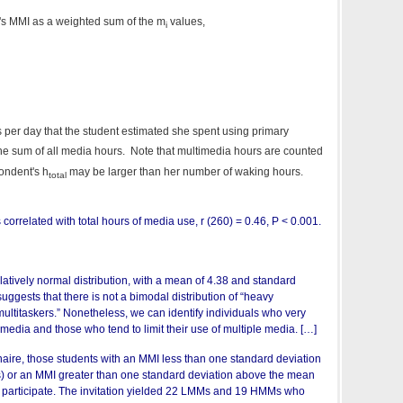
l's MMI as a weighted sum of the m
values,
i
 per day that the student estimated she spent using primary
the sum of all media hours. Note that multimedia hours are counted
pondent's h
may be larger than her number of waking hours.
total
correlated with total hours of media use, r (260) = 0.46, P < 0.001.
atively normal distribution, with a mean of 4.38 and standard
suggests that there is not a bimodal distribution of “heavy
ultitaskers.” Nonetheless, we can identify individuals who very
 media and those who tend to limit their use of multiple media. […]
aire, those students with an MMI less than one standard deviation
 or an MMI greater than one standard deviation above the mean
 participate. The invitation yielded 22 LMMs and 19 HMMs who