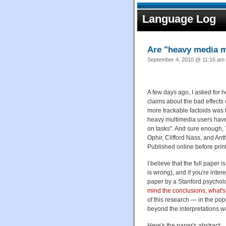
Language Log
Are "heavy media m
September 4, 2010 @ 11:16 am 
A few days ago, I asked for h
claims about the bad effects o
more trackable factoids was 
heavy multimedia users have t
on tasks". And sure enough, 
Ophir, Clifford Nass, and An
Published online before prin
I believe that the full paper 
is wrong), and if you're intere
paper by a Stanford psycholo
mind the conclusions, what'
of this research — in the pop
beyond the interpretations wa
Here's the paper's abstract: