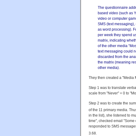
The questionnaire addre
based video (such as Y
video or computer game
SMS (text messaging), 
as word processing). F
per week they spend usi
matrix, indicating whet
of the other media “Most 
text messaging could n
discarded from the anal
the matrix (meaning re
other media).
They then created a "Media M
Step 1 was to translate ver
scale from "Never" = 0 to "Mos
Step 2 was to create the su
of the 11 primary media. Thu
in the list), she listened to
time", checked email "Some o
responded to SMS messages 
3.68.