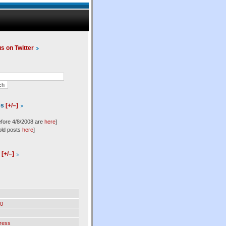
us on Twitter
es
[+/–]
efore 4/8/2008 are
here
]
old posts
here
]
l
[+/–]
0
ress