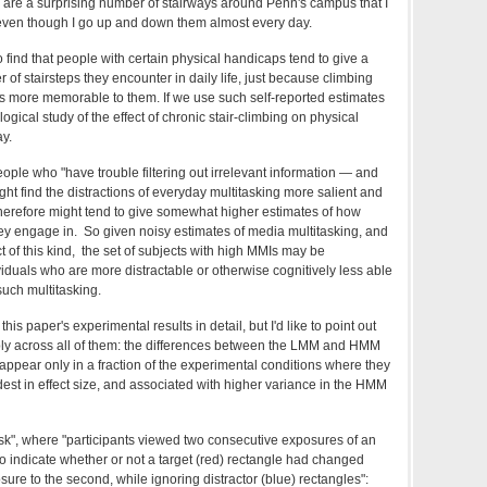
 are a surprising number of stairways around Penn's campus that I
 even though I go up and down them almost every day.
to find that people with certain physical handicaps tend to give a
 of stairsteps they encounter in daily life, just because climbing
hus more memorable to them. If we use such self-reported estimates
ogical study of the effect of chronic stair-climbing on physical
ay.
 people who "have trouble filtering out irrelevant information — and
ght find the distractions of everyday multitasking more salient and
erefore might tend to give somewhat higher estimates of how
ey engage in. So given noisy estimates of media multitasking, and
 of this kind, the set of subjects with high MMIs may be
ividuals who are more distractable or otherwise cognitively less able
such multitasking.
 this paper's experimental results in detail, but I'd like to point out
ply across all of them: the differences between the LMM and HMM
y appear only in a fraction of the experimental conditions where they
st in effect size, and associated with higher variance in the HMM
Task", where "participants viewed two consecutive exposures of an
to indicate whether or not a target (red) rectangle had changed
osure to the second, while ignoring distractor (blue) rectangles":