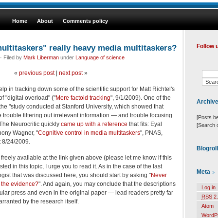
Home
About
Comments policy
ultitaskers" really heavy media multitaskers?
Follow 
· Filed by
Mark Liberman
under
Language of science
«
previous post
|
next post
»
elp in tracking down some of the scientific support for Matt Richtel's
f "digital overload" ("
More factoid tracking
", 9/1/2009). One of the
Archiv
the "study conducted at Stanford University, which showed that
rouble filtering out irrelevant information — and trouble focusing
[Posts b
The Neurocritic quickly
came up with a reference
that fits: Eyal
[Search 
thony Wagner, "
Cognitive control in media multitaskers
", PNAS,
t 8/24/2009.
Blogrol
is freely available at the link given above (please let me know if this
sted in this topic, I urge you to read it. As in the case of the last
Meta
gist that was discussed here, you should start by asking "
Never
s the evidence?
". And again, you may conclude that the descriptions
Log in
ular press and even in the original paper — lead readers pretty far
RSS
2.
rranted by the research itself.
Atom
WordP