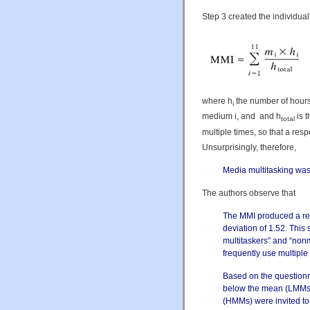
Step 3 created the individua
where h
the number of hours
i
medium i, and and h
is 
total
multiple times, so that a res
Unsurprisingly, therefore,
Media multitasking was 
The authors observe that
The MMI produced a rel
deviation of 1.52. This 
multitaskers” and “nonm
frequently use multiple
Based on the questionn
below the mean (LMMs)
(HMMs) were invited to