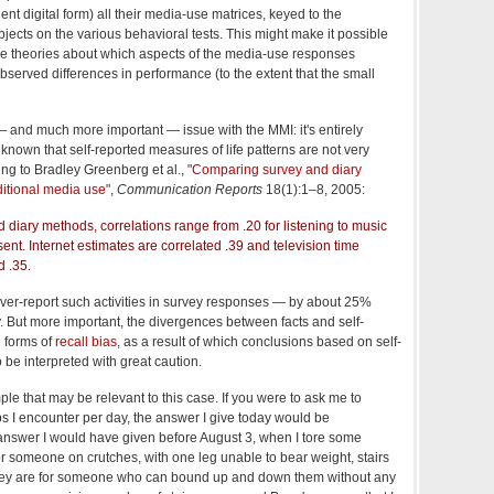
nt digital form) all their media-use matrices, keyed to the
jects on the various behavioral tests. This might make it possible
ive theories about which aspects of the media-use responses
served differences in performance (to the extent that the small
— and much more important — issue with the MMI: it's entirely
l known that self-reported measures of life patterns are not very
ing to Bradley Greenberg et al., "
Comparing survey and diary
ditional media use
",
Communication Reports
18(1):1–8, 2005:
diary methods, correlations range from .20 for listening to music
l sent. Internet estimates are correlated .39 and television time
d .35.
 over-report such activities in survey responses — by about 25%
udy. But more important, the divergences between facts and self-
l forms of
recall bias
, as a result of which conclusions based on self-
 be interpreted with great caution.
e that may be relevant to this case. If you were to ask me to
s I encounter per day, the answer I give today would be
e answer I would have given before August 3, when I tore some
or someone on crutches, with one leg unable to bear weight, stairs
 they are for someone who can bound up and down them without any