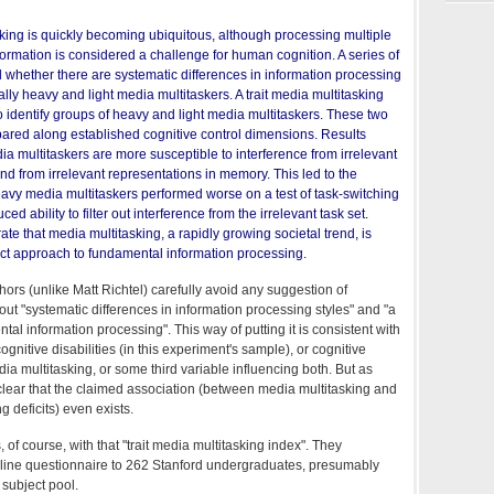
king is quickly becoming ubiquitous, although processing multiple
ormation is considered a challenge for human cognition. A series of
whether there are systematic differences in information processing
lly heavy and light media multitaskers. A trait media multitasking
 identify groups of heavy and light media multitaskers. These two
red along established cognitive control dimensions. Results
 multitaskers are more susceptible to interference from irrelevant
nd from irrelevant representations in memory. This led to the
heavy media multitaskers performed worse on a test of task-switching
uced ability to filter out interference from the irrelevant task set.
te that media multitasking, a rapidly growing societal trend, is
nct approach to fundamental information processing.
thors (unlike Matt Richtel) carefully avoid any suggestion of
out "systematic differences in information processing styles" and "a
tal information processing". This way of putting it is consistent with
gnitive disabilities (in this experiment's sample), or cognitive
ia multitasking, or some third variable influencing both. But as
y clear that the claimed association (between media multitasking and
g deficits) even exists.
, of course, with that "trait media multitasking index". They
line questionnaire to 262 Stanford undergraduates, presumably
subject pool.