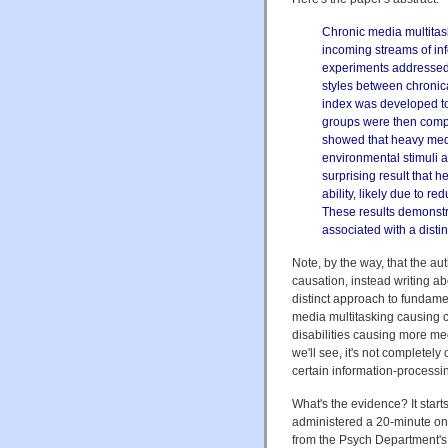
Chronic media multitas
incoming streams of inf
experiments addressed 
styles between chronica
index was developed to
groups were then compa
showed that heavy media
environmental stimuli a
surprising result that 
ability, likely due to red
These results demonstra
associated with a disti
Note, by the way, that the au
causation, instead writing ab
distinct approach to fundamen
media multitasking causing co
disabilities causing more med
we'll see, it's not completel
certain information-processin
What's the evidence? It starts
administered a 20-minute on
from the Psych Department's 