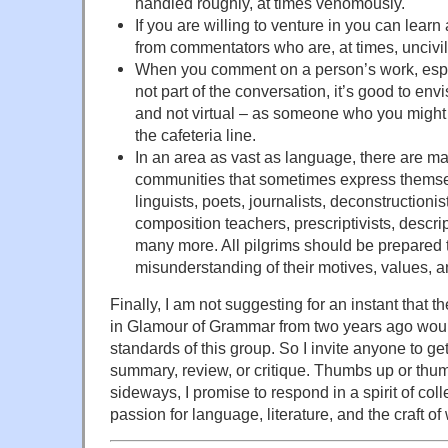
handled roughly, at times venomously.
If you are willing to venture in you can learn 
from commentators who are, at times, uncivil
When you comment on a person’s work, espe
not part of the conversation, it’s good to env
and not virtual – as someone who you might 
the cafeteria line.
In an area as vast as language, there are m
communities that sometimes express themsel
linguists, poets, journalists, deconstructionis
composition teachers, prescriptivists, descrip
many more. All pilgrims should be prepared 
misunderstanding of their motives, values, a
Finally, I am not suggesting for an instant that t
in Glamour of Grammar from two years ago woul
standards of this group. So I invite anyone to get
summary, review, or critique. Thumbs up or th
sideways, I promise to respond in a spirit of col
passion for language, literature, and the craft of 