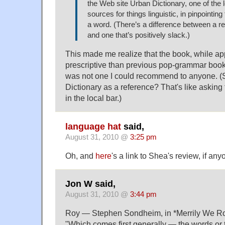
the Web site Urban Dictionary, one of the l
sources for things linguistic, in pinpointing
a word. (There’s a difference between a r
and one that’s positively slack.)
This made me realize that the book, while app
prescriptive than previous pop-grammar book
was not one I could recommend to anyone. (S
Dictionary as a reference? That's like asking 
in the local bar.)
language hat
said,
August 31, 2010 @
3:25 pm
Oh, and
here
's a link to Shea's review, if any
Jon W said,
August 31, 2010 @
3:44 pm
Roy — Stephen Sondheim, in *Merrily We Rol
"Which comes first generally — the words or 