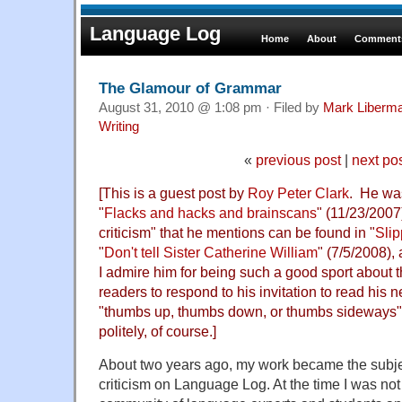
Language Log
Home
About
Comments
The Glamour of Grammar
August 31, 2010 @ 1:08 pm · Filed by
Mark Liberm
Writing
«
previous post
|
next po
[This is a guest post by
Roy Peter Clark
. He was
"
Flacks and hacks and brainscans
" (11/23/2007
criticism" that he mentions can be found in "
Sli
"
Don't tell Sister Catherine William
" (7/5/2008), 
I admire him for being such a good sport about t
readers to respond to his invitation to read hi
"thumbs up, thumbs down, or thumbs sideways".
politely, of course.]
About two years ago, my work became the subje
criticism on Language Log. At the time I was not 