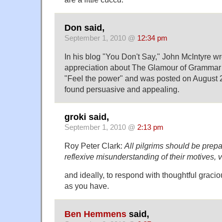
Don said,
September 1, 2010 @
12:34 pm
In his blog "You Don't Say," John McIntyre wr
appreciation about The Glamour of Grammar (
"Feel the power" and was posted on August 2
found persuasive and appealing.
groki said,
September 1, 2010 @
2:13 pm
Roy Peter Clark:
All pilgrims should be prep
reflexive misunderstanding of their motives, v
and ideally, to respond with thoughtful graci
as you have.
Ben Hemmens
said,