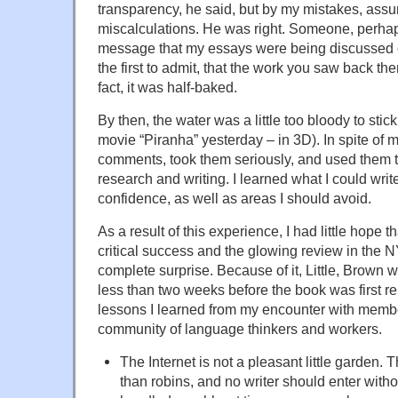
transparency, he said, but by my mistakes, ass
miscalculations. He was right. Someone, perhap
message that my essays were being discussed o
the first to admit, that the work you saw back th
fact, it was half-baked.
By then, the water was a little too bloody to sti
movie “Piranha” yesterday – in 3D). In spite of my
comments, took them seriously, and used them to
research and writing. I learned what I could wri
confidence, as well as areas I should avoid.
As a result of this experience, I had little hope 
critical success and the glowing review in th
complete surprise. Because of it, Little, Brown w
less than two weeks before the book was first r
lessons I learned from my encounter with member
community of language thinkers and workers.
The Internet is not a pleasant little garden.
than robins, and no writer should enter with