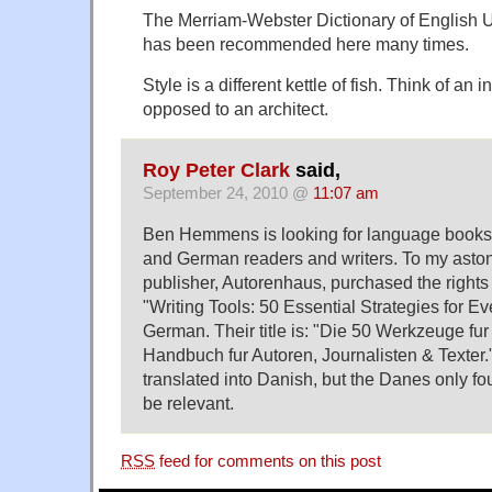
The Merriam-Webster Dictionary of English U
has been recommended here many times.
Style is a different kettle of fish. Think of an 
opposed to an architect.
Roy Peter Clark
said,
September 24, 2010 @
11:07 am
Ben Hemmens is looking for language books 
and German readers and writers. To my ast
publisher, Autorenhaus, purchased the rights
"Writing Tools: 50 Essential Strategies for Eve
German. Their title is: "Die 50 Werkzeuge fu
Handbuch fur Autoren, Journalisten & Texter."
translated into Danish, but the Danes only fo
be relevant.
RSS
feed for comments on this post