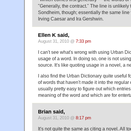
"Generally, the contract." The line is unlikely 
Sondheim, though; essentially the same line 
Irving Caesar and Ira Gershwin.
Ellen K said,
August 31, 2010 @
7:33 pm
I can't see what's wrong with using Urban Dict
usage of a word. In doing so, one is not using 
source. It's like quoting usage in a novel, a ne
I also find the Urban Dictionary quite useful 
of words that haven't made it into the regular d
usually pretty easy to figure out which entries
meaning of the word and which are for enter
Brian said,
August 31, 2010 @
8:17 pm
It's not quite the same as citing a novel. All t