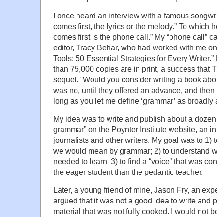
I once heard an interview with a famous songw
comes first, the lyrics or the melody.” To which
comes first is the phone call.” My “phone call” c
editor, Tracy Behar, who had worked with me on
Tools: 50 Essential Strategies for Every Writer.
than 75,000 copies are in print, a success that T
sequel. “Would you consider writing a book ab
was no, until they offered an advance, and the
long as you let me define ‘grammar’ as broadly 
My idea was to write and publish about a dozen 
grammar” on the Poynter Institute website, an inf
journalists and other writers. My goal was to 1) t
we would mean by grammar; 2) to understand wh
needed to learn; 3) to find a “voice” that was c
the eager student than the pedantic teacher.
Later, a young friend of mine, Jason Fry, an exp
argued that it was not a good idea to write and 
material that was not fully cooked. I would not