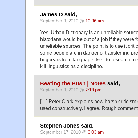
James D said,
September 3, 2010 @
10:36 am
Yes, Urban Dictionary is an unreliable source
historians would be out of a job if they were f
unreliable sources. The point is to use it critic
some people are in danger of transferring pre
bugbears from language itself to research met
kill linguistics as a discipline.
Beating the Bush | Notes
said,
September 3, 2010 @
2:19 pm
[…] Peter Clark explains how harsh criticism
used constructively. I agree. Rough comment
Stephen Jones said,
September 17, 2010 @
3:03 am