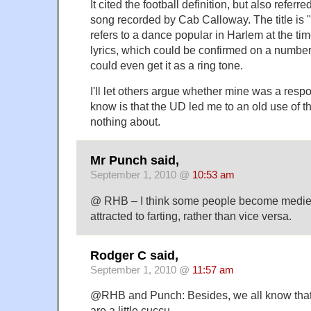
It cited the football definition, but also refer
song recorded by Cab Calloway. The title is "
refers to a dance popular in Harlem at the tim
lyrics, which could be confirmed on a number of
could even get it as a ring tone.
I'll let others argue whether mine was a respon
know is that the UD led me to an old use of t
nothing about.
Mr Punch said,
September 1, 2010 @
10:53 am
@ RHB – I think some people become mediev
attracted to farting, rather than vice versa.
Rodger C said,
September 1, 2010 @
11:57 am
@RHB and Punch: Besides, we all know that a
are a little cuccu.