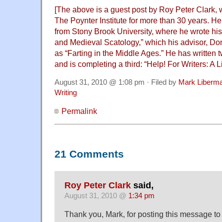
[The above is a guest post by Roy Peter Clark, 
The Poynter Institute for more than 30 years. He
from Stony Brook University, where he wrote his
and Medieval Scatology,” which his advisor, Don
as “Farting in the Middle Ages.” He has written t
and is completing a third: “Help! For Writers: A L
August 31, 2010 @ 1:08 pm · Filed by
Mark Liberm
Writing
Permalink
21 Comments
Roy Peter Clark
said,
August 31, 2010 @
1:34 pm
Thank you, Mark, for posting this message to 