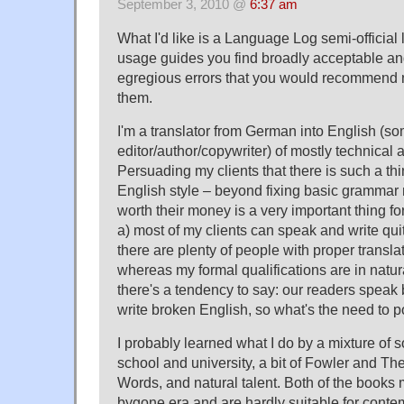
September 3, 2010 @
6:37 am
What I'd like is a Language Log semi-official l
usage guides you find broadly acceptable a
egregious errors that you would recommend
them.
I'm a translator from German into English (s
editor/author/copywriter) of mostly technical a
Persuading my clients that there is such a thi
English style – beyond fixing basic grammar 
worth their money is a very important thing f
a) most of my clients can speak and write qu
there are plenty of people with proper translat
whereas my formal qualifications are in natur
there's a tendency to say: our readers speak
write broken English, so what's the need to po
I probably learned what I do by a mixture of 
school and university, a bit of Fowler and T
Words, and natural talent. Both of the books
bygone era and are hardly suitable for cont