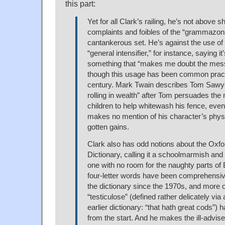
this part:
Yet for all Clark’s railing, he’s not above 
complaints and foibles of the “grammazons
cantankerous set. He’s against the use of “
“general intensifier,” for instance, saying it’
something that “makes me doubt the me
though this usage has been common practi
century. Mark Twain describes Tom Sawyer 
rolling in wealth” after Tom persuades the
children to help whitewash his fence, eve
makes no mention of his character’s physical
gotten gains.
Clark also has odd notions about the Oxfo
Dictionary, calling it a schoolmarmish and
one with no room for the naughty parts of
four-letter words have been comprehensiv
the dictionary since the 1970s, and more 
“testiculose” (defined rather delicately via 
earlier dictionary: “that hath great cods”)
from the start. And he makes the ill-advise