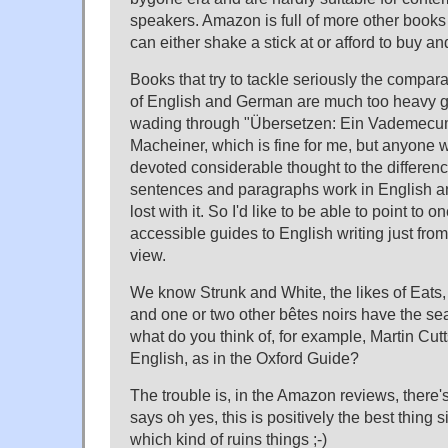
speakers. Amazon is full of more other books 
can either shake a stick at or afford to buy a
Books that try to tackle seriously the compar
of English and German are much too heavy go
wading through "Übersetzen: Ein Vademecum
Macheiner, which is fine for me, but anyone 
devoted considerable thought to the differen
sentences and paragraphs work in English 
lost with it. So I'd like to be able to point to
accessible guides to English writing just from
view.
We know Strunk and White, the likes of Eats
and one or two other bêtes noirs have the sea
what do you think of, for example, Martin Cutt
English, as in the Oxford Guide?
The trouble is, in the Amazon reviews, ther
says oh yes, this is positively the best thing
which kind of ruins things ;-)