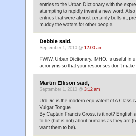
entries to the Urban Dictionary with the expr
attempting to rapidly invent a new word. Also
entries that were almost certainly bullshit, p
muddy the waters for other people.
Debbie said,
September 1, 2010 @
12:00 am
FWIW, Urban Dictionary, IMHO, is useful in u
acronyms so that your responses don't make
Martin Ellison said,
September 1, 2010 @
3:12 am
UrbDic is the modern equivalent of A Classica
Vulgar Tongue
By Captain Francis Gross, is it not? English
to be (but is not) about humans as they are (
want them to be).