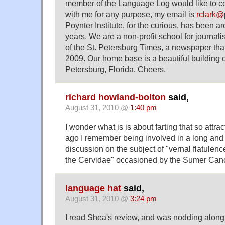
member of the Language Log would like to c
with me for any purpose, my email is
rclark@
Poynter Institute, for the curious, has been 
years. We are a non-profit school for journal
of the St. Petersburg Times, a newspaper tha
2009. Our home base is a beautiful building o
Petersburg, Florida. Cheers.
richard howland-bolton
said,
August 31, 2010 @
1:40 pm
I wonder what is is about farting that so attra
ago I remember being involved in a long and 
discussion on the subject of "vernal flatul
the Cervidae" occasioned by the Sumer Can
language hat
said,
August 31, 2010 @
3:24 pm
I read Shea's review, and was nodding along h