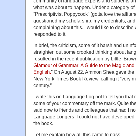
community of language experts and students an
what was about to happen. Under a category of
“Prescriptivist Poppycock” (gotta love the allitera
questioned my scholarship, my credentials, and 
complaining about this. I would like to describ
responded to it.
In brief, the criticism, some of it harsh and uni
straighten out some crooked thinking about lan
resulted in the recent publication by Little, Bro
Glamour of Grammar: A Guide to the Magic and M
English.
” On August 22, Ammon Shea gave the b
New York Times Book Review, calling it “very m
century.”
I write this on Language Log not to tell you tha
some of your commentary off the mark. Quite the 
said now to friends and colleagues that had I n
Language Loggers, I could not have developed t
the book.
Let me explain how all this came to pass.