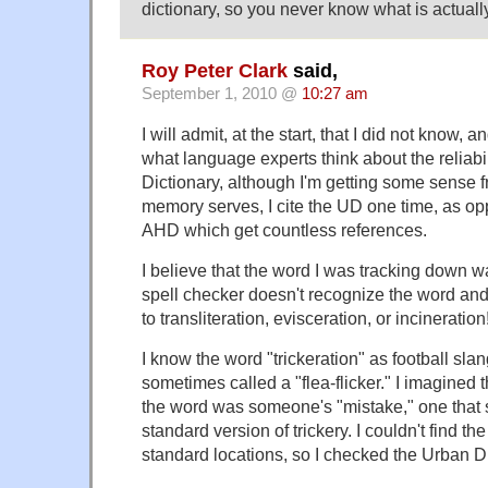
dictionary, so you never know what is actually
Roy Peter Clark
said,
September 1, 2010 @
10:27 am
I will admit, at the start, that I did not know, a
what language experts think about the reliabil
Dictionary, although I'm getting some sense fr
memory serves, I cite the UD one time, as o
AHD which get countless references.
I believe that the word I was tracking down wa
spell checker doesn't recognize the word and
to transliteration, evisceration, or incineration
I know the word "trickeration" as football slang
sometimes called a "flea-flicker." I imagined 
the word was someone's "mistake," one that 
standard version of trickery. I couldn't find th
standard locations, so I checked the Urban Di