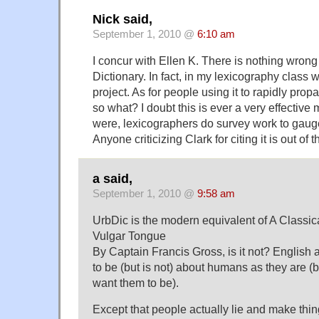
Nick said,
September 1, 2010 @
6:10 am
I concur with Ellen K. There is nothing wrong
Dictionary. In fact, in my lexicography class we
project. As for people using it to rapidly pro
so what? I doubt this is ever a very effective 
were, lexicographers do survey work to gaug
Anyone criticizing Clark for citing it is out of t
a said,
September 1, 2010 @
9:58 am
UrbDic is the modern equivalent of A Classica
Vulgar Tongue
By Captain Francis Gross, is it not? English
to be (but is not) about humans as they are (
want them to be).
Except that people actually lie and make thi