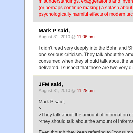
misunderstandings, exaggerations and invent
(or perhaps continue making) a splash about 
psychologically harmful effects of modern tec
Mark P said,
August 31, 2010 @
11:06 pm
I didn't read very deeply into the Bohn and Sh
one serious criticism. They talk about the am
consumed when they should talk about the a
delivered. I suspect that those are two very di
JFM said,
August 31, 2010 @
11:28 pm
Mark P said,
>
>They talk about the amount of information
>they should talk about the amount of informa
Even though they keep referring to "consumpt