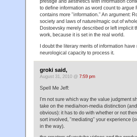
prestige and aesthetics with information con
to define information as word count to argue
contains more "information." An argument: R
society and laws of nature/magic out of whole
Dostoevsky merely described or left implicit 
work, because it is set in the real world.
I doubt the literary merits of information hav
neurological capacity to process it.
groki said,
August 31, 2010 @
7:59 pm
Spell Me Jeff:
I'm not sure which way the value judgment sh
take on the media/non-media distinction (and f
obvious): it has to do with whether or not the
sort involved, "mediating" your experience (or,
in the way).