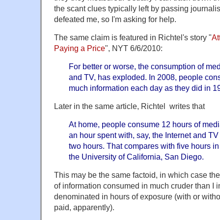
the scant clues typically left by passing journali
defeated me, so I'm asking for help.
The same claim is featured in Richtel's story "
At
Paying a Price
", NYT 6/6/2010:
For better or worse, the consumption of med
and TV, has exploded. In 2008, people con
much information each day as they did in 1
Later in the same article, Richtel writes that
At home, people consume 12 hours of medi
an hour spent with, say, the Internet and T
two hours. That compares with five hours in
the University of California, San Diego.
This may be the same factoid, in which case th
of information consumed in much cruder than I 
denominated in hours of exposure (with or withou
paid, apparently).