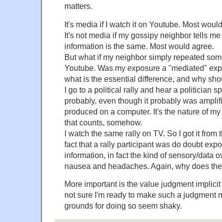
matters.
It's media if I watch it on Youtube. Most woul
It's not media if my gossipy neighbor tells me 
information is the same. Most would agree.
But what if my neighbor simply repeated som
Youtube. Was my exposure a "mediated" exposur
what is the essential difference, and why sho
I go to a political rally and hear a politician 
probably, even though it probably was amplif
produced on a computer. It's the nature of m
that counts, somehow.
I watch the same rally on TV. So I got it from
fact that a rally participant was do doubt exp
information, in fact the kind of sensory/data 
nausea and headaches. Again, why does the d
More important is the value judgment implicit i
not sure I'm ready to make such a judgment m
grounds for doing so seem shaky.