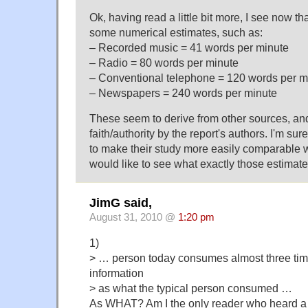
Ok, having read a little bit more, I see now th
some numerical estimates, such as:
– Recorded music = 41 words per minute
– Radio = 80 words per minute
– Conventional telephone = 120 words per m
– Newspapers = 240 words per minute
These seem to derive from other sources, an
faith/authority by the report's authors. I'm sure
to make their study more easily comparable wi
would like to see what exactly those estimat
JimG said,
August 31, 2010 @
1:20 pm
1)
> … person today consumes almost three ti
information
> as what the typical person consumed …
As WHAT? Am I the only reader who heard a