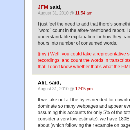
JFM
said,
August 31, 2010 @
11:54 am
I just feel the need to add that there's someth
"word" count in the afore-mentioned report. I 
understandable explanation for how they tr
hours into number of consumed words.
[(myl) Well, you could take a representative 
recordings, and count the words in transcript
that. I don't know whether that's what the HMI
AliL said,
August 31, 2010 @
12:05 pm
If we take out all the bytes needed for downl
dominate so many webpages and appear eve
assuming this accounts for only 5% of the tot
consider a very low estimate), we have 180EB
about (which following their example on pag