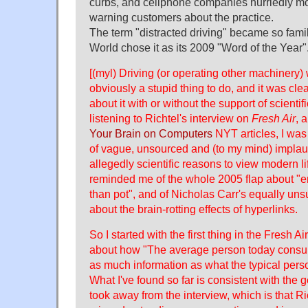
curbs, and cellphone companies hurriedly 
warning customers about the practice.
The term "distracted driving" became so fami
World chose it as its 2009 "Word of the Year"
[(myl) Driving (or operating other machinery) 
obviously a stupid thing to do, and it was cle
about it with or without the support of scientif
listening to Richtel's interview on
Fresh Air
, 
Your Brain on Computers
NYT articles, I was
of vague, unsourced and (to my mind) implaus
allegedly scientific reasons to view modern l
reminded me of the whole 2005 flap about "e
than pot", and of Nicholas Carr's equally u
about the brain-rotting effects of hyperlinks.
So I started with the first thing in the Fresh A
about how "The average person today consu
as much information as what the typical per
What I've found so far is consistent with the 
took away from the interview, which is that R