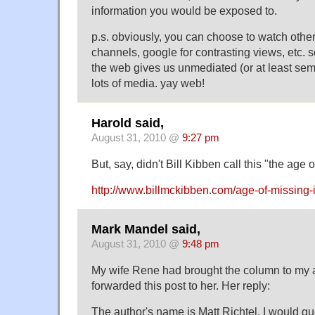
information you would be exposed to.
p.s. obviously, you can choose to watch oth
channels, google for contrasting views, etc. s
the web gives us unmediated (or at least se
lots of media. yay web!
Harold said,
August 31, 2010 @
9:27 pm
But, say, didn't Bill Kibben call this "the age 
http://www.billmckibben.com/age-of-missing-
Mark Mandel said,
August 31, 2010 @
9:48 pm
My wife Rene had brought the column to my at
forwarded this post to her. Her reply:
The author's name is Matt Richtel. I would 