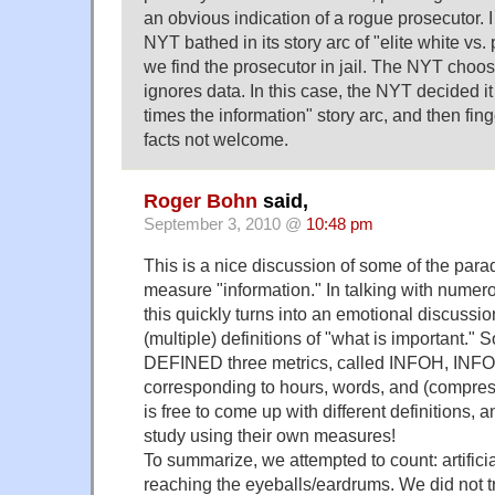
an obvious indication of a rogue prosecutor. I
NYT bathed in its story arc of "elite white vs
we find the prosecutor in jail. The NYT choose
ignores data. In this case, the NYT decided it
times the information" story arc, and then fing
facts not welcome.
Roger Bohn
said,
September 3, 2010 @
10:48 pm
This is a nice discussion of some of the parad
measure "information." In talking with numero
this quickly turns into an emotional discussio
(multiple) definitions of "what is important." 
DEFINED three metrics, called INFOH, INF
corresponding to hours, words, and (compre
is free to come up with different definitions, 
study using their own measures!
To summarize, we attempted to count: artificia
reaching the eyeballs/eardrums. We did not tr