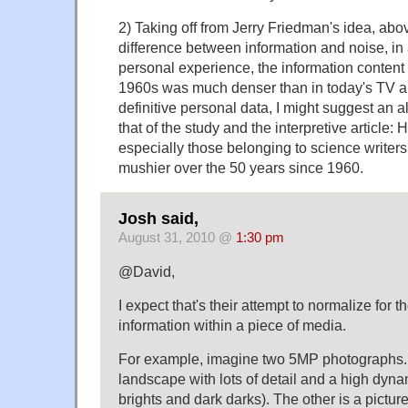
2) Taking off from Jerry Friedman's idea, above
difference between information and noise, i
personal experience, the information content 
1960s was much denser than in today's TV an
definitive personal data, I might suggest an a
that of the study and the interpretive article:
especially those belonging to science write
mushier over the 50 years since 1960.
Josh said,
August 31, 2010 @
1:30 pm
@David,
I expect that's their attempt to normalize for t
information within a piece of media.
For example, imagine two 5MP photographs. O
landscape with lots of detail and a high dyna
brights and dark darks). The other is a pictur