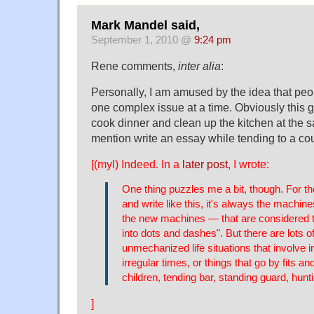
Mark Mandel said,
September 1, 2010 @
9:24 pm
Rene comments,
inter alia
:
Personally, I am amused by the idea that peo
one complex issue at a time. Obviously this g
cook dinner and clean up the kitchen at the s
mention write an essay while tending to a co
[(myl) Indeed. In a
later post
, I wrote:
One thing puzzles me a bit, though. For t
and write like this, it's always the machi
the new machines — that are considered t
into dots and dashes". But there are lots of 
unmechanized life situations that involve i
irregular times, or things that go by fits and
children, tending bar, standing guard, hunti
]