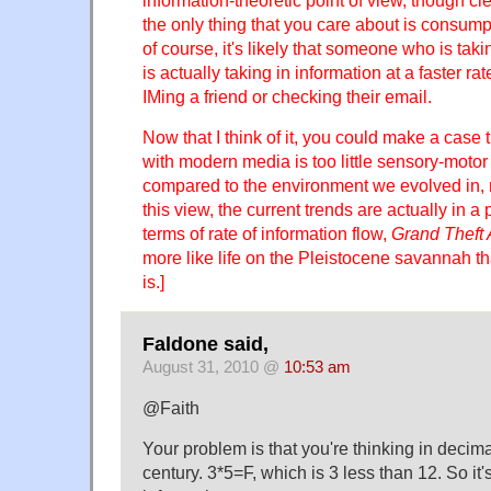
information-theoretic point of view, though clea
the only thing that you care about is consumpt
of course, it's likely that someone who is tak
is actually taking in information at a faster 
IMing a friend or checking their email.
Now that I think of it, you could make a case
with modern media is too little sensory-motor
compared to the environment we evolved in, 
this view, the current trends are actually in a p
terms of rate of information flow,
Grand Theft 
more like life on the Pleistocene savannah t
is.]
Faldone said,
August 31, 2010 @
10:53 am
@Faith
Your problem is that you're thinking in decimal
century. 3*5=F, which is 3 less than 12. So it's