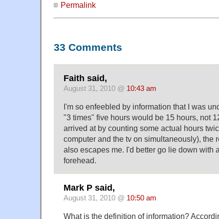
Permalink
33 Comments
Faith said,
August 31, 2010 @
10:43 am
I'm so enfeebled by information that I was un
"3 times" five hours would be 15 hours, not 1
arrived at by counting some actual hours twic
computer and the tv on simultaneously), the 
also escapes me. I'd better go lie down with 
forehead.
Mark P said,
August 31, 2010 @
10:50 am
What is the definition of information? Accordi