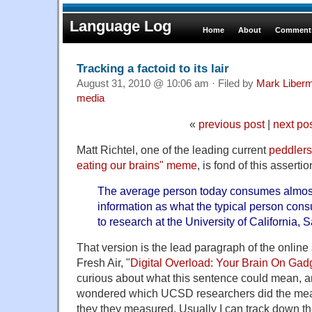
Language Log
Home
About
Comments
Tracking a factoid to its lair
August 31, 2010 @ 10:06 am · Filed by
Mark Liber
media
«
previous post
|
next po
Matt Richtel, one of the leading current
peddlers
eating our brains" meme
, is fond of this assertio
The average person today consumes almost
information as what the typical person con
to research at the University of California, 
That version is the lead paragraph of the online
Fresh Air, "
Digital Overload: Your Brain On Gad
curious about what this sentence could mean, an
wondered which UCSD researchers did the me
they they measured. Usually I can track down the