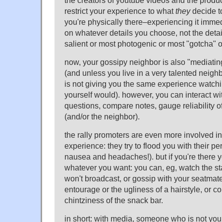
the creators of youtube videos and the produce
restrict your experience to what
they
decide to
you're physically there–experiencing it imme
on whatever details you choose, not the detai
salient or most photogenic or most "gotcha" 
now, your gossipy neighbor is also "mediatin
(and unless you live in a very talented neig
is not giving you the same experience watch
yourself would). however, you can interact wi
questions, compare notes, gauge reliability o
(and/or the neighbor).
the rally promoters are even more involved i
experience: they try to flood you with their pe
nausea and headaches!). but if you're there yo
whatever you want: you can, eg, watch the sta
won't broadcast, or gossip with your seatmate
entourage or the ugliness of a hairstyle, or c
chintziness of the snack bar.
in short: with media, someone who is not yo