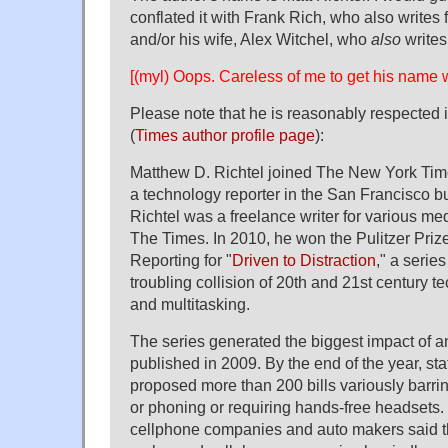
conflated it with Frank Rich, who also writes
and/or his wife, Alex Witchel, who
also
writes
[(myl) Oops. Careless of me to get his name 
Please note that he is reasonably respected i
(
Times author profile page
):
Matthew D. Richtel joined The New York Tim
a technology reporter in the San Francisco bu
Richtel was a freelance writer for various med
The Times. In 2010, he won the Pulitzer Prize
Reporting for "
Driven to Distraction
," a series
troubling collision of 20th and 21st century 
and multitasking.
The series generated the biggest impact of 
published in 2009. By the end of the year, sta
proposed more than 200 bills variously barrin
or phoning or requiring hands-free headsets. 
cellphone companies and auto makers said 