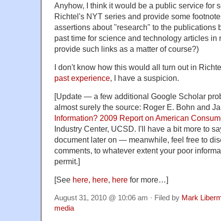
Anyhow, I think it would be a public service for
Richtel's NYT series and provide some footnotes
assertions about "research" to the publications b
past time for science and technology articles in 
provide such links as a matter of course?)
I don't know how this would all turn out in Richt
past
experience
, I have a suspicion.
[Update — a few additional Google Scholar pro
almost surely the source: Roger E. Bohn and Ja
Information? 2009 Report on American Consum
Industry Center, UCSD. I'll have a bit more to sa
document later on — meanwhile, feel free to dis
comments, to whatever extent your poor informa
permit.]
[See
here,
here
,
here
for more…]
August 31, 2010 @ 10:06 am · Filed by
Mark Liber
media