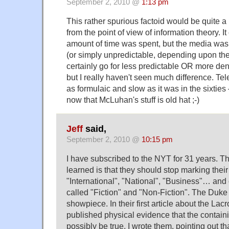
September 2, 2010 @
1:13 pm
This rather spurious factoid would be quite a 
from the point of view of information theory. I
amount of time was spent, but the media wa
(or simply unpredictable, depending upon the
certainly go for less predictable OR more d
but I really haven't seen much difference. Tele
as formulaic and slow as it was in the sixties
now that McLuhan's stuff is old hat ;-)
Jeff
said,
September 2, 2010 @
10:15 pm
I have subscribed to the NYT for 31 years. Th
learned is that they should stop marking their
"International", "National", "Business"… and
called "Fiction" and "Non-Fiction". The Duke
showpiece. In their first article about the Lac
published physical evidence that the containi
possibly be true. I wrote them, pointing out that