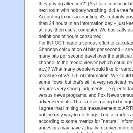
they paying attention?" (As I facetiously put it
next room with nobody watching, did a tree fall
According to our accounting, it's certainly po
than 24 hours in an information day – just k
all day, then use a computer. We basically u
definitions of hours consumed.
For INFOC I made a serious effort to calculat
Shannon calculation of bits per second – see 
many bits per second travel over the artifici
channel to the media viewer (which could be 
etc.)? What many people would like for vari
measure of VALUE of information. We could tr
some flows, but that's still a very restricted 
requires very strong judgments – e.g. entert
versus news programs, and Fox News versu
advertisements. That's never going to be rigo
I agree that limiting our measurement to ART
not the only way to do things. I did a crude ca
according to some metrics for "natural" infor
ancestors may have actually received more b