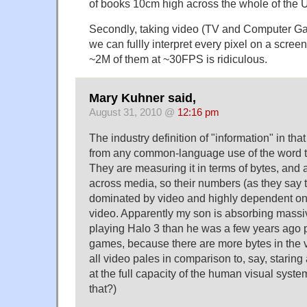
of books 10cm high across the whole of the
Secondly, taking video (TV and Computer Ga
we can fullly interpret every pixel on a scre
~2M of them at ~30FPS is ridiculous.
Mary Kuhner said,
August 31, 2010 @
12:16 pm
The industry definition of "information" in that 
from any common-language use of the word t
They are measuring it in terms of bytes, and a
across media, so their numbers (as they say t
dominated by video and highly dependent on t
video. Apparently my son is absorbing massi
playing Halo 3 than he was a few years ago p
games, because there are more bytes in the 
all video pales in comparison to, say, staring 
at the full capacity of the human visual syst
that?)