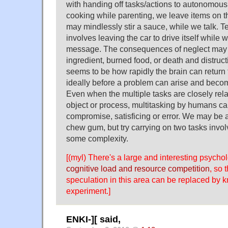
with handing off tasks/actions to autonomous
cooking while parenting, we leave items on t
may mindlessly stir a sauce, while we talk. Te
involves leaving the car to drive itself whil
message. The consequences of neglect may 
ingredient, burned food, or death and distruc
seems to be how rapidly the brain can return t
ideally before a problem can arise and beco
Even when the multiple tasks are closely relat
object or process, multitasking by humans ca
compromise, satisficing or error. We may be 
chew gum, but try carrying on two tasks invo
some complexity.
[(myl) There's a large and interesting psychol
cognitive load and resource competition
, so 
speculation in this area can be replaced by
experiment.]
ENKI-][ said,