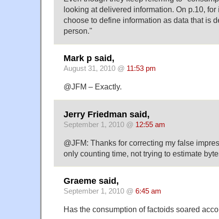
looking at delivered information. On p.10, for
choose to define information as data that is d
person."
Mark p said,
August 31, 2010 @
11:53 pm
@JFM – Exactly.
Jerry Friedman said,
September 1, 2010 @
12:55 am
@JFM: Thanks for correcting my false impres
only counting time, not trying to estimate by
Graeme said,
September 1, 2010 @
6:45 am
Has the consumption of factoids soared acco