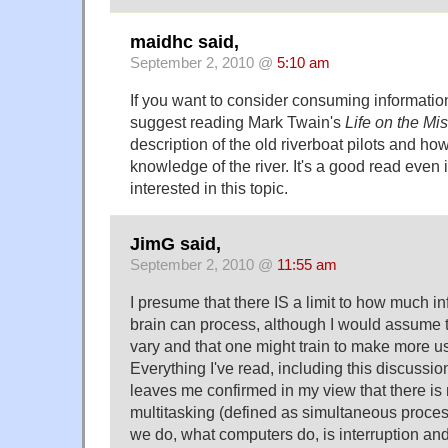
maidhc said,
September 2, 2010 @
5:10 am
If you want to consider consuming information
suggest reading Mark Twain's
Life on the Mis
description of the old riverboat pilots and ho
knowledge of the river. It's a good read even if
interested in this topic.
JimG said,
September 2, 2010 @
11:55 am
I presume that there IS a limit to how much 
brain can process, although I would assume t
vary and that one might train to make more us
Everything I've read, including this discussio
leaves me confirmed in my view that there is
multitasking (defined as simultaneous proces
we do, what computers do, is interruption an