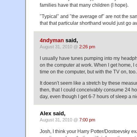
families have that many children (I hope).
"Typical" and "the average of" are not the sa
that that particular shorthand would just go a
4ndyman
said,
August 31, 2010 @
2:26 pm
I usually have tunes pumping into my headp
on the computer at work. When I get home, I o
time on the computer, but with the TV on, too.
It doesn't seem like a stretch by these meas
then, that I could conceivably consume 24 ho
day, even though I get 6-7 hours of sleep a ni
Alex said,
August 31, 2010 @
7:00 pm
Josh, I think your Harry Potter/Dostoevsky e