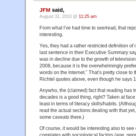
JFM
said,
August 31, 2010 @
11:25 am
From what I've had time to see/read, that rep
interesting.
Yes, they had a rather restricted definition of i
last sentence in their Executive Summary sa
was in decline due to the growth of television
2008, because it is the overwhelmingly prefe
words on the Internet." That's pretty close to t
Richtel quotes above, even though he says 1
Anywho, the (claimed) fact that reading has tr
decades is a good thing, right? Taken at face v
least in terms of literacy skills/habits. (Altho
read the actual sections dealing with that yet
some caveats there.)
Of course, it would be interesting also to see
correlates with sociological factors (age, gen