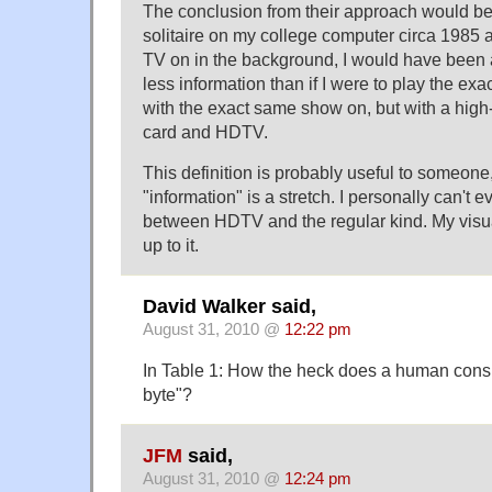
The conclusion from their approach would be t
solitaire on my college computer circa 1985
TV on in the background, I would have been
less information than if I were to play the ex
with the exact same show on, but with a hig
card and HDTV.
This definition is probably useful to someone, b
"information" is a stretch. I personally can't e
between HDTV and the regular kind. My visual
up to it.
David Walker said,
August 31, 2010 @
12:22 pm
In Table 1: How the heck does a human co
byte"?
JFM
said,
August 31, 2010 @
12:24 pm