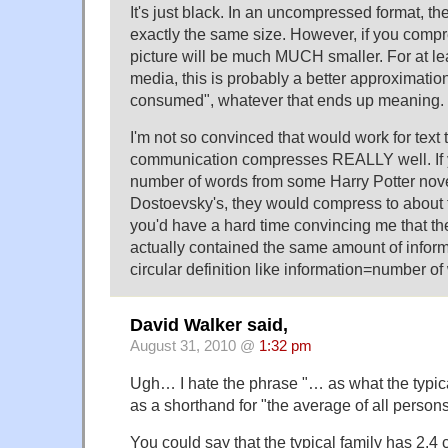
It's just black. In an uncompressed format, t
exactly the same size. However, if you compr
picture will be much MUCH smaller. For at le
media, this is probably a better approximation
consumed", whatever that ends up meaning.
I'm not so convinced that would work for text 
communication compresses REALLY well. If 
number of words from some Harry Potter nove
Dostoevsky's, they would compress to about 
you'd have a hard time convincing me that th
actually contained the same amount of infor
circular definition like information=number of
David Walker said,
August 31, 2010 @
1:32 pm
Ugh… I hate the phrase "… as what the typi
as a shorthand for "the average of all persons
You could say that the typical family has 2.4 