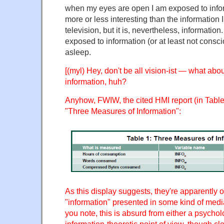
when my eyes are open I am exposed to infor
more or less interesting than the information 
television, but it is, nevertheless, information
exposed to information (or at least not consc
asleep.
[(myl) Hey, don't be all vision-ist — what abo
information, huh?
Anyhow, FWIW, the cited HMI report (in Table 
"Three Measures of Information":
As this display suggests, they're apparently 
"information" presented in some kind of med
you note, this is absurd from either a psychol