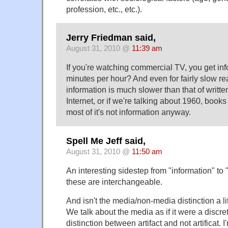
profession, etc., etc.).
Jerry Friedman said,
August 31, 2010 @
11:39 am
If you're watching commercial TV, you get inf
minutes per hour? And even for fairly slow r
information is much slower than that of writte
Internet, or if we're talking about 1960, boo
most of it's not information anyway.
Spell Me Jeff said,
August 31, 2010 @
11:50 am
An interesting sidestep from "information" to 
these are interchangeable.
And isn't the media/non-media distinction a lit
We talk about the media as if it were a discrete
distinction between artifact and not artificat. I'