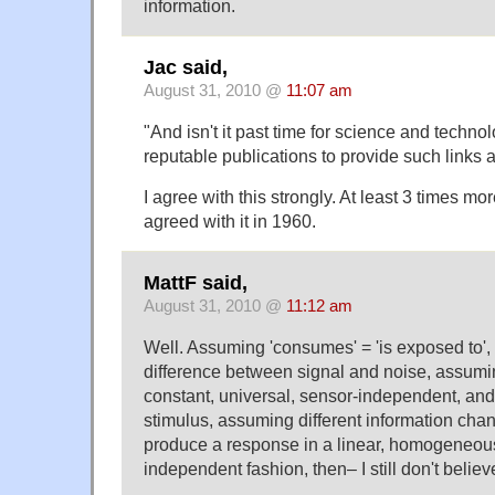
information.
Jac said,
August 31, 2010 @
11:07 am
"And isn't it past time for science and technol
reputable publications to provide such links 
I agree with this strongly. At least 3 times mor
agreed with it in 1960.
MattF said,
August 31, 2010 @
11:12 am
Well. Assuming 'consumes' = 'is exposed to'
difference between signal and noise, assumin
constant, universal, sensor-independent, and 
stimulus, assuming different information chan
produce a response in a linear, homogeneou
independent fashion, then– I still don't believe