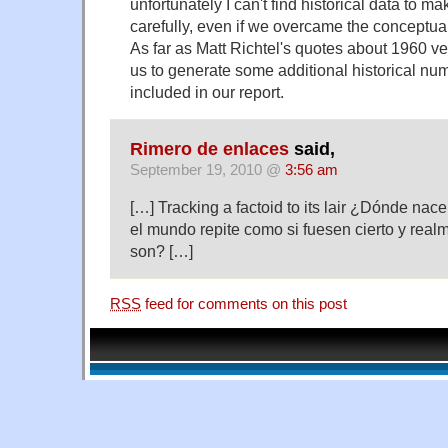
unfortunately I can't find historical data to m
carefully, even if we overcame the conceptua
As far as Matt Richtel's quotes about 1960 v
us to generate some additional historical nu
included in our report.
Rimero de enlaces
said,
September 19, 2010 @
3:56 am
[…] Tracking a factoid to its lair ¿Dónde nac
el mundo repite como si fuesen cierto y rea
son? […]
RSS
feed for comments on this post