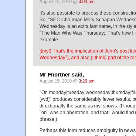
August 15, 2010 @
3:04 pm
It's also possible to process these constructio
So, "SEC Chairman Mary Schapiro Wednesd
Wednesday is an extra last name, in the styl
"The Man Who Was Thursday:. That's how I ini
example.
[(myl) That's the implication of John's post ti
Wednesday"), and also (I think) part of the rea
Mr Fnortner said,
August 15, 2010 @
3:26 pm
"On monday|tuesday|wednesday|thursday|fri
[vvd]" produces considerably fewer results, bu
directionally the same as myl shows. (I thou
"on" was an aberration, and that I would find m
phrase.)
Perhaps this form reduces ambiguity in news