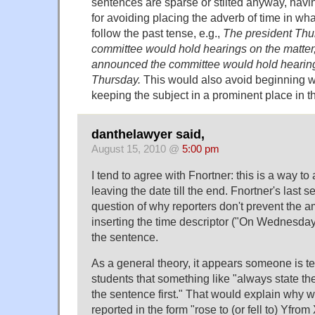
sentences are sparse or stilted anyway, hav
for avoiding placing the adverb of time in wh
follow the past tense, e.g.,
The president Th
committee would hold hearings on the matter
announced the committee would hold hearing
Thursday.
This would also avoid beginning wi
keeping the subject in a prominent place in t
danthelawyer said,
August 15, 2010 @
5:00 pm
I tend to agree with Fnortner: this is a way to
leaving the date till the end. Fnortner's last
question of why reporters don't prevent the a
inserting the time descriptor ("On Wednesday"
the sentence.
As a general theory, it appears someone is t
students that something like "always state the
the sentence first." That would explain why we
reported in the form "rose to (or fell to) Yfr