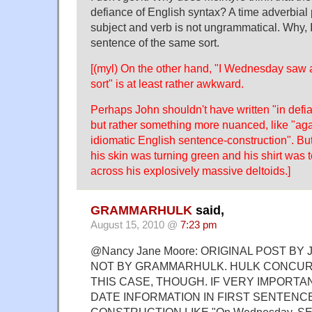
defiance of English syntax? A time adverbia
subject and verb is not ungrammatical. Why, 
sentence of the same sort.
[(myl) On the other hand, "I Wednesday saw 
sort" is at least rather awkward.
Perhaps John shouldn't have written "in defi
but rather something more nuanced, like "agai
idiomatic English sentence-construction". Bu
his skin was turning green and his shirt was te
across his explosively massive deltoids.]
GRAMMARHULK
said,
August 15, 2010 @
7:23 pm
@Nancy Jane Moore: ORIGINAL POST BY 
NOT BY GRAMMARHULK. HULK CONCUR 
THIS CASE, THOUGH. IF VERY IMPORTA
DATE INFORMATION IN FIRST SENTENC
CONSTRUCTION LIKE "On Wednesday, SE