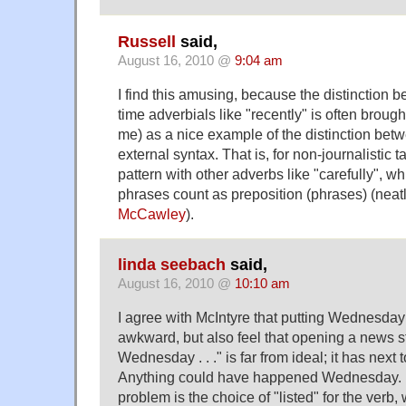
Russell
said,
August 16, 2010 @
9:04 am
I find this amusing, because the distinction
time adverbials like "recently" is often brough
me) as a nice example of the distinction bet
external syntax. That is, for non-journalistic t
pattern with other adverbs like "carefully", 
phrases count as preposition (phrases) (neatl
McCawley
).
linda seebach
said,
August 16, 2010 @
10:10 am
I agree with McIntyre that putting Wednesday i
awkward, but also feel that opening a news s
Wednesday . . ." is far from ideal; it has next 
Anything could have happened Wednesday. But
problem is the choice of "listed" for the verb, 