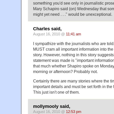
something you'd see only in journalistic pr
Mary Schapiro said (on) Wednesday that som
might yet need . . ." would be unexceptional.
Charles said,
August 16, 2010 @
11:41 am
I sympathize with the journalists who are told,
MUST cram all important information into the f
story. However, nothing in this story suggests
statement was made is "important information.
that much whether Shapiro spoke on Monday 
morning or afternoon? Probably not.
Certainly there are many stories where the t
important details and must be set forth in the 
This just isn't one of them.
mollymooly said,
August 16, 2010 @
12:53 pm