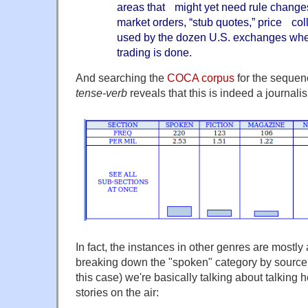
areas that might yet need rule changes
market orders, “stub quotes,” price coll
used by the dozen U.S. exchanges whe
trading is done.
And searching the
COCA corpus
for the seque
tense-verb
reveals that this is indeed a journali
In fact, the instances in other genres are mostly 
breaking down the "spoken" category by source r
this case) we're basically talking about talking
stories on the air: