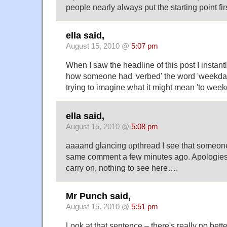
people nearly always put the starting point firs
ella said,
August 15, 2010 @
5:07 pm
When I saw the headline of this post I instant
how someone had 'verbed' the word 'weekday'
trying to imagine what it might mean 'to week
ella said,
August 15, 2010 @
5:08 pm
aaaand glancing upthread I see that someone
same comment a few minutes ago. Apologies 
carry on, nothing to see here….
Mr Punch said,
August 15, 2010 @
5:51 pm
Look at that sentence – there's really no bette