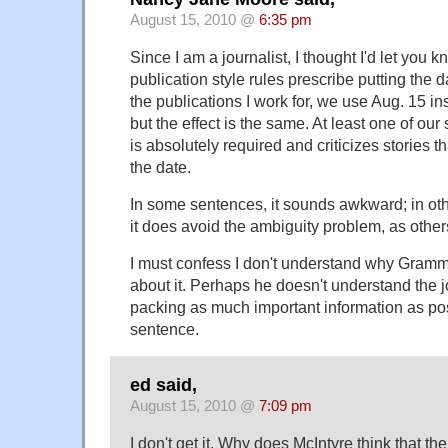
August 15, 2010 @
6:35 pm
Since I am a journalist, I thought I'd let you
publication style rules prescribe putting the da
the publications I work for, we use Aug. 15 
but the effect is the same. At least one of our 
is absolutely required and criticizes stories t
the date.
In some sentences, it sounds awkward; in othe
it does avoid the ambiguity problem, as other
I must confess I don't understand why Gramm
about it. Perhaps he doesn't understand the 
packing as much important information as poss
sentence.
ed said,
August 15, 2010 @
7:09 pm
I don't get it. Why does McIntyre think that th