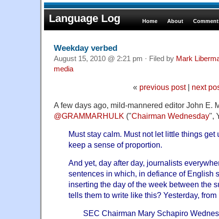
Language Log
Home
About
Comments
Weekday verbed
August 15, 2010 @ 2:21 pm · Filed by
Mark Liberm
media
«
previous post
|
next po
A few days ago, mild-mannered editor John E. Mc
@GRAMMARHULK
("
Chairman Wednesday
",
Must stay calm. Must not let little things ge
keep a sense of proportion.
And yet, day after day, journalists everywhe
sentences in which, in defiance of English s
inserting the day of the week between the 
tells them to write like this? Yesterday, from
SEC Chairman Mary Schapiro Wednesda