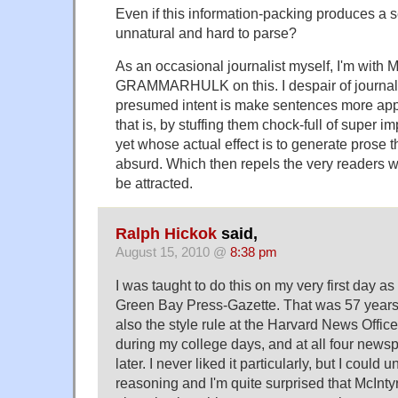
Even if this information-packing produces a s
unnatural and hard to parse?
As an occasional journalist myself, I'm with 
GRAMMARHULK on this. I despair of journali
presumed intent is make sentences more app
that is, by stuffing them chock-full of super 
yet whose actual effect is to generate prose 
absurd. Which then repels the very readers
be attracted.
Ralph Hickok
said,
August 15, 2010 @
8:38 pm
I was taught to do this on my very first day as 
Green Bay Press-Gazette. That was 57 years 
also the style rule at the Harvard News Offic
during my college days, and at all four newsp
later. I never liked it particularly, but I could
reasoning and I'm quite surprised that McInty