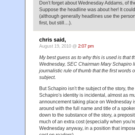
Don't forget about Wednesday Addams, of t
Suppose the headline was about her! It could
(although generally headlines use the person'
first, but still…).
chris said,
August 19, 2010 @
2:07 pm
My best guess as to why this is used is that t
Wednesday, SEC Chairman Mary Schapiro li
journalistic rule of thumb that the first words o
subject.
But Schapiro isn't the subject of the story, th
Schapiro's identity is incidental, almost as m
announcement taking place on Wednesday is. I
around with the full name and title of a spok
down to the substance of the story, a preposit
much of an extra cost (especially when you're
Wednesday anyway, in a position that impos
cost on readers).