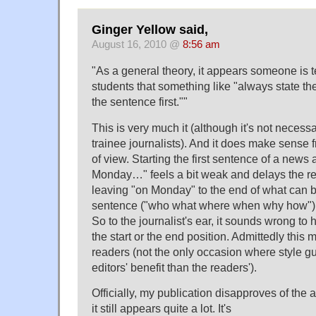
Ginger Yellow said,
August 16, 2010 @
8:56 am
"As a general theory, it appears someone is 
students that something like "always state the
the sentence first.""
This is very much it (although it's not necessa
trainee journalists). And it does make sense f
of view. Starting the first sentence of a news a
Monday…" feels a bit weak and delays the re
leaving "on Monday" to the end of what can b
sentence ("who what where when why how") m
So to the journalist's ear, it sounds wrong to 
the start or the end position. Admittedly this 
readers (not the only occasion where style gu
editors' benefit than the readers').
Officially, my publication disapproves of the a
it still appears quite a lot. It's