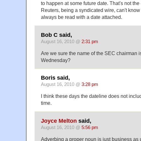
to happen at some future date. That's not the
Reuters, being a syndicated wire, can't know t
always be read with a date attached.
Bob C said,
August 16, 2010 @
2:31 pm
Are we sure the name of the SEC chairman i
Wednesday?
Boris said,
August 16, 2010 @
3:28 pm
I think these days the dateline does not inclu
time.
Joyce Melton
said,
August 16, 2010 @
5:56 pm
Adverbing a proper noun is just business as us