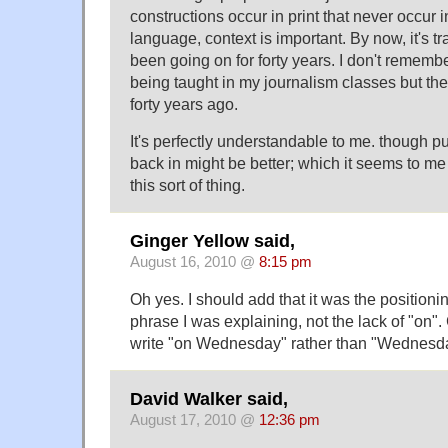
constructions occur in print that never occur
language, context is important. By now, it's tra
been going on for forty years. I don't remembe
being taught in my journalism classes but 
forty years ago.
It's perfectly understandable to me. though pu
back in might be better; which it seems to m
this sort of thing.
Ginger Yellow said,
August 16, 2010 @
8:15 pm
Oh yes. I should add that it was the positioni
phrase I was explaining, not the lack of "on"
write "on Wednesday" rather than "Wednesd
David Walker said,
August 17, 2010 @
12:36 pm