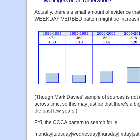
two fingers on an Underwood?
Actually, there's a small amount of evidence that
WEEKDAY VERBED pattern might be increasin
(Though Mark Davies' sample of sources is not 
across time, so this may just be that there's a b
the past few years.)
FYI, the COCA pattern to search for is
monday|tuesday|wednesday|thursday|friday|sat