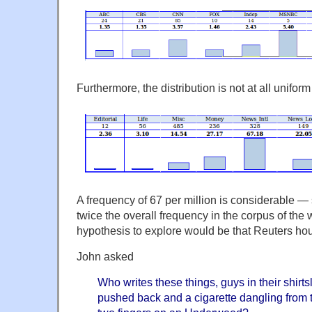
Furthermore, the distribution is not at all unifor
A frequency of 67 per million is considerable — s
twice the overall frequency in the corpus of the
hypothesis to explore would be that Reuters hous
John asked
Who writes these things, guys in their shirts
pushed back and a cigarette dangling from th