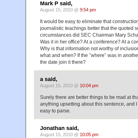
Mark P said,
August 15, 2010 @
9:54 pm
It would be easy to eliminate that constructi
journalistic teachings better that the quoted
circumstances did SEC Chairman Mary Schapi
Was it in her office? At a conference? At a c
Why is that information not worthy of inclusi
what and when? If the "where" was in another
the date join it there?
a said,
August 15, 2010 @
10:04 pm
Surely there are better things to be mad at than
anything upsetting about this sentence, and I 
easy to parse.
Jonathan said,
August 15, 2010 @
10:05 pm