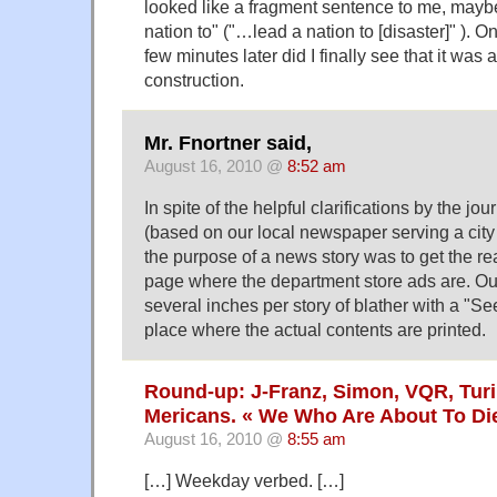
looked like a fragment sentence to me, maybe 
nation to" ("…lead a nation to [disaster]" ). Onl
few minutes later did I finally see that it was 
construction.
Mr. Fnortner said,
August 16, 2010 @
8:52 am
In spite of the helpful clarifications by the jou
(based on our local newspaper serving a city 
the purpose of a news story was to get the rea
page where the department store ads are. Ou
several inches per story of blather with a "Se
place where the actual contents are printed.
Round-up: J-Franz, Simon, VQR, Turi
Mericans. « We Who Are About To Di
August 16, 2010 @
8:55 am
[…] Weekday verbed. […]