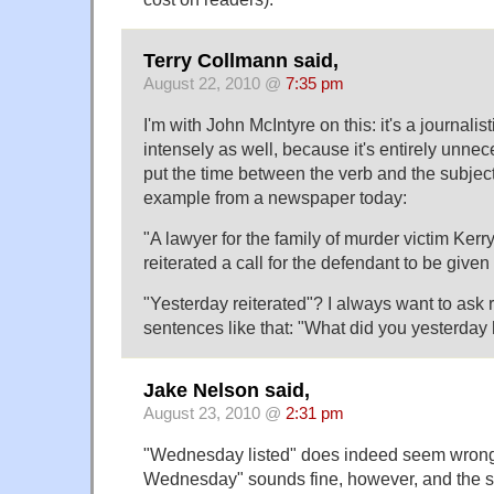
Terry Collmann said,
August 22, 2010 @
7:35 pm
I'm with John McIntyre on this: it's a journalisti
intensely as well, because it's entirely unne
put the time between the verb and the subjec
example from a newspaper today:
"A lawyer for the family of murder victim Kerr
reiterated a call for the defendant to be giv
"Yesterday reiterated"? I always want to ask 
sentences like that: "What did you yesterday 
Jake Nelson said,
August 23, 2010 @
2:31 pm
"Wednesday listed" does indeed seem wrong 
Wednesday" sounds fine, however, and the s