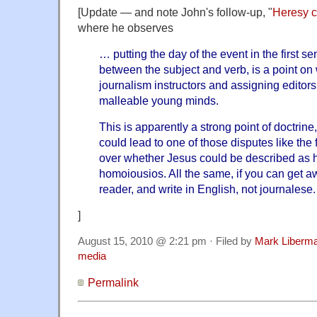
[Update — and note John's follow-up, "
Heresy 
where he observes
… putting the day of the event in the first s
between the subject and verb, is a point on
journalism instructors and assigning edito
malleable young minds.
This is apparently a strong point of doctrine
could lead to one of those disputes like the
over whether Jesus could be described as
homoiousios. All the same, if you can get awa
reader, and write in English, not journalese.
]
August 15, 2010 @ 2:21 pm · Filed by
Mark Liberm
media
Permalink