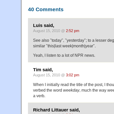
40 Comments
Luis said,
August 15, 2010 @
2:52 pm
See also "today", "yesterday"; to a lesser d
similar "this|last week|month|year".
Yeah, I listen to a lot of NPR news.
Tim said,
August 15, 2010 @
3:02 pm
When I initially read the title of the post, I 
verbed the word
weekday
, much the way
we
a verb.
Richard Littauer said,