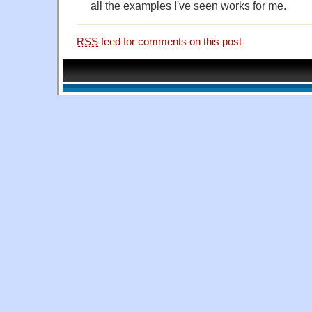
all the examples I've seen works for me.
RSS
feed for comments on this post