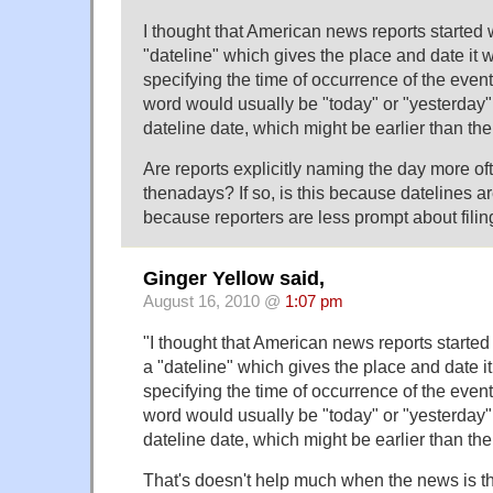
I thought that American news reports started 
"dateline" which gives the place and date it wa
specifying the time of occurrence of the event
word would usually be "today" or "yesterday" (
dateline date, which might be earlier than the
Are reports explicitly naming the day more o
thenadays? If so, is this because datelines a
because reporters are less prompt about filin
Ginger Yellow said,
August 16, 2010 @
1:07 pm
"I thought that American news reports started
a "dateline" which gives the place and date it 
specifying the time of occurrence of the event
word would usually be "today" or "yesterday" (
dateline date, which might be earlier than the 
That's doesn't help much when the news is t