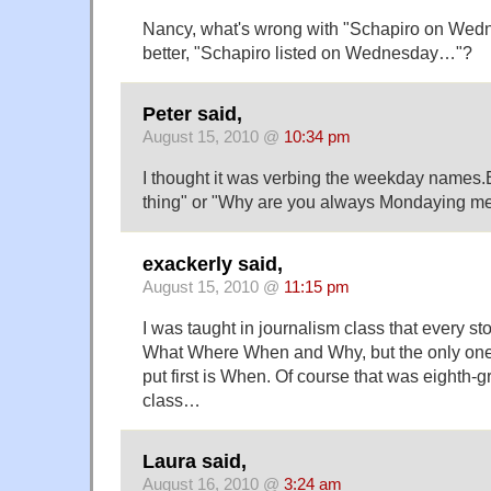
Nancy, what's wrong with "Schapiro on Wedn
better, "Schapiro listed on Wednesday…"?
Peter said,
August 15, 2010 @
10:34 pm
I thought it was verbing the weekday names.E.
thing" or "Why are you always Mondaying m
exackerly said,
August 15, 2010 @
11:15 pm
I was taught in journalism class that every s
What Where When and Why, but the only one 
put first is When. Of course that was eighth-
class…
Laura said,
August 16, 2010 @
3:24 am