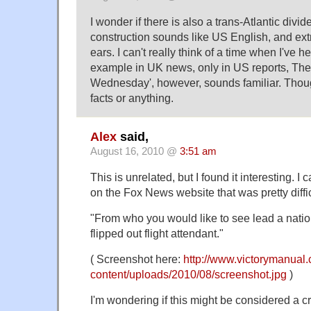
I wonder if there is also a trans-Atlantic divi
construction sounds like US English, and extra
ears. I can't really think of a time when I've 
example in UK news, only in US reports, The 
Wednesday', however, sounds familiar. Thou
facts or anything.
Alex
said,
August 16, 2010 @
3:51 am
This is unrelated, but I found it interesting. 
on the Fox News website that was pretty diffic
"From who you would like to see lead a nation
flipped out flight attendant."
( Screenshot here:
http://www.victorymanual
content/uploads/2010/08/screenshot.jpg
)
I'm wondering if this might be considered a cra