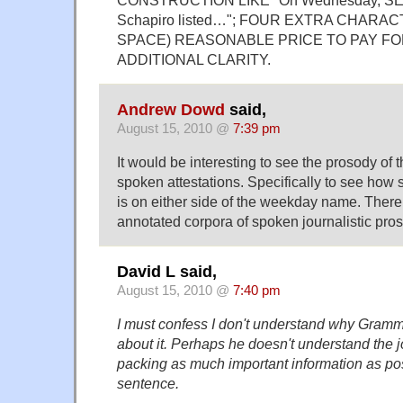
Schapiro listed…"; FOUR EXTRA CHARA
SPACE) REASONABLE PRICE TO PAY F
ADDITIONAL CLARITY.
Andrew Dowd
said,
August 15, 2010 @
7:39 pm
It would be interesting to see the prosody of t
spoken attestations. Specifically to see how s
is on either side of the weekday name. Ther
annotated corpora of spoken journalistic pros
David L said,
August 15, 2010 @
7:40 pm
I must confess I don't understand why Gramm
about it. Perhaps he doesn't understand the 
packing as much important information as poss
sentence.