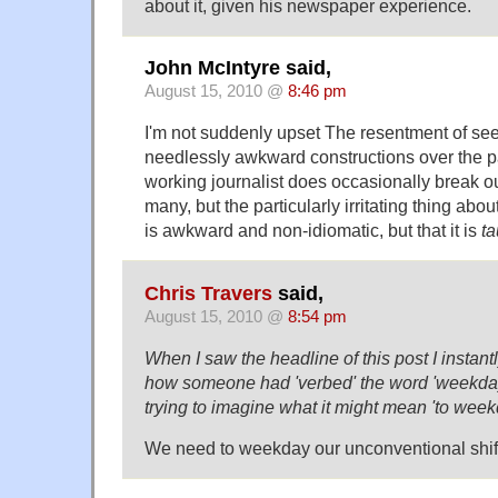
about it, given his newspaper experience.
John McIntyre said,
August 15, 2010 @
8:46 pm
I'm not suddenly upset The resentment of see
needlessly awkward constructions over the pa
working journalist does occasionally break out
many, but the particularly irritating thing about 
is awkward and non-idiomatic, but that it is
ta
Chris Travers
said,
August 15, 2010 @
8:54 pm
When I saw the headline of this post I instant
how someone had 'verbed' the word 'weekday'
trying to imagine what it might mean 'to week
We need to weekday our unconventional shif