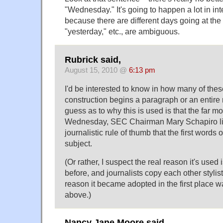
"Wednesday." It's going to happen a lot in in
because there are different days going at the
"yesterday," etc., are ambiguous.
Rubrick said,
August 15, 2010 @
6:13 pm
I'd be interested to know in how many of the
construction begins a paragraph or an entire
guess as to why this is used is that the far m
Wednesday, SEC Chairman Mary Schapiro li
journalistic rule of thumb that the first words o
subject.
(Or rather, I suspect the real reason it's used 
before, and journalists copy each other stylisti
reason it became adopted in the first place w
above.)
Nancy Jane Moore said,