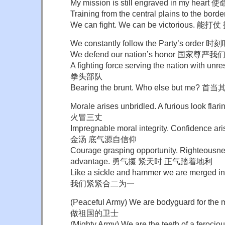
My mission is still engraved in my 
Training from the central plains to th
We can fight. We can be victorious. 能
We constantly follow the Party’s ord
We defend our nation’s honor 国家尊严
A fighting force serving the nation with 
拳头部队
Bearing the brunt. Who else but me?
Morale arises unbridled. A furious look
火冒三丈
Impregnable moral integrity. Confidence a
金汤 底气源自信仰
Courage grasping opportunity. Righteousn
advantage. 勇气攥 紧天时 正气踏着地利
Like a sickle and hammer we are merg
我们紧紧合二为一
(Peaceful Army) We are bodyguard for 
做祖国的卫士
(Mighty Army) We are the teeth of a fer