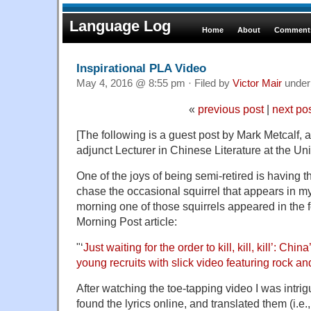
Language Log
Home
About
Comments
Inspirational PLA Video
May 4, 2016 @ 8:55 pm · Filed by
Victor Mair
unde
«
previous post
|
next po
[The following is a guest post by Mark Metcalf, a
adjunct Lecturer in Chinese Literature at the Univ
One of the joys of being semi-retired is having t
chase the occasional squirrel that appears in my 
morning one of those squirrels appeared in the 
Morning Post article:
"‘
Just waiting for the order to kill, kill, kill’: Chin
young recruits with slick video featuring rock a
After watching the toe-tapping video I was intrigue
found the lyrics online, and translated them (i.e.