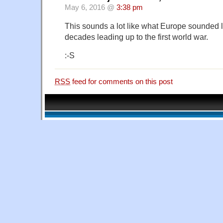
May 6, 2016 @
3:38 pm
This sounds a lot like what Europe sounded li
decades leading up to the first world war.
:-S
RSS
feed for comments on this post