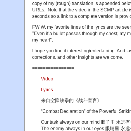
copy of my (rough) translation is appended belo
URLs. Note that the video in the SCMP article is
seconds so a link to a complete version is provi
FWIW, my favorite lines of the lyrics are the se
"Even if a bullet passes through my chest, my mi
my heart".
I hope you find it interesting/entertaining. And,
corrections, and other insights are welcome.
================
Video
Lyrics
来自空降铁拳的《战斗宣言》
“Combat Declaration” of the Powerful Striki
Our task always on our mind 脑子里 永
The enemy always in our eyes 眼睛里 