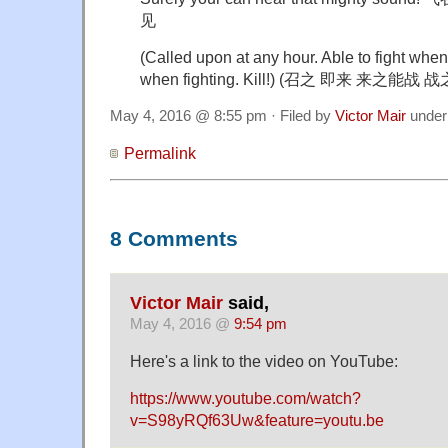
见
(Called upon at any hour. Able to fight when 
when fighting. Kill!) (召之 即来 来之能战
May 4, 2016 @ 8:55 pm · Filed by
Victor Mair
unde
Permalink
8 Comments
Victor Mair
said,
May 4, 2016 @
9:54 pm
Here's a link to the video on YouTube:
https://www.youtube.com/watch?
v=S98yRQf63Uw&feature=youtu.be