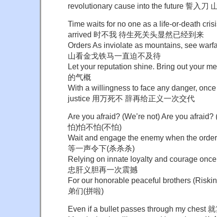
revolutionary cause into the futu
Time waits for no one as a life-or-death cri
arrived 时不我 待生死关头显然已经到来
Orders As inviolate as mountains, see wa
山看金戈铁马一直迫不及待
Let your reputation shine. Bring out y
的气概
With a willingness to face any danger, once
justice 用万死不 辞再给正义一次交代
Are you afraid? (We’re not) Are you afr
怕)怕不怕(不怕)
Wait and engage the enemy when the order is 
等一声令下(杀杀杀)
Relying on innate loyalty and courage o
忠肝义胆再一次震撼
For our honorable peaceful brothers (
弟们(拼啦)
Even if a bullet passes through my 