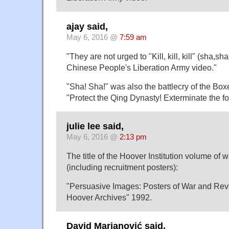
ajay said,
May 6, 2016 @
7:59 am
"They are not urged to "Kill, kill, kill" (sha,sh
Chinese People's Liberation Army video."
"Sha! Sha!" was also the battlecry of the Box
"Protect the Qing Dynasty! Exterminate the fo
julie lee said,
May 6, 2016 @
2:13 pm
The title of the Hoover Institution volume of 
(including recruitment posters):
"Persuasive Images: Posters of War and Revo
Hoover Archives" 1992.
David Marjanović said,