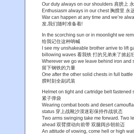
Our duty always on our shoulders 肩
Enthusiasm always in our chest 胸膛里
War can happen at any time and we’re 
发,我们随时准备着!
In the scorching sun or in moonlight we
给我记住这种呐喊
I see my unshakeable brother arrive to lift 
billowing waves 看我铁 打的兄弟来了掀
Wherever we go we leave behind iron an
留下钢铁的力量
One after the other solid chests in full
膛时刻全副武装
Helmet on tight and cartridge belt fas
紧子弹袋
Wearing combat boots and desert camoufl
status 穿上战靴沙漠迷彩保持作战状态
Two arms swinging take me forward. Two l
ahead 双臂摆动向前带 双腿阔步朝前迈
An attitude of vowing, come hell or high wate