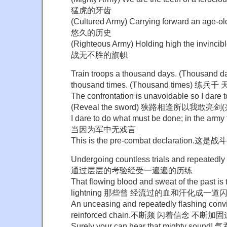
猛虎的牙齿
(Cultured Army) Carrying forward an age
悠久的历史
(Righteous Army) Holding high the invi
战无不胜的旗帜
Train troops a thousand days. (Thousand d
thousand times. (Thousand times) 
The confrontation is unavoidable so I dare t
(Reveal the sword) 狭路相逢所以我敢亮剑
I dare to do what must be done; in the arm
当因为军中无戏言
This is the pre-combat declaration.
Undergoing countless trials and repeatedly
通过层层的考验经受一遍遍的历练
That flowing blood and sweat of the past is t
lightning 那些曾 经流过的血和汗化成一道
An unceasing and repeatedly flashing convi
reinforced chain.不断频 闪着信念 不断加
Surely your can hear that mighty 