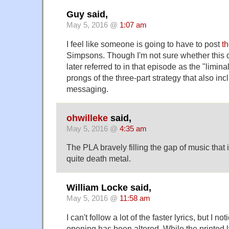
Guy said,
May 5, 2016 @
1:07 am
I feel like someone is going to have to post
th
Simpsons. Though I'm not sure whether this q
later referred to in that episode as the "limina
prongs of the three-part strategy that also in
messaging.
ohwilleke
said,
May 5, 2016 @
4:35 am
The PLA bravely filling the gap of music that i
quite death metal.
William Locke said,
May 5, 2016 @
11:58 am
I can't follow a lot of the faster lyrics, but I not
opening has been altered. While the print