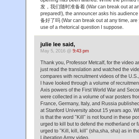
发，我们随时准备着 (War can break out at any t
prepared!), the announcer asks his 
备好了吗 (War can break out at any time, are 
use of a rhetorical question I suppose.
julie lee said,
May 5, 2016 @
9:43 pm
Thank you, Professor Metcalf, for the video an
just read the translation and watched the vid
compares with recruitment videos of the U.S.,
I have looked through a volume of recruitment
Axis powers of the First World War and Sec
were collected in a volume of war posters from
France, Germany, Italy, and Russia published
at Stanford University about 15 years ago. Wh
is that the word "Kill" is not found in these p
urged to kill but to defend the motherland or 
urged to "Kill, kill, kill" (sha,sha, sha) as in
Liberation Army video.