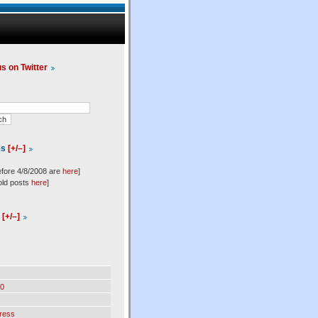
us on Twitter
es
[+/–]
efore 4/8/2008 are
here
]
old posts
here
]
l
[+/–]
0
ress