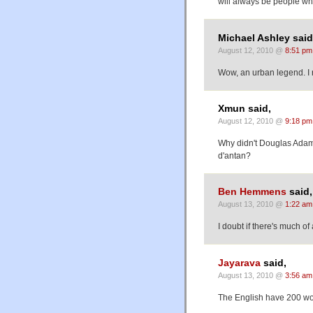
will always be people who
Michael Ashley said
August 12, 2010 @
8:51 pm
Wow, an urban legend. I 
Xmun said,
August 12, 2010 @
9:18 pm
Why didn't Douglas Adams
d'antan?
Ben Hemmens
said,
August 13, 2010 @
1:22 am
I doubt if there's much o
Jayarava
said,
August 13, 2010 @
3:56 am
The English have 200 wo