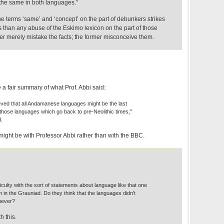
 the same in both languages.”
he terms ‘same’ and ‘concept’ on the part of debunkers strikes
 than any abuse of the Eskimo lexicon on the part of those
er merely mistake the facts; the former misconceive them.
 a fair summary of what Prof. Abbi said:
lieved that all Andamanese languages might be the last
 those languages which go back to pre-Neolithic times,"
d.
e might be with Professor Abbi rather than with the BBC.
ficulty with the sort of statements about language like that one
im in the Grauniad. Do they think that the languages didn't
never?
th this.