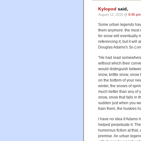
Kylopod
said,
August 12, 2010 @
8:45 pm
Some urban legends have
them anymore: the most 
for snow will eventually m
referencing it, but it wil
Douglas Adams's
So Long
"He had read somewhere 
without which their conv
would distinguish betwee
snow, brittle snow, snow t
on the bottom of your nei
winter, the snows of spr
much better than any of y
snow, snow that falls in th
sudden just when you were
train them, the huskies h
I have no idea if Adams h
helped perpetuate it. The 
humorous fiction at that, 
premise. An urban legend i