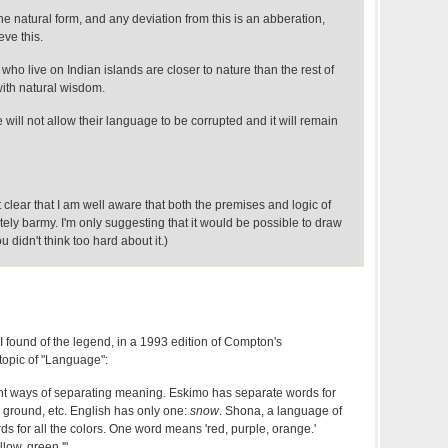
 natural form, and any deviation from this is an abberation,
eve this.
who live on Indian islands are closer to nature than the rest of
with natural wisdom.
 will not allow their language to be corrupted and it will remain
 clear that I am well aware that both the premises and logic of
ely barmy. I'm only suggesting that it would be possible to draw
ou didn't think too hard about it.)
I found of the legend, in a 1993 edition of Compton's
topic of "Language":
nt ways of separating meaning. Eskimo has separate words for
 ground, etc. English has only one:
snow
. Shona, a language of
s for all the colors. One word means 'red, purple, orange.'
low, green.'"