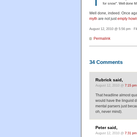
for snow". Well done 
Well done, indeed. Once agai
myth
are not just
empty howls
August 12, 2010 @ 5:56 pm · Fi
Permalink
34 Comments
Rubrick said,
August 12, 2010 @
7:15 pm
That headline almost qua
would have the linguist d
mental parsers just becaus
oh, never mind).
Peter said,
August 12, 2010 @
7:31 pm