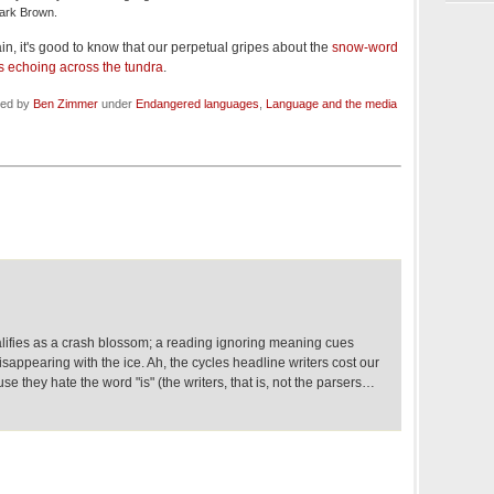
Mark Brown.
n, it's good to know that our perpetual gripes about the
snow-word
 echoing across the tundra
.
led by
Ben Zimmer
under
Endangered languages
,
Language and the media
lifies as a crash blossom; a reading ignoring meaning cues
isappearing with the ice. Ah, the cycles headline writers cost our
e they hate the word "is" (the writers, that is, not the parsers…