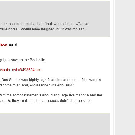
paper last semester that had "Inuit words for snow" as an
cture notes. I would have laughed, but it was too sad.
lton
said,
y I just saw on the Beeb site:
hi/south_asia/8498534.stm
 Boa Senior, was highly significant because one of the world's
d come to an end, Professor Anvita Abbi said."
 with the sort of statements about language like that one and the
uniad. Do they think that the languages didn't change since