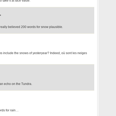
 take it at face value.
,
really believed 200 words for snow plausible.
 include the snows of yesteryear? Indeed, où sont les neiges
f an echo on the Tundra.
rds for rain…