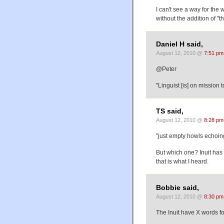
I can't see a way for the 
without the addition of "th
Daniel H said,
August 12, 2010 @
7:51 pm
@Peter
"Linguist [is] on mission 
TS said,
August 12, 2010 @
8:28 pm
"just empty howls echoing
But which one? Inuit has 
that is what I heard.
Bobbie said,
August 12, 2010 @
8:30 pm
The Inuit have X words 