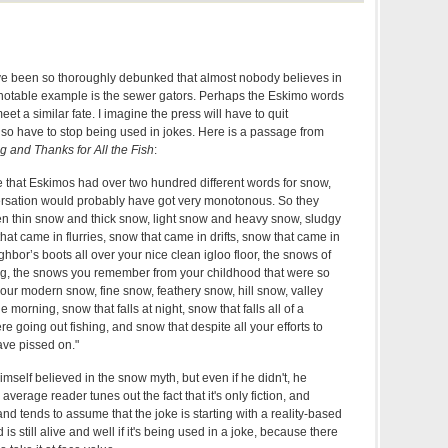
 been so thoroughly debunked that almost nobody believes in
notable example is the sewer gators. Perhaps the Eskimo words
eet a similar fate. I imagine the press will have to quit
l also have to stop being used in jokes. Here is a passage from
 and Thanks for All the Fish
:
that Eskimos had over two hundred different words for snow,
ersation would probably have got very monotonous. So they
n thin snow and thick snow, light snow and heavy snow, sludgy
hat came in flurries, snow that came in drifts, snow that came in
ghbor’s boots all over your nice clean igloo floor, the snows of
ing, the snows you remember from your childhood that were so
our modern snow, fine snow, feathery snow, hill snow, valley
e morning, snow that falls at night, snow that falls all of a
 going out fishing, and snow that despite all your efforts to
ave pissed on."
imself believed in the snow myth, but even if he didn't, he
average reader tunes out the fact that it's only fiction, and
and tends to assume that the joke is starting with a reality-based
s still alive and well if it's being used in a joke, because there