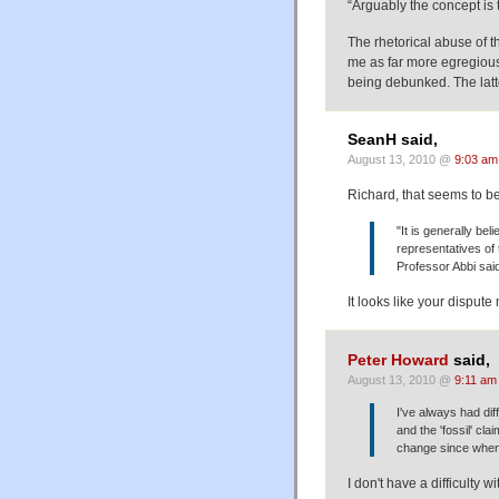
“Arguably the concept is
The rhetorical abuse of t
me as far more egregious
being debunked. The latt
SeanH said,
August 13, 2010 @
9:03 am
Richard, that seems to be
"It is generally be
representatives of
Professor Abbi sai
It looks like your disput
Peter Howard
said,
August 13, 2010 @
9:11 am
I've always had dif
and the 'fossil' cla
change since whe
I don't have a difficulty wi