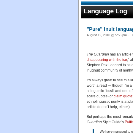
Language Log
"Pure" Inuit langu
August 12, 2010 @ 5:56 pm · Fi
The Guardian
has an article t
disappearing with the ice
," 
Stephen Pax Leonard to stu
Inughuit community of north
It's always great to see this 
worth a read — though I'm a b
a linguistic 'fossil' and one
scare quotes (or
claim quote
ethnolinguistic purity is at p
article doesn't help, either.)
But perhaps the most remarka
Guardian
Style Guide's
Twitt
We have managed to car