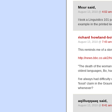
Mcur said,
August 13, 2010 @
4:02 am
I took a Linguistics 101 
example in the printed le
richard howland-bo
August 13, 2010 @
7:43 am
This reminds me of a stor
http://news.bbc.co.uk/2/
"The death of the woman,
oldest languages, Bo, ha
I've always had difficulty
'fossil' claim in the Gra
whenever?
aqilluqqaaq said,
August 13, 2010 @
8:41 am