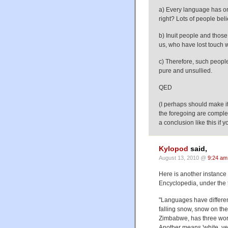
a) Every language has one
right? Lots of people beli
b) Inuit people and those 
us, who have lost touch 
c) Therefore, such people
pure and unsullied.
QED
(I perhaps should make it
the foregoing are complet
a conclusion like this if y
Kylopod
said,
August 13, 2010 @
9:24 am
Here is another instance 
Encyclopedia, under the 
"Languages have differe
falling snow, snow on the
Zimbabwe, has three word
Another means 'white, yel