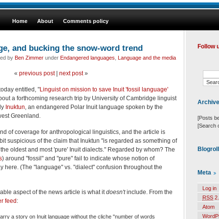
Home
About
Comments policy
age, and bucking the snow-word trend
Follow 
led by
Ben Zimmer
under
Endangered languages
,
Language and the media
«
previous post
|
next post
»
oday entitled, "
Linguist on mission to save Inuit 'fossil language'
about a forthcoming research trip by University of Cambridge linguist
Archiv
dy
Inuktun
, an endangered Polar Inuit language spoken by the
west Greenland.
[Posts b
[Search 
kind of coverage for anthropological linguistics, and the article is
it suspicious of the claim that Inuktun "is regarded as something of
Blogrol
 of the oldest and most 'pure' Inuit dialects." Regarded by whom? The
s
) around "fossil" and "pure" fail to indicate whose notion of
lay here. (The "language" vs. "dialect" confusion throughout the
Meta
Log in
ble aspect of the news article is what it
doesn't
include. From the
RSS
2.
er feed
:
Atom
WordP
ry a story on Inuit language without the cliche "number of words