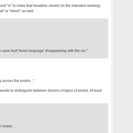
word "is" to make that headline clearer (in the intended reading)
at" or "which" as well.
to save Inuit 'fossil language' disappearing with the ice,"
 across the tundra .."
words to distinguish between dozens of types of tundra. At least
for howls…