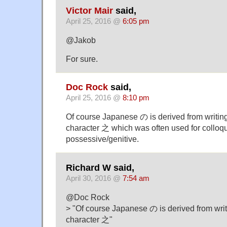
Victor Mair
said,
April 25, 2016 @
6:05 pm
@Jakob
For sure.
Doc Rock
said,
April 25, 2016 @
8:10 pm
Of course Japanese の is derived from writin
character 之 which was often used for colloq
possessive/genitive.
Richard W said,
April 30, 2016 @
7:54 am
@Doc Rock
> "Of course Japanese の is derived from wri
character 之"