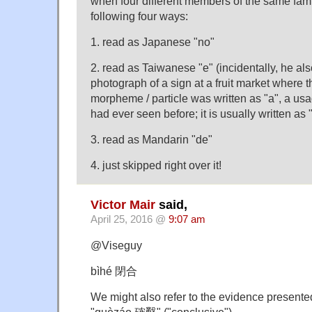
when four different members of the same family
following four ways:
1. read as Japanese "no"
2. read as Taiwanese "e" (incidentally, he a
photograph of a sign at a fruit market where
morpheme / particle was written as "a", a usa
had ever seen before; it is usually written as 
3. read as Mandarin "de"
4. just skipped right over it!
Victor Mair
said,
April 25, 2016 @
9:07 am
@Viseguy
bìhé 閉合
We might also refer to the evidence present
"quèzáo 確鑿" ("conclusive").