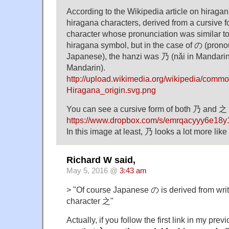
According to the Wikipedia article on hiragan
hiragana characters, derived from a cursive 
character whose pronunciation was similar to 
hiragana symbol, but in the case of の (prono
Japanese), the hanzi was 乃 (nǎi in Mandarin)
Mandarin).
http://upload.wikimedia.org/wikipedia/comm
Hiragana_origin.svg.png
You can see a cursive form of both 乃 and 之 
https://www.dropbox.com/s/emrqacyyy6e18y1/
In this image at least, 乃 looks a lot more li
Richard W said,
May 5, 2016 @
3:43 am
> "Of course Japanese の is derived from wri
character 之"
Actually, if you follow the first link in my pr