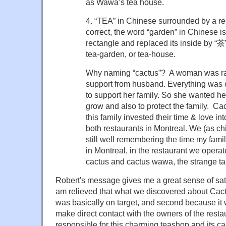
as Wawa’s tea house.
4. “TEA” in Chinese surrounded by a re
correct, the word “garden” in Chinese i
rectangle and replaced its inside by “茶
tea-garden, or tea-house.
Why naming “cactus”? A woman was rai
support from husband. Everything was
to support her family. So she wanted hers
grow and also to protect the family. Ca
this family invested their time & love in
both restaurants in Montreal. We (as chil
still well remembering the time my fami
in Montreal, in the restaurant we opera
cactus and cactus wawa, the strange tal
Robert's message gives me a great sense of satis
am relieved that what we discovered about Ca
was basically on target, and second because it wa
make direct contact with the owners of the rest
responsible for this charming teashop and its 