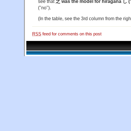
see that
之 was the model for hiragana し (
("no").
(In the table, see the 3rd column from the righ
RSS
feed for comments on this post