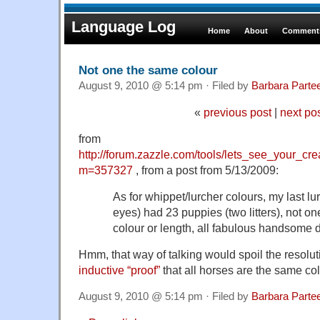
Language Log
Home
About
Comments
Not one the same colour
August 9, 2010 @ 5:14 pm · Filed by
Barbara Parte
«
previous post
|
next po
from
http://forum.zazzle.com/tools/lets_see_your_cr
m=357327
, from a post from 5/13/2009:
As for whippet/lurcher colours, my last lur
eyes) had 23 puppies (two litters), not o
colour or length, all fabulous handsome 
Hmm, that way of talking would spoil the resolut
inductive “proof”
that all horses are the same col
August 9, 2010 @ 5:14 pm · Filed by
Barbara Parte