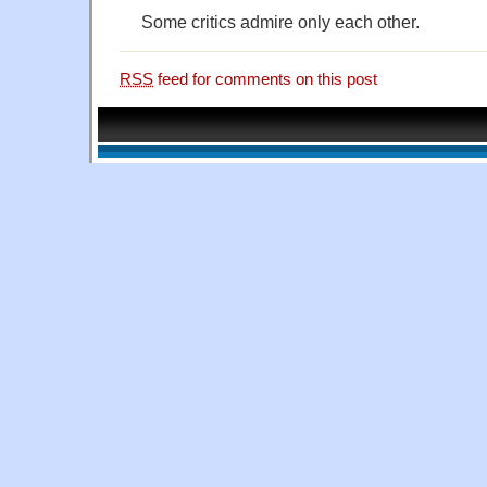
Some critics admire only each other.
RSS
feed for comments on this post