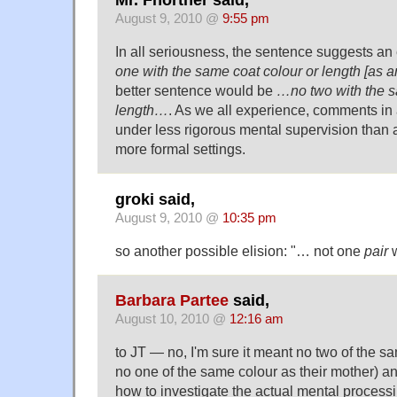
Mr. Fnortner said,
August 9, 2010 @
9:55 pm
In all seriousness, the sentence suggests an 
one with the same coat colour or length [as 
better sentence would be
…no two with the s
length…
. As we all experience, comments in
under less rigorous mental supervision than a
more formal settings.
groki said,
August 9, 2010 @
10:35 pm
so another possible elision: "… not one
pair
w
Barbara Partee
said,
August 10, 2010 @
12:16 am
to JT — no, I'm sure it meant no two of the sa
no one of the same colour as their mother) a
how to investigate the actual mental processing