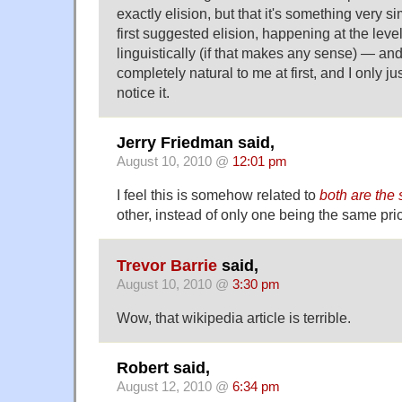
exactly elision, but that it's something very si
first suggested elision, happening at the level
linguistically (if that makes any sense) — and
completely natural to me at first, and I only 
notice it.
Jerry Friedman said,
August 10, 2010 @
12:01 pm
I feel this is somehow related to
both are the
other, instead of only one being the same pric
Trevor Barrie
said,
August 10, 2010 @
3:30 pm
Wow, that wikipedia article is terrible.
Robert said,
August 12, 2010 @
6:34 pm