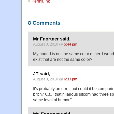
Permalink
8 Comments
Mr Fnortner said,
August 9, 2010 @
5:44 pm
My hound is not the same color either. I w
exist that are not the same color?
JT said,
August 9, 2010 @
6:33 pm
It's probably an error, but could it be compari
bitch? C.f.,
that hilarious sitcom had three sp
same level of humor.