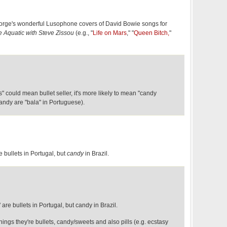
Jorge's wonderful Lusophone covers of David Bowie songs for
e Aquatic with Steve Zissou
(e.g., "
Life on Mars
," "
Queen Bitch,
"
 could mean bullet seller, it's more likely to mean "candy
candy are "bala" in Portuguese).
e bullets in Portugal, but
candy
in Brazil.
are bullets in Portugal, but candy in Brazil.
hings they're bullets, candy/sweets and also pills (e.g. ecstasy