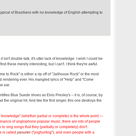
ypical of Brazilians with no knowledge of English attempting to
 it isn't double-talk, it's utter lack of knowledge. I wish I could be
nd these merely interesting, but I can't. I think they're awful.
me to Rock" is either a rip off of "Jailhouse Rock" or the most
 rendering ever. His mangled lyrics of "Help" and "Come
he ear.
ifies Blue Suede shoes as Elvis Presley's – it is, of course, by
 the original hit. And like the first singer, this one destroys the
 of knowledge" (whether partial or complete) is the whole point —
nance of anglophone popular music, there are lots of people
to sing songs that they (partially or completely) don't
s is called
yaourter
("yoghurting"), and even people with a