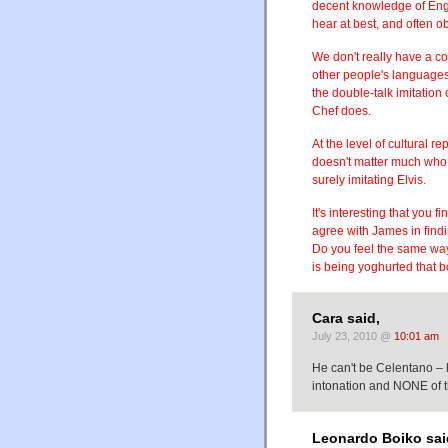
decent knowledge of Engli
hear at best, and often o
We don't really have a c
other people's languages
the double-talk imitatio
Chef does.
At the level of cultural re
doesn't matter much who 
surely imitating Elvis.
It's interesting that you 
agree with James in findi
Do you feel the same wa
is being yoghurted that b
Cara said,
July 23, 2010 @
10:01 am
He can't be Celentano – 
intonation and NONE of t
Leonardo Boiko sai