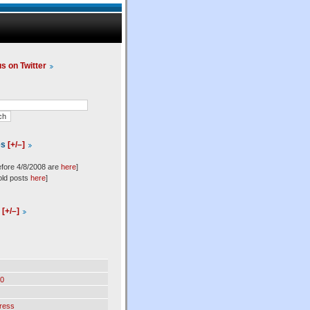
us on Twitter
es
[+/–]
efore 4/8/2008 are
here
]
old posts
here
]
l
[+/–]
0
ress