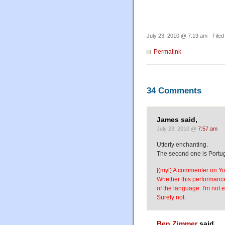
July 23, 2010 @ 7:19 am · File
Permalink
34 Comments
James said,
July 23, 2010 @
7:57 am
Utterly enchanting.
The second one is Portug
[(myl) A commenter on Yo
Whether this performance
of the language. I'm not 
Surely not.
Ben Zimmer
said,