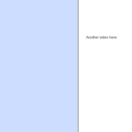
Another video here: