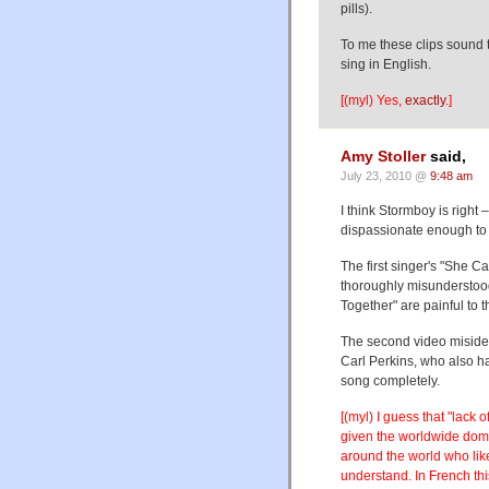
pills).
To me these clips sound t
sing in English.
[(myl) Yes,
exactly
.]
Amy Stoller
said,
July 23, 2010 @
9:48 am
I think Stormboy is right –
dispassionate enough to fi
The first singer's "She Ca
thoroughly misunderstood
Together" are painful to t
The second video misident
Carl Perkins, who also had
song completely.
[(myl) I guess that "lack
given the worldwide domi
around the world who like 
understand. In French thi