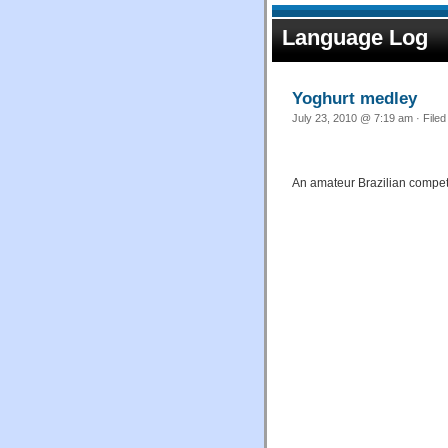
Language Log
Yoghurt medley
July 23, 2010 @ 7:19 am · File
An amateur Brazilian competi