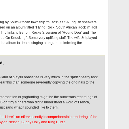
ng by South African township 'musos' (as SA English speakers
red on an album titled "Flying Rock: South African Rock 'n' Roll
 find links to Benoni Rocket's version of "Hound Dog" and The
p On Knocking". Some very uplifting stuff. The wife & I played
f the album to death, singing along and mimicking the
d,
is kind of playful nonsense is very much in the spirit of early rock
 hear this than someone reverently copying the originals to the
mbrocation or yoghurting might be the numerous recordings of
 Blon," by singers who didn't understand a word of French,
ust sang what it sounded like to them.
int. Here's an effervescently incomprehensible rendering of the
ylon Nelson, Buddy Holly and King Curtis: