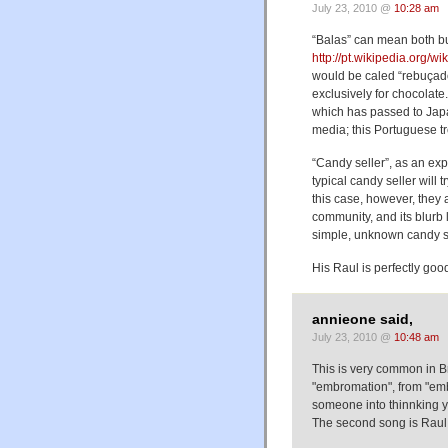
July 23, 2010 @
10:28 am
“Balas” can mean both bull
http://pt.wikipedia.org/w
would be caled “rebuçado
exclusively for chocolate
which has passed to Jap
media; this Portuguese tr
“Candy seller”, as an exp
typical candy seller will 
this case, however, they 
community, and its blurb
simple, unknown candy se
His Raul is perfectly goo
annieone said,
July 23, 2010 @
10:48 am
This is very common in Bra
"embromation", from "emb
someone into thinnking yo
The second song is Raul