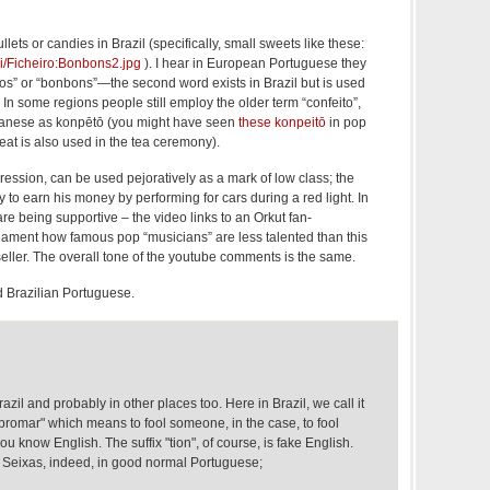
ets or candies in Brazil (specifically, small sweets like these:
iki/Ficheiro:Bonbons2.jpg
). I hear in European Portuguese they
s” or “bonbons”—the second word exists in Brazil but is used
. In some regions people still employ the older term “confeito”,
anese as konpētō (you might have seen
these konpeitō
in pop
eat is also used in the tea ceremony).
ression, can be used pejoratively as a mark of low class; the
try to earn his money by performing for cars during a red light. In
are being supportive – the video links to an Orkut fan-
 lament how famous pop “musicians” are less talented than this
ller. The overall tone of the youtube comments is the same.
d Brazilian Portuguese.
zil and probably in other places too. Here in Brazil, we call it
romar" which means to fool someone, in the case, to fool
u know English. The suffix "tion", of course, is fake English.
 Seixas, indeed, in good normal Portuguese;