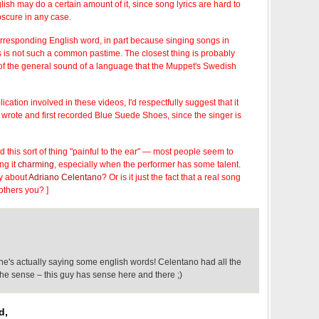
sh may do a certain amount of it, since song lyrics are hard to
bscure in any case.
orresponding English word, in part because singing songs in
 is not such a common pastime. The closest thing is probably
n of the general sound of a language that the Muppet's Swedish
plication involved in these videos, I'd respectfully suggest that it
wrote and first recorded Blue Suede Shoes, since the singer is
find this sort of thing "painful to the ear" — most people seem to
ng it
charming
, especially when the performer has some talent.
y about
Adriano Celentano
? Or is it just the fact that a real song
others you? ]
he's actually saying some english words! Celentano had all the
he sense – this guy has sense here and there ;)
d,