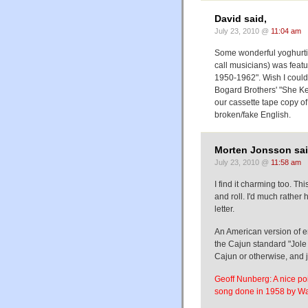
David said,
July 23, 2010 @
11:04 am
Some wonderful yoghurti
call musicians) was featu
1950-1962". Wish I could
Bogard Brothers' "She Kee
our cassette tape copy o
broken/fake English.
Morten Jonsson sai
July 23, 2010 @
11:58 am
I find it charming too. Th
and roll. I'd much rather
letter.
An American version of e
the Cajun standard "Jole
Cajun or otherwise, and j
Geoff Nunberg: A nice po
song done in 1958 by Wa