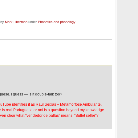
d by
Mark Liberman
under
Phonetics and phonology
uese, I guess — is it double-talk too?
uTube identifies it as Raul Seixas – Metamorfose Ambulante.
 is real Portuguese or not is a question beyond my knowledge
even clear what "vendedor de ballas" means. "Bullet seller"?