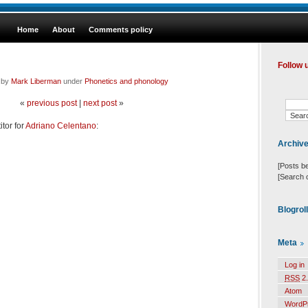
Home
About
Comments policy
Follow 
d by
Mark Liberman
under
Phonetics and phonology
«
previous post
|
next post
»
tor for
Adriano Celentano
:
Archiv
[Posts b
[Search 
Blogrol
Meta
Log in
RSS
2.
Atom
WordP