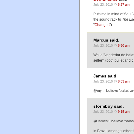
July 23, 2010 @
8:27 am
Puts me in mind of Seu 
the soundtrack to
The Lif
"
Changes
").
Marcus said,
July 23, 2010 @
8:50 am
While "vendedor de balas"
seller". (both bullet and 
James said,
July 23, 2010 @
8:53 am
@myl: I believe 'balas' ar
stormboy said,
July 23, 2010 @
9:15 am
@James: I believe 'balas' 
In Brazil, amongst other t