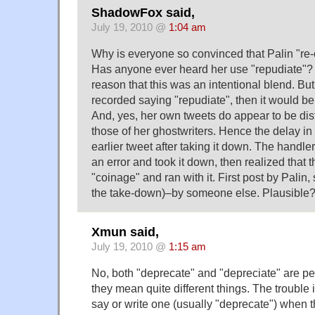
ShadowFox said,
July 19, 2010 @
1:04 am
Why is everyone so convinced that Palin "re-
Has anyone ever heard her use "repudiate"? If
reason that this was an intentional blend. But
recorded saying "repudiate", then it would be
And, yes, her own tweets do appear to be dis
those of her ghostwriters. Hence the delay in
earlier tweet after taking it down. The handle
an error and took it down, then realized that t
"coinage" and ran with it. First post by Pali
the take-down)–by someone else. Plausible
Xmun said,
July 19, 2010 @
1:15 am
No, both "deprecate" and "depreciate" are pe
they mean quite different things. The trouble
say or write one (usually "deprecate") when 