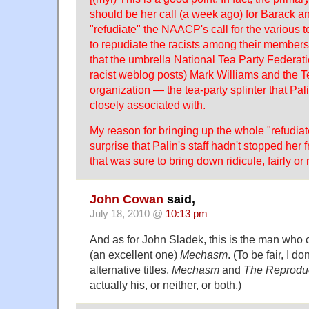
should be her call (a week ago) for Barack 
"refudiate" the NAACP's call for the various 
to repudiate the racists among their members
that the umbrella National Tea Party Federati
racist weblog posts) Mark Williams and the 
organization — the tea-party splinter that Pa
closely associated with.
My reason for bringing up the whole "refudia
surprise that Palin's staff hadn't stopped her
that was sure to bring down ridicule, fairly or 
John Cowan
said,
July 18, 2010 @
10:13 pm
And as for John Sladek, this is the man who 
(an excellent one)
Mechasm
. (To be fair, I d
alternative titles,
Mechasm
and
The Reprodu
actually his, or neither, or both.)