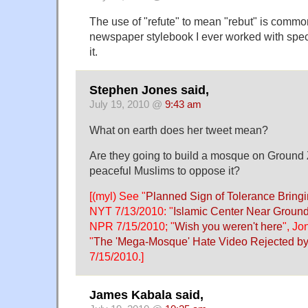
The use of "refute" to mean "rebut" is comm
newspaper stylebook I ever worked with spec
it.
Stephen Jones said,
July 19, 2010 @
9:43 am
What on earth does her tweet mean?
Are they going to build a mosque on Ground
peaceful Muslims to oppose it?
[(myl) See "
Planned Sign of Tolerance Bringi
NYT 7/13/2010: "
Islamic Center Near Groun
NPR 7/15/2010; "
Wish you weren't here
", Jo
"
The 'Mega-Mosque' Hate Video Rejected 
7/15/2010.]
James Kabala said,