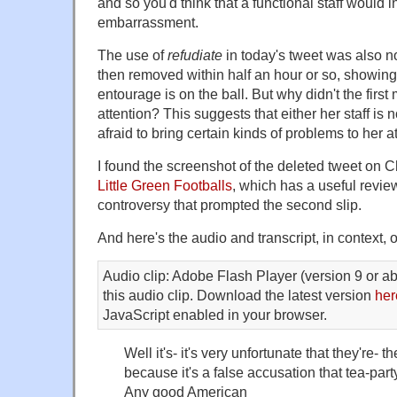
and so you'd think that a functional staff would i
embarrassment.
The use of
refudiate
in today's tweet was also n
then removed within half an hour or so, showin
entourage is on the ball. But why didn't the first
attention? This suggests that either her staff is no
afraid to bring certain kinds of problems to her at
I found the screenshot of the deleted tweet on 
Little Green Footballs
, which has a useful review
controversy that prompted the second slip.
And here's the audio and transcript, in context,
Audio clip: Adobe Flash Player (version 9 or ab
this audio clip. Download the latest version
her
JavaScript enabled in your browser.
Well it's- it's very unfortunate that they're- th
because it's a false accusation that tea-part
Any good American