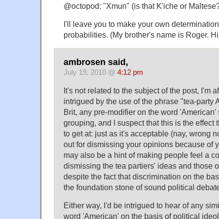
@octopod: "Xmun" (is that K'iche or Maltese
I'll leave you to make your own determination
probabilities. (My brother's name is Roger. H
ambrosen said,
July 19, 2010 @
4:12 pm
It's not related to the subject of the post, I'm afr
intrigued by the use of the phrase "tea-party
Brit, any pre-modifier on the word 'American'
grouping, and I suspect that this is the effect 
to get at: just as it's acceptable (nay, wrong 
out for dismissing your opinions because of yo
may also be a hint of making people feel a 
dismissing the tea partiers' ideas and those o
despite the fact that discrimination on the basi
the foundation stone of sound political debat
Either way, I'd be intrigued to hear of any simi
word 'American' on the basis of political ideo