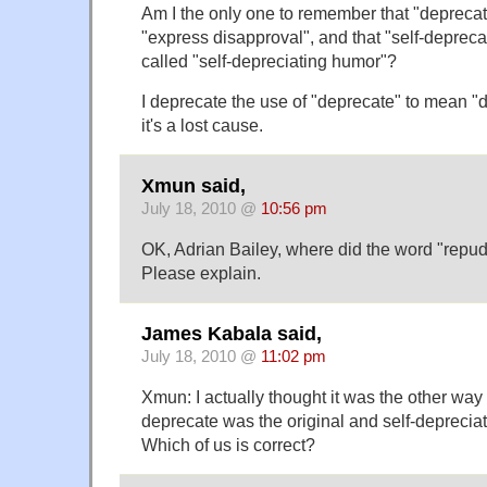
Am I the only one to remember that "depreca
"express disapproval", and that "self-deprec
called "self-depreciating humor"?
I deprecate the use of "deprecate" to mean "d
it's a lost cause.
Xmun said,
July 18, 2010 @
10:56 pm
OK, Adrian Bailey, where did the word "repu
Please explain.
James Kabala said,
July 18, 2010 @
11:02 pm
Xmun: I actually thought it was the other way a
deprecate was the original and self-deprecia
Which of us is correct?