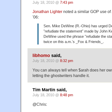
July 18, 2010 @
7:43 pm
Jonathan Lighter
noted a similar GOP use of
'06:
Sen. Mike DeWine (R.-Ohio) has urged D
"refudiate the statement" made by John Ke
DeWine used the phrase "refudiate the sta
twice on this a.m.'s _Fox & Friends_.
libhomo
said,
July 18, 2010 @
8:32 pm
You can always tell when $arah does her own
letting the ghostwriters handle it.
Tim Martin said,
July 18, 2010 @
8:48 pm
@Chris: