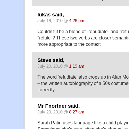
lukas said,
July 19, 2010 @
4:26 pm
Couldn't it be a blend of "repudiate" and "ref
"refute"? These two verbs are closer semantic
more appropriate to the context.
Steve said,
July 20, 2010 @
1:19 am
The word 'refudiate' also crops up in Alan 
– the written autobiography of a 50s costumed 
correctly.
Mr Fnortner said,
July 20, 2010 @
8:27 am
Sarah Palin uses language like a child playi
Sometimes she's cute, often she's absurd, yet