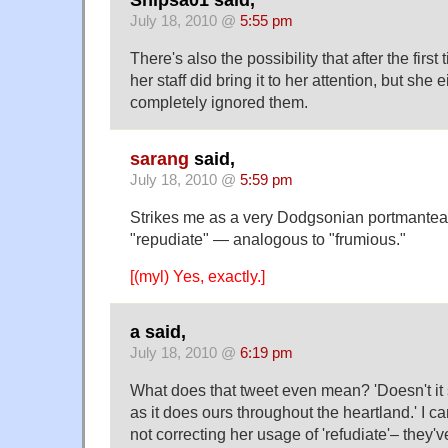
Shipsa01 said,
July 18, 2010 @
5:55 pm
There's also the possibility that after the firs
her staff did bring it to her attention, but she eit
completely ignored them.
sarang
said,
July 18, 2010 @
5:59 pm
Strikes me as a very Dodgsonian portmanteau
"repudiate" — analogous to "frumious."
[(myl) Yes, exactly.]
a said,
July 18, 2010 @
6:19 pm
What does that tweet even mean? 'Doesn't it 
as it does ours throughout the heartland.' I can
not correcting her usage of 'refudiate'– they'v