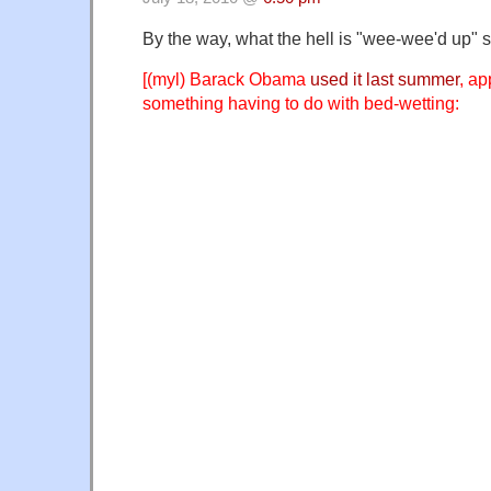
By the way, what the hell is "wee-wee'd up"
[(myl) Barack Obama
used it last summer
, ap
something having to do with bed-wetting: