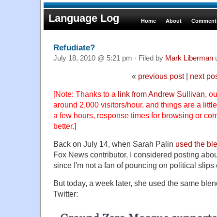
Language Log
Home
About
Comments
Refudiate?
July 18, 2010 @ 5:21 pm · Filed by
Mark Liberman
«
previous post
|
next po
[Note: Thanks to a
link from Andrew Sullivan
, o
around 2,000 visitors/hour, and things are a littl
a few hours, response times for browsing or c
better.]
Back on July 14, when Sarah Palin
used the bl
Fox News contributor, I considered posting about 
since I'm not a fan of pouncing on political slips
But today, a week later, she used the same ble
Twitter: