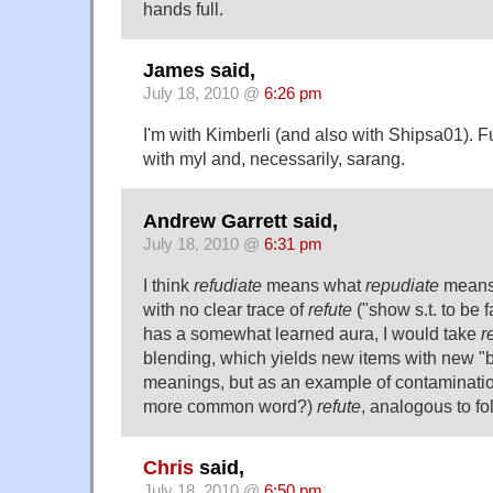
hands full.
James said,
July 18, 2010 @
6:26 pm
I'm with Kimberli (and also with Shipsa01). F
with myl and, necessarily, sarang.
Andrew Garrett said,
July 18, 2010 @
6:31 pm
I think
refudiate
means what
repudiate
means 
with no clear trace of
refute
("show s.t. to be 
has a somewhat learned aura, I would take
r
blending, which yields new items with new "b
meanings, but as an example of contaminati
more common word?)
refute
, analogous to fo
Chris
said,
July 18, 2010 @
6:50 pm