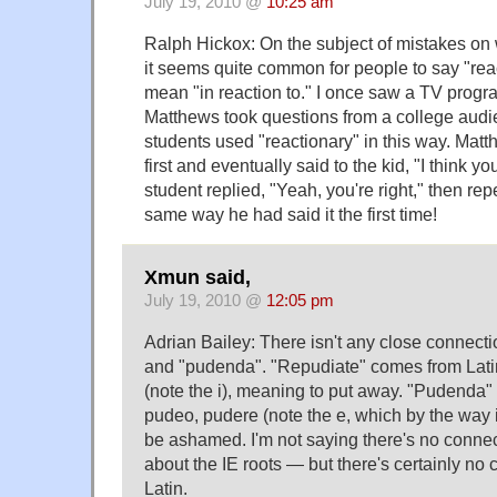
July 19, 2010 @
10:25 am
Ralph Hickox: On the subject of mistakes on 
it seems quite common for people to say "re
mean "in reaction to." I once saw a TV prog
Matthews took questions from a college audi
students used "reactionary" in this way. Mat
first and eventually said to the kid, "I think y
student replied, "Yeah, you're right," then re
same way he had said it the first time!
Xmun said,
July 19, 2010 @
12:05 pm
Adrian Bailey: There isn't any close connect
and "pudenda". "Repudiate" comes from Lati
(note the i), meaning to put away. "Pudenda"
pudeo, pudere (note the e, which by the way i
be ashamed. I'm not saying there's no conne
about the IE roots — but there's certainly no 
Latin.