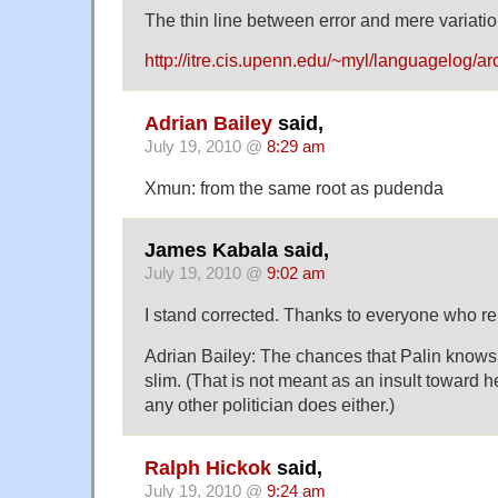
The thin line between error and mere variation
http://itre.cis.upenn.edu/~myl/languagelog/a
Adrian Bailey
said,
July 19, 2010 @
8:29 am
Xmun: from the same root as pudenda
James Kabala said,
July 19, 2010 @
9:02 am
I stand corrected. Thanks to everyone who re
Adrian Bailey: The chances that Palin knows 
slim. (That is not meant as an insult toward h
any other politician does either.)
Ralph Hickok
said,
July 19, 2010 @
9:24 am