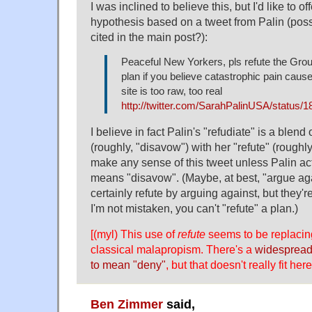
I was inclined to believe this, but I'd like to of
hypothesis based on a tweet from Palin (poss
cited in the main post?):
Peaceful New Yorkers, pls refute the Gr
plan if you believe catastrophic pain cau
site is too raw, too real
http://twitter.com/SarahPalinUSA/status/
I believe in fact Palin's "refudiate" is a blend
(roughly, "disavow") with her "refute" (roughly
make any sense of this tweet unless Palin act
means "disavow". (Maybe, at best, "argue ag
certainly refute by arguing against, but they'
I'm not mistaken, you can't "refute" a plan.)
[(myl) This use of
refute
seems to be replacin
classical malapropism. There's a
widespread
to mean "deny"
, but that doesn't really fit here
Ben Zimmer
said,