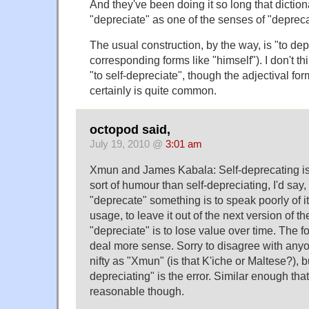
And they've been doing it so long that dictio
"depreciate" as one of the senses of "depreca
The usual construction, by the way, is "to dep
corresponding forms like "himself"). I don't thi
"to self-depreciate", though the adjectival for
certainly is quite common.
octopod said,
July 19, 2010 @
3:01 am
Xmun and James Kabala: Self-deprecating i
sort of humour than self-depreciating, I'd say, 
"deprecate" something is to speak poorly of it 
usage, to leave it out of the next version of th
"depreciate" is to lose value over time. The
deal more sense. Sorry to disagree with an
nifty as "Xmun" (is that K'iche or Maltese?), but
depreciating" is the error. Similar enough that
reasonable though.