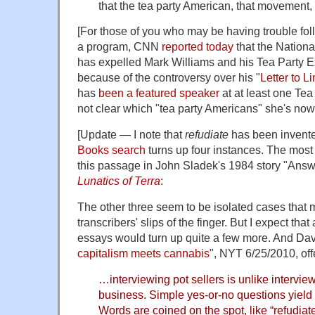
that the tea party American, that movement, i
[For those of you who may be having trouble fol
a program, CNN
reported today
that the Nationa
has expelled Mark Williams and his Tea Party E
because of the controversy over his "
Letter to L
has
been a featured speaker
at at least one Tea 
not clear which "tea party Americans" she's now 
[Update — I note that
refudiate
has been invente
Books search
turns up four instances. The most
this passage in John Sladek's 1984 story "Answ
Lunatics of Terra
:
The other three seem to be isolated cases that mi
transcribers' slips of the finger. But I expect that
essays would turn up quite a few more. And Dav
capitalism meets cannabis
", NYT 6/25/2010, off
…interviewing pot sellers is unlike intervie
business. Simple yes-or-no questions yield 
Words are coined on the spot, like “refudiat