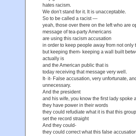
hates racism.
We don't stand for it. It is unacceptable.
So to be called a racist —
yeah, those over there on the left who are 
message of tea-party Americans
are using this racism accusation
in order to keep people away from not onl
but keeping them- keeping a wall built be
actually is
and the American public that is
today receiving that message very well.
It- it- False accusation, very unfortunate, a
unnecessary.
And the president
and his wife, you know the first lady spoke
they have power in their words
they could refudiate what it is that this grou
set the record straight
And they could-
they could correct what this false accusation