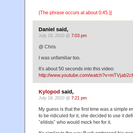
(The phrase occurs at about 0:45.)]
Daniel said,
July 18, 2010 @
7:03 pm
@ Chris
I was unfamiliar too.
It's about 50 seconds into this video:
http://www.youtube.com/watch?v=mTVjab2c
Kylopod
said,
July 18, 2010 @
7:21 pm
My guess is that the first time was a simple er
to be ridiculed for it, she decided to use it def
"elitists" who would mock her for it.
It's similar to the way Bush embraced his o