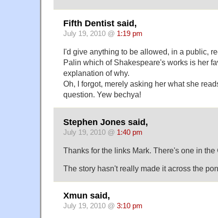
Fifth Dentist said,
July 19, 2010 @
1:19 pm
I'd give anything to be allowed, in a public, r
Palin which of Shakespeare's works is her fav
explanation of why.
Oh, I forgot, merely asking her what she read
question. Yew bechya!
Stephen Jones said,
July 19, 2010 @
1:40 pm
Thanks for the links Mark. There's one in the
The story hasn't really made it across the po
Xmun said,
July 19, 2010 @
3:10 pm