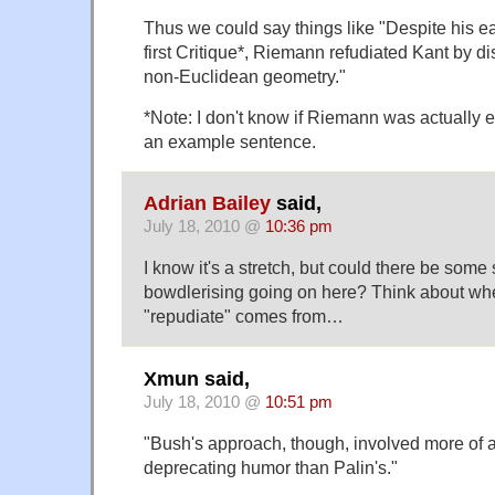
Thus we could say things like "Despite his ea
first Critique*, Riemann refudiated Kant by d
non-Euclidean geometry."
*Note: I don't know if Riemann was actually ev
an example sentence.
Adrian Bailey
said,
July 18, 2010 @
10:36 pm
I know it's a stretch, but could there be som
bowdlerising going on here? Think about wh
"repudiate" comes from…
Xmun said,
July 18, 2010 @
10:51 pm
"Bush's approach, though, involved more of a
deprecating humor than Palin's."