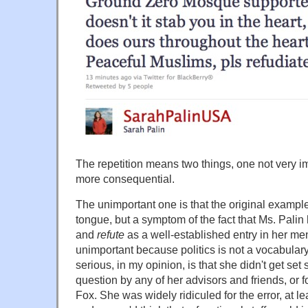
The repetition means two things, one not very im
more consequential.
The unimportant one is that the original example 
tongue, but a symptom of the fact that Ms. Palin
and
refute
as a well-established entry in her men
unimportant because politics is not a vocabular
serious, in my opinion, is that she didn't get set
question by any of her advisors and friends, or f
Fox. She was widely ridiculed for the error, at l