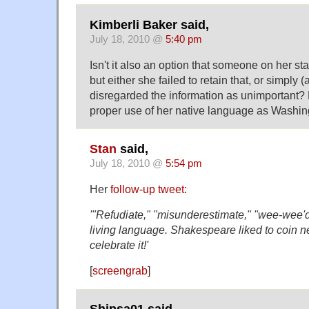
Kimberli Baker said,
July 18, 2010 @
5:40 pm
Isn't it also an option that someone on her staf
but either she failed to retain that, or simply 
disregarded the information as unimportant?
proper use of her native language as Washing
Stan
said,
July 18, 2010 @
5:54 pm
Her
follow-up tweet
:
'"Refudiate," "misunderestimate," "wee-wee'd
living language. Shakespeare liked to coin n
celebrate it!'
[
screengrab
]