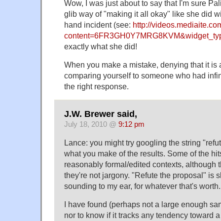
Wow, I was just about to say that I'm sure Pal
glib way of "making it all okay" like she did w
hand incident (see:
http://videos.mediaite.c
content=6FR3GH0Y7MRG8KVM&widget_typ
exactly what she did!
When you make a mistake, denying that it is
comparing yourself to someone who had infini
the right response.
J.W. Brewer said,
July 18, 2010 @
9:12 pm
Lance: you might try googling the string "refu
what you make of the results. Some of the hit
reasonably formal/edited contexts, although 
they're not jargony. "Refute the proposal" is s
sounding to my ear, for whatever that's worth.
I have found (perhaps not a large enough samp
nor to know if it tracks any tendency toward 