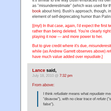
as "misunderestimate" (which was used for the
book
about him). Bush's approach, though, i
element of self-deprecating humor than Palin'
[(myl) In that case, again, I'd expect the first 
rather than being deleted. You're clearly right
playing it now — and more power to her.
But to give credit where it's due,
misunderest
while (as Andrew Garrett observes above)
re
have much value added over
repudiate
.]
Lance
said,
July 18, 2010 @
7:32 pm
From above:
I think
refudiate
means what
repudiate
mea
"disavow"), with no clear trace of
refute
("s
false").