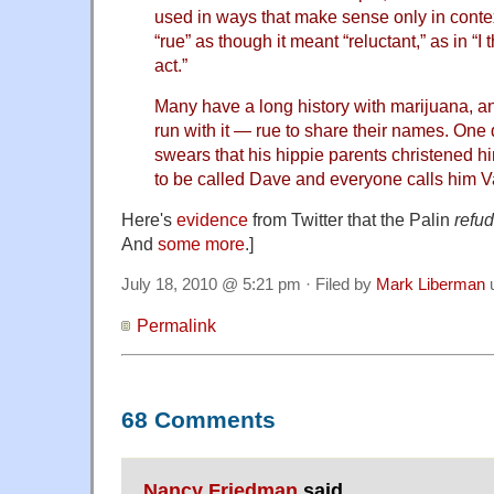
used in ways that make sense only in conte
“rue” as though it meant “reluctant,” as in “I 
act.”
Many have a long history with marijuana, an
run with it — rue to share their names. On
swears that his hippie parents christened h
to be called Dave and everyone calls him V
Here's
evidence
from Twitter that the Palin
refud
And
some more
.]
July 18, 2010 @ 5:21 pm · Filed by
Mark Liberman
Permalink
68 Comments
Nancy Friedman
said,