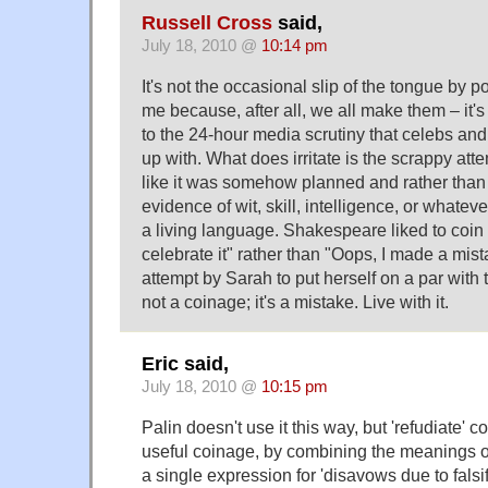
Russell Cross
said,
July 18, 2010 @
10:14 pm
It's not the occasional slip of the tongue by pol
me because, after all, we all make them – it's
to the 24-hour media scrutiny that celebs and 
up with. What does irritate is the scrappy att
like it was somehow planned and rather than a
evidence of wit, skill, intelligence, or whatev
a living language. Shakespeare liked to coin
celebrate it" rather than "Oops, I made a mist
attempt by Sarah to put herself on a par with t
not a coinage; it's a mistake. Live with it.
Eric said,
July 18, 2010 @
10:15 pm
Palin doesn't use it this way, but 'refudiate' c
useful coinage, by combining the meanings of
a single expression for 'disavows due to falsif