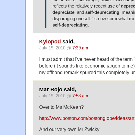
reflects the relatively recent use of
deprec
depreciate
, and
self-deprecating
, meanin
disparaging oneself,’ is now somewhat 
self-depreciating
.
Kylopod
said,
July 19, 2010 @
7:39 am
I must admit that I've never heard of the term 
before (it sounds like economic jargon to me
my offhand remark spurred this completely un
Mar Rojo said,
July 19, 2010 @
7:58 am
Over to Ms McKean?
http://www.boston.com/bostonglobe/ideas/arti
And our very own Mr Zwicky: