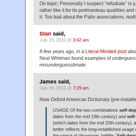
On topic: Personally I suspect "refudiate" is j
rather like it for its portmanteau qualities an
it. Too bad about the Palin associations, reall
Stan
said,
July 19, 2010 @
3:42 am
A few years ago, in a
Literal-Minded post
abo
Neal Whitman found examples of
undergues
misunderguesstimate
.
James said,
July 19, 2010 @
7:29 am
New Oxford American Dictionary (pre-install
USAGE Of the two combinations
self-de
dates from the mid 19th century) and
self
(which dates from the mid 20th century),
s
better reflects the long-established usage
the sense of ‘disparage, belittle.’
Self-dep