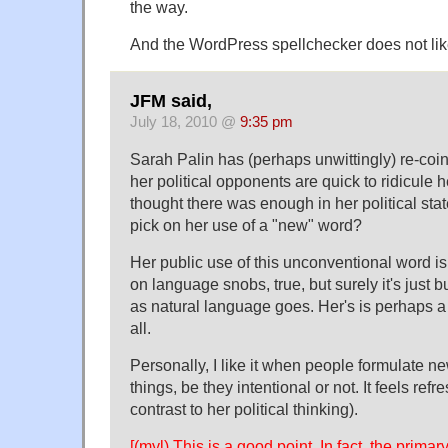
the way.
And the WordPress spellchecker does not like
JFM said,
July 18, 2010 @
9:35 pm
Sarah Palin has (perhaps unwittingly) re-coi
her political opponents are quick to ridicule h
thought there was enough in her political sta
pick on her use of a "new" word?
Her public use of this unconventional word is 
on language snobs, true, but surely it's just 
as natural language goes. Her's is perhaps a b
all.
Personally, I like it when people formulate n
things, be they intentional or not. It feels ref
contrast to her political thinking).
[(myl) This is a good point. In fact, the prim