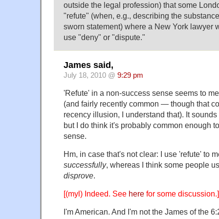
outside the legal profession) that some Londo
"refute" (when, e.g., describing the substance 
sworn statement) where a New York lawyer wo
use "deny" or "dispute."
James said,
July 18, 2010 @
9:29 pm
'Refute' in a non-success sense seems to me
(and fairly recently common — though that co
recency illusion, I understand that). It sounds
but I do think it's probably common enough to
sense.
Hm, in case that's not clear: I use 'refute' to 
successfully
, whereas I think some people u
disprove
.
[(myl) Indeed. See
here
for some discussion.]
I'm American. And I'm not the James of the 