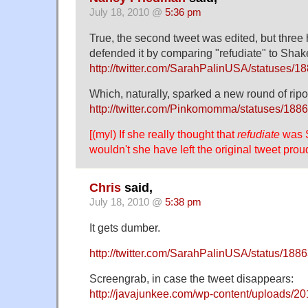
July 18, 2010 @
5:36 pm
True, the second tweet was edited, but three 
defended it by comparing "refudiate" to Sha
http://twitter.com/SarahPalinUSA/statuses/
Which, naturally, sparked a new round of ripos
http://twitter.com/Pinkomomma/statuses/18
[(myl) If she really thought that
refudiate
was 
wouldn't she have left the original tweet prou
Chris
said,
July 18, 2010 @
5:38 pm
It gets dumber.
http://twitter.com/SarahPalinUSA/status/18
Screengrab, in case the tweet disappears:
http://javajunkee.com/wp-content/uploads/20