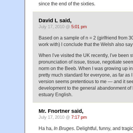
since the end of the sixties.
David L said,
July 17, 2010 @
5:01 pm
Based on a sample of n = 2 (girlfriend from 30
work with) I conclude that the Welsh also say 
When I've visited the UK recently, I've been s
pronunciation of issue, tissue, negotiate se
norm on the Beeb. When I was growing up in
pretty much standard for everyone, as far as I 
version seems pretentious to me — and it see
development to the general abandonment of
estuary English.
Mr. Fnortner said,
July 17, 2010 @
7:17 pm
Ha ha,
In Bruges
. Delightful, funny, and tragi