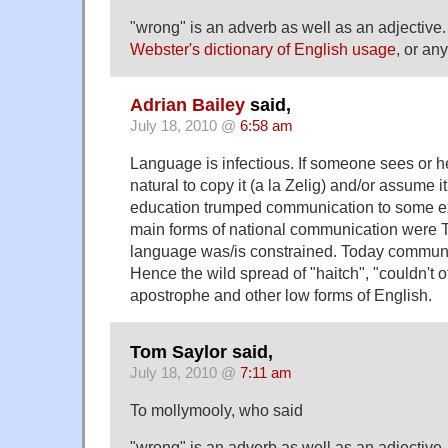
"wrong" is an adverb as well as an adjective
Webster's dictionary of English usage
, or any
Adrian Bailey
said,
July 18, 2010 @
6:58 am
Language is infectious. If someone sees or he
natural to copy it (a la Zelig) and/or assume it'
education trumped communication to some e
main forms of national communication were 
language was/is constrained. Today communic
Hence the wild spread of "haitch", "couldn't of
apostrophe and other low forms of English.
Tom Saylor said,
July 18, 2010 @
7:11 am
To mollymooly, who said
"wrong" is an adverb as well as an adjective