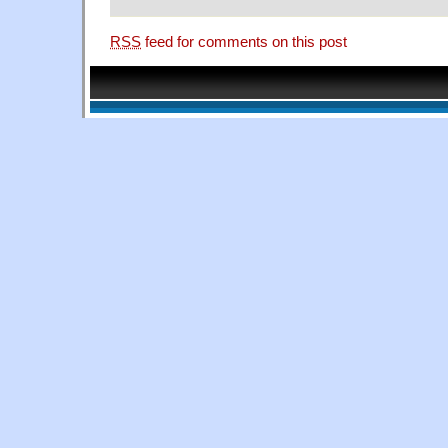
RSS
feed for comments on this post