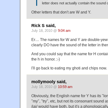
letter does not actually contain the sound of
Other letters that don't are W and Y.
Rick S said,
July 18, 2010 @
9:04 am
Er… The names for W and Y are double-yew
clearly DO have the sound of the letter in the
And you could say that the name for H contai
the h in honor. ;-)
I'll go back to eating my ghoti and chips now.
mollymooly said,
July 18, 2010 @
10:59 am
Obviously, the English name for Y has its "lo
"my", "try", etc, but not its consonant sound 
/jai/ would have both, but it's a phonological