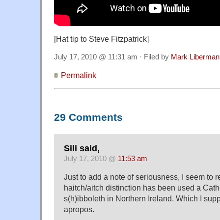
[Hat tip to Steve Fitzpatrick]
July 17, 2010 @ 11:31 am · Filed by
Mark Liberman
Permalink
29 Comments
Sili said,
July 17, 2010 @
11:53 am
Just to add a note of seriousness, I seem to r
haitch/aitch distinction has been used a Cath
s(h)ibboleth in Northern Ireland. Which I s
apropos.