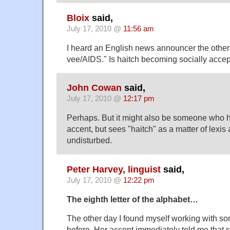
Bloix
said,
July 17, 2010 @
11:56 am
I heard an English news announcer the other
vee/AIDS." Is haitch becoming socially acce
John Cowan
said,
July 17, 2010 @
12:17 pm
Perhaps. But it might also be someone who 
accent, but sees "haitch" as a matter of lexis 
undisturbed.
Peter Harvey, linguist
said,
July 17, 2010 @
12:22 pm
The eighth letter of the alphabet…
The other day I found myself working with s
before. Her accent immediately told me that