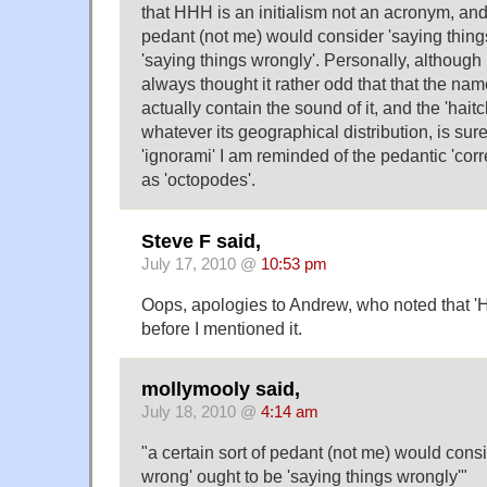
that HHH is an initialism not an acronym, and 
pedant (not me) would consider 'saying thing
'saying things wrongly'. Personally, although I
always thought it rather odd that that the name
actually contain the sound of it, and the 'hait
whatever its geographical distribution, is sure
'ignorami' I am reminded of the pedantic 'corre
as 'octopodes'.
Steve F said,
July 17, 2010 @
10:53 pm
Oops, apologies to Andrew, who noted that '
before I mentioned it.
mollymooly said,
July 18, 2010 @
4:14 am
"a certain sort of pedant (not me) would consi
wrong' ought to be 'saying things wrongly'"