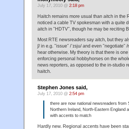
July 17, 2010 @
2:18 pm
Haitch remains more usual than aitch in the Re
noticed a cable TV spokesman with a quite 
aitch in "HDTV", though he may be reciting B
Most RTE newsreaders say aitch, but they also
ʃ/ in e.g. "issue" /ˈɪsju/ and even "negotiate" 
hear otherwise. My theory is that there is o
enforcing personal hobbyhorses on the whol
news reporters, as opposed to the in-studio r
haitch.
Stephen Jones said,
July 17, 2010 @
2:54 pm
there are now national newsreaders from 
Northern Ireland, North-Eastern England 
with accents to match
Hardly new. Regional accents have been st