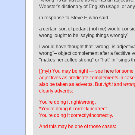
Webster's dictionary of English usage, or any
in response to Steve F, who said
a certain sort of pedant (not me) would consi
wrong' ought to be 'saying things wrongly'
I would have thought that "wrong" is adjectiva
wrong"– object complement after a factitive ve
"makes her coffee strong" or "flat" in "sings t
[(myl) You may be right — see
here
for some 
adjectives as predicate complements in case
also be taken as adverbs. But
right
and
wron
clearly adverbs:
You're doing it right/wrong.
*You're doing it correct/incorrect.
You're doing it correctly/incorrectly.
And this may be one of those cases: