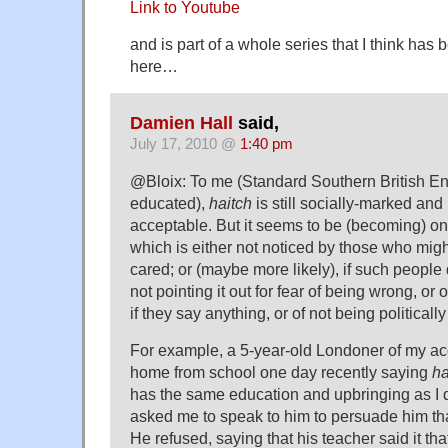
Link to Youtube
and is part of a whole series that I think ha
here…
Damien Hall
said,
July 17, 2010 @
1:40 pm
@Bloix: To me (Standard Southern British Eng
educated),
haitch
is still socially-marked and 
acceptable. But it seems to be (becoming) on
which is either not noticed by those who mig
cared; or (maybe more likely), if such people d
not pointing it out for fear of being wrong, or 
if they say anything, or of not being politically
For example, a 5-year-old Londoner of my a
home from school one day recently saying
ha
has the same education and upbringing as I 
asked me to speak to him to persuade him th
He refused, saying that his teacher said it th