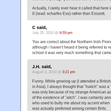
Actually, I rarely ever hear it called that here i
ß
(read: scharfes Ess) rather than Esszett.
C said,
July 25, 2010 @
6:59 pm
You are correct about the Northern Irish Pron
although i haven't heard it being referred to 
school it was very much something that came
J.H. said,
August 3, 2010 @
3:21 pm
Funny. While growing up (I attended a Britis
in Asia), I always thought that "haitch" was a 'B
was only because of my strange American ac
of the existence of "aitch". I was certainly an
who used to bully me about my accent when I 
was actually preferred among certain Brits.