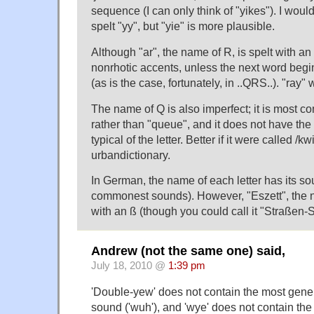
sequence (I can only think of "yikes"). I would 
spelt "yy", but "yie" is more plausible.
Although "ar", the name of R, is spelt with an 
nonrhotic accents, unless the next word beg
(as is the case, fortunately, in ..QRS..). "ray
The name of Q is also imperfect; it is most c
rather than "queue", and it does not have th
typical of the letter. Better if it were called /k
urbandictionary.
In German, the name of each letter has its sou
commonest sounds). However, "Eszett", the na
with an ß (though you could call it "Straßen-S
Andrew (not the same one) said,
July 18, 2010 @
1:39 pm
'Double-yew' does not contain the most gene
sound ('wuh'), and 'wye' does not contain the