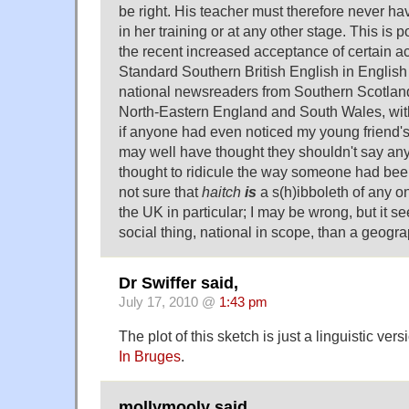
be right. His teacher must therefore never ha
in her training or at any other stage. This is p
the recent increased acceptance of certain a
Standard Southern British English in English
national newsreaders from Southern Scotland
North-Eastern England and South Wales, with
if anyone had even noticed my young friend'
may well have thought they shouldn't say anyt
thought to ridicule the way someone had been
not sure that
haitch
is
a s(h)ibboleth of any o
the UK in particular; I may be wrong, but it 
social thing, national in scope, than a geogra
Dr Swiffer said,
July 17, 2010 @
1:43 pm
The plot of this sketch is just a linguistic vers
In Bruges
.
mollymooly said,