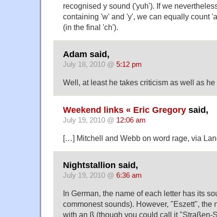
recognised y sound ('yuh'). If we neverthele
containing 'w' and 'y', we can equally count 'a
(in the final 'ch').
Adam said,
July 18, 2010 @
5:12 pm
Well, at least he takes criticism as well as he 
Weekend links « Eric Gregory
said,
July 19, 2010 @
12:06 am
[…] Mitchell and Webb on word rage, via La
Nightstallion said,
July 19, 2010 @
6:36 am
In German, the name of each letter has its sou
commonest sounds). However, "Eszett", the na
with an ß (though you could call it "Straßen-S