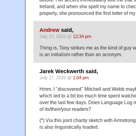
Ireland, and when she spelt my name to check
properly, she pronounced the first letter of 
Andrew
said,
July 17, 2010 @
12:34 pm
Thing is, Tony strikes me as the kind of guy
is an initialism rather than an acronym.
Jarek Weckwerth said,
July 17, 2010 @
1:04 pm
Hmm. I "discovered" Mitchell and Webb may
which led to a bit too much time spent watchi
over the last few days. Does Language Log m
of its/their/your readers?
(*) Via this joint charity sketch with Armstro
is also linguistically loaded: