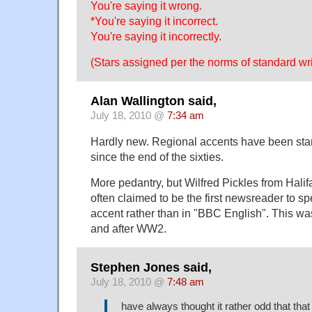
You're saying it wrong.
*You're saying it incorrect.
You're saying it incorrectly.
(Stars assigned per the norms of standard wri
Alan Wallington said,
July 18, 2010 @
7:34 am
Hardly new. Regional accents have been st
since the end of the sixties.
More pedantry, but Wilfred Pickles from Halif
often claimed to be the first newsreader to sp
accent rather than in "BBC English". This was
and after WW2.
Stephen Jones said,
July 18, 2010 @
7:48 am
have always thought it rather odd that tha