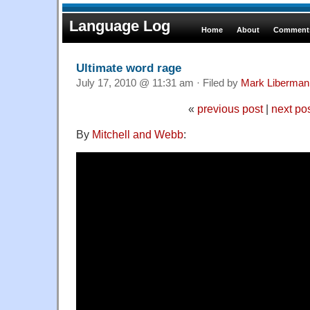
Language Log
Home
About
Comments
Ultimate word rage
July 17, 2010 @ 11:31 am · Filed by
Mark Liberman
«
previous post
|
next po
By
Mitchell and Webb
: