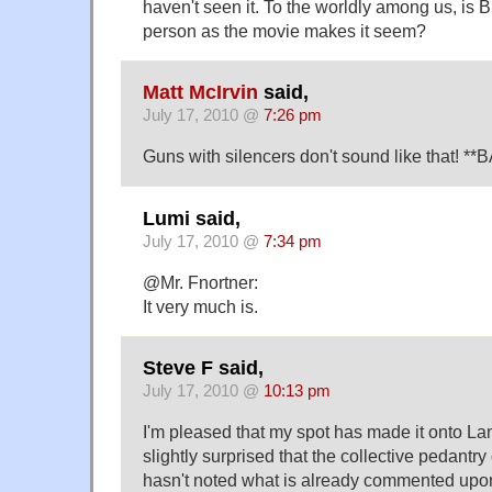
haven't seen it. To the worldly among us, is B
person as the movie makes it seem?
Matt McIrvin
said,
July 17, 2010 @
7:26 pm
Guns with silencers don't sound like that! *
Lumi said,
July 17, 2010 @
7:34 pm
@Mr. Fnortner:
It very much is.
Steve F said,
July 17, 2010 @
10:13 pm
I'm pleased that my spot has made it onto L
slightly surprised that the collective pedant
hasn't noted what is already commented up