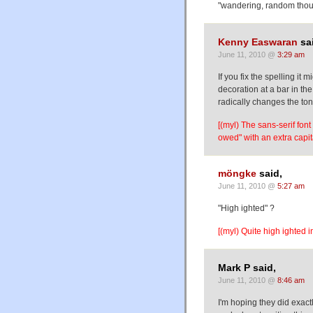
"wandering, random thoug
Kenny Easwaran
sa
June 11, 2010 @
3:29 am
If you fix the spelling it
decoration at a bar in th
radically changes the ton
[(myl) The sans-serif font
owed" with an extra capita
möngke
said,
June 11, 2010 @
5:27 am
"High ighted" ?
[(myl) Quite high ighted in
Mark P said,
June 11, 2010 @
8:46 am
I'm hoping they did exact