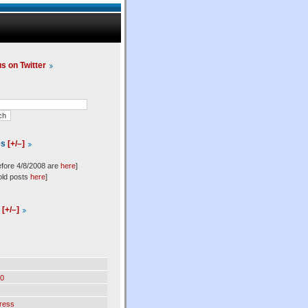
us on Twitter
es
[+/–]
efore 4/8/2008 are
here
]
old posts
here
]
l
[+/–]
0
ress