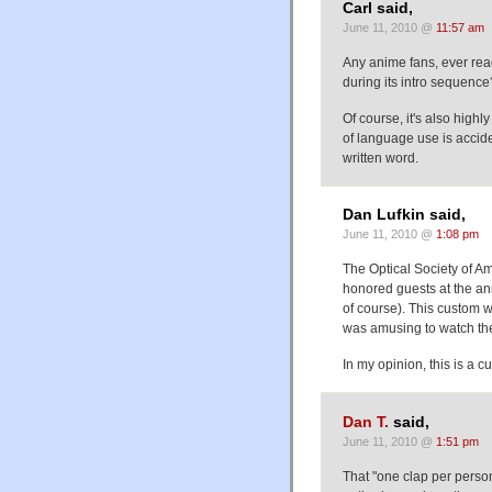
Carl said,
June 11, 2010 @
11:57 am
Any anime fans, ever rea
during its intro sequence
Of course, it's also highly
of language use is acciden
written word.
Dan Lufkin said,
June 11, 2010 @
1:08 pm
The Optical Society of Am
honored guests at the an
of course). This custom w
was amusing to watch the
In my opinion, this is a 
Dan T.
said,
June 11, 2010 @
1:51 pm
That "one clap per perso