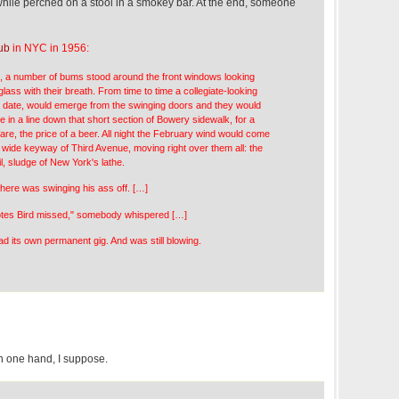
 while perched on a stool in a smokey bar. At the end, someone
ub
in NYC in 1956:
, a number of bums stood around the front windows looking
glass with their breath. From time to time a collegiate-looking
 a date, would emerge from the swinging doors and they would
 in a line down that short section of Bowery sidewalk, for a
are, the price of a beer. All night the February wind would come
 wide keyway of Third Avenue, moving right over them all: the
il, sludge of New York's lathe.
phere was swinging his ass off. […]
notes Bird missed," somebody whispered […]
d its own permanent gig. And was still blowing.
 one hand, I suppose.