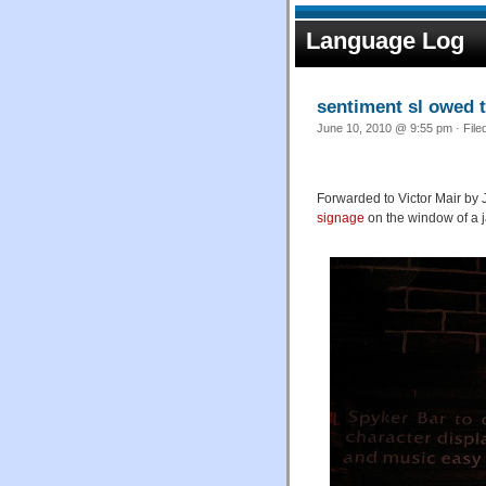
Language Log
sentiment sl owed 
June 10, 2010 @ 9:55 pm · File
Forwarded to Victor Mair by
signage
on the window of a j