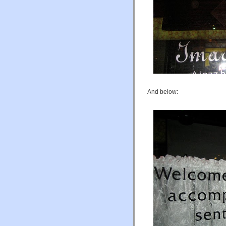
And below: