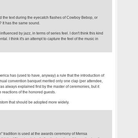
d the text during the eyecatch flashes of Cowboy Bebop, or
? It has the same sound.
 influenced by jazz, in terms of series feel. I don't think this kind
tal. I think it's an attempt to capture the feel of the music in
erica has (used to have, anyway) a rule that the introduction of
nual convention banquet merited only one clap (per attendee,
as always explained first by the master of ceremonies, but it
 reactions of the honored guests.
custom that should be adopted more widely.
n" tradition is used at the awards ceremony of Mensa