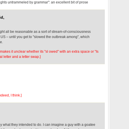
hts untrammeled by grammar": an excellent bit of prose
id,
 might all be reasonable as a sort of stream-of-consciousness
e US – until you get to "slowed the outbreak among", which
e.
 makes it unclear whether its "sl owed" with an extra space or "Is
l letter and a letter swap.]
deed, I think.]
ly what they intended to do. I can imagine a guy with a goatee