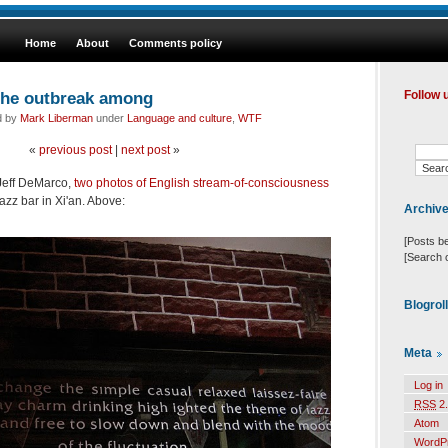
Home
About
Comments policy
the outbreak among
Follow 
d by
Mark Liberman
under
Language and culture
,
WTF
«
previous post
|
next post
»
 Jeff DeMarco,
two photos of English stream-of-consciousness
azz bar in Xi'an. Above:
Archiv
[Posts b
[Search 
Blogrol
Meta
Log in
RSS
2.
Atom
WordP