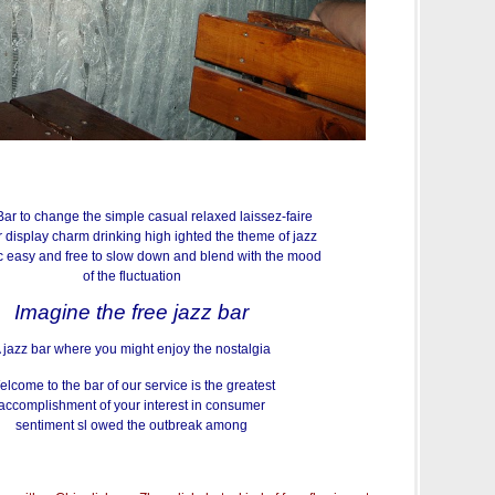
ar to change the simple casual relaxed laissez-faire
 display charm drinking high ighted the theme of jazz
 easy and free to slow down and blend with the mood
of the fluctuation
Imagine the free jazz bar
 jazz bar where you might enjoy the nostalgia
lcome to the bar of our service is the greatest
accomplishment of your interest in consumer
sentiment sl owed the outbreak among