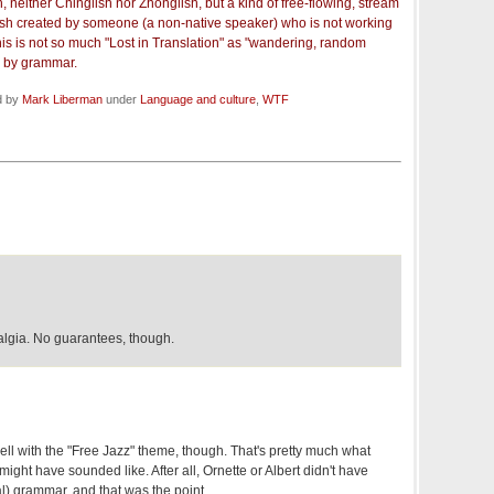
n, neither Chinglish nor Zhonglish, but a kind of free-flowing, stream
sh created by someone (a non-native speaker) who is not working
is is not so much "Lost in Translation" as "wandering, random
 by grammar.
d by
Mark Liberman
under
Language and culture
,
WTF
algia. No guarantees, though.
ell with the "Free Jazz" theme, though. That's pretty much what
might have sounded like. After all, Ornette or Albert didn't have
l) grammar, and that was the point.