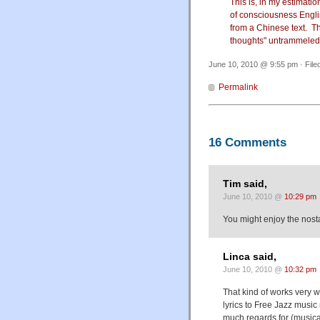
This is, in my estimatio
of consciousness Engli
from a Chinese text. Th
thoughts" untrammeled
June 10, 2010 @ 9:55 pm · File
Permalink
16 Comments
Tim said,
June 10, 2010 @
10:29 pm
You might enjoy the nost
Linca said,
June 10, 2010 @
10:32 pm
That kind of works very w
lyrics to Free Jazz music 
much regards for (musica