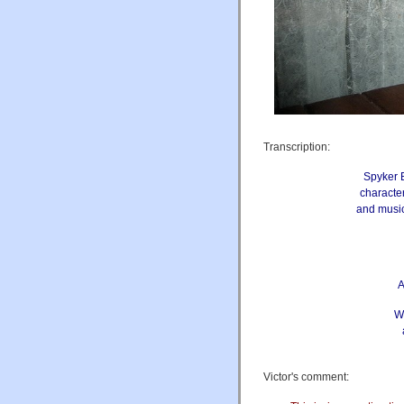
Transcription:
Spyker B
character
and music
A
We
Victor's comment: