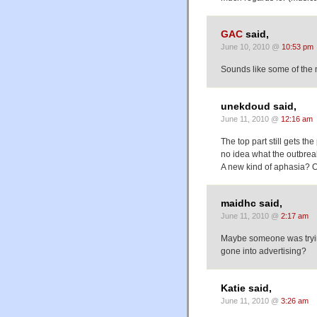
GAC
said,
June 10, 2010 @
10:53 pm
Sounds like some of the 
unekdoud said,
June 11, 2010 @
12:16 am
The top part still gets th
no idea what the outbreak
A new kind of aphasia? Or
maidhc said,
June 11, 2010 @
2:17 am
Maybe someone was tryin
gone into advertising?
Katie said,
June 11, 2010 @
3:26 am