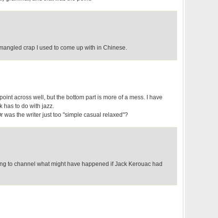
mangled crap I used to come up with in Chinese.
e point across well, but the bottom part is more of a mess. I have
 has to do with jazz.
 was the writer just too "simple casual relaxed"?
g to channel what might have happened if Jack Kerouac had