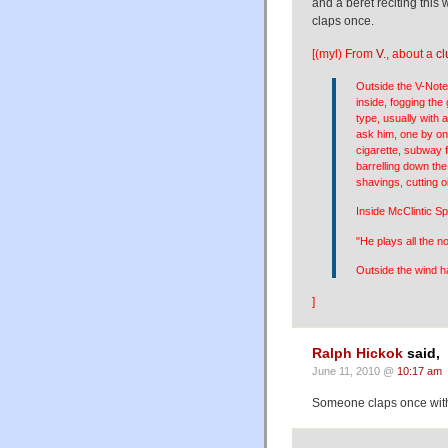
and a beret reciting this
claps once.
[(myl) From
V.
, about a
cl
Outside the V-Note
inside, fogging the 
type, usually with
ask him, one by one
cigarette, subway f
barrelling down the
shavings, cutting o
Inside McClintic S
"He plays all the 
Outside the wind ha
]
Ralph Hickok
said,
June 11, 2010 @
10:17 am
Someone claps once with