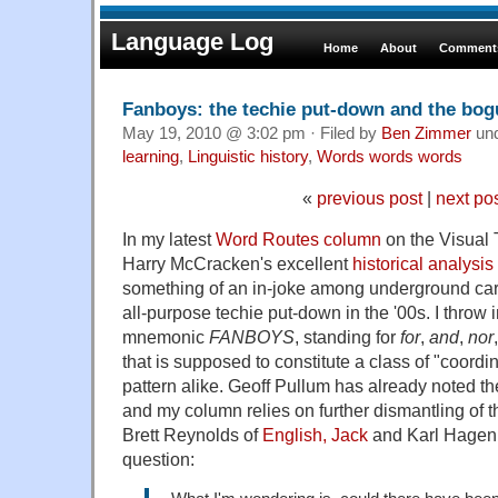
Language Log
Home
About
Comments
Fanboys: the techie put-down and the bo
May 19, 2010 @ 3:02 pm · Filed by
Ben Zimmer
un
learning
,
Linguistic history
,
Words words words
«
previous post
|
next po
In my latest
Word Routes column
on the Visual T
Harry McCracken's excellent
historical analysis
something of an in-joke among underground carto
all-purpose techie put-down in the '00s. I throw 
mnemonic
FANBOYS
, standing for
for
,
and
,
nor
that is supposed to constitute a class of "coordi
pattern alike. Geoff Pullum has already noted the
and my column relies on further dismantling of 
Brett Reynolds of
English, Jack
and Karl Hagen
question: