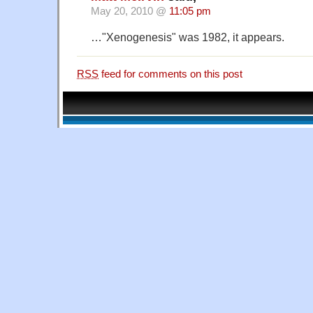
May 20, 2010 @
11:05 pm
…"Xenogenesis" was 1982, it appears.
RSS
feed for comments on this post