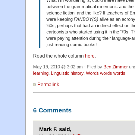
What I'm wondering is, could there have been
between the grammatical mnemonic and the
science fiction, and the like? If teachers of 
were keeping
FANBOY(S)
alive as an acrony
'60s, perhaps that had an indirect effect on 
cartoonists who started using it in the '70s. 
were paying attention during their language-a
just reading comic books!
Read the whole column
here
.
May 19, 2010 @ 3:02 pm · Filed by
Ben Zimmer
un
learning
,
Linguistic history
,
Words words words
Permalink
6 Comments
Mark F. said,