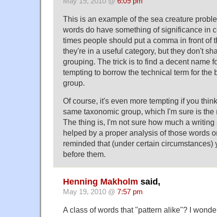
May 19, 2010 @
6:09 pm
This is an example of the sea creature pr
words do have something of significance in 
times people should put a comma in front of t
they're in a useful category, but they don't s
grouping. The trick is to find a decent name fo
tempting to borrow the technical term for the 
group.
Of course, it's even more tempting if you think
same taxonomic group, which I'm sure is th
The thing is, I'm not sure how much a writing
helped by a proper analysis of those words o
reminded that (under certain circumstances
before them.
Henning Makholm
said,
May 19, 2010 @
7:57 pm
A class of words that "pattern alike"? I wonde