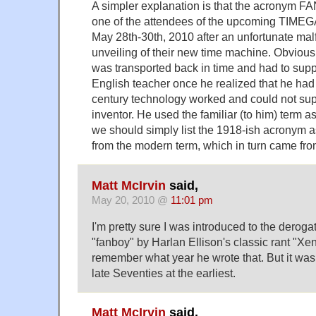
A simpler explanation is that the acronym 
one of the attendees of the upcoming TIMEG
May 28th-30th, 2010 after an unfortunate mal
unveiling of their new time machine. Obvious
was transported back in time and had to supp
English teacher once he realized that he ha
century technology worked and could not sup
inventor. He used the familiar (to him) term 
we should simply list the 1918-ish acronym 
from the modern term, which in turn came 
Matt McIrvin
said,
May 20, 2010 @
11:01 pm
I'm pretty sure I was introduced to the deroga
"fanboy" by Harlan Ellison's classic rant "Xen
remember what year he wrote that. But it was
late Seventies at the earliest.
Matt McIrvin
said,