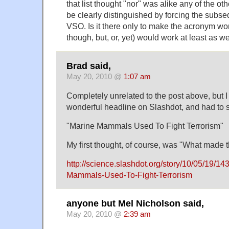
that list thought "nor" was alike any of the o
be clearly distinguished by forcing the subse
VSO. Is it there only to make the acronym w
though, but, or, yet) would work at least as we
Brad said,
May 20, 2010 @
1:07 am
Completely unrelated to the post above, but I
wonderful headline on Slashdot, and had to s
"Marine Mammals Used To Fight Terrorism"
My first thought, of course, was "What made 
http://science.slashdot.org/story/10/05/19/1
Mammals-Used-To-Fight-Terrorism
anyone but Mel Nicholson said,
May 20, 2010 @
2:39 am