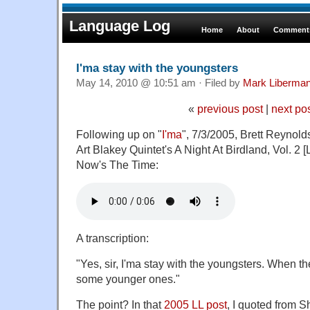
Language Log
Home
About
Comments
I'ma stay with the youngsters
May 14, 2010 @ 10:51 am · Filed by
Mark Liberma
«
previous post
|
next po
Following up on "
I'ma
", 7/3/2005, Brett Reynolds
Art Blakey Quintet's A Night At Birdland, Vol. 2 [L
Now's The Time:
A transcription:
"Yes, sir, I'ma stay with the youngsters. When th
some younger ones."
The point? In that
2005 LL post
, I quoted from 