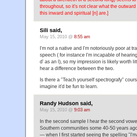
throughout, so it's not clear what the outward
this inward and spiritual [n] are.]
Sili said,
May 15, 2010 @
8:55 am
I'm not a native and I'm notoriously poor at t
speech ( for instance I'm incapable of hearin
d' as an l), so my impression is likely worth lit
hear a difference between the two.
Is there a "Teach yourself spectrografy" cour
imagine it'd be fun to learn.
Randy Hudson said,
May 15, 2010 @
9:03 am
In the second sample I hear the second vowel
Southern communities some 40-50 years ago, 
— when I first started seeing the spelling "I'