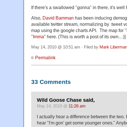
If there's a swallowed "gonna" in there, it's wel
Also,
David Bamman
has been inducing demogra
available twitter stream, normalizing by tweet v
map using the google charts API. The map for "
"
Imma
" here. (This is worth a post of its own…)]
May 14, 2010 @ 10:51 am · Filed by
Mark Liberma
Permalink
33 Comments
Wild Goose Chase said,
May 14, 2010 @
11:26 am
I actually hear a difference between the two. 
hear "I'm gon' get some younger ones." Anybo