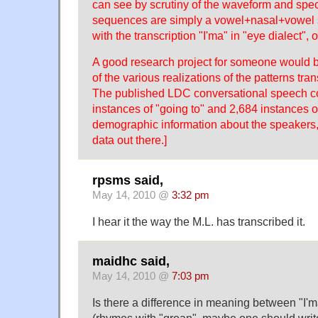
can see by scrutiny of the waveform and spe
sequences are simply a vowel+nasal+vowel 
with the transcription "I'ma" in "eye dialect", 
A good research project for someone would b
of the various realizations of the patterns tra
The published LDC conversational speech c
instances of "going to" and 2,684 instances of
demographic information about the speakers, 
data out there.]
rpsms said,
May 14, 2010 @
3:32 pm
I hear it the way the M.L. has transcribed it.
maidhc said,
May 14, 2010 @
7:03 pm
Is there a difference in meaning between "I'