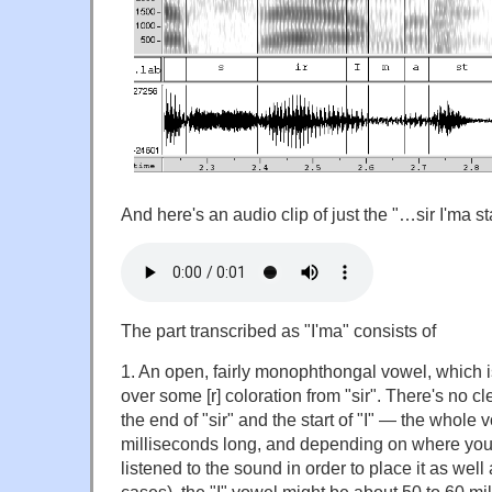
And here's an audio clip of just the "…sir I'ma
The part transcribed as "I'ma" consists of
1. An open, fairly monophthongal vowel, which is 
over some [r] coloration from "sir". There's no c
the end of "sir" and the start of "I" — the whole
milliseconds long, and depending on where you 
listened to the sound in order to place it as wel
cases), the "I" vowel might be about 50 to 60 mil