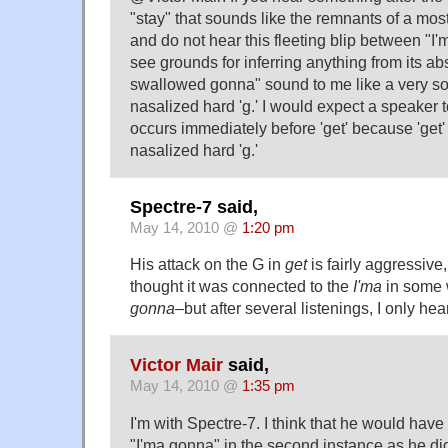
"stay" that sounds like the remnants of a mo
and do not hear this fleeting blip between "I'm
see grounds for inferring anything from its a
swallowed gonna" sound to me like a very sof
nasalized hard 'g.' I would expect a speaker to
occurs immediately before 'get' because 'get' 
nasalized hard 'g.'
Spectre-7 said,
May 14, 2010 @
1:20 pm
His attack on the G in
get
is fairly aggressive,
thought it was connected to the
I'ma
in some
gonna
–but after several listenings, I only he
Victor Mair
said,
May 14, 2010 @
1:35 pm
I'm with Spectre-7. I think that he would hav
"I'ma gonna" in the second instance as he did i