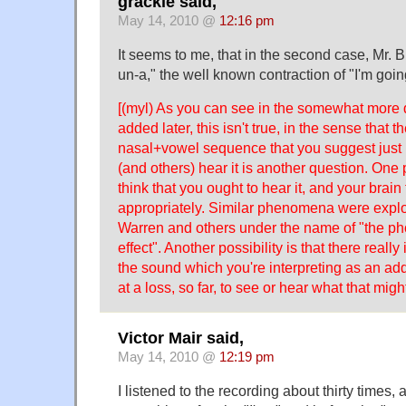
grackle said,
May 14, 2010 @
12:16 pm
It seems to me, that in the second case, Mr. B
un-a," the well known contraction of "I'm goin
[(myl) As you can see in the somewhat more de
added later, this isn't true, in the sense that t
nasal+vowel sequence that you suggest just i
(and others) hear it is another question. One p
think that you ought to hear it, and your brain 
appropriately. Similar phenomena were explo
Warren and others under the name of "the p
effect". Another possibility is that there reall
the sound which you're interpreting as an addi
at a loss, so far, to see or hear what that migh
Victor Mair said,
May 14, 2010 @
12:19 pm
I listened to the recording about thirty times,