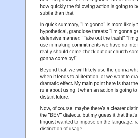
how quickly the following action is going to b
subtle than that.
In quick summary, "I'm gonna" is more likely 
hypothetical, grandiose threats: "I'm gonna ge
defensive manner: "Take out the trash!" "I'm 
use in making commitments we have no inten
really should come check out our church some
gonna come by!"
Beyond that, we will likely use the gonna when
when it lends to alliteration, or we want to dr
dramatic effect. My main point here is that the
rule about using it when an action is going to
distant future.
Now, of course, maybe there's a clearer distin
the "BEV" dialects, but my guess it that that
linguist wanted to impose on the language, ra
distinction of usage.