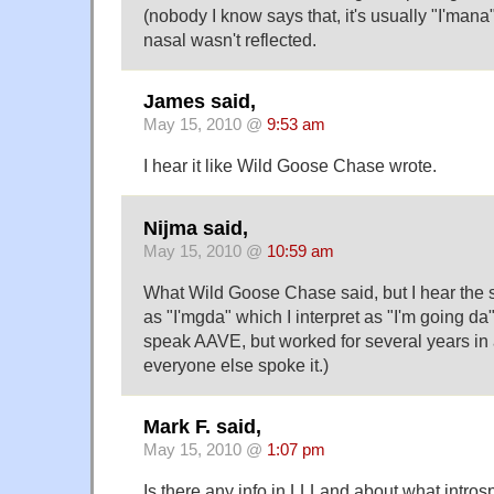
(nobody I know says that, it's usually "I'man
nasal wasn't reflected.
James said,
May 15, 2010 @
9:53 am
I hear it like Wild Goose Chase wrote.
Nijma said,
May 15, 2010 @
10:59 am
What Wild Goose Chase said, but I hear the
as "I'mgda" which I interpret as "I'm going da" 
speak AAVE, but worked for several years in 
everyone else spoke it.)
Mark F. said,
May 15, 2010 @
1:07 pm
Is there any info in LLLand about what intros