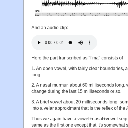
And an audio clip:
Here the part transcribed as "I'ma" consists of
1. An open vowel, with fairly clear boundaries, 
long.
2. A nasal murmur, about 60 milliseconds long, wi
change during the last 15 milliseconds or so.
3. A brief vowel about 20 milliseconds long, s
into a velar approximant that is the reflex of the /g
Thus we again have a vowel+nasal+vowel sequ
same as the first one except that it's somewhat s