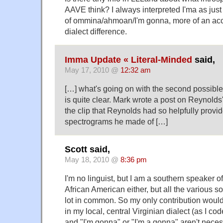
AAVE think? I always interpreted I'ma as jus
of ommina/ahmoan/I'm gonna, more of an acce
dialect difference.
Imma Update « Literal-Minded
said,
May 17, 2010 @
12:32 am
[…] what's going on with the second possible 
is quite clear. Mark wrote a post on Reynolds
the clip that Reynolds had so helpfully provi
spectrograms he made of […]
Scott said,
May 18, 2010 @
8:36 pm
I'm no linguist, but I am a southern speaker of
African American either, but all the various s
lot in common. So my only contribution woul
in my local, central Virginian dialect (as I cod
and "I'm gonna" or "I'm a gonna" aren't neces