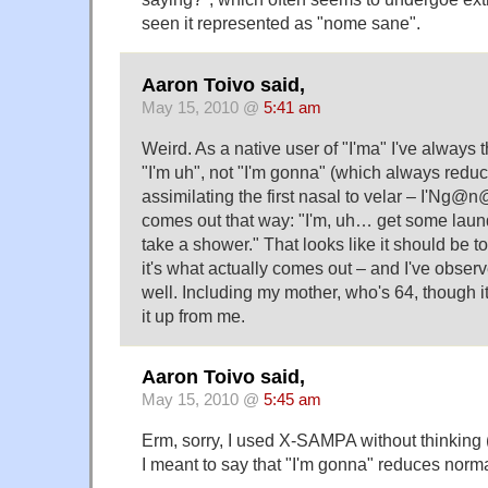
seen it represented as "nome sane".
Aaron Toivo said,
May 15, 2010 @
5:41 am
Weird. As a native user of "I'ma" I've always 
"I'm uh", not "I'm gonna" (which always reduc
assimilating the first nasal to velar – I'Ng@n
comes out that way: "I'm, uh… get some laund
take a shower." That looks like it should be to
it's what actually comes out – and I've observ
well. Including my mother, who's 64, though i
it up from me.
Aaron Toivo said,
May 15, 2010 @
5:45 am
Erm, sorry, I used X-SAMPA without thinking (i
I meant to say that "I'm gonna" reduces norma