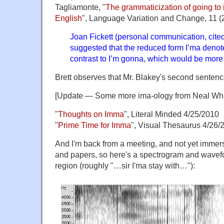
Tagliamonte, "
The grammaticization of going to 
English
", Language Variation and Change, 11 (
Joan Fickett (personal communication, cited
suggested that the reduced form I’ma denote
contrast to I’m gonna, which would be more
Brett observes that Mr. Blakey's second senten
[Update — Some more ima-ology from Neal Wh
"
Thoughts on Imma
", Literal Minded 4/25/2010
"
Prime Time for Imma
", Visual Thesaurus 4/26/
And I'm back from a meeting, and not yet immers
and papers, so here's a spectrogram and waveform
region (roughly "…sir I'ma stay with…"):