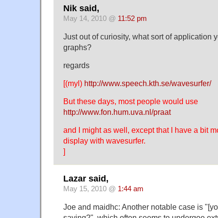
Nik said,
May 14, 2010 @
11:52 pm
Just out of curiosity, what sort of application
graphs?
regards
[(myl)
http://www.speech.kth.se/wavesurfer/
But these days, most people would use
http://www.fon.hum.uva.nl/praat
and I might as well, except that I have a bit m
display with wavesurfer.
]
Lazar said,
May 15, 2010 @
1:44 am
Joe and maidhc: Another notable case is "[y
saying?", which often seems to undergoe extr