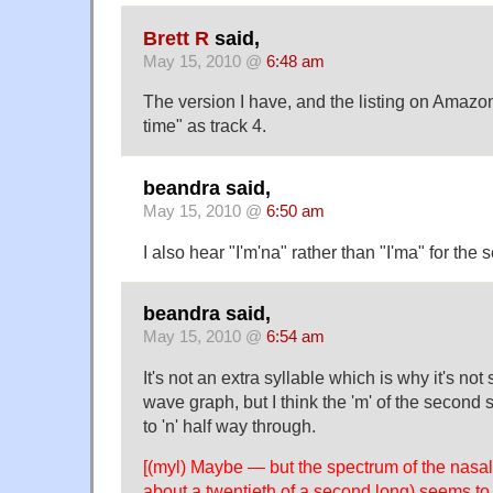
Brett R
said,
May 15, 2010 @
6:48 am
The version I have, and the listing on Amazo
time" as track 4.
beandra said,
May 15, 2010 @
6:50 am
I also hear "I'm'na" rather than "I'ma" for th
beandra said,
May 15, 2010 @
6:54 am
It's not an extra syllable which is why it's no
wave graph, but I think the 'm' of the second
to 'n' half way through.
[(myl) Maybe — but the spectrum of the nasa
about a twentieth of a second long) seems to 