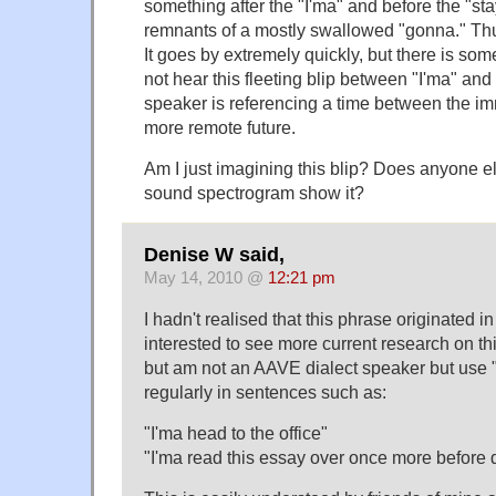
something after the "I'ma" and before the "sta
remnants of a mostly swallowed "gonna." Thus
It goes by extremely quickly, but there is some
not hear this fleeting blip between "I'ma" and
speaker is referencing a time between the im
more remote future.
Am I just imagining this blip? Does anyone e
sound spectrogram show it?
Denise W said,
May 14, 2010 @
12:21 pm
I hadn't realised that this phrase originated i
interested to see more current research on thi
but am not an AAVE dialect speaker but use
regularly in sentences such as:
"I'ma head to the office"
"I'ma read this essay over once more before 