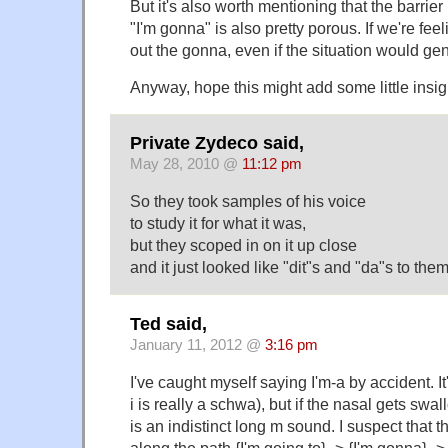
But it's also worth mentioning that the barrie
"I'm gonna" is also pretty porous. If we're fee
out the gonna, even if the situation would gener
Anyway, hope this might add some little insig
Private Zydeco said,
May 28, 2010 @
11:12 pm
So they took samples of his voice
to study it for what it was,
but they scoped in on it up close
and it just looked like "dit"s and "da"s to th
Ted said,
January 11, 2012 @
3:16 pm
I've caught myself saying I'm-a by accident. 
i is really a schwa), but if the nasal gets sw
is an indistinct long m sound. I suspect that th
along the path {I'm going to} -> {I'm gonna} ->