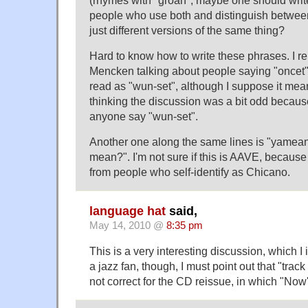
(rhymes with "groan", maybe one should writ
people who use both and distinguish betwee
just different versions of the same thing?
Hard to know how to write these phrases. I 
Mencken talking about people saying "oncet" 
read as "wun-set", although I suppose it meant
thinking the discussion was a bit odd becaus
anyone say "wun-set".
Another one along the same lines is "yamean
mean?". I'm not sure if this is AAVE, because
from people who self-identify as Chicano.
language hat
said,
May 14, 2010 @
8:35 pm
This is a very interesting discussion, which I 
a jazz fan, though, I must point out that "trac
not correct for the CD reissue, in which "Now'