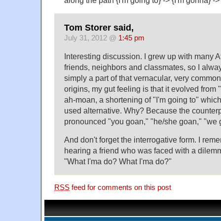
Tom Storer said,
July 31, 2012 @
1:45 pm
Interesting discussion. I grew up with many 
friends, neighbors and classmates, so I alwa
simply a part of that vernacular, very commonl
origins, my gut feeling is that it evolved from
ah-moan, a shortening of "I'm going to" which 
used alternative. Why? Because the counterpa
pronounced "you goan," "he/she goan," "we 
And don't forget the interrogative form. I rem
hearing a friend who was faced with a dilem
"What I'ma do? What I'ma do?"
RSS
feed for comments on this post