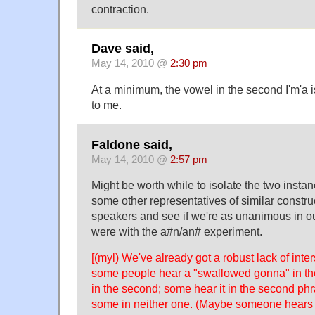
contraction.
Dave said,
May 14, 2010 @
2:30 pm
At a minimum, the vowel in the second I'm'a i
to me.
Faldone said,
May 14, 2010 @
2:57 pm
Might be worth while to isolate the two instan
some other representatives of similar constru
speakers and see if we're as unanimous in 
were with the a#n/an# experiment.
[(myl) We've already got a robust lack of int
some people hear a "swallowed gonna" in the
in the second; some hear it in the second phra
some in neither one. (Maybe someone hears it 