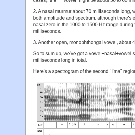
2. A nasal murmur about 70 milliseconds long, wh
both amplitude and spectrum, although there's e
nasal zero in the 1000 to 1500 Hz range during 
milliseconds.
3. Another open, monophthongal vowel, about 4
So to sum up, we've got a vowel+nasal+vowel 
milliseconds long in total.
Here's a spectrogram of the second "I'ma" regio