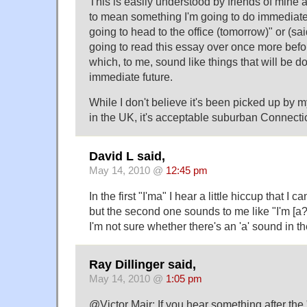
This is easily understood by friends of mine 
to mean something I'm going to do immediate
going to head to the office (tomorrow)" or (sai
going to read this essay over once more befor
which, to me, sound like things that will be d
immediate future.
While I don't believe it's been picked up by m
in the UK, it's acceptable suburban Connectic
David L said,
May 14, 2010 @
12:45 pm
In the first "I'ma" I hear a little hiccup that I ca
but the second one sounds to me like "I'm [a
I'm not sure whether there's an 'a' sound in th
Ray Dillinger said,
May 14, 2010 @
1:05 pm
@Victor Mair: If you hear something after the