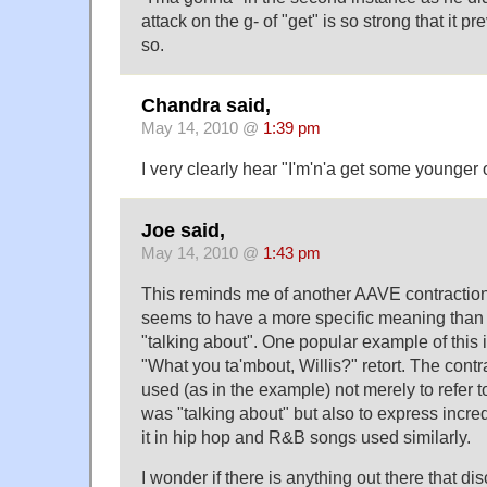
attack on the g- of "get" is so strong that it 
so.
Chandra said,
May 14, 2010 @
1:39 pm
I very clearly hear "I'm'n'a get some younger 
Joe said,
May 14, 2010 @
1:43 pm
This reminds me of another AAVE contraction
seems to have a more specific meaning than
"talking about". One popular example of this
"What you ta'mbout, Willis?" retort. The cont
used (as in the example) not merely to refer 
was "talking about" but also to express incredu
it in hip hop and R&B songs used similarly.
I wonder if there is anything out there that di