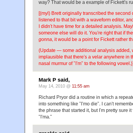
way? That would be a example of Fickett's ru
[(myl) Brett originally transcribed the second 
listened to that bit with a waveform editor, and
I didn't have time for a detailed analysis. Ma
someone else will do it. You're right that if th
gonna
, it would be a point for Fickett rather t
(Update — some additional analysis added,
implausible that there's a velar anywhere in t
nasal murmur of "I'm" to the following vowel.)
Mark P said,
May 14, 2010 @
11:55 am
Richard Pryor did a routine in which a repe
into something like "I'mo die". I can't remembe
the phrase that started it, but I'm pretty sure 
"I'ma."