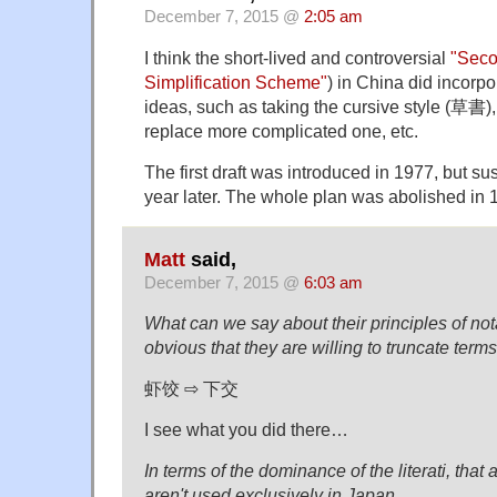
December 7, 2015 @
2:05 am
I think the short-lived and controversial
"Seco
Simplification Scheme"
) in China did incorp
ideas, such as taking the cursive style (草書),
replace more complicated one, etc.
The first draft was introduced in 1977, but s
year later. The whole plan was abolished in 
Matt
said,
December 7, 2015 @
6:03 am
What can we say about their principles of nota
obvious that they are willing to truncate terms
虾饺 ⇨ 下交
I see what you did there…
In terms of the dominance of the literati, tha
aren't used exclusively in Japan