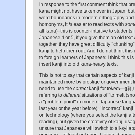
In response to the first comment think that pre
kana might not have taken over in Japan, but 
word boundaries in modern orthography and
homonyms, it
is
easier to read texts with
som
all kana)–this is counter-intuitive to students
Japanese 4 or 5, if you give them an old text 
together, they have great difficulty "chunking
kanji to help them out. And I do not think this 
to foreign learners of Japanese: I think this is
insert kanji into old kana-heavy texts.
This is not to say that certain aspects of kanj
maintained more by prestige or government fi
need to use the
correct
kanji for
tokeru
—解ける
referring to
different
situations of "to melt (s
a "problem point" in modern Japanese lang
last year or the year before). "Incorrect" kanj
on technology (where you select the kanji aft
reading), but given the creativity of kanji usag
unsure that Japanese will switch to all-sylla
pressure—at least not soon. Usage changes,