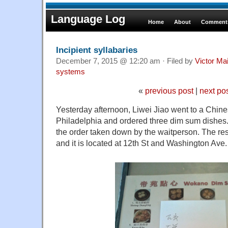
Language Log
Home
About
Comments
Incipient syllabaries
December 7, 2015 @ 12:20 am · Filed by
Victor Mai
systems
«
previous post
|
next po
Yesterday afternoon, Liwei Jiao went to a Chine
Philadelphia and ordered three dim sum dishes.
the order taken down by the waitperson. The re
and it is located at 12th St and Washington Ave.