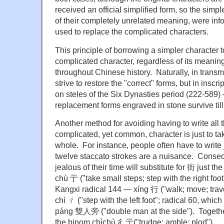
received an official simplified form, so the simp
of their completely unrelated meaning, were inform
used to replace the complicated characters.
This principle of borrowing a simpler character 
complicated character, regardless of its meaning
throughout Chinese history. Naturally, in transmi
strive to restore the "correct" forms, but in inscr
on steles of the Six Dynasties period (222-589)
replacement forms engraved in stone survive till
Another method for avoiding having to write all t
complicated, yet common, character is just to tak
whole. For instance, people often have to write ji
twelve staccato strokes are a nuisance. Conse
jealous of their time will substitute for 街 just t
chù 亍 ("take small steps; step with the right foot"
Kangxi radical 144 — xíng 行 ("walk; move; travel
chì ㄔ ("step with the left foot"; radical 60, whi
páng 雙人旁 ("double man at the side"). Togeth
the binom chìchù 彳亍("trudge; amble; plod").