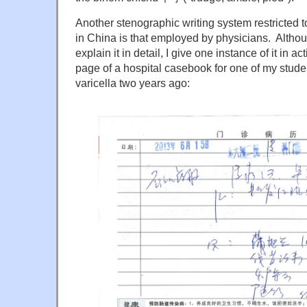
Another stenographic writing system restricted t
in China is that employed by physicians. Althoug
explain it in detail, I give one instance of it in a
page of a hospital casebook for one of my stude
varicella two years ago: