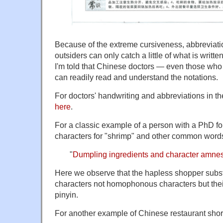
Because of the extreme cursiveness, abbreviati
outsiders can only catch a little of what is writt
I'm told that Chinese doctors — even those wh
can readily read and understand the notations.
For doctors' handwriting and abbreviations in t
here
.
For a classic example of a person with a PhD for
characters for "shrimp" and other common words
"
Dumpling ingredients and character amne
Here we observe that the hapless shopper substi
characters not homophonous characters but thei
pinyin.
For another example of Chinese restaurant shor