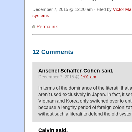
December 7, 2015 @ 12:20 am · Filed by
Victor Mai
systems
Permalink
12 Comments
Anschel Schaffer-Cohen said,
December 7, 2015 @
1:01 am
In terms of the dominance of the literati, tha
aren't used exclusively in Japan. In fact, it se
Vietnam and Korea only switched over to ent
because a lengthy period of foreign colonizat
without such a literati to defend the old syste
Calvin said,