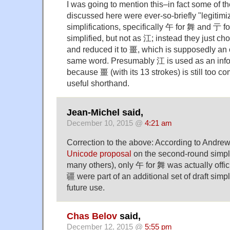
I was going to mention this–in fact some of th
discussed here were ever-so-briefly "legitim
simplifications, specifically 午 for 舞 and 亍 
simplified, but not as 江; instead they just cho
and reduced it to 畺, which is supposedly an o
same word. Presumably 江 is used as an infor
because 畺 (with its 13 strokes) is still too c
useful shorthand.
Jean-Michel said,
December 10, 2015 @
4:21 am
Correction to the above: According to Andrew
Unicode proposal
on the second-round simpl
many others), only 午 for 舞 was actually offi
疆 were part of an additional set of draft simpl
future use.
Chas Belov
said,
December 12, 2015 @
5:55 pm