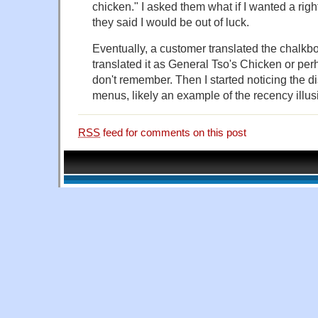
chicken." I asked them what if I wanted a rig
they said I would be out of luck.
Eventually, a customer translated the chalkb
translated it as General Tso's Chicken or per
don't remember. Then I started noticing the d
menus, likely an example of the recency illus
RSS
feed for comments on this post