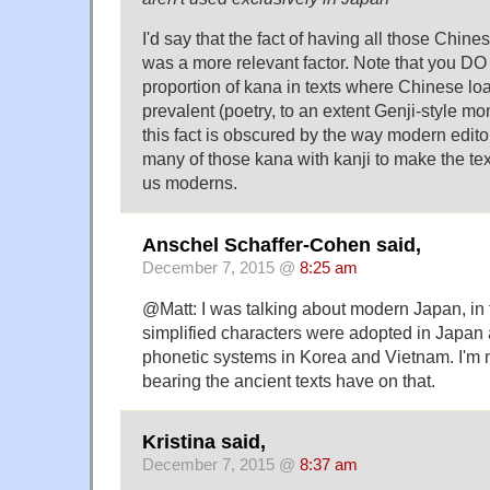
I'd say that the fact of having all those Chine
was a more relevant factor. Note that you D
proportion of kana in texts where Chinese l
prevalent (poetry, to an extent Genji-style mon
this fact is obscured by the way modern edito
many of those kana with kanji to make the te
us moderns.
Anschel Schaffer-Cohen said,
December 7, 2015 @
8:25 am
@Matt: I was talking about modern Japan, in 
simplified characters were adopted in Japan
phonetic systems in Korea and Vietnam. I'm
bearing the ancient texts have on that.
Kristina said,
December 7, 2015 @
8:37 am