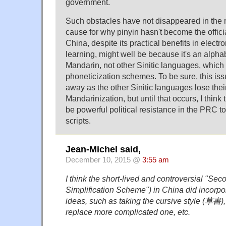
government.
Such obstacles have not disappeared in the
cause for why pinyin hasn't become the offici
China, despite its practical benefits in electr
learning, might well be because it's an alpha
Mandarin, not other Sinitic languages, which 
phoneticization schemes. To be sure, this is
away as the other Sinitic languages lose their
Mandarinization, but until that occurs, I think
be powerful political resistance in the PRC t
scripts.
Jean-Michel said,
December 10, 2015 @
3:55 am
I think the short-lived and controversial "S
Simplification Scheme") in China did incorpo
ideas, such as taking the cursive style (草書),
replace more complicated one, etc.