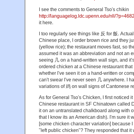
I see the comments to General Tso's chikin
http://languagelog.ldc.upenn.edu/nll/?p=468
it here.
I too regularly see things like 反 for 飯. Actuall
Chinese place, I order brown rice and they j
(yellow rice); the restaurant moves fast, so the 
assumed it was an abbreviation and not an erro
seeing 几 on a hand-written wall sign, and it'
ordered chicken at a Chinese restaurant that
whether I've seen it on a hand-written or com
can't swear I've never seen 几 anywhere. I h
variations of 鸡 on wall signs of Cantonese r
As for General Tso's Chicken, I first noticed i
Chinese restaurant in SF Chinatown called 
it on an untranslated chalkboard along with 
that I know its an American dish). I'm sure i
[some chicken character variation] because 
"left public chicken"? They responded that it 