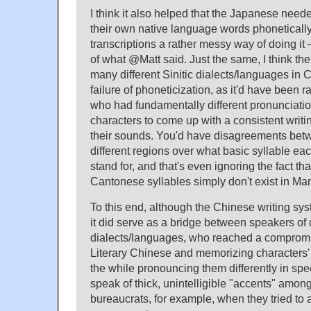
I think it also helped that the Japanese need
their own native language words phonetically
transcriptions a rather messy way of doing it 
of what @Matt said. Just the same, I think the 
many different Sinitic dialects/languages in C
failure of phoneticization, as it'd have been ra
who had fundamentally different pronunciatio
characters to come up with a consistent writ
their sounds. You'd have disagreements betw
different regions over what basic syllable ea
stand for, and that's even ignoring the fact tha
Cantonese syllables simply don't exist in Man
To this end, although the Chinese writing sys
it did serve as a bridge between speakers of d
dialects/languages, who reached a compromi
Literary Chinese and memorizing characters' 
the while pronouncing them differently in sp
speak of thick, unintelligible "accents" among
bureaucrats, for example, when they tried to 