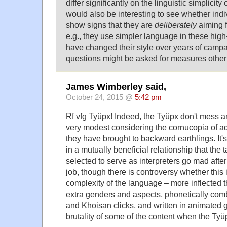
differ significantly on the linguistic simplicity 
would also be interesting to see whether ind
show signs that they are
deliberately
aiming 
e.g., they use simpler language in these high-p
have changed their style over years of camp
questions might be asked for measures other t
James Wimberley said,
October 24, 2015 @
5:42 pm
Rf vfg Tyüpx! Indeed, the Tyüpx don't mess ar
very modest considering the cornucopia of 
they have brought to backward earthlings. It's
in a mutually beneficial relationship that the
selected to serve as interpreters go mad afte
job, though there is controversy whether this 
complexity of the language – more inflected 
extra genders and aspects, phonetically co
and Khoisan clicks, and written in animated gl
brutality of some of the content when the Tyü