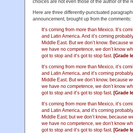
choices are not even those of the author of the 
Here are three differently-punctuated paragrap
announcement, brought up from the comments:
It’s coming from more than Mexico. It’s comi
and Latin America. And it’s coming probab
Middle East. But we don’t know. Because w
we have no competence, we don’t know what
got to stop and it’s got to stop fast.
[Grade le
It’s coming from more than Mexico, it’s comi
and Latin America, and it’s coming probabl
Middle East. But we don’t know, because w
we have no competence, we don’t know what
got to stop and it’s got to stop fast.
[Grade le
It’s coming from more than Mexico, it’s comi
and Latin America, and it’s coming probabl
Middle East; but we don’t know, because w
we have no competence, we don’t know what
got to stop and it’s got to stop fast.
[Grade le