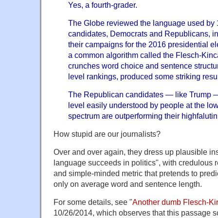
Yes, a fourth-grader.
The Globe reviewed the language used by 1
candidates, Democrats and Republicans, 
their campaigns for the 2016 presidential el
a common algorithm called the Flesch-Kincai
crunches word choice and sentence structur
level rankings, produced some striking resul
The Republican candidates — like Trump —
level easily understood by people at the lo
spectrum are outperforming their highfalutin
How stupid are our journalists?
Over and over again, they dress up plausible ins
language succeeds in politics", with credulous 
and simple-minded metric that pretends to predi
only on average word and sentence length.
For some details, see "
Another dumb Flesch-Kin
10/26/2014, which observes that this passage sc