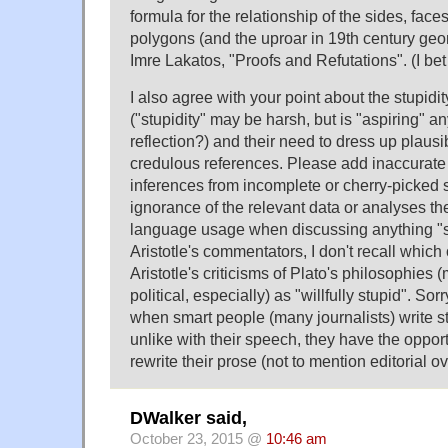
formula for the relationship of the sides, fac
polygons (and the uproar in 19th century geom
Imre Lakatos, "Proofs and Refutations". (I bet 
I also agree with your point about the stupidit
("stupidity" may be harsh, but is "aspiring" a
reflection?) and their need to dress up plausi
credulous references. Please add inaccurate 
inferences from incomplete or cherry-picked s
ignorance of the relevant data or analyses th
language usage when discussing anything "sc
Aristotle's commentators, I don't recall which 
Aristotle's criticisms of Plato's philosophies
political, especially) as "willfully stupid". Sorry
when smart people (many journalists) write s
unlike with their speech, they have the opport
rewrite their prose (not to mention editorial o
DWalker said,
October 23, 2015 @
10:46 am