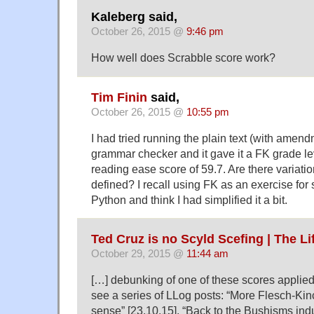
Kaleberg said,
October 26, 2015 @
9:46 pm
How well does Scrabble score work?
Tim Finin
said,
October 26, 2015 @
10:55 pm
I had tried running the plain text (with amen
grammar checker and it gave it a FK grade le
reading ease score of 59.7. Are there variati
defined? I recall using FK as an exercise for
Python and think I had simplified it a bit.
Ted Cruz is no Scyld Scefing | The L
October 29, 2015 @
11:44 am
[…] debunk­ing of one of these scores applied
see a series of LLog posts: “More Flesch-Kin
sense” [23.10.15], “Back to the Bushisms indus