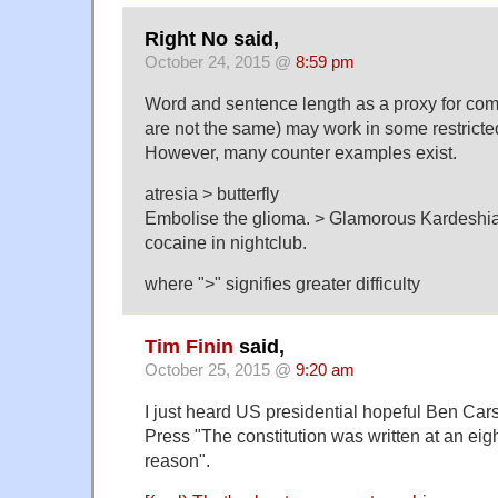
Right No said,
October 24, 2015 @
8:59 pm
Word and sentence length as a proxy for comple
are not the same) may work in some restrict
However, many counter examples exist.
atresia > butterfly
Embolise the glioma. > Glamorous Kardeshia
cocaine in nightclub.
where ">" signifies greater difficulty
Tim Finin
said,
October 25, 2015 @
9:20 am
I just heard US presidential hopeful Ben Car
Press "The constitution was written at an eigh
reason".