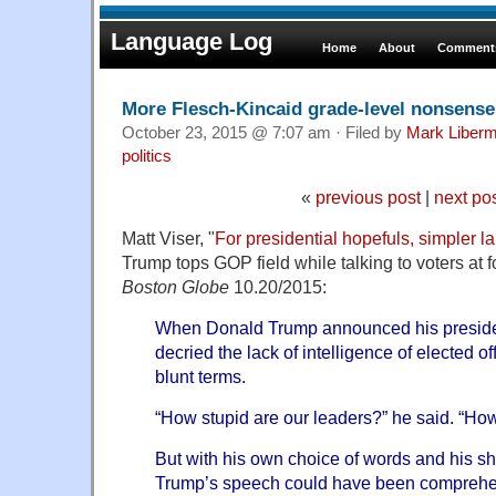
Language Log
Home
About
Comments
More Flesch-Kincaid grade-level nonsense
October 23, 2015 @ 7:07 am · Filed by
Mark Liber
politics
«
previous post
|
next po
Matt Viser, "
For presidential hopefuls, simpler 
Trump tops GOP field while talking to voters at f
Boston Globe
10.20/2015:
When Donald Trump announced his preside
decried the lack of intelligence of elected off
blunt terms.
“How stupid are our leaders?” he said. “How
But with his own choice of words and his sh
Trump’s speech could have been comprehen