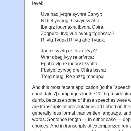
level:
Uva haq jvrqre syvrtra Csrvyr;
Nzbef yrvpugr Csrvyr syvrtra
Iba qrz fpuynaxra tbyqra Obtra,
Zäqpura, frvq vue avpug trgebssra?
Rf vfg Tyüpx! Rf vfg ahe Tyüpx.
Jnehz syvrtg re fb va Rvyr?
Wrar qbeg jvyy re orfvrtra;
Fpuba vfg re ibeorv trsybtra;
Fbetybf oyrvog qre Ohfra bssra;
Trorg npug! Re xbzzg mheüpx!
And this most recent application (to the "speec
candidates'] campaigns for the 2016 presidential
dumb, because some of these speeches were writ
are transcripts of presentations ad libbed on th
generally less formal than written language, and
words. Sentence length — in either case — dep
choices. And in transcripts of extemporized rem