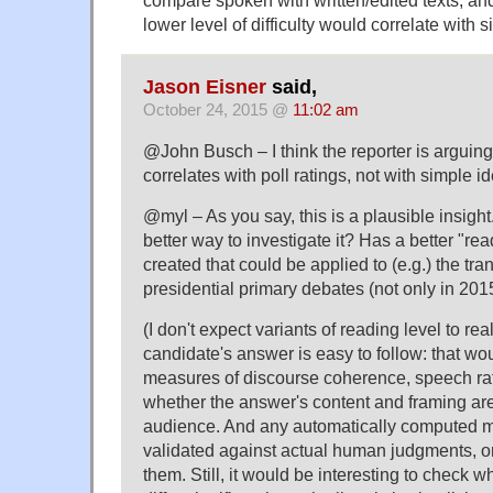
compare spoken with written/edited texts, and 
lower level of difficulty would correlate with s
Jason Eisner
said,
October 24, 2015 @
11:02 am
@John Busch – I think the reporter is arguin
correlates with poll ratings, not with simple i
@myl – As you say, this is a plausible insigh
better way to investigate it? Has a better "re
created that could be applied to (e.g.) the tran
presidential primary debates (not only in 201
(I don't expect variants of reading level to re
candidate's answer is easy to follow: that wo
measures of discourse coherence, speech ra
whether the answer's content and framing are 
audience. And any automatically computed 
validated against actual human judgments, or
them. Still, it would be interesting to check 