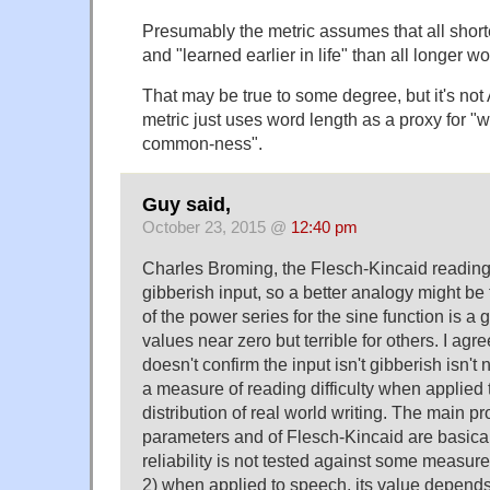
Presumably the metric assumes that all short
and "learned earlier in life" than all longer wo
That may be true to some degree, but it's no
metric just uses word length as a proxy for "w
common-ness".
Guy said,
October 23, 2015 @
12:40 pm
Charles Broming, the Flesch-Kincaid reading l
gibberish input, so a better analogy might be t
of the power series for the sine function is a 
values near zero but terrible for others. I agr
doesn't confirm the input isn't gibberish isn't
a measure of reading difficulty when applied to
distribution of real world writing. The main pr
parameters and of Flesch-Kincaid are basicall
reliability is not tested against some measure 
2) when applied to speech, its value depends