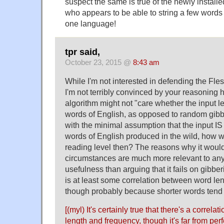
suspect the same is true of the newly instal
who appears to be able to string a few words
one language!
tpr said,
October 23, 2015 @
8:43 am
While I'm not interested in defending the Fl
I'm not terribly convinced by your reasoning 
algorithm might not "care whether the input le
words of English, as opposed to random gibber
with the minimal assumption that the input I
words of English produced in the wild, how we
reading level then? The reasons why it would
circumstances are much more relevant to any
usefulness than arguing that it fails on gibber
is at least some correlation between word len
though probably because shorter words ten
[(myl) It's certainly true that there's a correl
length and frequency, though it's far from perf