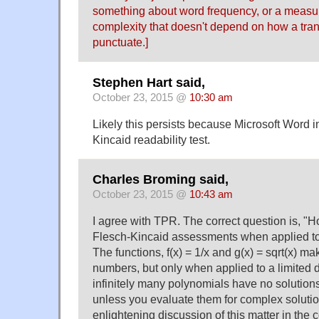
something about word frequency, or a measu
complexity that doesn't depend on how a tran
punctuate.]
Stephen Hart said,
October 23, 2015 @
10:30 am
Likely this persists because Microsoft Word i
Kincaid readability test.
Charles Broming said,
October 23, 2015 @
10:43 am
I agree with TPR. The correct question is, "H
Flesch-Kincaid assessments when applied to
The functions, f(x) = 1/x and g(x) = sqrt(x) m
numbers, but only when applied to a limited d
infinitely many polynomials have no solutio
unless you evaluate them for complex solutio
enlightening discussion of this matter in the c