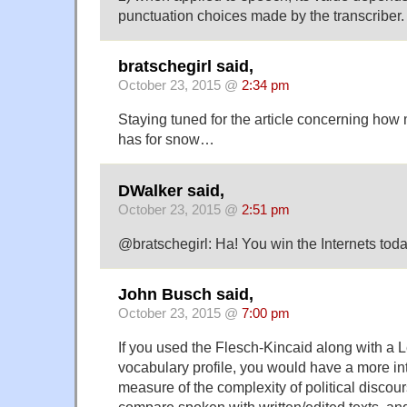
punctuation choices made by the transcriber.
bratschegirl said,
October 23, 2015 @
2:34 pm
Staying tuned for the article concerning ho
has for snow…
DWalker said,
October 23, 2015 @
2:51 pm
@bratschegirl: Ha! You win the Internets toda
John Busch said,
October 23, 2015 @
7:00 pm
If you used the Flesch-Kincaid along with a L
vocabulary profile, you would have a more in
measure of the complexity of political discours