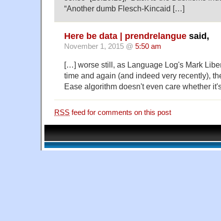
“Another dumb Flesch-Kincaid […]
Here be data | prendrelangue
said,
November 1, 2015 @
5:50 am
[…] worse still, as Language Log's Mark Lib
time and again (and indeed very recently), t
Ease algorithm doesn't even care whether it's
RSS
feed for comments on this post