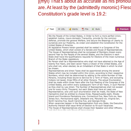
[(myl) That's about as accurate as his prono
are. At least by the (admittedly moronic) Fles
Constitution's grade level is 19.2:
]