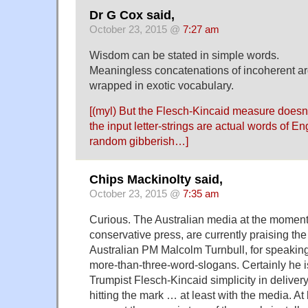
Dr G Cox said,
October 23, 2015 @
7:27 am
Wisdom can be stated in simple words.
Meaningless concatenations of incoherent a
wrapped in exotic vocabulary.
[(myl) But the Flesch-Kincaid measure doesn
the input letter-strings are actual words of E
random gibberish…]
Chips Mackinolty said,
October 23, 2015 @
7:35 am
Curious. The Australian media at the moment,
conservative press, are currently praising th
Australian PM Malcolm Turnbull, for speaking 
more-than-three-word-slogans. Certainly he i
Trumpist Flesch-Kincaid simplicity in deliver
hitting the mark … at least with the media. At 