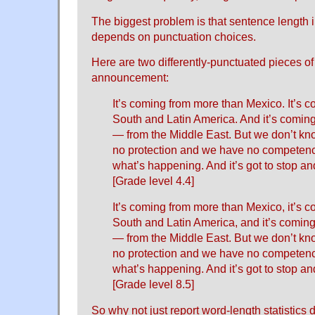
The biggest problem is that sentence length i
depends on punctuation choices.
Here are two differently-punctuated pieces o
announcement:
It’s coming from more than Mexico. It’s c
South and Latin America. And it’s comin
— from the Middle East. But we don’t k
no protection and we have no competen
what’s happening. And it’s got to stop and 
[Grade level 4.4]
It’s coming from more than Mexico, it’s c
South and Latin America, and it’s comin
— from the Middle East. But we don’t k
no protection and we have no competen
what’s happening. And it’s got to stop and 
[Grade level 8.5]
So why not just report word-length statistics