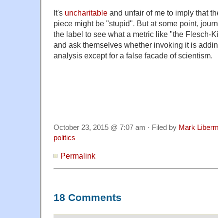
It's
uncharitable
and unfair of me to imply that t
piece might be "stupid". But at some point, jour
the label to see what a metric like "the Flesch-Ki
and ask themselves whether invoking it is adding
analysis except for a false facade of scientism.
October 23, 2015 @ 7:07 am · Filed by
Mark Liber
politics
Permalink
18 Comments