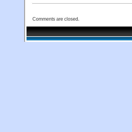
Comments are closed.