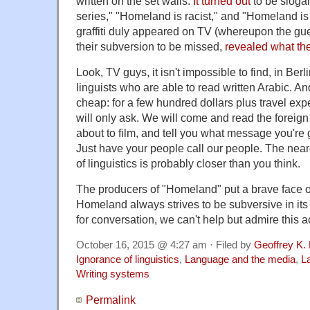
written on the set walls.
It turned out
to be sloga
series," "Homeland is racist," and "Homeland is
graffiti duly appeared on TV (whereupon the guer
their subversion to be missed,
revealed what th
Look, TV guys, it isn't impossible to find, in Ber
linguists who are able to read written Arabic. An
cheap: for a few hundred dollars plus travel exp
will only ask. We will come and read the foreign
about to film, and tell you what message you're 
Just have your people call our people. The near
of linguistics is probably closer than you think.
The producers of "Homeland" put a brave face on 
Homeland always strives to be subversive in its
for conversation, we can't help but admire this ac
October 16, 2015 @ 4:27 am · Filed by
Geoffrey K.
Ignorance of linguistics
,
Language and the media
,
L
Writing systems
Permalink