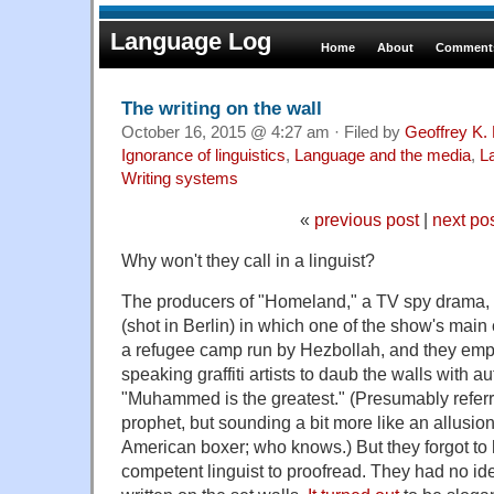
Language Log
Home
About
Comments
The writing on the wall
October 16, 2015 @ 4:27 am · Filed by
Geoffrey K.
Ignorance of linguistics
,
Language and the media
,
L
Writing systems
«
previous post
|
next po
Why won't they call in a linguist?
The producers of "Homeland," a TV spy drama, 
(shot in Berlin) in which one of the show's main
a refugee camp run by Hezbollah, and they empl
speaking graffiti artists to daub the walls with 
"Muhammed is the greatest." (Presumably referr
prophet, but sounding a bit more like an allusion
American boxer; who knows.) But they forgot to h
competent linguist to proofread. They had no ide